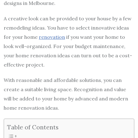
designs in Melbourne.
A creative look can be provided to your house by a few
remodeling ideas. You have to select innovative ideas
for your home
renovation
if you want your home to
look well-organized. For your budget maintenance,
your home renovation ideas can turn out to be a cost-
effective project.
With reasonable and affordable solutions, you can
create a suitable living space. Recognition and value
will be added to your home by advanced and modern
home renovation ideas.
Table of Contents