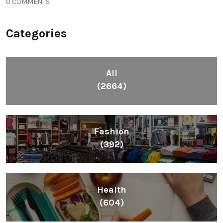
0 COMMENTS
Categories
All
(2664)
Fashion
(392)
Health
(604)