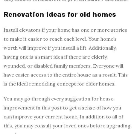
Renovation ideas for old homes
Install elevators if your home has one or more stories
to make it easier to reach each level. Your home’s
worth will improve if you install a lift. Additionally,
having one is a smart idea if there are elderly,
wounded, or disabled family members. Everyone will
have easier access to the entire house as a result. This
is the ideal remodeling concept for older homes.
You may go through every suggestion for house
improvement in this post to get a sense of how you
can improve your current home. In addition to all of
this, you may consult your loved ones before upgrading