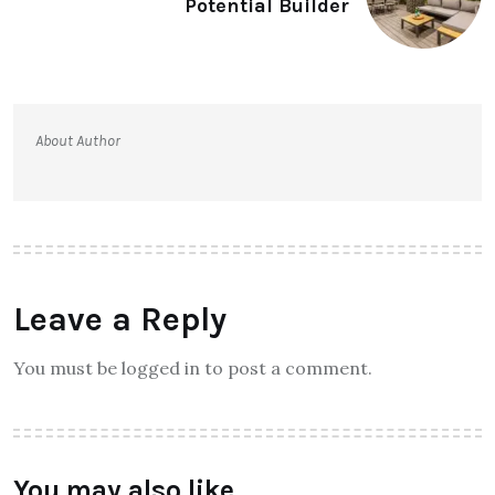
Potential Builder
About Author
Leave a Reply
You must be logged in to post a comment.
You may also like