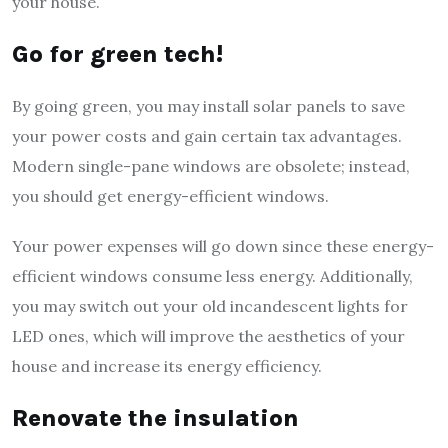
your house.
Go for green tech!
By going green, you may install solar panels to save
your power costs and gain certain tax advantages.
Modern single-pane windows are obsolete; instead,
you should get energy-efficient windows.
Your power expenses will go down since these energy-
efficient windows consume less energy. Additionally,
you may switch out your old incandescent lights for
LED ones, which will improve the aesthetics of your
house and increase its energy efficiency.
Renovate the insulation