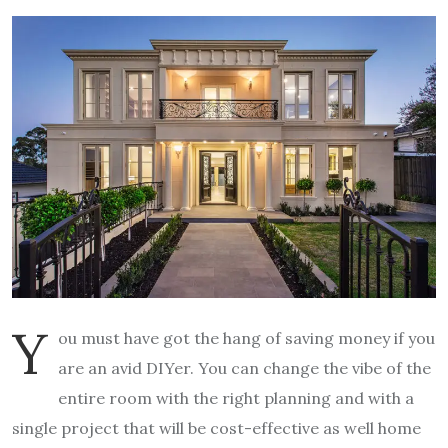
Y
ou must have got the hang of saving money if you
are an avid DIYer. You can change the vibe of the
entire room with the right planning and with a
single project that will be cost-effective as well home