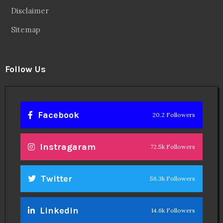
Disclaimer
Sitemap
Follow Us
Facebook
20.2 Followers
Instragaram
72.5k Followers
Twitter
56.3k Followers
Linkedin
14.6k Followers