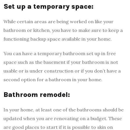
Set up a temporary space:
While certain areas are being worked on like your
bathroom or kitchen, you have to make sure to keep a
functioning backup space available in your home.
You can have a temporary bathroom set up in free
space such as the basement if your bathroom is not
usable or is under construction or if you don’t have a
second option for a bathroom in your home.
Bathroom remodel:
In your home, at least one of the bathrooms should be
updated when you are renovating on a budget. These
are good places to start if it is possible to skin on