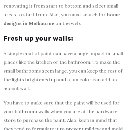
renovating it from start to bottom and select small
areas to start from. Also, you must search for
home
designs in Melbourne
on the web.
Fresh up your walls:
A simple coat of paint can have a huge impact in small
places like the kitchen or the bathroom. To make the
small bathrooms seem large, you can keep the rest of
the lights brightened up and a fun color can add an
accent wall.
You have to make sure that the paint will be used for
your bathroom walls when you are at the hardware
store to purchase the paint. Also, keep in mind that
they tend to formulate it to prevent mildew and mold.