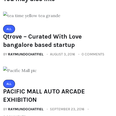
ALL
Qtrove – Curated With Love
bangalore based startup
BY
RAYMUNDOCHATFIEL
AUGUST 3, 2016
0 COMMENTS
ALL
PACIFIC MALL AUTO ARCADE
EXHIBITION
BY
RAYMUNDOCHATFIEL
SEPTEMBER 23, 2016