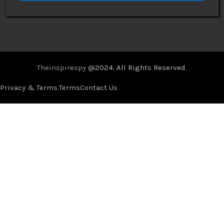
Theinspirespy
@2024. All Rights Reserved.
Privacy & Terms.
Terms
Contact Us