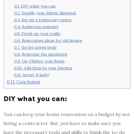
DIY what you can:
Handle your debris disposal:
Set up a temporary space:
Bathroom remodel:
Fresh up your walls:
Renovation ideas for old homes
Go for green tech!
Renovate the insulation
De-Clutter your home
Add farm to your kitchen
Invest Wisely!
Conclusion
DIY what you can:
You can keep your home renovation on a budget by not
hiring a contractor. But, you have to make sure you
have the necessary tools and skills to finish the to-do