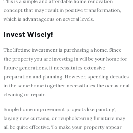
This is a simple and affordable home renovation
concept that may result in positive transformation,
which is advantageous on several levels.
Invest Wisely!
The lifetime investment is purchasing a home. Since
the property you are investing in will be your home for
future generations, it necessitates extensive
preparation and planning. However, spending decades
in the same home together necessitates the occasional
cleaning or repair.
Simple home improvement projects like painting,
buying new curtains, or reupholstering furniture may
all be quite effective. To make your property appear