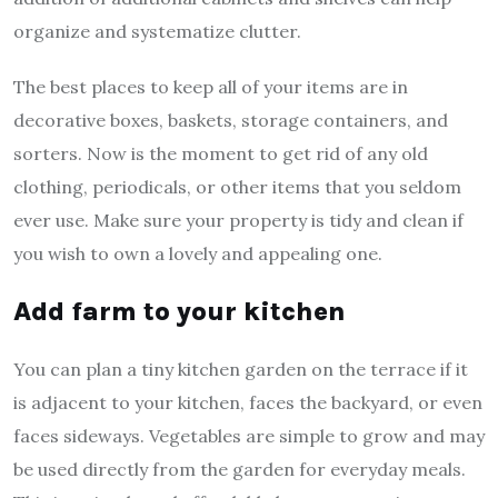
organize and systematize clutter.
The best places to keep all of your items are in
decorative boxes, baskets, storage containers, and
sorters. Now is the moment to get rid of any old
clothing, periodicals, or other items that you seldom
ever use. Make sure your property is tidy and clean if
you wish to own a lovely and appealing one.
Add farm to your kitchen
You can plan a tiny kitchen garden on the terrace if it
is adjacent to your kitchen, faces the backyard, or even
faces sideways. Vegetables are simple to grow and may
be used directly from the garden for everyday meals.