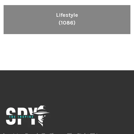
Lifestyle
(1086)