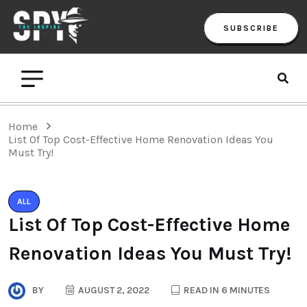
SUBSCRIBE
Home
List Of Top Cost-Effective Home Renovation Ideas You
Must Try!
ALL
List Of Top Cost-Effective Home
Renovation Ideas You Must Try!
BY
AUGUST 2, 2022
READ IN 6 MINUTES