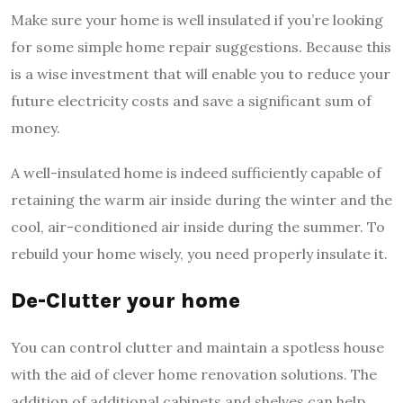
Make sure your home is well insulated if you’re looking
for some simple home repair suggestions. Because this
is a wise investment that will enable you to reduce your
future electricity costs and save a significant sum of
money.
A well-insulated home is indeed sufficiently capable of
retaining the warm air inside during the winter and the
cool, air-conditioned air inside during the summer. To
rebuild your home wisely, you need properly insulate it.
De-Clutter your home
You can control clutter and maintain a spotless house
with the aid of clever home renovation solutions. The
addition of additional cabinets and shelves can help