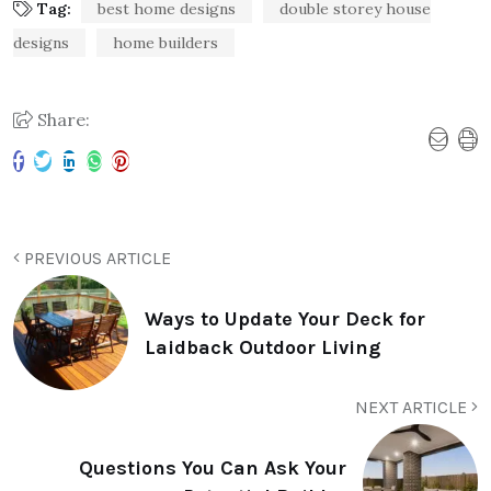
Tag:
best home designs
double storey house
designs
home builders
Share:
PREVIOUS ARTICLE
Ways to Update Your Deck for
Laidback Outdoor Living
NEXT ARTICLE
Questions You Can Ask Your