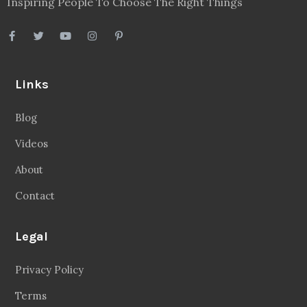
Inspiring People To Choose The Right Things
Links
Blog
Videos
About
Contact
Legal
Privacy Policy
Terms