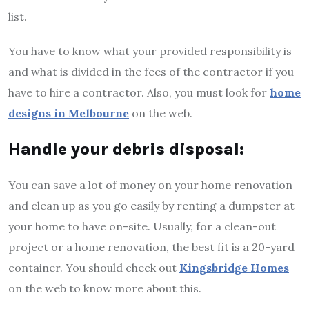
list.
You have to know what your provided responsibility is
and what is divided in the fees of the contractor if you
have to hire a contractor. Also, you must look for
home
designs in Melbourne
on the web.
Handle your debris disposal:
You can save a lot of money on your home renovation
and clean up as you go easily by renting a dumpster at
your home to have on-site. Usually, for a clean-out
project or a home renovation, the best fit is a 20-yard
container. You should check out
Kingsbridge Homes
on the web to know more about this.