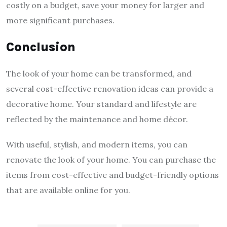
costly on a budget, save your money for larger and
more significant purchases.
Conclusion
The look of your home can be transformed, and
several cost-effective renovation ideas can provide a
decorative home. Your standard and lifestyle are
reflected by the maintenance and home décor.
With useful, stylish, and modern items, you can
renovate the look of your home. You can purchase the
items from cost-effective and budget-friendly options
that are available online for you.