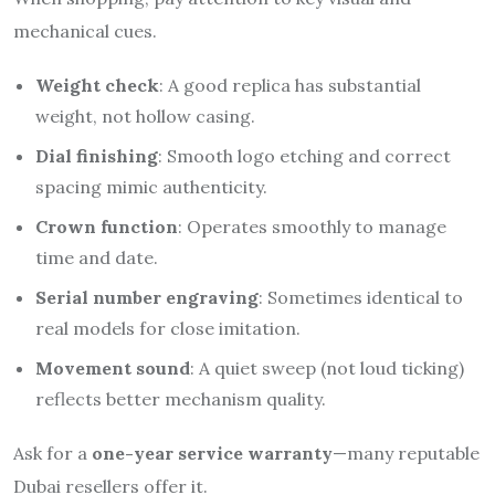
mechanical cues.
Weight check
: A good replica has substantial
weight, not hollow casing.
Dial finishing
: Smooth logo etching and correct
spacing mimic authenticity.
Crown function
: Operates smoothly to manage
time and date.
Serial number engraving
: Sometimes identical to
real models for close imitation.
Movement sound
: A quiet sweep (not loud ticking)
reflects better mechanism quality.
Ask for a
one-year service warranty
—many reputable
Dubai resellers offer it.