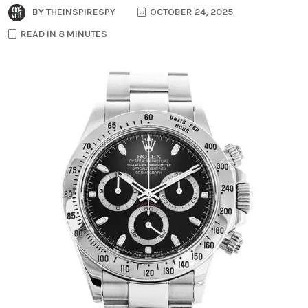
BY
THEINSPIRESPY
OCTOBER 24, 2025
READ IN 8 MINUTES