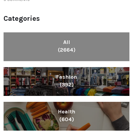
Categories
All
(2664)
Fashion
(392)
Health
(604)