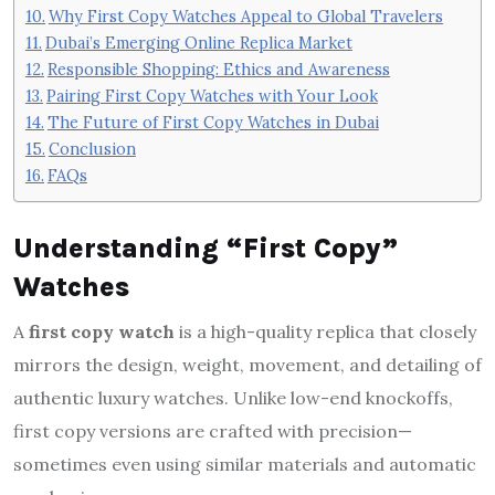
Why First Copy Watches Appeal to Global Travelers
Dubai’s Emerging Online Replica Market
Responsible Shopping: Ethics and Awareness
Pairing First Copy Watches with Your Look
The Future of First Copy Watches in Dubai
Conclusion
FAQs
Understanding “First Copy”
Watches
A
first copy watch
is a high-quality replica that closely
mirrors the design, weight, movement, and detailing of
authentic luxury watches. Unlike low-end knockoffs,
first copy versions are crafted with precision—
sometimes even using similar materials and automatic