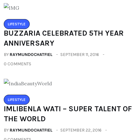
LIFESTYLE
BUZZARIA CELEBRATED 5TH YEAR
ANNIVERSARY
BY
RAYMUNDOCHATFIEL
SEPTEMBER 11, 2016
0 COMMENTS
LIFESTYLE
IMLIBENLA WATI – SUPER TALENT OF
THE WORLD
BY
RAYMUNDOCHATFIEL
SEPTEMBER 22, 2016
0 COMMENTS