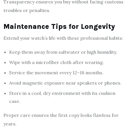
Transparency ensures you buy without facing customs
troubles or penalties.
Maintenance Tips for Longevity
Extend your watch’s life with these professional habits:
Keep them away from saltwater or high humidity.
Wipe with a microfiber cloth after wearing.
Service the movement every 12–18 months.
Avoid magnetic exposure near speakers or phones.
Store in a cool, dry environment with its cushion
case.
Proper care ensures the first copy looks flawless for
years.