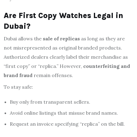
Are First Copy Watches Legal in
Dubai?
Dubai allows the
sale of replicas
as long as they are
not misrepresented as original branded products.
Authorized dealers clearly label their merchandise as
“first copy” or “replica.” However,
counterfeiting and
brand fraud
remain offenses.
To stay safe:
Buy only from transparent sellers.
Avoid online listings that misuse brand names.
Request an invoice specifying “replica” on the bill.