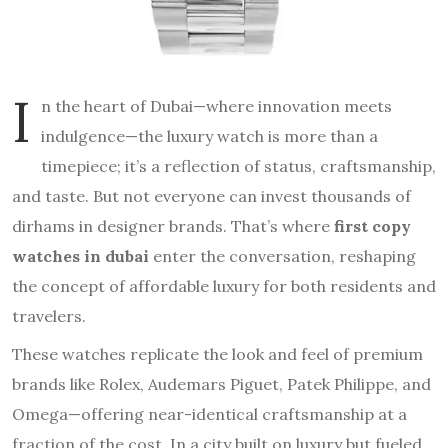
I
n the heart of Dubai—where innovation meets
indulgence—the luxury watch is more than a
timepiece; it’s a reflection of status, craftsmanship,
and taste. But not everyone can invest thousands of
dirhams in designer brands. That’s where
first copy
watches in dubai
enter the conversation, reshaping
the concept of affordable luxury for both residents and
travelers.
These watches replicate the look and feel of premium
brands like Rolex, Audemars Piguet, Patek Philippe, and
Omega—offering near-identical craftsmanship at a
fraction of the cost. In a city built on luxury but fueled