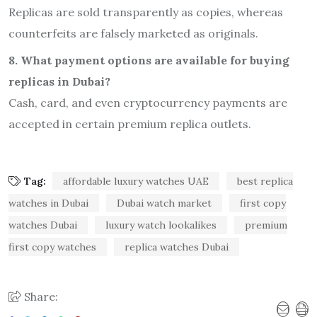
Replicas are sold transparently as copies, whereas
counterfeits are falsely marketed as originals.
8. What payment options are available for buying
replicas in Dubai?
Cash, card, and even cryptocurrency payments are
accepted in certain premium replica outlets.
Tag:
affordable luxury watches UAE
best replica
watches in Dubai
Dubai watch market
first copy
watches Dubai
luxury watch lookalikes
premium
first copy watches
replica watches Dubai
Share: