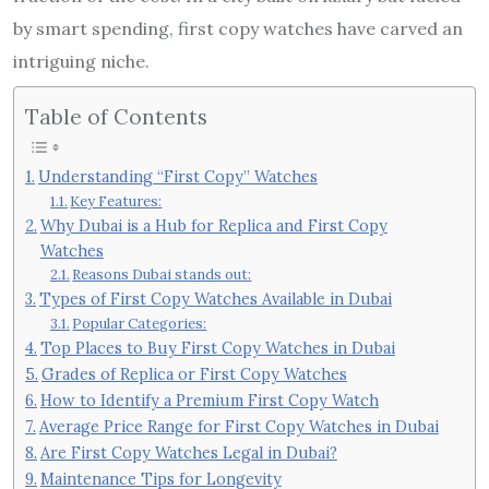
by smart spending, first copy watches have carved an
intriguing niche.
Table of Contents
Understanding “First Copy” Watches
Key Features:
Why Dubai is a Hub for Replica and First Copy
Watches
Reasons Dubai stands out:
Types of First Copy Watches Available in Dubai
Popular Categories:
Top Places to Buy First Copy Watches in Dubai
Grades of Replica or First Copy Watches
How to Identify a Premium First Copy Watch
Average Price Range for First Copy Watches in Dubai
Are First Copy Watches Legal in Dubai?
Maintenance Tips for Longevity