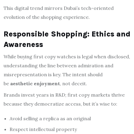
This digital trend mirrors Dubai’s tech-oriented
evolution of the shopping experience.
Responsible Shopping: Ethics and
Awareness
While buying first copy watches is legal when disclosed,
understanding the line between admiration and
misrepresentation is key. The intent should
be
aesthetic enjoyment
, not deceit.
Brands invest years in R&D; first copy markets thrive
because they democratize access, but it’s wise to:
Avoid selling a replica as an original
Respect intellectual property