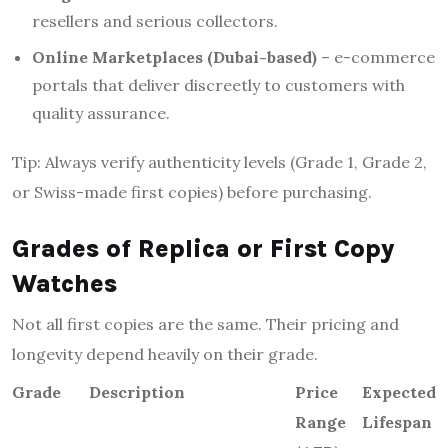
resellers and serious collectors.
Online Marketplaces (Dubai-based)
– e-commerce
portals that deliver discreetly to customers with
quality assurance.
Tip: Always verify authenticity levels (Grade 1, Grade 2,
or Swiss-made first copies) before purchasing.
Grades of Replica or First Copy
Watches
Not all first copies are the same. Their pricing and
longevity depend heavily on their grade.
Grade
Description
Price
Expected
Range
Lifespan