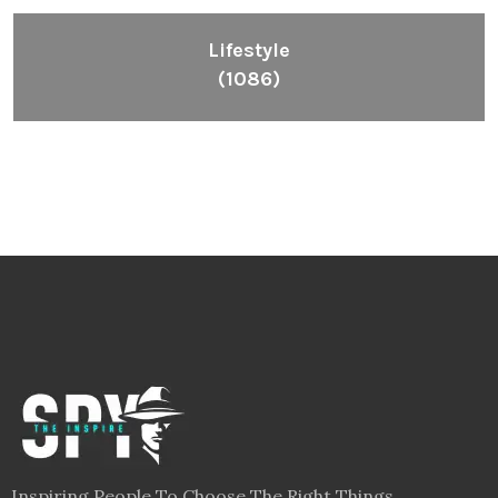
Lifestyle
(1086)
Inspiring People To Choose The Right Things