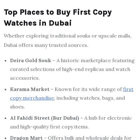
Top Places to Buy First Copy
Watches in Dubai
Whether exploring traditional souks or upscale malls,
Dubai offers many trusted sources.
Deira Gold Souk
– A historic marketplace featuring
curated selections of high-end replicas and watch
accessories.
Karama Market
– Known for its wide range of
first
copy merchandise
, including watches, bags, and
shoes.
Al Fahidi Street (Bur Dubai)
– A hub for electronic
and high-quality first copy items.
Dragon Mart
– Offers bulk and wholesale deals for