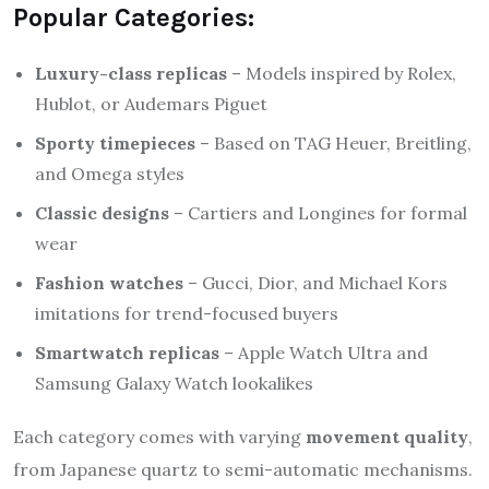
Popular Categories:
Luxury-class replicas
– Models inspired by Rolex,
Hublot, or Audemars Piguet
Sporty timepieces
– Based on TAG Heuer, Breitling,
and Omega styles
Classic designs
– Cartiers and Longines for formal
wear
Fashion watches
– Gucci, Dior, and Michael Kors
imitations for trend-focused buyers
Smartwatch replicas
– Apple Watch Ultra and
Samsung Galaxy Watch lookalikes
Each category comes with varying
movement quality
,
from Japanese quartz to semi-automatic mechanisms.