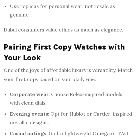
Use replicas for personal wear, not resale as
genuine
Dubai consumers value ethics as much as elegance.
Pairing First Copy Watches with
Your Look
One of the joys of affordable luxury is versatility. Match
your first copy based on your daily vibe:
Corporate wear
: Choose Rolex-inspired models
with clean dials.
Evening events
: Opt for Hublot or Cartier-inspired
metallic designs.
Casual outings
: Go for lightweight Omega or TAG