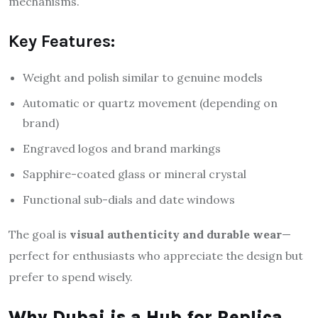
mechanisms.
Key Features:
Weight and polish similar to genuine models
Automatic or quartz movement (depending on
brand)
Engraved logos and brand markings
Sapphire-coated glass or mineral crystal
Functional sub-dials and date windows
The goal is
visual authenticity and durable wear
—
perfect for enthusiasts who appreciate the design but
prefer to spend wisely.
Why Dubai is a Hub for Replica