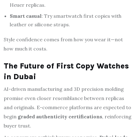
Heuer replicas.
Smart casual
: Try smartwatch first copies with
leather or silicone straps.
Style confidence comes from how you wear it—not
how much it costs.
The Future of First Copy Watches
in Dubai
AI-driven manufacturing and 3D precision molding
promise even closer resemblance between replicas
and originals. E-commerce platforms are expected to
begin
graded authenticity certifications
, reinforcing
buyer trust.