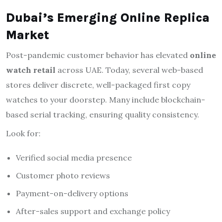
Dubai’s Emerging Online Replica
Market
Post-pandemic customer behavior has elevated
online
watch retail
across UAE. Today, several web-based
stores deliver discrete, well-packaged first copy
watches to your doorstep. Many include blockchain-
based serial tracking, ensuring quality consistency.
Look for:
Verified social media presence
Customer photo reviews
Payment-on-delivery options
After-sales support and exchange policy