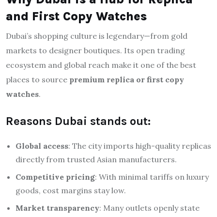
and First Copy Watches
Dubai’s shopping culture is legendary—from gold
markets to designer boutiques. Its open trading
ecosystem and global reach make it one of the best
places to source
premium replica or first copy
watches
.
Reasons Dubai stands out:
Global access
: The city imports high-quality replicas
directly from trusted Asian manufacturers.
Competitive pricing
: With minimal tariffs on luxury
goods, cost margins stay low.
Market transparency
: Many outlets openly state