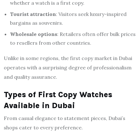
whether a watch is a first copy.
Tourist attraction
: Visitors seek luxury-inspired
bargains as souvenirs.
Wholesale options
: Retailers often offer bulk prices
to resellers from other countries.
Unlike in some regions, the first copy market in Dubai
operates with a surprising degree of professionalism
and quality assurance.
Types of First Copy Watches
Available in Dubai
From casual elegance to statement pieces, Dubai’s
shops cater to every preference.