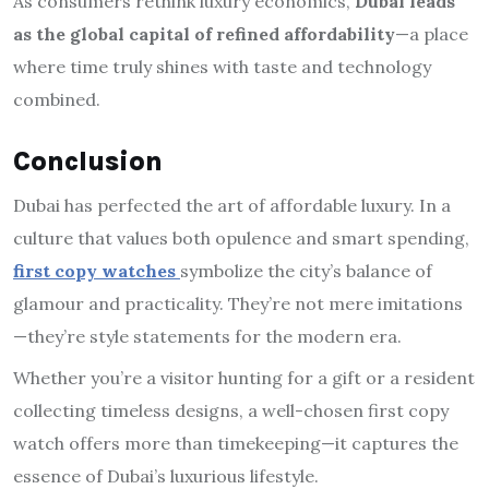
As consumers rethink luxury economics,
Dubai leads
as the global capital of refined affordability
—a place
where time truly shines with taste and technology
combined.
Conclusion
Dubai has perfected the art of affordable luxury. In a
culture that values both opulence and smart spending,
first copy watches
symbolize the city’s balance of
glamour and practicality. They’re not mere imitations
—they’re style statements for the modern era.
Whether you’re a visitor hunting for a gift or a resident
collecting timeless designs, a well-chosen first copy
watch offers more than timekeeping—it captures the
essence of Dubai’s luxurious lifestyle.