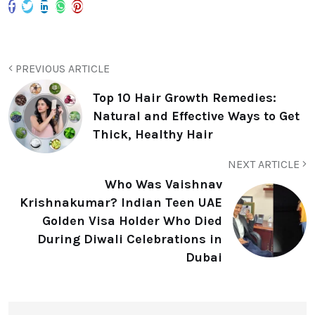
PREVIOUS ARTICLE
Top 10 Hair Growth Remedies:
Natural and Effective Ways to Get
Thick, Healthy Hair
NEXT ARTICLE
Who Was Vaishnav
Krishnakumar? Indian Teen UAE
Golden Visa Holder Who Died
During Diwali Celebrations in
Dubai