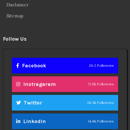
Disclaimer
Sitemap
Follow Us
Facebook
20.2 Followers
Instragaram
72.5k Followers
Twitter
56.3k Followers
Linkedin
14.6k Followers