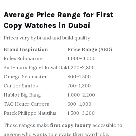
Average Price Range for First
Copy Watches in Dubai
Prices vary by brand and build quality.
Brand Inspiration
Price Range (AED)
Rolex Submariner
1,000–3,000
Audemars Piguet Royal Oak
1,200–2,800
Omega Seamaster
800–1,500
Cartier Santos
700–1,300
Hublot Big Bang
1,000–2,200
TAG Heuer Carrera
600–1,000
Patek Philippe Nautilus
1,500–3,200
These ranges make
first copy luxury
accessible to
anyone who wants to elevate their wardrobe.