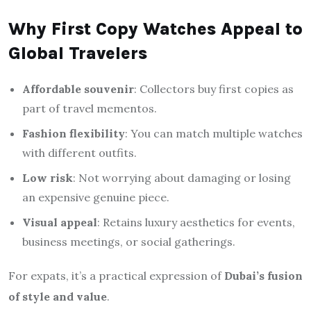
Why First Copy Watches Appeal to
Global Travelers
Affordable souvenir
: Collectors buy first copies as
part of travel mementos.
Fashion flexibility
: You can match multiple watches
with different outfits.
Low risk
: Not worrying about damaging or losing
an expensive genuine piece.
Visual appeal
: Retains luxury aesthetics for events,
business meetings, or social gatherings.
For expats, it’s a practical expression of
Dubai’s fusion
of style and value
.