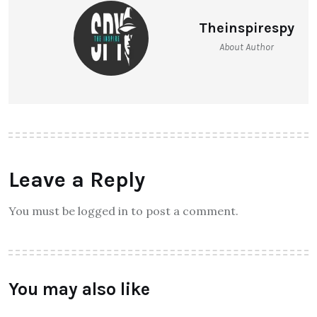
Theinspirespy
About Author
Leave a Reply
You must be logged in to post a comment.
You may also like