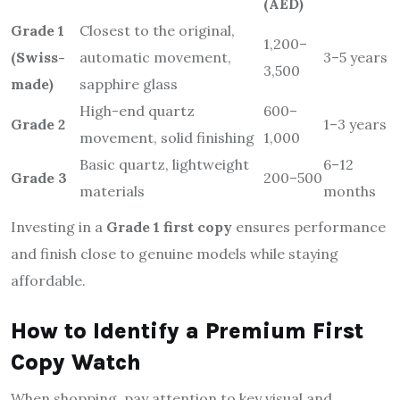
(AED)
Grade 1
Closest to the original,
1,200–
(Swiss-
automatic movement,
3–5 years
3,500
made)
sapphire glass
High-end quartz
600–
Grade 2
1–3 years
movement, solid finishing
1,000
Basic quartz, lightweight
6–12
Grade 3
200–500
materials
months
Investing in a
Grade 1 first copy
ensures performance
and finish close to genuine models while staying
affordable.
How to Identify a Premium First
Copy Watch
When shopping, pay attention to key visual and