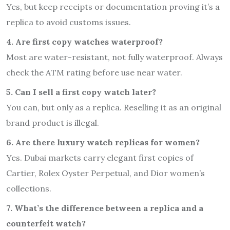
Yes, but keep receipts or documentation proving it’s a
replica to avoid customs issues.
4. Are first copy watches waterproof?
Most are water-resistant, not fully waterproof. Always
check the ATM rating before use near water.
5. Can I sell a first copy watch later?
You can, but only as a replica. Reselling it as an original
brand product is illegal.
6. Are there luxury watch replicas for women?
Yes. Dubai markets carry elegant first copies of
Cartier, Rolex Oyster Perpetual, and Dior women’s
collections.
7. What’s the difference between a replica and a
counterfeit watch?