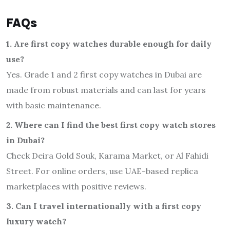
FAQs
1. Are first copy watches durable enough for daily
use?
Yes. Grade 1 and 2 first copy watches in Dubai are
made from robust materials and can last for years
with basic maintenance.
2. Where can I find the best first copy watch stores
in Dubai?
Check Deira Gold Souk, Karama Market, or Al Fahidi
Street. For online orders, use UAE-based replica
marketplaces with positive reviews.
3. Can I travel internationally with a first copy
luxury watch?