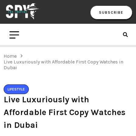
SUBSCRIBE
Home
Live Luxuriously with Affordable First Copy Watches in
Dubai
LIFESTYLE
Live Luxuriously with
Affordable First Copy Watches
in Dubai