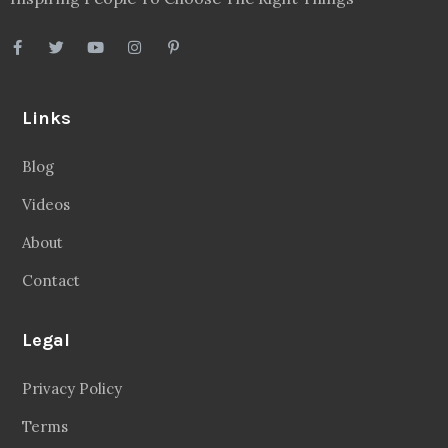
Links
Blog
Videos
About
Contact
Legal
Privacy Policy
Terms