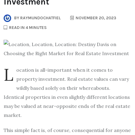
Investment
BY
RAYMUNDOCHATFIEL
NOVEMBER 20, 2023
READ IN 4 MINUTES
L
ocation is all-important when it comes to
property investment. Real estate values can vary
wildly based solely on their whereabouts.
Identical properties in even slightly different locations
may be valued at near-opposite ends of the real estate
market.
This simple fact is, of course, consequential for anyone