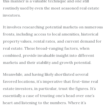
this manner is a valuable technique and one still
routinely used by even the most seasoned real estate
investors.
It involves researching potential markets on numerous
fronts, including access to local amenities, historical
property values, rental rates, and current demand for
real estate. These broad-ranging factors, when
combined, provide invaluable insight into different
markets and their stability and growth potential.
Meanwhile, and having likely shortlisted several
favored locations, it’s imperative that first-time real
estate investors, in particular, trust the figures. It’s
essentially a case of trusting one’s head over one’s
heart and listening to the numbers. Where it’s