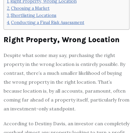
Right Property, Wrong Location
Choosing a Market
Shortlisting Locations
Conducting a Final Risk Assessment
Right Property, Wrong Location
Despite what some may say, purchasing the right
property in the wrong location is entirely possible. By
contrast, there’s a much smaller likelihood of buying
the wrong property in the right location. That’s
because location is, by all accounts, paramount, often
coming far ahead of a property itself, particularly from
an investment-only standpoint.
According to Destiny Davis, an investor can completely
overhaul almost any property looking to turn a profit.