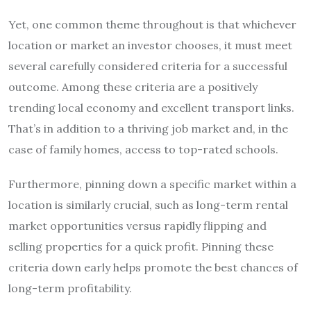
Yet, one common theme throughout is that whichever
location or market an investor chooses, it must meet
several carefully considered criteria for a successful
outcome. Among these criteria are a positively
trending local economy and excellent transport links.
That’s in addition to a thriving job market and, in the
case of family homes, access to top-rated schools.
Furthermore, pinning down a specific market within a
location is similarly crucial, such as long-term rental
market opportunities versus rapidly flipping and
selling properties for a quick profit. Pinning these
criteria down early helps promote the best chances of
long-term profitability.