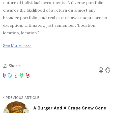
nature of individual investments. A diverse portfolio
ensures the likelihood of a return on almost any
broader portfolio, and real estate investments are no
exception. Ultimately, just remember: ‘Location,
location, location.”
See More >>>>
Share:
PREVIOUS ARTICLE
A Burger And A Grape Snow Cone