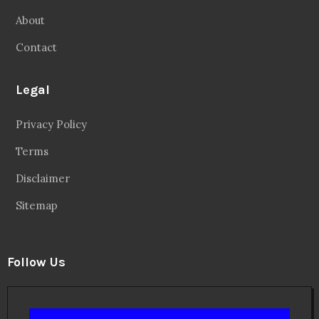
About
Contact
Legal
Privacy Policy
Terms
Disclaimer
Sitemap
Follow Us