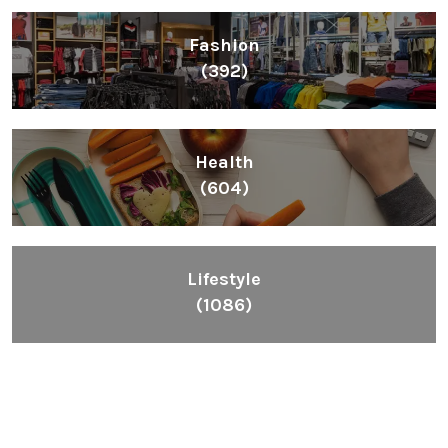
Fashion
(392)
Health
(604)
Lifestyle
(1086)