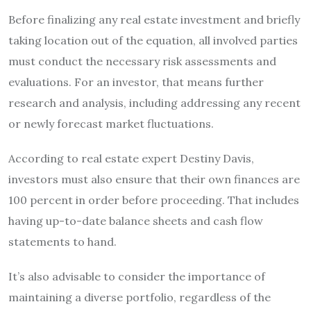
Before finalizing any real estate investment and briefly
taking location out of the equation, all involved parties
must conduct the necessary risk assessments and
evaluations. For an investor, that means further
research and analysis, including addressing any recent
or newly forecast market fluctuations.
According to real estate expert Destiny Davis,
investors must also ensure that their own finances are
100 percent in order before proceeding. That includes
having up-to-date balance sheets and cash flow
statements to hand.
It’s also advisable to consider the importance of
maintaining a diverse portfolio, regardless of the