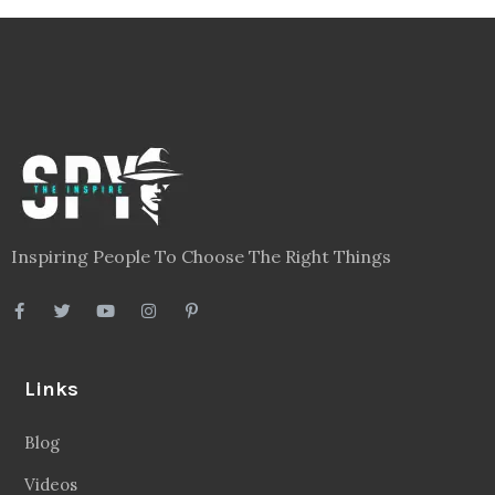
Inspiring People To Choose The Right Things
Links
Blog
Videos