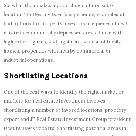
So, what then makes a poor choice of market or
location? In Destiny Davis’s experience, examples of
bad options for property investors are pieces of real
estate in economically depressed areas, those with
high crime figures, and, again, in the case of family
homes, properties with nearby commercial or
industrial operations.
Shortlisting Locations
One of the best ways to identify the right market or
markets for real estate investment involves
shortlisting a number of favored locations, property
expert and JF Real Estate Investment Group president
Destiny Davis reports. Shortlisting potential areas in