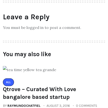
Leave a Reply
You must be logged in to post a comment.
You may also like
ALL
Qtrove – Curated With Love
bangalore based startup
BY
RAYMUNDOCHATFIEL
AUGUST 3, 2016
0 COMMENTS