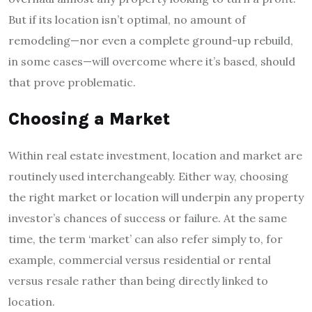
But if its location isn’t optimal, no amount of
remodeling—nor even a complete ground-up rebuild,
in some cases—will overcome where it’s based, should
that prove problematic.
Choosing a Market
Within real estate investment, location and market are
routinely used interchangeably. Either way, choosing
the right market or location will underpin any property
investor’s chances of success or failure. At the same
time, the term ‘market’ can also refer simply to, for
example, commercial versus residential or rental
versus resale rather than being directly linked to
location.