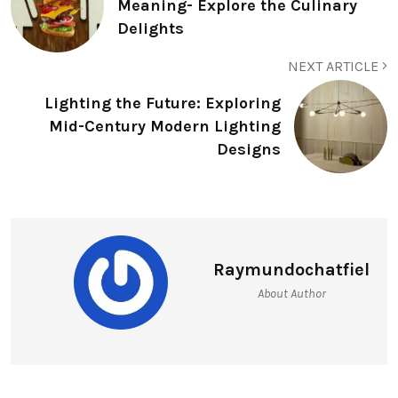
Meaning- Explore the Culinary
Delights
NEXT ARTICLE
Lighting the Future: Exploring
Mid-Century Modern Lighting
Designs
Raymundochatfiel
About Author