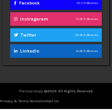
Facebook
20.2 Followers
Instragaram
72.5k Followers
Twitter
56.3k Followers
Linkedin
14.6k Followers
Theinspirespy
@2024. All Rights Reserved.
Privacy & Terms.
Terms
Contact Us