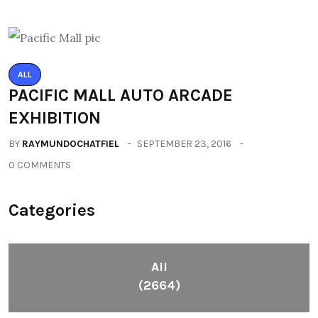
ALL
PACIFIC MALL AUTO ARCADE
EXHIBITION
BY
RAYMUNDOCHATFIEL
SEPTEMBER 23, 2016
0 COMMENTS
Categories
All
(2664)