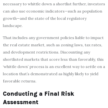
necessary to whittle down a shortlist further, investors
can also use economic indicators—such as population
growth—and the state of the local regulatory
landscape.
That includes any government policies liable to impact
the real estate market, such as zoning laws, tax rates,
and development restrictions. Discounting any
shortlisted markets that score less than favorably, this
‘whittle down’ process is an excellent way to settle on a
location that’s demonstrated as highly likely to yield
favorable returns.
Conducting a Final Risk
Assessment