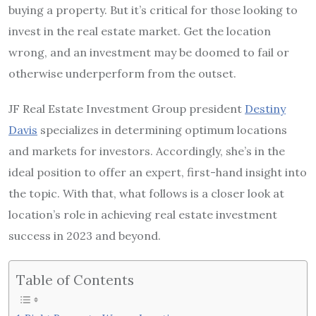
buying a property. But it’s critical for those looking to
invest in the real estate market. Get the location
wrong, and an investment may be doomed to fail or
otherwise underperform from the outset.
JF Real Estate Investment Group president
Destiny
Davis
specializes in determining optimum locations
and markets for investors. Accordingly, she’s in the
ideal position to offer an expert, first-hand insight into
the topic. With that, what follows is a closer look at
location’s role in achieving real estate investment
success in 2023 and beyond.
Table of Contents