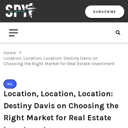
SUBSCRIBE
Home
Location, Location, Location: Destiny Davis on
Choosing the Right Market for Real Estate Investment
ALL
Location, Location, Location:
Destiny Davis on Choosing the
Right Market for Real Estate