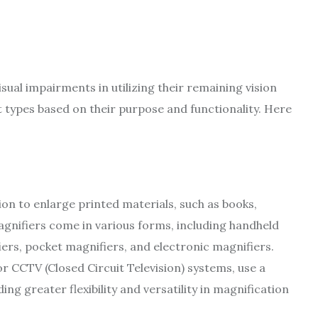
isual impairments in utilizing their remaining vision
nt types based on their purpose and functionality. Here
sion to enlarge printed materials, such as books,
agnifiers come in various forms, including handheld
iers, pocket magnifiers, and electronic magnifiers.
r CCTV (Closed Circuit Television) systems, use a
g greater flexibility and versatility in magnification