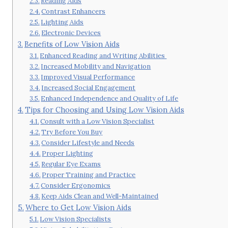
Reading Aids
Contrast Enhancers
Lighting Aids
Electronic Devices
Benefits of Low Vision Aids
Enhanced Reading and Writing Abilities
Increased Mobility and Navigation
Improved Visual Performance
Increased Social Engagement
Enhanced Independence and Quality of Life
Tips for Choosing and Using Low Vision Aids
Consult with a Low Vision Specialist
Try Before You Buy
Consider Lifestyle and Needs
Proper Lighting
Regular Eye Exams
Proper Training and Practice
Consider Ergonomics
Keep Aids Clean and Well-Maintained
Where to Get Low Vision Aids
Low Vision Specialists