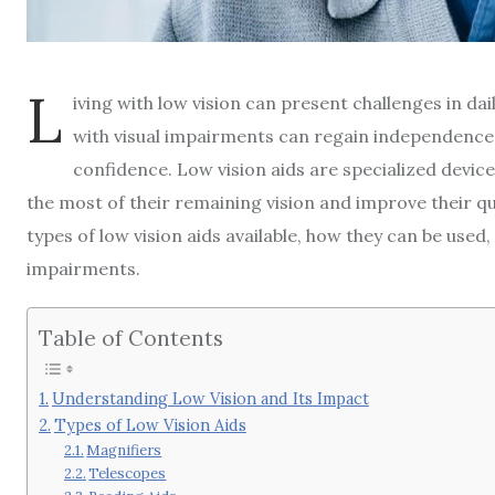
L
iving with low vision can present challenges in dail
with visual impairments can regain independence a
confidence. Low vision aids are specialized device
the most of their remaining vision and improve their quali
types of low vision aids available, how they can be used, 
impairments.
Table of Contents
Understanding Low Vision and Its Impact
Types of Low Vision Aids
Magnifiers
Telescopes