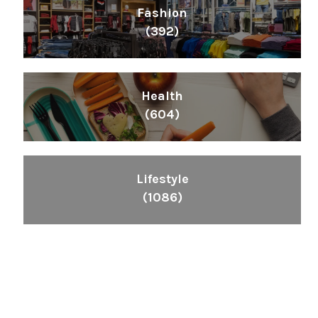
Fashion
(392)
Health
(604)
Lifestyle
(1086)