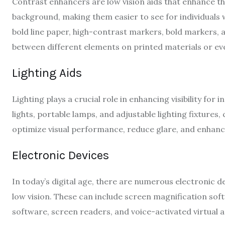
Contrast enhancers are low vision aids that enhance t
background, making them easier to see for individuals w
bold line paper, high-contrast markers, bold markers, an
between different elements on printed materials or ev
Lighting Aids
Lighting plays a crucial role in enhancing visibility for i
lights, portable lamps, and adjustable lighting fixtures
optimize visual performance, reduce glare, and enhance 
Electronic Devices
In today’s digital age, there are numerous electronic de
low vision. These can include screen magnification s
software, screen readers, and voice-activated virtual a