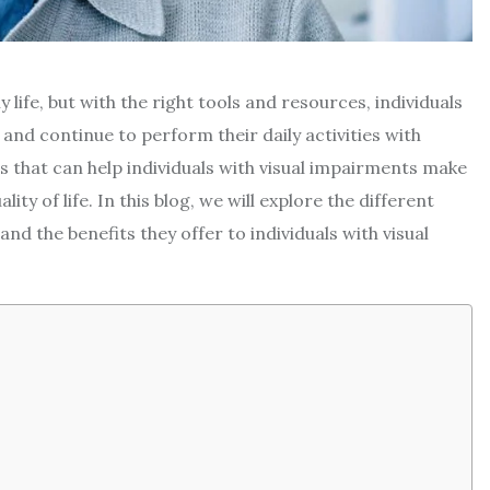
y life, but with the right tools and resources, individuals
nd continue to perform their daily activities with
s that can help individuals with visual impairments make
ty of life. In this blog, we will explore the different
and the benefits they offer to individuals with visual