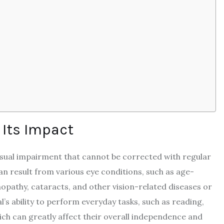
 Its Impact
visual impairment that cannot be corrected with regular
can result from various eye conditions, such as age-
opathy, cataracts, and other vision-related diseases or
al’s ability to perform everyday tasks, such as reading,
ich can greatly affect their overall independence and