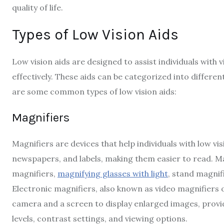
quality of life.
Types of Low Vision Aids
Low vision aids are designed to assist individuals with v
effectively. These aids can be categorized into differe
are some common types of low vision aids:
Magnifiers
Magnifiers are devices that help individuals with low vi
newspapers, and labels, making them easier to read. M
magnifiers,
magnifying glasses with light
, stand magnif
Electronic magnifiers, also known as video magnifiers o
camera and a screen to display enlarged images, providin
levels, contrast settings, and viewing options.