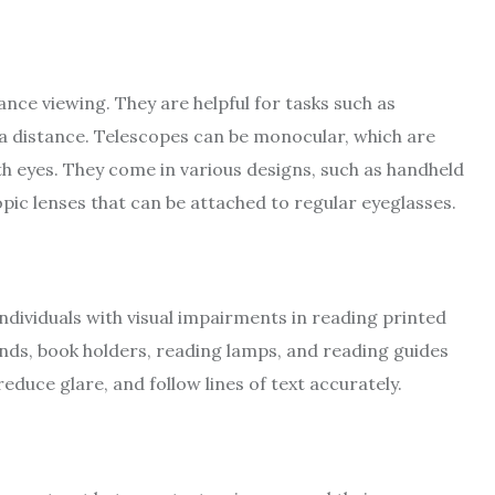
ance viewing. They are helpful for tasks such as
 a distance. Telescopes can be monocular, which are
th eyes. They come in various designs, such as handheld
ic lenses that can be attached to regular eyeglasses.
 individuals with visual impairments in reading printed
ands, book holders, reading lamps, and reading guides
educe glare, and follow lines of text accurately.