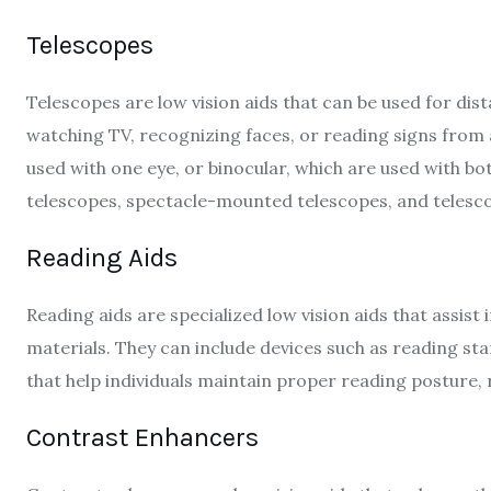
Telescopes
Telescopes are low vision aids that can be used for dist
watching TV, recognizing faces, or reading signs from
used with one eye, or binocular, which are used with bo
telescopes, spectacle-mounted telescopes, and telescop
Reading Aids
Reading aids are specialized low vision aids that assist
materials. They can include devices such as reading st
that help individuals maintain proper reading posture, r
Contrast Enhancers