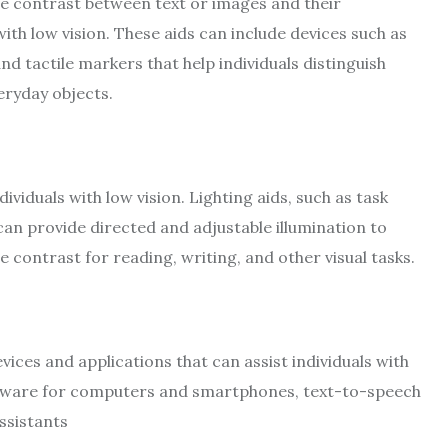
he contrast between text or images and their
ith low vision. These aids can include devices such as
d tactile markers that help individuals distinguish
eryday objects.
ndividuals with low vision. Lighting aids, such as task
, can provide directed and adjustable illumination to
contrast for reading, writing, and other visual tasks.
vices and applications that can assist individuals with
oftware for computers and smartphones, text-to-speech
ssistants