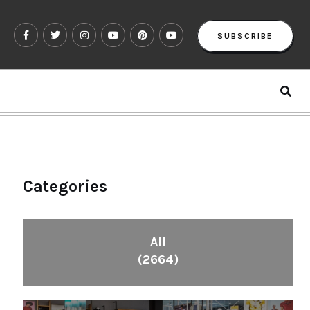
SUBSCRIBE
Categories
All
(2664)