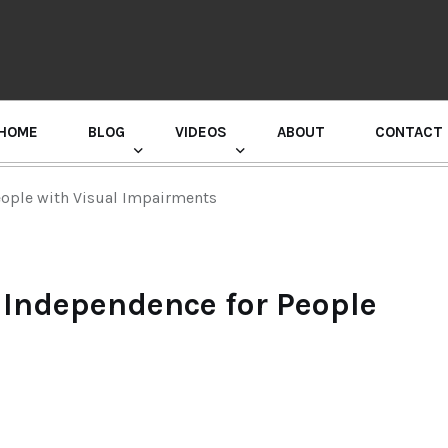
HOME
BLOG
VIDEOS
ABOUT
CONTACT
GURU RANDHAWA PRESS CONFERENCE
eople with Visual Impairments
 Independence for People