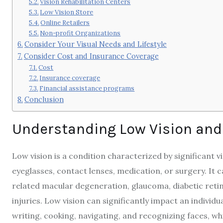
Vision Rehabilitation Centers
Low Vision Store
Online Retailers
Non-profit Organizations
Consider Your Visual Needs and Lifestyle
Consider Cost and Insurance Coverage
Cost
Insurance coverage
Financial assistance programs
Conclusion
Understanding Low Vision and
Low vision is a condition characterized by significant 
eyeglasses, contact lenses, medication, or surgery. It 
related macular degeneration, glaucoma, diabetic retin
injuries. Low vision can significantly impact an individu
writing, cooking, navigating, and recognizing faces, wh