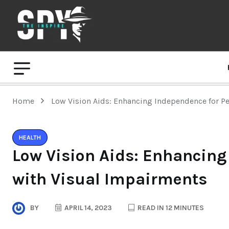
Home
Low Vision Aids: Enhancing Independence for P
HEALTH
Low Vision Aids: Enhancing
with Visual Impairments
BY
APRIL 14, 2023
READ IN 12 MINUTES