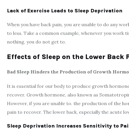
Lack of Exercise Leads to Sleep Deprivation
When you have back pain, you are unable to do any worko
to less. Take a common example, whenever you work tire
nothing, you do not get to.
Effects of Sleep on the Lower Back 
Bad Sleep Hinders the Production of Growth Horm
It is essential for our body to produce growth hormone 
recover. Growth hormone, also known as Somatotropin 
However, if you are unable to. the production of the hor
pain to recover. The lower back, especially the acute lo
Sleep Deprivation Increases Sensitivity to Pa