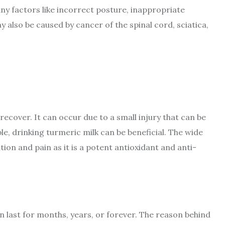
ny factors like incorrect posture, inappropriate
 also be caused by cancer of the spinal cord, sciatica,
 recover. It can occur due to a small injury that can be
e, drinking turmeric milk can be beneficial. The wide
on and pain as it is a potent antioxidant and anti-
an last for months, years, or forever. The reason behind