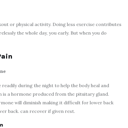
ut or physical activity. Doing less exercise contributes
lessly the whole day, you early. But when you do
Pain
one
readily during the night to help the body heal and
is a hormone produced from the pituitary gland.
mone will diminish making it difficult for lower back
wer back. can recover if given rest.
in