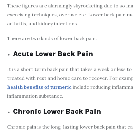
These figures are alarmingly skyrocketing due to so ma
exercising techniques, overuse etc. Lower back pain may
arthritis, and kidney infections.
There are two kinds of lower back pain:
Acute Lower Back Pain
It is a short term back pain that takes a week or less to
treated with rest and home care to recover. For exampl
health benefits of turmeric
include reducing inflammati
inflammation substance.
Chronic Lower Back Pain
Chronic pain is the long-lasting lower back pain that c