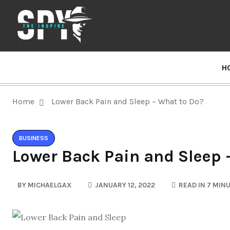
H
Home
Lower Back Pain and Sleep – What to Do?
BUSINESS
Lower Back Pain and Sleep 
BY
MICHAELGAX
JANUARY 12, 2022
READ IN 7 MIN