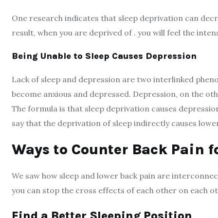
One research indicates that sleep deprivation can decre
result, when you are deprived of . you will feel the inten
Being Unable to Sleep Causes Depression
Lack of sleep and depression are two interlinked pheno
become anxious and depressed. Depression, on the other
The formula is that sleep deprivation causes depressio
say that the deprivation of sleep indirectly causes lowe
Ways to Counter Back Pain fo
We saw how sleep and lower back pain are interconnect
you can stop the cross effects of each other on each ot
Find a Better Sleeping Position