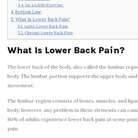
Do a Little Exercise
Bottom Line
What Is Lower Back Pain?
Acute Lower Back Pain
Chronic Lower Back Pain
What Is Lower Back Pain?
The lower back of the body, also called the lumbar regio
body. The lumbar portion supports the upper body and 
movement.
The lumbar region consists of bones, muscles, and liga
body; however, any problem in these elements can caus
80% of adults experience lower back pain at some point
pain.