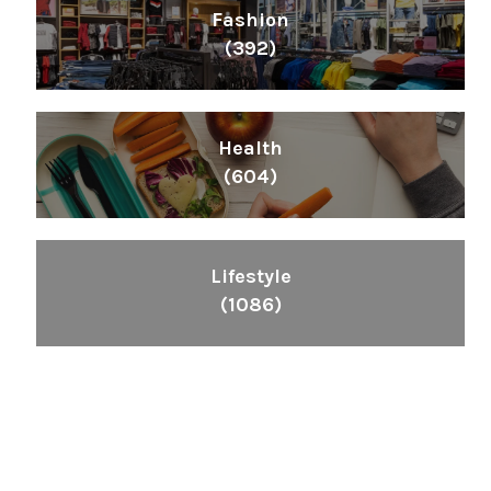
Fashion
(392)
Health
(604)
Lifestyle
(1086)