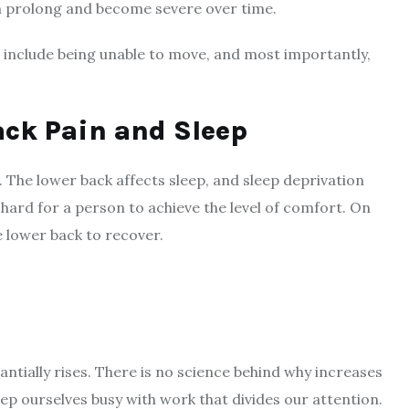
can prolong and become severe over time.
 include being unable to move, and most importantly,
ack Pain and Sleep
 The lower back affects sleep, and sleep deprivation
s hard for a person to achieve the level of comfort. On
he lower back to recover.
stantially rises. There is no science behind why increases
 keep ourselves busy with work that divides our attention.