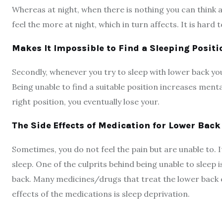
Whereas at night, when there is nothing you can think ab
feel the more at night, which in turn affects. It is hard 
Makes It Impossible to Find a Sleeping Positi
Secondly, whenever you try to sleep with lower back yo
Being unable to find a suitable position increases mental
right position, you eventually lose your.
The Side Effects of Medication for Lower Back
Sometimes, you do not feel the pain but are unable to. It
sleep. One of the culprits behind being unable to sleep 
back. Many medicines/drugs that treat the lower back es
effects of the medications is sleep deprivation.