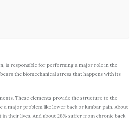
n, is responsible for performing a major role in the
bears the biomechanical stress that happens with its
ments. These elements provide the structure to the
e a major problem like lower back or lumbar pain. About
 in their lives. And about 28% suffer from chronic back