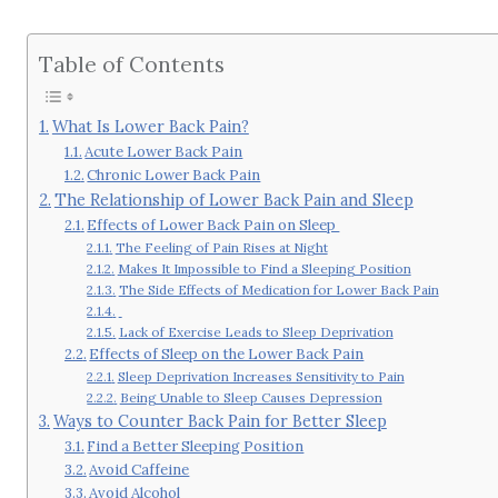
Table of Contents
What Is Lower Back Pain?
Acute Lower Back Pain
Chronic Lower Back Pain
The Relationship of Lower Back Pain and Sleep
Effects of Lower Back Pain on Sleep
The Feeling of Pain Rises at Night
Makes It Impossible to Find a Sleeping Position
The Side Effects of Medication for Lower Back Pain
Lack of Exercise Leads to Sleep Deprivation
Effects of Sleep on the Lower Back Pain
Sleep Deprivation Increases Sensitivity to Pain
Being Unable to Sleep Causes Depression
Ways to Counter Back Pain for Better Sleep
Find a Better Sleeping Position
Avoid Caffeine
Avoid Alcohol