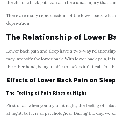
the chronic back pain can also be a small injury that 
There are many repercussions of the lower back, which
deprivation.
The Relationship of Lower B
Lower back pain and sleep have a two-way relationship.
may intensify the lower back. With lower back pain, it i
the other hand, being unable to makes it difficult for t
Effects of Lower Back Pain on Sleep
The Feeling of Pain Rises at Night
First of all, when you try to at night, the feeling of sub
at night, but it is all psychological. During the day, we