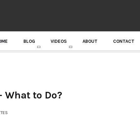
OME
BLOG
VIDEOS
ABOUT
CONTACT
GURU RANDHAWA PRESS CONFERENCE
– What to Do?
UTES