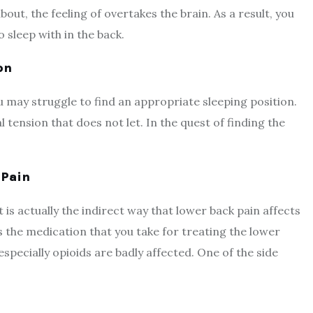
out, the feeling of overtakes the brain. As a result, you
to sleep with in the back.
on
u may struggle to find an appropriate sleeping position.
 tension that does not let. In the quest of finding the
 Pain
 is actually the indirect way that lower back pain affects
is the medication that you take for treating the lower
pecially opioids are badly affected. One of the side