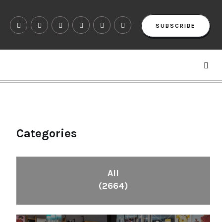
SUBSCRIBE
Categories
All
(2664)