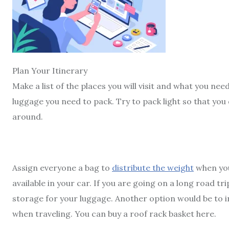
Plan Your Itinerary
Make a list of the places you will visit and what you ne
luggage you need to pack. Try to pack light so that you
around.
Assign everyone a bag to
distribute the weight
when you
available in your car. If you are going on a long road t
storage for your luggage. Another option would be to 
when traveling. You can buy a
roof rack basket
here.