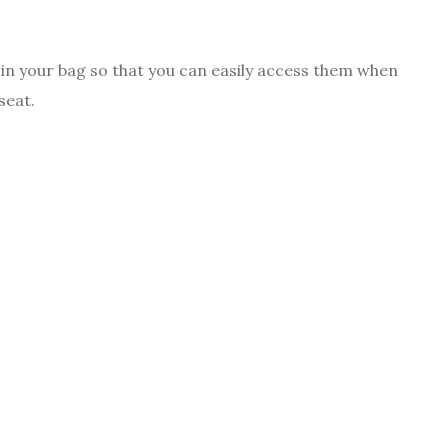
ms in your bag so that you can easily access them when
seat.