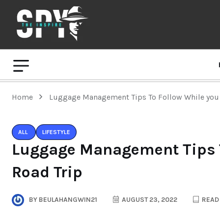
Home
Luggage Management Tips To Follow While you 
ALL
LIFESTYLE
Luggage Management Tips T
Road Trip
BY
BEULAHANGWIN21
AUGUST 23, 2022
READ 