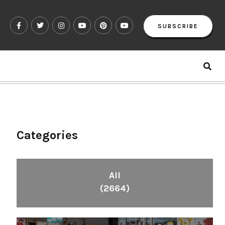
SUBSCRIBE
Categories
All
(2664)