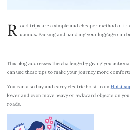
R
oad trips are a simple and cheaper method of trave
sounds. Packing and handling your luggage can be
This blog addresses the challenge by giving you actiona
can use these tips to make your journey more comforta
You can also buy and carry electric hoist from
Hoist su
lower and even move heavy or awkward objects on your ro
roads.