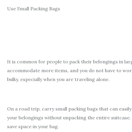
Use Small Packing Bags
It is common for people to pack their belongings in lar
accommodate more items, and you do not have to worry
bulky, especially when you are traveling alone.
On a road trip, carry small packing bags that can easily 
your belongings without unpacking the entire suitcase. 
save space in your bag.