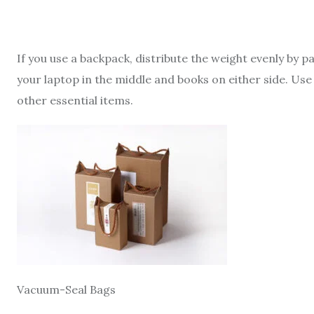
If you use a backpack, distribute the weight evenly by 
your laptop in the middle and books on either side. Use
other essential items.
Vacuum-Seal Bags