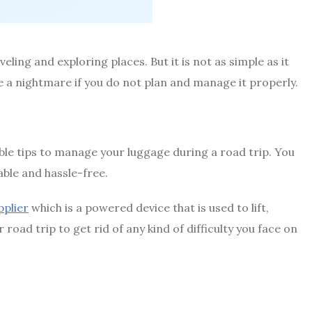
ling and exploring places. But it is not as simple as it
 a nightmare if you do not plan and manage it properly.
ble tips to manage your luggage during a road trip. You
ble and hassle-free.
pplier
which is a powered device that is used to lift,
ad trip to get rid of any kind of difficulty you face on