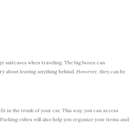
ge suitcases when traveling. The big boxes can
 about leaving anything behind. However, they can be
fit in the trunk of your car. This way, you can access
Packing cubes will also help you organize your items and