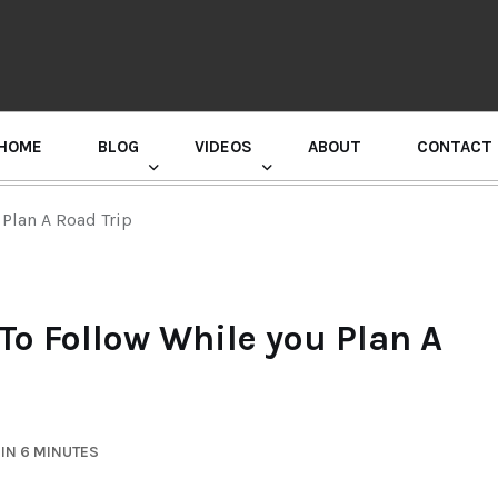
HOME
BLOG
VIDEOS
ABOUT
CONTACT
GURU RANDHAWA PRESS CONFERENCE
Plan A Road Trip
o Follow While you Plan A
IN 6 MINUTES