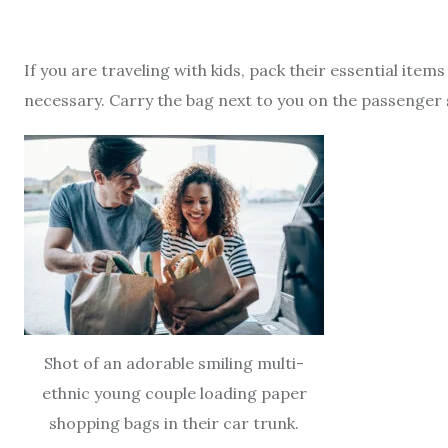
If you are traveling with kids, pack their essential ite
necessary. Carry the bag next to you on the passenger 
Shot of an adorable smiling multi-
ethnic young couple loading paper
shopping bags in their car trunk.