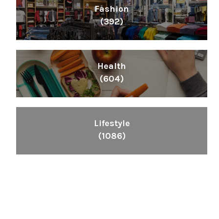
Fashion
(392)
Health
(604)
Lifestyle
(1086)