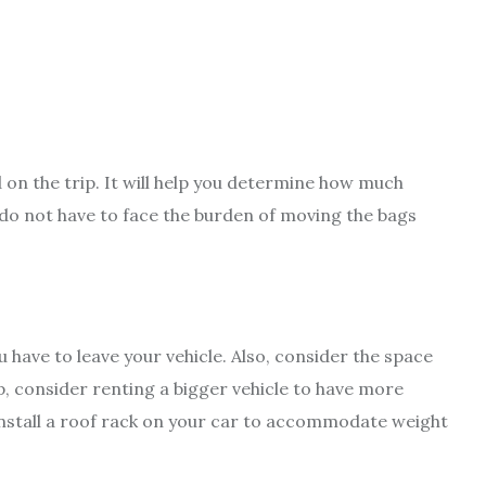
ed on the trip. It will help you determine how much
 do not have to face the burden of moving the bags
 have to leave your vehicle. Also, consider the space
rip, consider renting a bigger vehicle to have more
install a roof rack on your car to accommodate weight