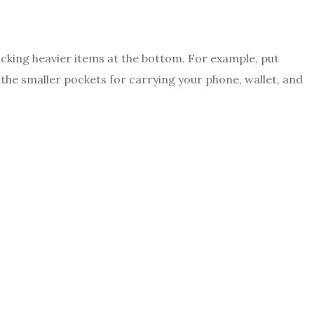
packing heavier items at the bottom. For example, put
 the smaller pockets for carrying your phone, wallet, and