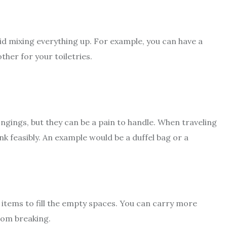
oid mixing everything up. For example, you can have a
ther for your toiletries.
ngings, but they can be a pain to handle. When traveling
nk feasibly. An example would be a duffel bag or a
 items to fill the empty spaces. You can carry more
from breaking.