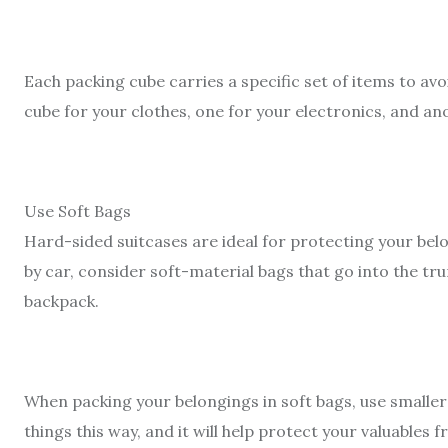
Each packing cube carries a specific set of items to av
cube for your clothes, one for your electronics, and ano
Use Soft Bags
Hard-sided suitcases are ideal for protecting your belo
by car, consider soft-material bags that go into the tru
backpack.
When packing your belongings in soft bags, use smaller
things this way, and it will help protect your valuables 