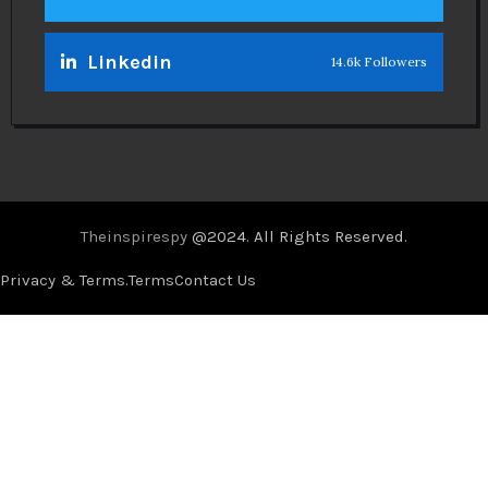
Linkedin
14.6k Followers
Theinspirespy
@2024. All Rights Reserved.
Privacy & Terms.
Terms
Contact Us