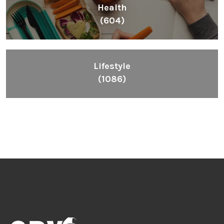
Health
(604)
Lifestyle
(1086)