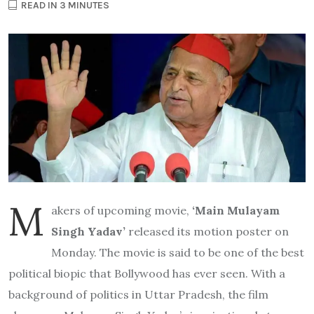
READ IN 3 MINUTES
M
akers of upcoming movie,
‘Main Mulayam
Singh Yadav’
released its motion poster on
Monday. The movie is said to be one of the best
political biopic that Bollywood has ever seen. With a
background of politics in Uttar Pradesh, the film