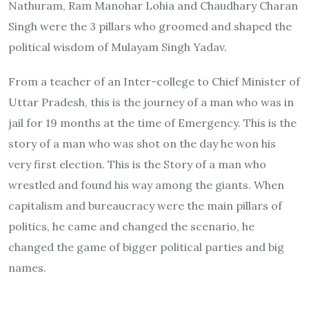
Nathuram, Ram Manohar Lohia and Chaudhary Charan
Singh were the 3 pillars who groomed and shaped the
political wisdom of Mulayam Singh Yadav.
From a teacher of an Inter-college to Chief Minister of
Uttar Pradesh, this is the journey of a man who was in
jail for 19 months at the time of Emergency. This is the
story of a man who was shot on the day he won his
very first election. This is the Story of a man who
wrestled and found his way among the giants. When
capitalism and bureaucracy were the main pillars of
politics, he came and changed the scenario, he
changed the game of bigger political parties and big
names.