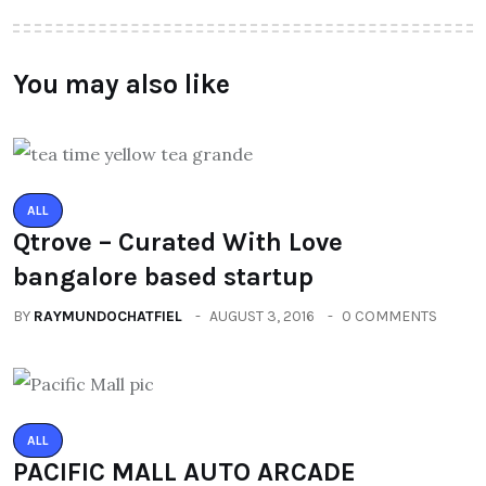
You may also like
ALL
Qtrove – Curated With Love
bangalore based startup
BY
RAYMUNDOCHATFIEL
AUGUST 3, 2016
0 COMMENTS
ALL
PACIFIC MALL AUTO ARCADE