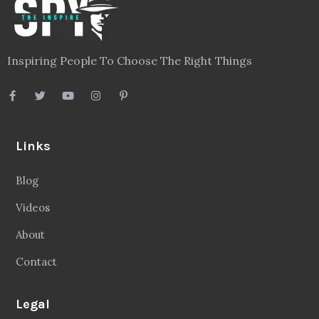
Inspiring People To Choose The Right Things
Links
Blog
Videos
About
Contact
Legal