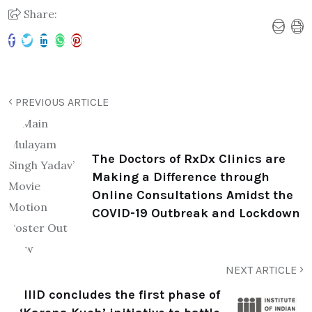
Share:
PREVIOUS ARTICLE
The Doctors of RxDx Clinics are
Making a Difference through
Online Consultations Amidst the
COVID-19 Outbreak and Lockdown
NEXT ARTICLE
IIID concludes the first phase of