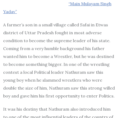
“Main Mulayam Singh
Yadav”
A farmer’s son in a small village called Safai in Etwas
district of Uttar Pradesh fought in most adverse
condition to become the supreme leader of his state.
Coming from a very humble background his father
wanted him to become a Wrestler, but he was destined
to become something bigger. In one of the wrestling
contest a local Political leader Nathuram saw this
young boy when he slammed wrestlers who were
double the size of him, Nathuram saw this strong willed
boy and gave him his first opportunity to enter Politics.
It was his destiny that Nathuram also introduced him
to one of the most influential leaders of the country of