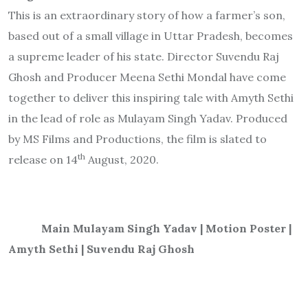
This is an extraordinary story of how a farmer’s son,
based out of a small village in Uttar Pradesh, becomes
a supreme leader of his state. Director Suvendu Raj
Ghosh and Producer Meena Sethi Mondal have come
together to deliver this inspiring tale with Amyth Sethi
in the lead of role as Mulayam Singh Yadav. Produced
by MS Films and Productions, the film is slated to
th
release on 14
August, 2020.
Main Mulayam Singh Yadav | Motion Poster |
Amyth Sethi | Suvendu Raj Ghosh