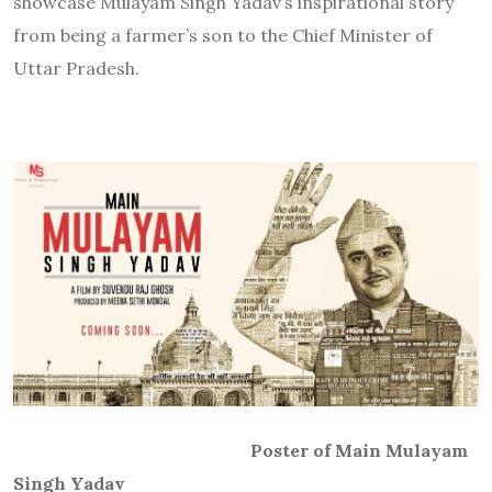
showcase Mulayam Singh Yadav’s inspirational story
from being a farmer’s son to the Chief Minister of
Uttar Pradesh.
Poster of Main Mulayam
Singh Yadav