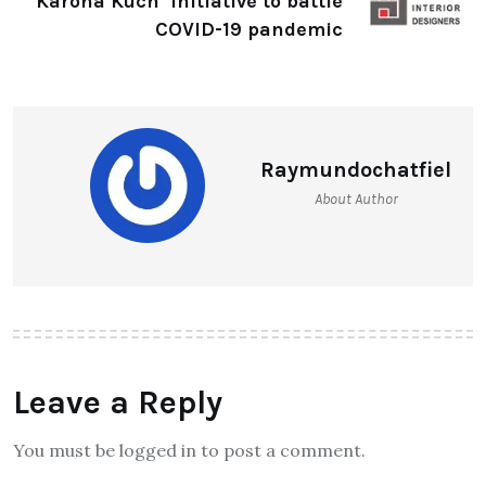
‘Karona Kuch’ initiative to battle
COVID-19 pandemic
Raymundochatfiel
About Author
Leave a Reply
You must be logged in to post a comment.