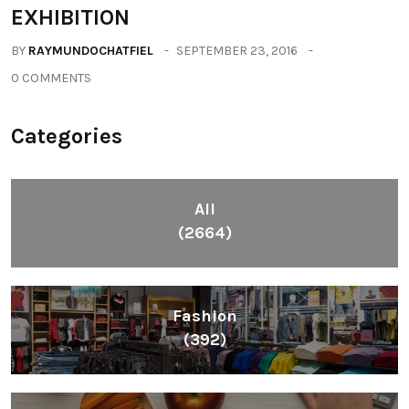
EXHIBITION
BY
RAYMUNDOCHATFIEL
SEPTEMBER 23, 2016
0 COMMENTS
Categories
All
(2664)
Fashion
(392)