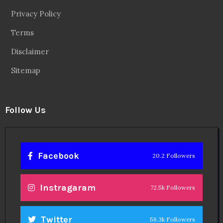
Privacy Policy
Terms
Disclaimer
Sitemap
Follow Us
Facebook
20.2 Followers
Instragaram
72.5k Followers
Twitter
56.3k Followers