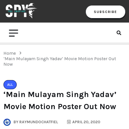
SUBSCRIBE
Home
‘Main Mulayam Singh Yadav’ Movie Motion Poster Out
Now
ALL
‘Main Mulayam Singh Yadav’
Movie Motion Poster Out Now
BY
RAYMUNDOCHATFIEL
APRIL 20, 2020