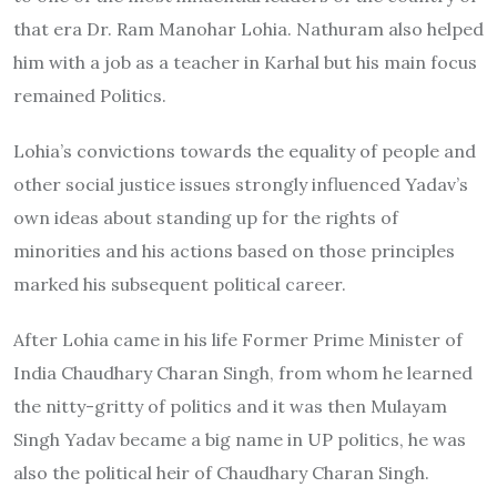
that era Dr. Ram Manohar Lohia. Nathuram also helped
him with a job as a teacher in Karhal but his main focus
remained Politics.
Lohia’s convictions towards the equality of people and
other social justice issues strongly influenced Yadav’s
own ideas about standing up for the rights of
minorities and his actions based on those principles
marked his subsequent political career.
After Lohia came in his life Former Prime Minister of
India Chaudhary Charan Singh, from whom he learned
the nitty-gritty of politics and it was then Mulayam
Singh Yadav became a big name in UP politics, he was
also the political heir of Chaudhary Charan Singh.