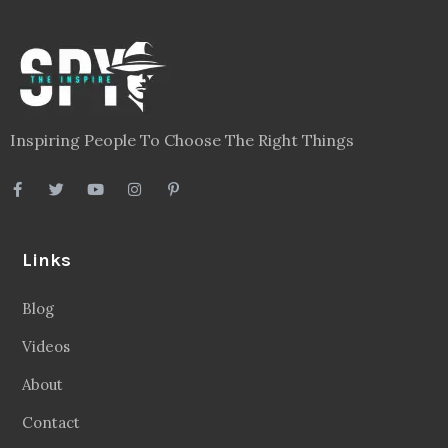
Inspiring People To Choose The Right Things
Links
Blog
Videos
About
Contact