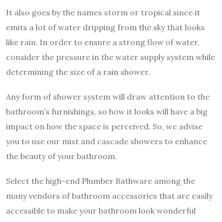
It also goes by the names storm or tropical since it
emits a lot of water dripping from the sky that looks
like rain. In order to ensure a strong flow of water,
consider the pressure in the water supply system while
determining the size of a rain shower.
Any form of shower system will draw attention to the
bathroom’s furnishings, so how it looks will have a big
impact on how the space is perceived. So, we advise
you to use our mist and cascade showers to enhance
the beauty of your bathroom.
Select the high-end Plumber Bathware among the
many vendors of bathroom accessories that are easily
accessible to make your bathroom look wonderful