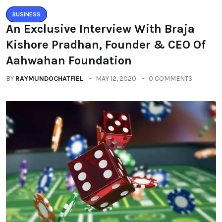
BUSINESS
An Exclusive Interview With Braja
Kishore Pradhan, Founder & CEO Of
Aahwahan Foundation
BY
RAYMUNDOCHATFIEL
MAY 12, 2020
0 COMMENTS