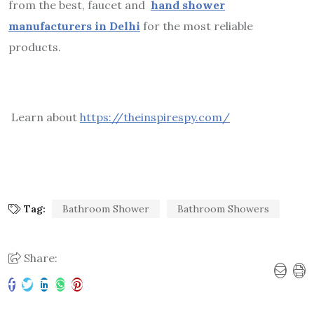
from the best, faucet and
hand shower
manufacturers in Delhi
for the most reliable
products.
Learn about
https://theinspirespy.com/
Tag:
Bathroom Shower
Bathroom Showers
Share: