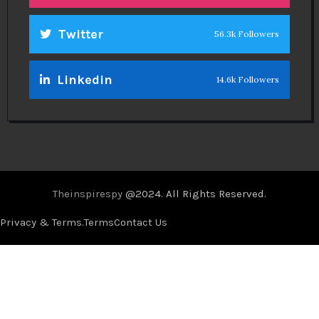
Twitter
56.3k Followers
Linkedin
14.6k Followers
Theinspirespy
@2024. All Rights Reserved.
Privacy & Terms.
Terms
Contact Us