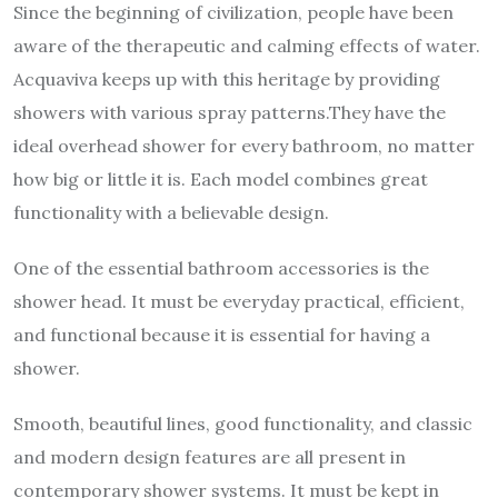
Since the beginning of civilization, people have been
aware of the therapeutic and calming effects of water.
Acquaviva keeps up with this heritage by providing
showers with various spray patterns.They have the
ideal overhead shower for every bathroom, no matter
how big or little it is. Each model combines great
functionality with a believable design.
One of the essential bathroom accessories is the
shower head. It must be everyday practical, efficient,
and functional because it is essential for having a
shower.
Smooth, beautiful lines, good functionality, and classic
and modern design features are all present in
contemporary shower systems. It must be kept in