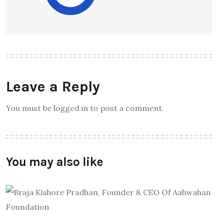
Leave a Reply
You must be logged in to post a comment.
You may also like