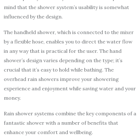
mind that the shower system’s usability is somewhat
influenced by the design.
The handheld shower, which is connected to the mixer
by a flexible hose, enables you to direct the water flow
in any way that is practical for the user. The hand
shower’s design varies depending on the type; it’s
crucial that it’s easy to hold while bathing. The
overhead rain showers improve your showering
experience and enjoyment while saving water and your
money.
Rain shower systems combine the key components of a
fantastic shower with a number of benefits that
enhance your comfort and wellbeing.