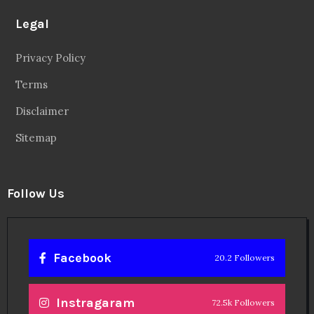
Legal
Privacy Policy
Terms
Disclaimer
Sitemap
Follow Us
Facebook
20.2 Followers
Instragaram
72.5k Followers