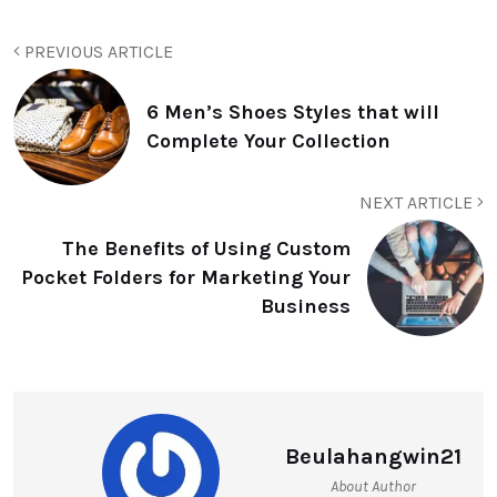
PREVIOUS ARTICLE
6 Men’s Shoes Styles that will
Complete Your Collection
NEXT ARTICLE
The Benefits of Using Custom
Pocket Folders for Marketing Your
Business
Beulahangwin21
About Author