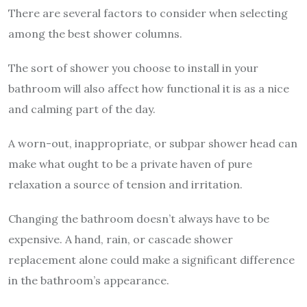
There are several factors to consider when selecting
among the best shower columns.
The sort of shower you choose to install in your
bathroom will also affect how functional it is as a nice
and calming part of the day.
A worn-out, inappropriate, or subpar shower head can
make what ought to be a private haven of pure
relaxation a source of tension and irritation.
Changing the bathroom doesn’t always have to be
expensive. A hand, rain, or cascade shower
replacement alone could make a significant difference
in the bathroom’s appearance.