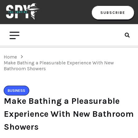
SUBSCRIBE
Home
Make Bathing a Pleasurable Experience With New
Bathroom Showers
BUSINESS
Make Bathing a Pleasurable
Experience With New Bathroom
Showers