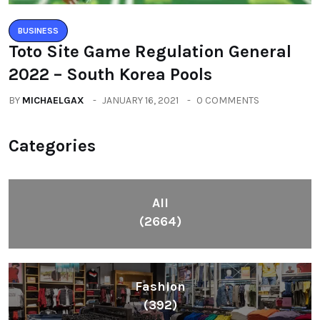
BUSINESS
Toto Site Game Regulation General
2022 – South Korea Pools
BY
MICHAELGAX
JANUARY 16, 2021
0 COMMENTS
Categories
All
(2664)
Fashion
(392)