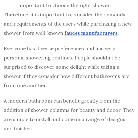
important to choose the right shower.
Therefore, it is important to consider the demands
and requirements of the users while purchasing a new
shower from well-known
faucet manufacturers
.
Everyone has diverse preferences and has very
personal showering routines. People shouldn’t be
surprised to discover some delight while taking a
shower if they consider how different bathrooms are
from one another.
A modern bathroom can benefit greatly from the
addition of shower columns for beauty and decor. They
are simple to install and come in a range of designs
and finishes.