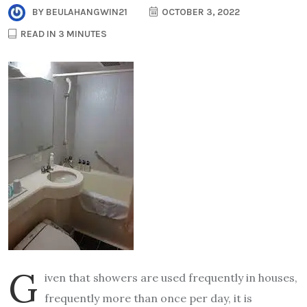
BY
BEULAHANGWIN21
OCTOBER 3, 2022
READ IN 3 MINUTES
G
iven that showers are used frequently in houses,
frequently more than once per day, it is