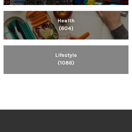
Health
(604)
Lifestyle
(1086)