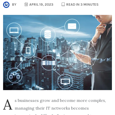
BY
APRIL 19, 2023
READ IN 3 MINUTES
A
s businesses grow and become more complex,
managing their IT networks becomes