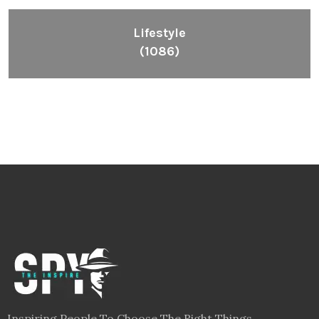
Lifestyle
(1086)
Inspiring People To Choose The Right Things