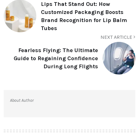
Lips That Stand Out: How
Customized Packaging Boosts
Brand Recognition for Lip Balm
Tubes
NEXT ARTICLE
Fearless Flying: The Ultimate
Guide to Regaining Confidence
During Long Flights
About Author