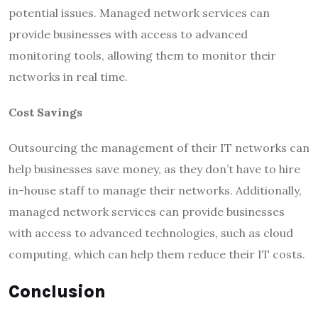
potential issues. Managed network services can
provide businesses with access to advanced
monitoring tools, allowing them to monitor their
networks in real time.
Cost Savings
Outsourcing the management of their IT networks can
help businesses save money, as they don’t have to hire
in-house staff to manage their networks. Additionally,
managed network services can provide businesses
with access to advanced technologies, such as cloud
computing, which can help them reduce their IT costs.
Conclusion