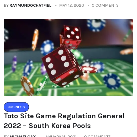
BY
RAYMUNDOCHATFIEL
MAY 12, 2020
0 COMMENTS
BUSINESS
Toto Site Game Regulation General
2022 – South Korea Pools
BY
MICHAELGAX
JANUARY 16, 2021
0 COMMENTS