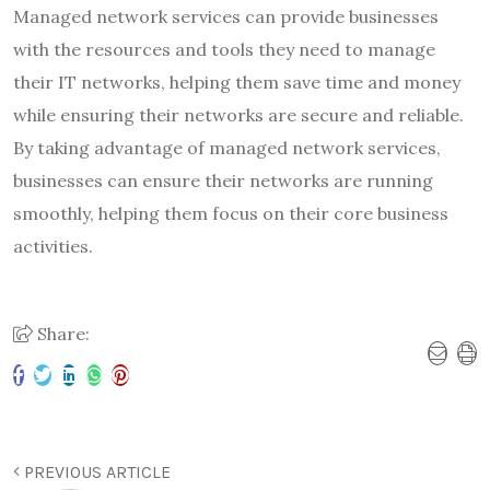
Managed network services can provide businesses
with the resources and tools they need to manage
their IT networks, helping them save time and money
while ensuring their networks are secure and reliable.
By taking advantage of managed network services,
businesses can ensure their networks are running
smoothly, helping them focus on their core business
activities.
Share:
PREVIOUS ARTICLE