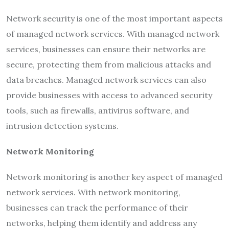
Network security is one of the most important aspects
of managed network services. With managed network
services, businesses can ensure their networks are
secure, protecting them from malicious attacks and
data breaches. Managed network services can also
provide businesses with access to advanced security
tools, such as firewalls, antivirus software, and
intrusion detection systems.
Network Monitoring
Network monitoring is another key aspect of managed
network services. With network monitoring,
businesses can track the performance of their
networks, helping them identify and address any