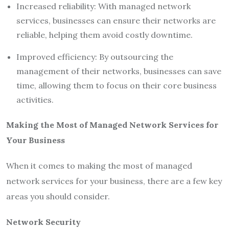
Increased reliability: With managed network
services, businesses can ensure their networks are
reliable, helping them avoid costly downtime.
Improved efficiency: By outsourcing the
management of their networks, businesses can save
time, allowing them to focus on their core business
activities.
Making the Most of Managed Network Services for
Your Business
When it comes to making the most of managed
network services for your business, there are a few key
areas you should consider.
Network Security