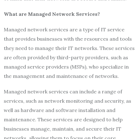
What are Managed Network Services?
Managed network services are a type of IT service
that provides businesses with the resources and tools
they need to manage their IT networks. These services
are often provided by third-party providers, such as
managed service providers (MSPs), who specialize in
the management and maintenance of networks.
Managed network services can include a range of
services, such as network monitoring and security, as
well as hardware and software installation and
maintenance. These services are designed to help
businesses manage, maintain, and secure their IT
networks, allowing them to focus on their core