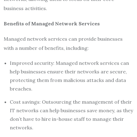
business activities.
Benefits of Managed Network Services
Managed network services can provide businesses
with a number of benefits, including:
Improved security: Managed network services can
help businesses ensure their networks are secure,
protecting them from malicious attacks and data
breaches.
Cost savings: Outsourcing the management of their
IT networks can help businesses save money, as they
don’t have to hire in-house staff to manage their
networks.