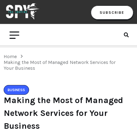
SUBSCRIBE
Home
Making the Most of Managed Network Services for
Your Business
BUSINESS
Making the Most of Managed
Network Services for Your
Business