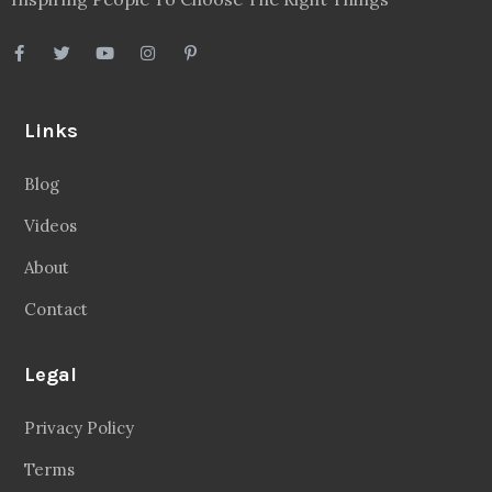
Links
Blog
Videos
About
Contact
Legal
Privacy Policy
Terms