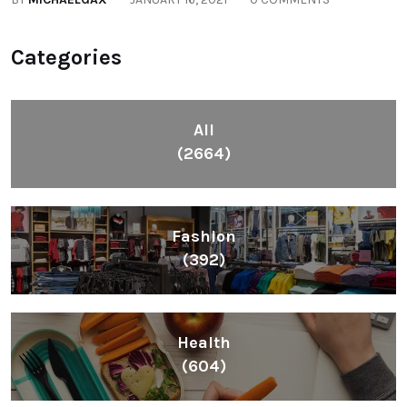
Categories
All
(2664)
Fashion
(392)
Health
(604)