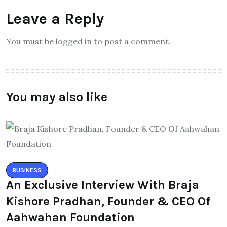
Leave a Reply
You must be logged in to post a comment.
You may also like
BUSINESS
An Exclusive Interview With Braja
Kishore Pradhan, Founder & CEO Of
Aahwahan Foundation