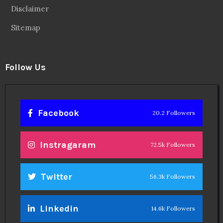
Disclaimer
Sitemap
Follow Us
Facebook
20.2 Followers
Instragaram
72.5k Followers
Twitter
56.3k Followers
Linkedin
14.6k Followers