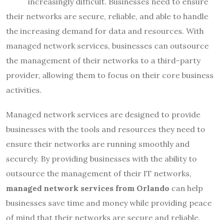
increasingly difficult. Businesses need to ensure
their networks are secure, reliable, and able to handle
the increasing demand for data and resources. With
managed network services, businesses can outsource
the management of their networks to a third-party
provider, allowing them to focus on their core business
activities.
Managed network services are designed to provide
businesses with the tools and resources they need to
ensure their networks are running smoothly and
securely. By providing businesses with the ability to
outsource the management of their IT networks,
managed network services from Orlando
can help
businesses save time and money while providing peace
of mind that their networks are secure and reliable.