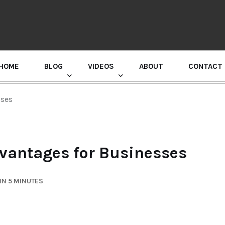
HOME
BLOG
VIDEOS
ABOUT
CONTACT
GURU RANDHAWA PRESS CONFERENCE
sses
vantages for Businesses
IN 5 MINUTES