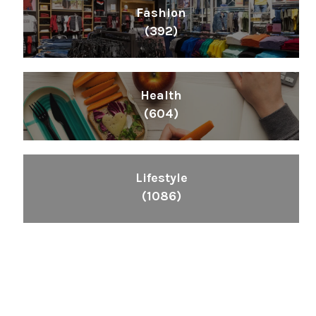
Fashion
(392)
Health
(604)
Lifestyle
(1086)