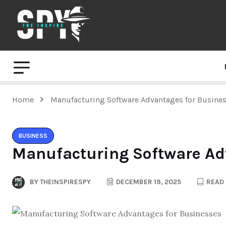
Home
Manufacturing Software Advantages for Busine
BUSINESS
Manufacturing Software Ad
BY
THEINSPIRESPY
DECEMBER 19, 2025
READ 