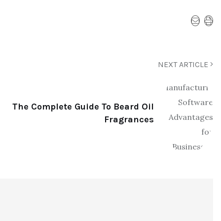
NEXT ARTICLE
The Complete Guide To Beard Oil
Fragrances