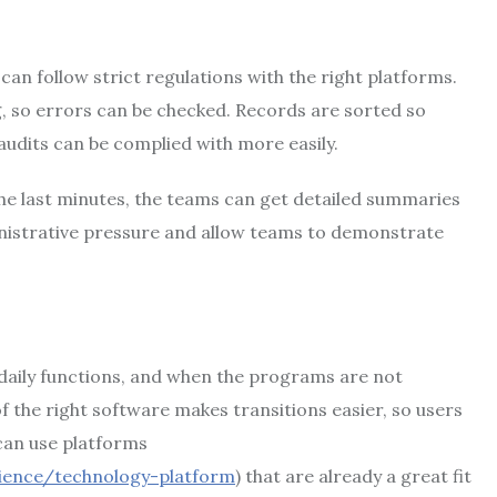
can follow strict regulations with the right platforms.
, so errors can be checked. Records are sorted so
audits can be complied with more easily.
the last minutes, the teams can get detailed summaries
inistrative pressure and allow teams to demonstrate
r daily functions, and when the programs are not
f the right software makes transitions easier, so users
 can use platforms
ience/technology-platform
) that are already a great fit