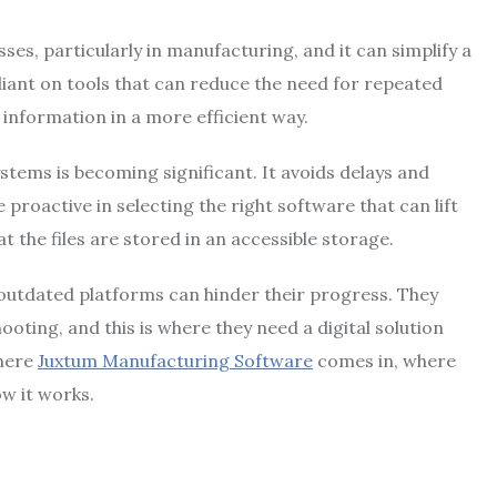
ses, particularly in manufacturing, and it can simplify a
iant on tools that can reduce the need for repeated
information in a more efficient way.
stems is becoming significant. It avoids delays and
roactive in selecting the right software that can lift
 the files are stored in an accessible storage.
 outdated platforms can hinder their progress. They
ting, and this is where they need a digital solution
where
Juxtum Manufacturing Software
comes in, where
w it works.