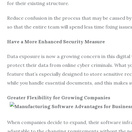
for their existing structure.
Reduce confusion in the process that may be caused by 
so that the entire team will spend less time fixing iss
Have a More Enhanced Security Measure
Data exposure is now a growing concern in this digital
protect their data from online cyber criminals. What yo
feature that’s especially designed to store sensitive rec
while you handle essential documents, and this makes su
Greater Flexibility for Growing Companies
When companies decide to expand, their software infras
adaptable to the changing requirements without the ne