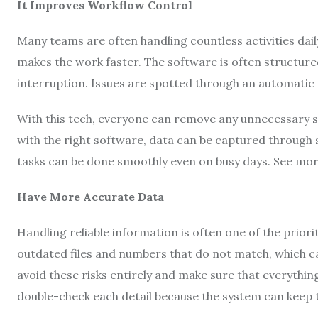
It Improves Workflow Control
Many teams are often handling countless activities daily
makes the work faster. The software is often structure
interruption. Issues are spotted through an automatic
With this tech, everyone can remove any unnecessary st
with the right software, data can be captured through
tasks can be done smoothly even on busy days. See mo
Have More Accurate Data
Handling reliable information is often one of the prio
outdated files and numbers that do not match, which ca
avoid these risks entirely and make sure that everythi
double-check each detail because the system can keep 