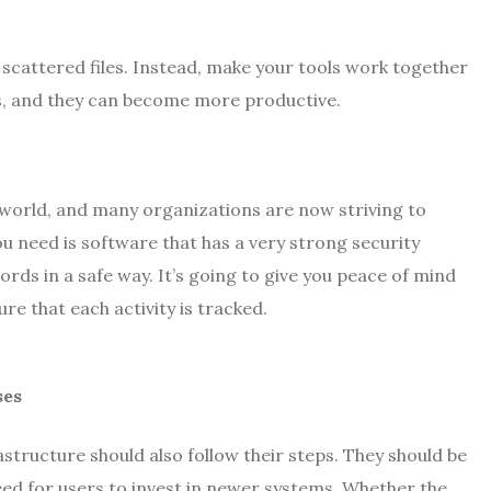
scattered files. Instead, make your tools work together
ues, and they can become more productive.
 world, and many organizations are now striving to
u need is software that has a very strong security
ords in a safe way. It’s going to give you peace of mind
re that each activity is tracked.
tructure should also follow their steps. They should be
ed for users to invest in newer systems. Whether the