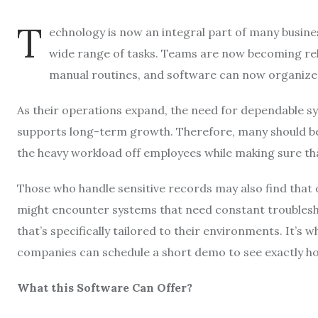
T
echnology is now an integral part of many busines
wide range of tasks. Teams are now becoming rel
manual routines, and software can now organize 
As their operations expand, the need for dependable sy
supports long-term growth. Therefore, many should be p
the heavy workload off employees while making sure that
Those who handle sensitive records may also find that
might encounter systems that need constant troubleshoo
that’s specifically tailored to their environments. It’s 
companies can schedule a short demo to see exactly ho
What this Software Can Offer?