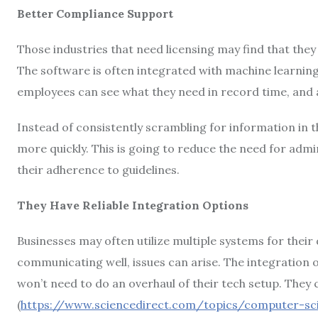
Better Compliance Support
Those industries that need licensing may find that they 
The software is often integrated with machine learning
employees can see what they need in record time, and 
Instead of consistently scrambling for information in 
more quickly. This is going to reduce the need for adm
their adherence to guidelines.
They Have Reliable Integration Options
Businesses may often utilize multiple systems for thei
communicating well, issues can arise. The integration o
won’t need to do an overhaul of their tech setup. They
(
https://www.sciencedirect.com/topics/computer-sc