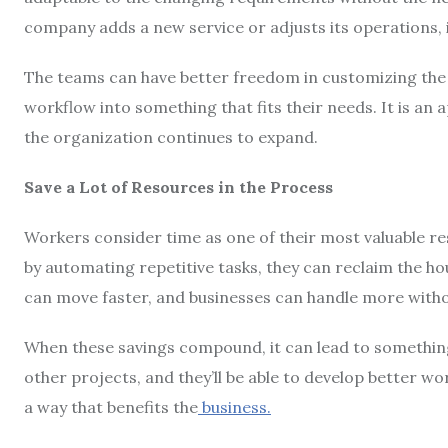
company adds a new service or adjusts its operations, i
The teams can have better freedom in customizing the fe
workflow into something that fits their needs. It is a
the organization continues to expand.
Save a Lot of Resources in the Process
Workers consider time as one of their most valuable r
by automating repetitive tasks, they can reclaim the hou
can move faster, and businesses can handle more withou
When these savings compound, it can lead to something
other projects, and they’ll be able to develop better w
a way that benefits the
business.