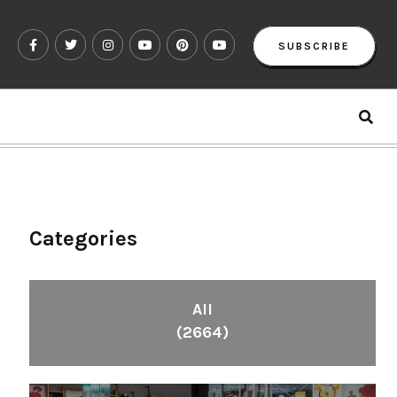
SUBSCRIBE
Categories
All
(2664)