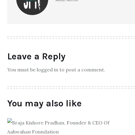
Leave a Reply
You must be logged in to post a comment.
You may also like