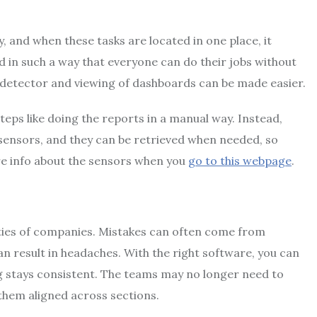
, and when these tasks are located in one place, it
d in such a way that everyone can do their jobs without
 detector and viewing of dashboards can be made easier.
eps like doing the reports in a manual way. Instead,
 sensors, and they can be retrieved when needed, so
re info about the sensors when you
go to this webpage
.
rities of companies. Mistakes can often come from
n result in headaches. With the right software, you can
ng stays consistent. The teams may no longer need to
them aligned across sections.