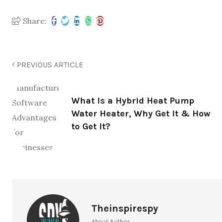
Share:
PREVIOUS ARTICLE
What Is a Hybrid Heat Pump
Water Heater, Why Get It & How
to Get It?
Theinspirespy
About Author