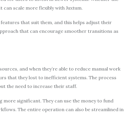
t can scale more flexibly with Juxtum.
atures that suit them, and this helps adjust their
n approach that can encourage smoother transitions as
esources, and when they’re able to reduce manual work
rs that they lost to inefficient systems. The process
t the need to increase their staff.
 more significant. They can use the money to fund
orkflows. The entire operation can also be streamlined in