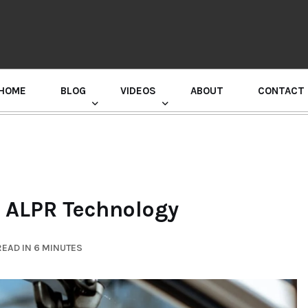
HOME
BLOG
VIDEOS
ABOUT
CONTACT
GURU RANDHAWA PRESS CONFERENCE
r ALPR Technology
EAD IN 6 MINUTES