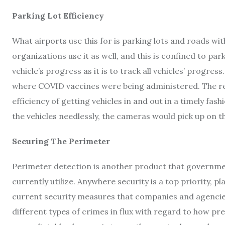
Parking Lot Efficiency
What airports use this for is parking lots and roads wi
organizations use it as well, and this is confined to park
vehicle’s progress as it is to track all vehicles’ progress
where COVID vaccines were being administered. The re
efficiency of getting vehicles in and out in a timely fa
the vehicles needlessly, the cameras would pick up on t
Securing The Perimeter
Perimeter detection is another product that governmen
currently utilize. Anywhere security is a top priority, 
current security measures that companies and agencies 
different types of crimes in flux with regard to how pre