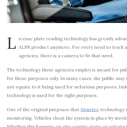
L
icense plate reading technology has greatly advance
ALPR product anymore. For every need to track a 
agencies, there is a camera to fit that need.
The technology these agencies employ is meant for public
for these purposes only. In many cases, the public may 
not equate to it being used for nefarious purposes. I
technology is used for the right purposes.
One of the original purposes that
Genetec
technology w
monitoring. Vehicles cheat the system in place by moving
Whether this happens on city, county, state, or private 