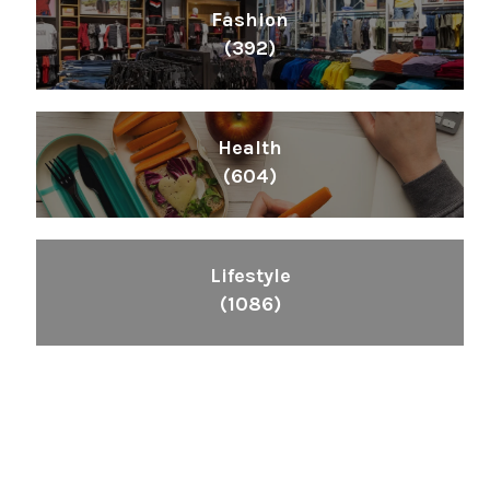
Fashion
(392)
Health
(604)
Lifestyle
(1086)