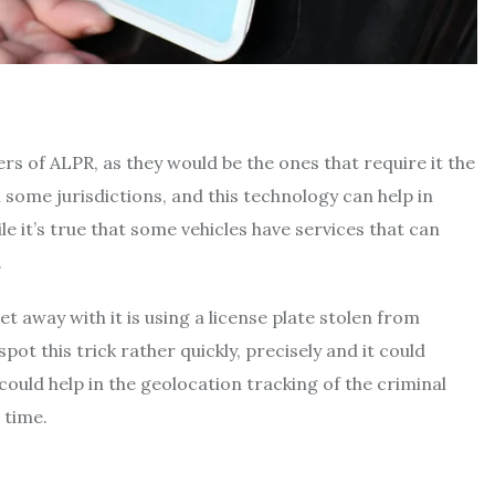
 of ALPR, as they would be the ones that require it the
 some jurisdictions, and this technology can help in
ile it’s true that some vehicles have services that can
.
et away with it is using a license plate stolen from
ot this trick rather quickly, precisely and it could
t could help in the geolocation tracking of the criminal
 time.