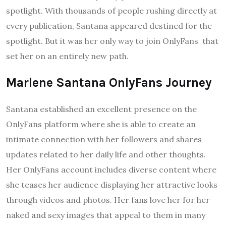
spotlight. With thousands of people rushing directly at
every publication, Santana appeared destined for the
spotlight. But it was her only way to join OnlyFans that
set her on an entirely new path.
Marlene Santana OnlyFans Journey
Santana established an excellent presence on the
OnlyFans platform where she is able to create an
intimate connection with her followers and shares
updates related to her daily life and other thoughts.
Her OnlyFans account includes diverse content where
she teases her audience displaying her attractive looks
through videos and photos. Her fans love her for her
naked and sexy images that appeal to them in many