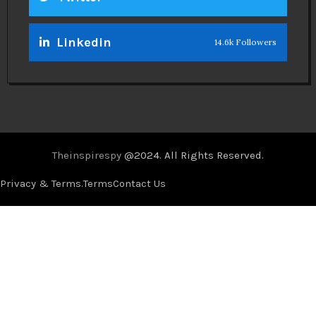
Linkedin
14.6k Followers
Theinspirespy
@2024. All Rights Reserved.
Privacy & Terms.
Terms
Contact Us