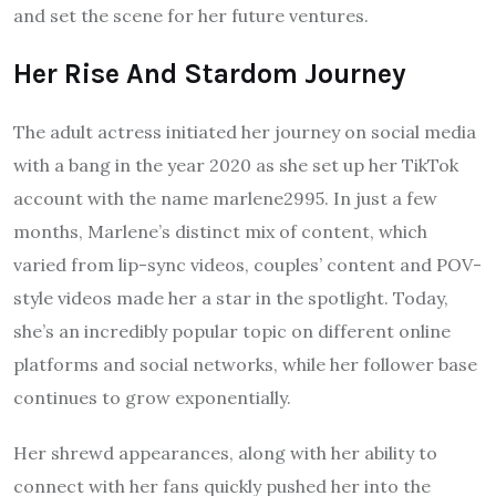
and set the scene for her future ventures.
Her Rise And Stardom Journey
The adult actress initiated her journey on social media
with a bang in the year 2020 as she set up her TikTok
account with the name marlene2995. In just a few
months, Marlene’s distinct mix of content, which
varied from lip-sync videos, couples’ content and POV-
style videos made her a star in the spotlight. Today,
she’s an incredibly popular topic on different online
platforms and social networks, while her follower base
continues to grow exponentially.
Her shrewd appearances, along with her ability to
connect with her fans quickly pushed her into the