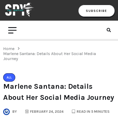
SUBSCRIBE
Home
Marlene Santana: Details About Her Social Media
Journey
ALL
Marlene Santana: Details
About Her Social Media Journey
BY
FEBRUARY 24, 2024
READ IN 5 MINUTES