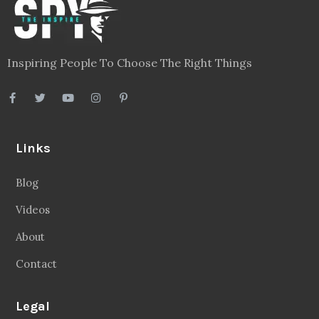
Inspiring People To Choose The Right Things
Links
Blog
Videos
About
Contact
Legal