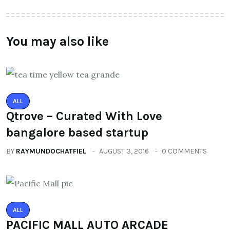
You may also like
ALL
Qtrove – Curated With Love
bangalore based startup
BY
RAYMUNDOCHATFIEL
AUGUST 3, 2016
0 COMMENTS
ALL
PACIFIC MALL AUTO ARCADE