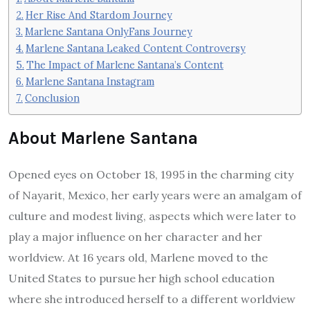
Her Rise And Stardom Journey
Marlene Santana OnlyFans Journey
Marlene Santana Leaked Content Controversy
The Impact of Marlene Santana’s Content
Marlene Santana Instagram
Conclusion
About Marlene Santana
Opened eyes on October 18, 1995 in the charming city
of Nayarit, Mexico, her early years were an amalgam of
culture and modest living, aspects which were later to
play a major influence on her character and her
worldview. At 16 years old, Marlene moved to the
United States to pursue her high school education
where she introduced herself to a different worldview