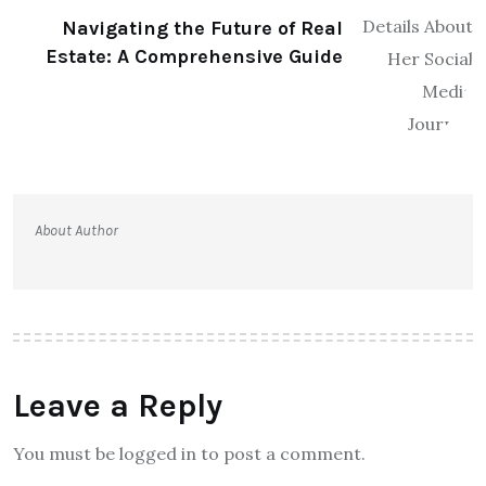
Navigating the Future of Real
Estate: A Comprehensive Guide
About Author
Leave a Reply
You must be logged in to post a comment.