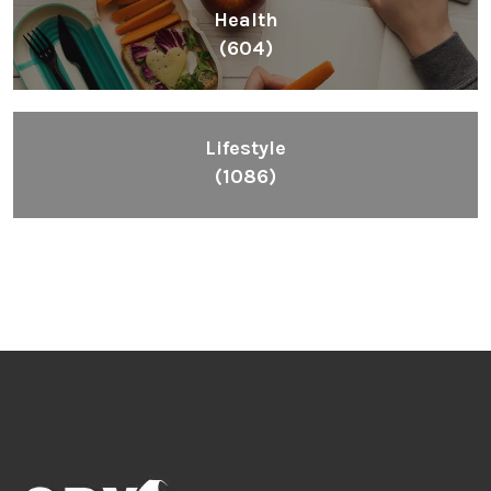
Health
(604)
Lifestyle
(1086)