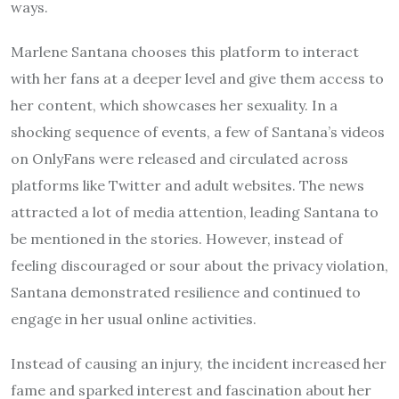
ways.
Marlene Santana chooses this platform to interact
with her fans at a deeper level and give them access to
her content, which showcases her sexuality. In a
shocking sequence of events, a few of Santana’s videos
on OnlyFans were released and circulated across
platforms like Twitter and adult websites. The news
attracted a lot of media attention, leading Santana to
be mentioned in the stories. However, instead of
feeling discouraged or sour about the privacy violation,
Santana demonstrated resilience and continued to
engage in her usual online activities.
Instead of causing an injury, the incident increased her
fame and sparked interest and fascination about her