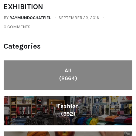
EXHIBITION
BY
RAYMUNDOCHATFIEL
SEPTEMBER 23, 2016
0 COMMENTS
Categories
All
(2664)
Fashion
(392)