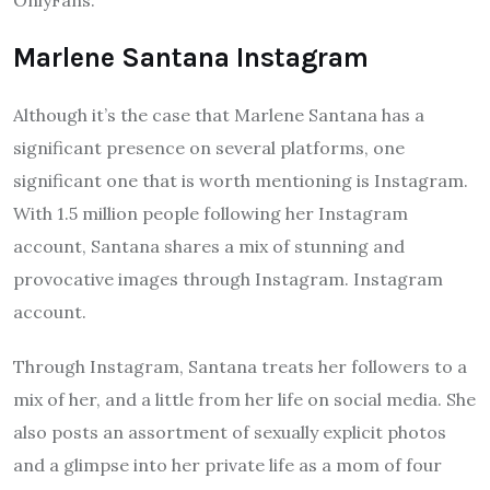
Marlene Santana Instagram
Although it’s the case that Marlene Santana has a
significant presence on several platforms, one
significant one that is worth mentioning is Instagram.
With 1.5 million people following her Instagram
account, Santana shares a mix of stunning and
provocative images through Instagram. Instagram
account.
Through Instagram, Santana treats her followers to a
mix of her, and a little from her life on social media. She
also posts an assortment of sexually explicit photos
and a glimpse into her private life as a mom of four