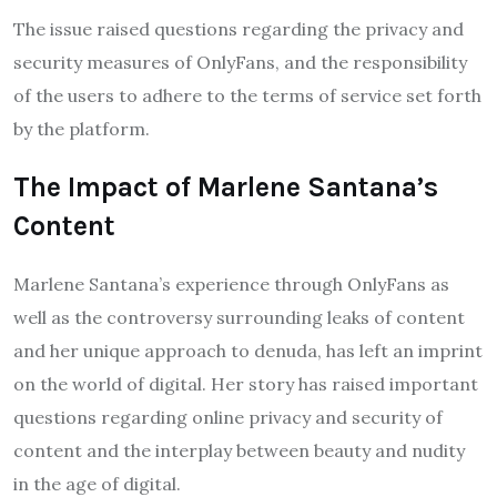
The issue raised questions regarding the privacy and
security measures of OnlyFans, and the responsibility
of the users to adhere to the terms of service set forth
by the platform.
The Impact of Marlene Santana’s
Content
Marlene Santana’s experience through OnlyFans as
well as the controversy surrounding leaks of content
and her unique approach to denuda, has left an imprint
on the world of digital. Her story has raised important
questions regarding online privacy and security of
content and the interplay between beauty and nudity
in the age of digital.