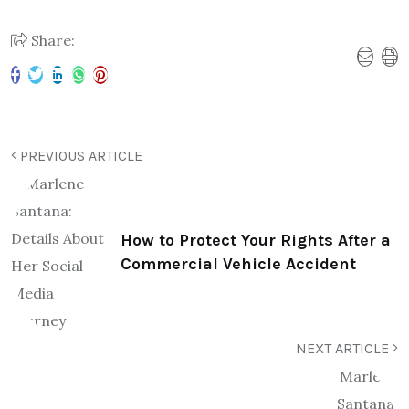
Share:
PREVIOUS ARTICLE
How to Protect Your Rights After a
Commercial Vehicle Accident
NEXT ARTICLE