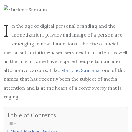
I
n the age of digital personal branding and the
monetization, privacy and image of a person are
emerging in new dimensions. The rise of social
media, subscription-based services for content as well
as the lure of fame have inspired people to consider
alternative careers. Like,
Marlene Santana
, one of the
names that has recently been the subject of media
attention and is at the heart of a controversy that is
raging.
Table of Contents
About Marlene Santana