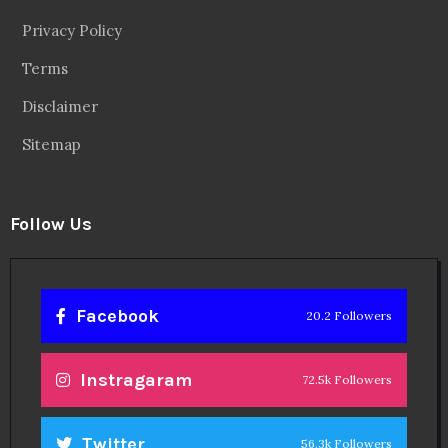
Privacy Policy
Terms
Disclaimer
Sitemap
Follow Us
Facebook
20.2 Followers
Instragaram
72.5k Followers
Twitter
56.3k Followers