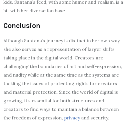
kids. Santana’s feed, with some humor and realism, is a
hit with her diverse fan base.
Conclusion
Although Santana’s journey is distinct in her own way,
she also serves as a representation of larger shifts
taking place in the digital world. Creators are
challenging the boundaries of art and self-expression,
and nudity while at the same time as the systems are
tackling the issues of protecting rights for creators
and material protection. Since the world of digital is
growing, it’s essential for both structures and
creators to find ways to maintain a balance between
the freedom of expression,
privacy
and security.