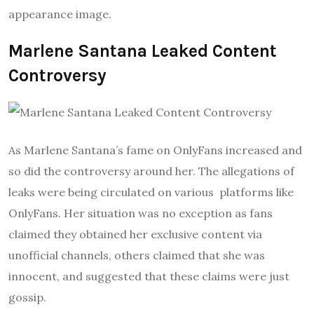
appearance image.
Marlene Santana Leaked Content
Controversy
As Marlene Santana’s fame on OnlyFans increased and
so did the controversy around her. The allegations of
leaks were being circulated on various platforms like
OnlyFans. Her situation was no exception as fans
claimed they obtained her exclusive content via
unofficial channels, others claimed that she was
innocent, and suggested that these claims were just
gossip.