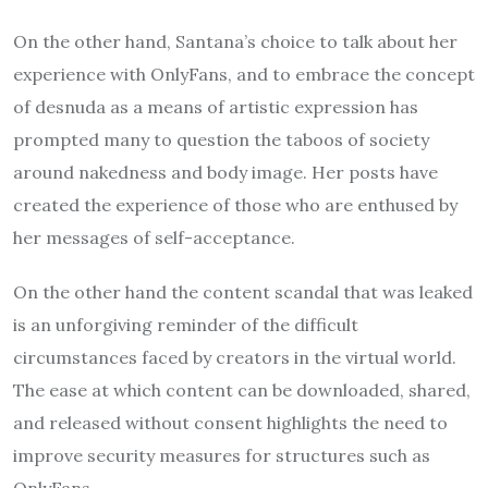
On the other hand, Santana’s choice to talk about her
experience with OnlyFans, and to embrace the concept
of desnuda as a means of artistic expression has
prompted many to question the taboos of society
around nakedness and body image. Her posts have
created the experience of those who are enthused by
her messages of self-acceptance.
On the other hand the content scandal that was leaked
is an unforgiving reminder of the difficult
circumstances faced by creators in the virtual world.
The ease at which content can be downloaded, shared,
and released without consent highlights the need to
improve security measures for structures such as
OnlyFans.