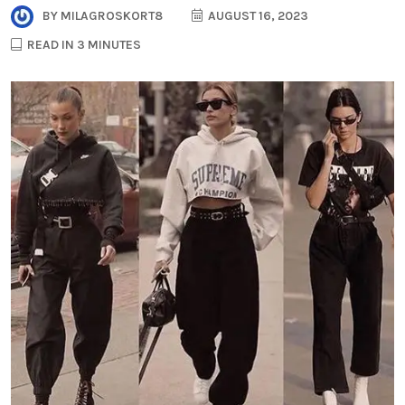
BY
MILAGROSKORT8
AUGUST 16, 2023
READ IN 3 MINUTES