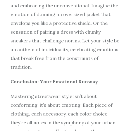
and embracing the unconventional. Imagine the
emotion of donning an oversized jacket that
envelops you like a protective shield. Or the
sensation of pairing a dress with chunky
sneakers that challenge norms. Let your style be
an anthem of individuality, celebrating emotions
that break free from the constraints of
tradition.
Conclusion: Your Emotional Runway
Mastering streetwear style isn’t about
conforming; it’s about emoting. Each piece of
clothing, each accessory, each color choice –
they’re all notes in the symphony of your urban