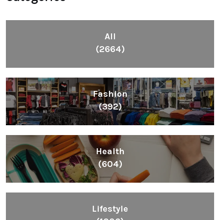
All
(2664)
Fashion
(392)
Health
(604)
Lifestyle