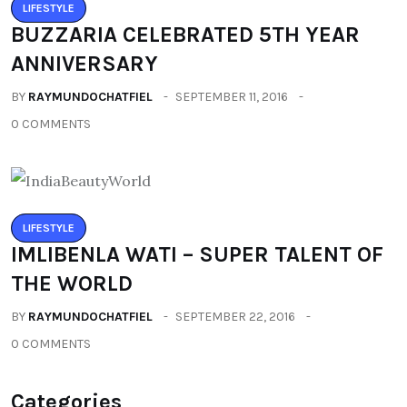
LIFESTYLE
BUZZARIA CELEBRATED 5TH YEAR
ANNIVERSARY
BY
RAYMUNDOCHATFIEL
SEPTEMBER 11, 2016
0 COMMENTS
LIFESTYLE
IMLIBENLA WATI – SUPER TALENT OF
THE WORLD
BY
RAYMUNDOCHATFIEL
SEPTEMBER 22, 2016
0 COMMENTS
Categories