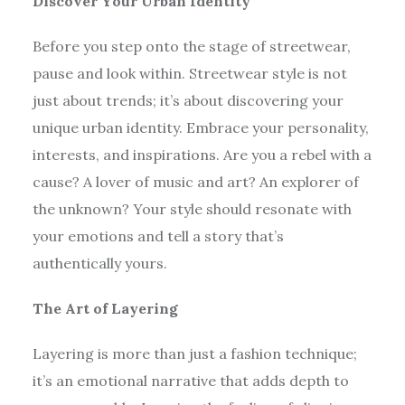
Discover Your Urban Identity
Before you step onto the stage of streetwear,
pause and look within. Streetwear style is not
just about trends; it’s about discovering your
unique urban identity. Embrace your personality,
interests, and inspirations. Are you a rebel with a
cause? A lover of music and art? An explorer of
the unknown? Your style should resonate with
your emotions and tell a story that’s
authentically yours.
The Art of Layering
Layering is more than just a fashion technique;
it’s an emotional narrative that adds depth to