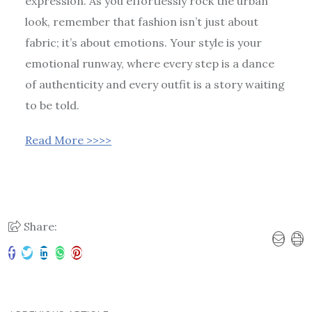
expression. As you effortlessly rock the urban
look, remember that fashion isn’t just about
fabric; it’s about emotions. Your style is your
emotional runway, where every step is a dance
of authenticity and every outfit is a story waiting
to be told.
Read More >>>>
Share: