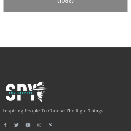
(1086)
Inspiring People To Choose The Right Things