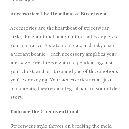
Accessories: The Heartbeat of Streetwear
Accessories are the heartbeat of streetwear
style, the emotional punctuation that completes
your narrative. A statement cap, a chunky chain,
a vibrant beanie – each accessory amplifies your
message. Feel the weight of a pendant against
your chest, and let it remind you of the emotions
you’re conveying. Your accessories aren’t just
ornaments; they’re an integral part of your style
story.
Embrace the Unconventional
Streetwear style thrives on breaking the mold