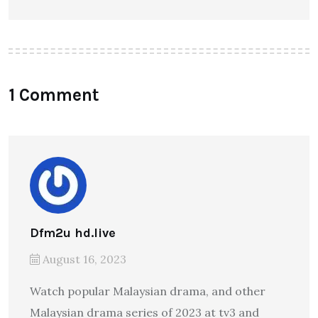
1 Comment
Dfm2u hd.live
August 16, 2023
Watch popular Malaysian drama, and other
Malaysian drama series of 2023 at tv3 and