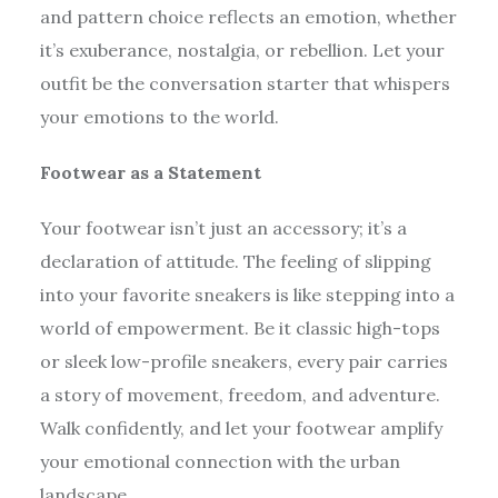
and pattern choice reflects an emotion, whether
it’s exuberance, nostalgia, or rebellion. Let your
outfit be the conversation starter that whispers
your emotions to the world.
Footwear as a Statement
Your footwear isn’t just an accessory; it’s a
declaration of attitude. The feeling of slipping
into your favorite sneakers is like stepping into a
world of empowerment. Be it classic high-tops
or sleek low-profile sneakers, every pair carries
a story of movement, freedom, and adventure.
Walk confidently, and let your footwear amplify
your emotional connection with the urban
landscape.