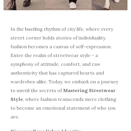
In the bustling rhythm of city life, where every
street corner holds stories of individuality,
fashion becomes a canvas of self-expression.
Enter the realm of streetwear style – a
symphony of attitude, comfort, and raw
authenticity that has captured hearts and
wardrobes alike. Today, we embark on a journey
to unveil the secrets of
Mastering Streetwear
Style
, where fashion transcends mere clothing
to become an emotional statement of who you
are.