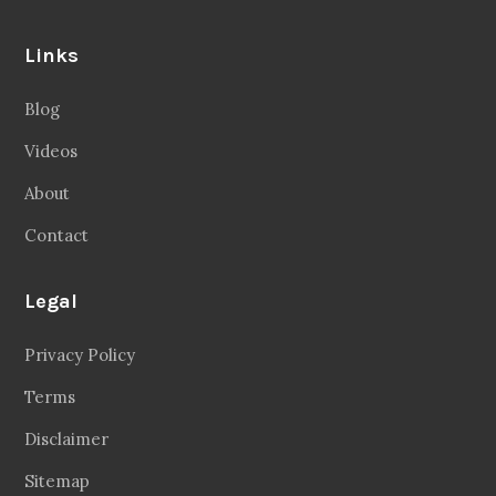
Links
Blog
Videos
About
Contact
Legal
Privacy Policy
Terms
Disclaimer
Sitemap