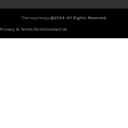
Theinspirespy
@2024. All Rights Reserved.
Privacy & Terms.
Terms
Contact Us