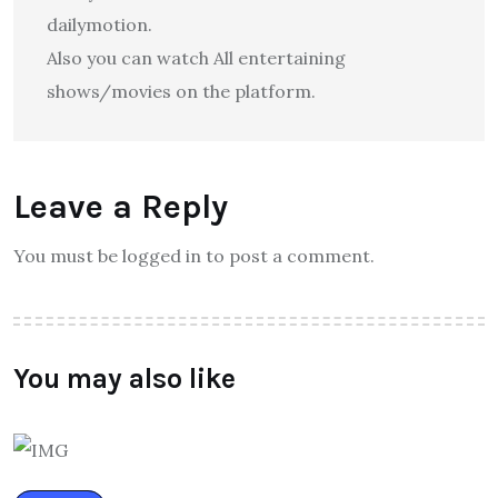
dailymotion.
Also you can watch All entertaining
shows/movies on the platform.
Leave a Reply
You must be logged in to post a comment.
You may also like