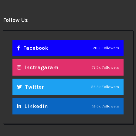
Follow Us
Facebook
20.2 Followers
Instragaram
72.5k Followers
Twitter
56.3k Followers
Linkedin
14.6k Followers