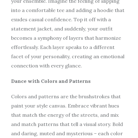
your ensemble. Imagine the feeling of slipping
into a comfortable tee and adding a hoodie that
exudes casual confidence. Top it off with a
statement jacket, and suddenly, your outfit
becomes a symphony of layers that harmonize
effortlessly. Each layer speaks to a different
facet of your personality, creating an emotional
connection with every glance.
Dance with Colors and Patterns
Colors and patterns are the brushstrokes that
paint your style canvas. Embrace vibrant hues
that match the energy of the streets, and mix
and match patterns that tell a visual story. Bold
and daring, muted and mysterious – each color