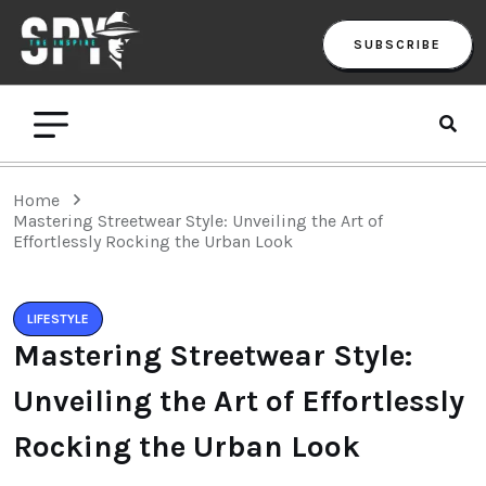
SUBSCRIBE
Home
Mastering Streetwear Style: Unveiling the Art of
Effortlessly Rocking the Urban Look
LIFESTYLE
Mastering Streetwear Style:
Unveiling the Art of Effortlessly
Rocking the Urban Look