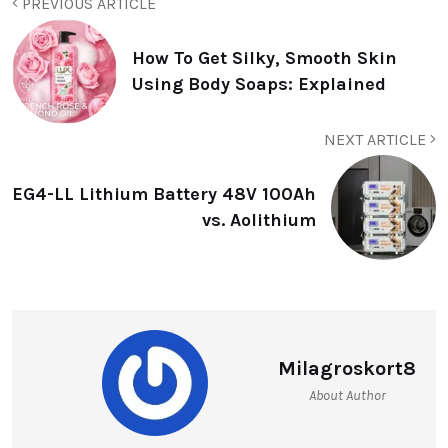
PREVIOUS ARTICLE
How To Get Silky, Smooth Skin
Using Body Soaps: Explained
NEXT ARTICLE
EG4-LL Lithium Battery 48V 100Ah
vs. Aolithium
Milagroskort8
About Author