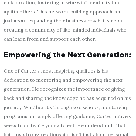
collaboration, fostering a “win-win” mentality that
uplifts others. This network-building approach isn’t
just about expanding their business reach; it’s about
creating a community of like-minded individuals who
can learn from and support each other.
Empowering the Next Generation:
One of Carter’s most inspiring qualities is his
dedication to mentoring and empowering the next
generation. He recognizes the importance of giving
back and sharing the knowledge he has acquired on his
journey. Whether it’s through workshops, mentorship
programs, or simply offering guidance, Carter actively
seeks to cultivate young talent. He understands that
building strong relationships isn’t just about personal