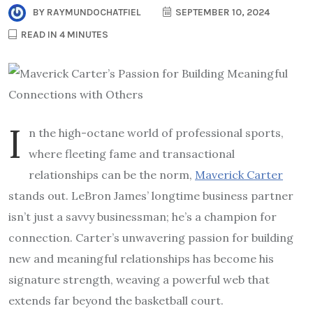
BY
RAYMUNDOCHATFIEL
SEPTEMBER 10, 2024
READ IN 4 MINUTES
I
n the high-octane world of professional sports,
where fleeting fame and transactional
relationships can be the norm,
Maverick Carter
stands out. LeBron James’ longtime business partner
isn’t just a savvy businessman; he’s a champion for
connection. Carter’s unwavering passion for building
new and meaningful relationships has become his
signature strength, weaving a powerful web that
extends far beyond the basketball court.