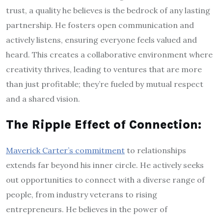
trust, a quality he believes is the bedrock of any lasting
partnership. He fosters open communication and
actively listens, ensuring everyone feels valued and
heard. This creates a collaborative environment where
creativity thrives, leading to ventures that are more
than just profitable; they’re fueled by mutual respect
and a shared vision.
The Ripple Effect of Connection:
Maverick Carter’s commitment
to relationships
extends far beyond his inner circle. He actively seeks
out opportunities to connect with a diverse range of
people, from industry veterans to rising
entrepreneurs. He believes in the power of