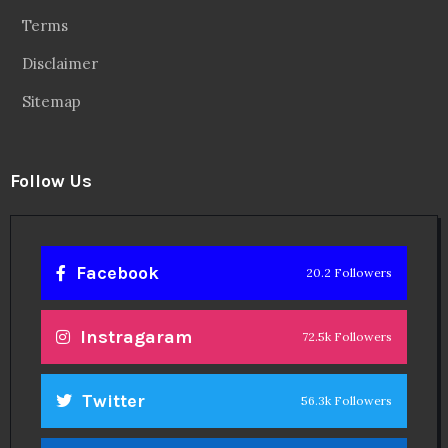
Follow Us
Facebook
20.2 Followers
Instragaram
72.5k Followers
Twitter
56.3k Followers
Linkedin
14.6k Followers