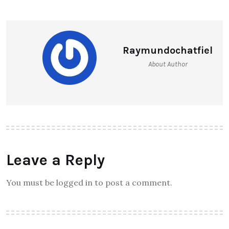
NEXT ARTICLE
How to Choose the Right Bank
with Overdraft Facility for Your
SME?
Raymundochatfiel
About Author