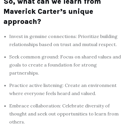
So, what can we learn from
Maverick Carter’s unique
approach?
Invest in genuine connections: Prioritize building
relationships based on trust and mutual respect.
Seek common ground: Focus on shared values and
goals to create a foundation for strong
partnerships.
Practice active listening: Create an environment
where everyone feels heard and valued.
Embrace collaboration: Celebrate diversity of
thought and seek out opportunities to learn from
others.