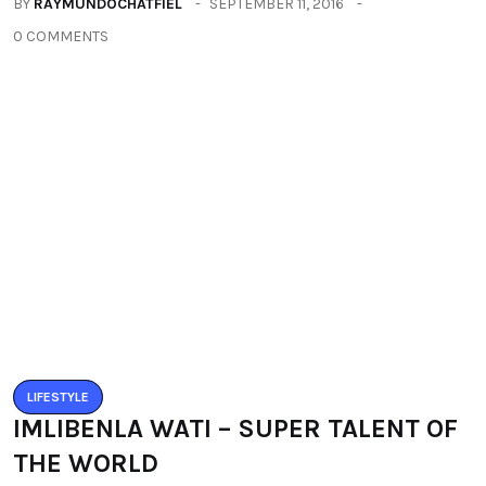
BUZZARIA CELEBRATED 5TH YEAR
ANNIVERSARY
BY
RAYMUNDOCHATFIEL
SEPTEMBER 11, 2016
0 COMMENTS
LIFESTYLE
IMLIBENLA WATI – SUPER TALENT OF
THE WORLD
BY
RAYMUNDOCHATFIEL
SEPTEMBER 22, 2016
0 COMMENTS
Categories