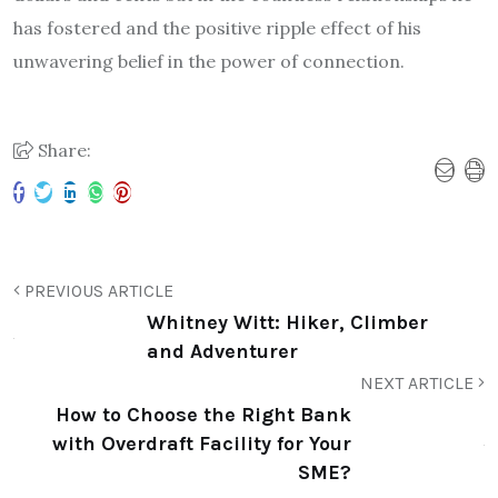
has fostered and the positive ripple effect of his
unwavering belief in the power of connection.
Share:
PREVIOUS ARTICLE
Whitney Witt: Hiker, Climber and
Adventurer