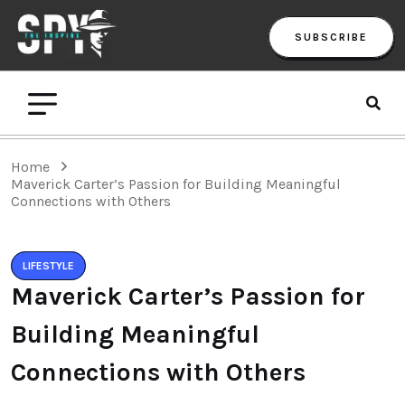
SUBSCRIBE
Home
Maverick Carter’s Passion for Building Meaningful
Connections with Others
LIFESTYLE
Maverick Carter’s Passion for
Building Meaningful
Connections with Others