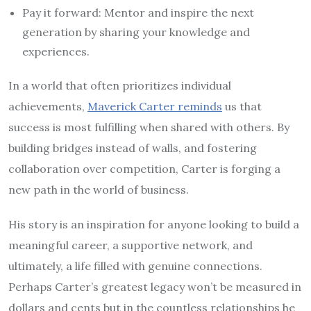
Pay it forward: Mentor and inspire the next
generation by sharing your knowledge and
experiences.
In a world that often prioritizes individual
achievements,
Maverick Carter reminds
us that
success is most fulfilling when shared with others. By
building bridges instead of walls, and fostering
collaboration over competition, Carter is forging a
new path in the world of business.
His story is an inspiration for anyone looking to build a
meaningful career, a supportive network, and
ultimately, a life filled with genuine connections.
Perhaps Carter’s greatest legacy won’t be measured in
dollars and cents but in the countless relationships he