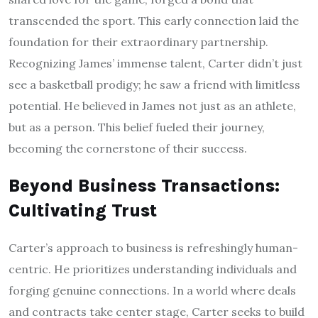
transcended the sport. This early connection laid the
foundation for their extraordinary partnership.
Recognizing James’ immense talent, Carter didn’t just
see a basketball prodigy; he saw a friend with limitless
potential. He believed in James not just as an athlete,
but as a person. This belief fueled their journey,
becoming the cornerstone of their success.
Beyond Business Transactions:
Cultivating Trust
Carter’s approach to business is refreshingly human-
centric. He prioritizes understanding individuals and
forging genuine connections. In a world where deals
and contracts take center stage, Carter seeks to build