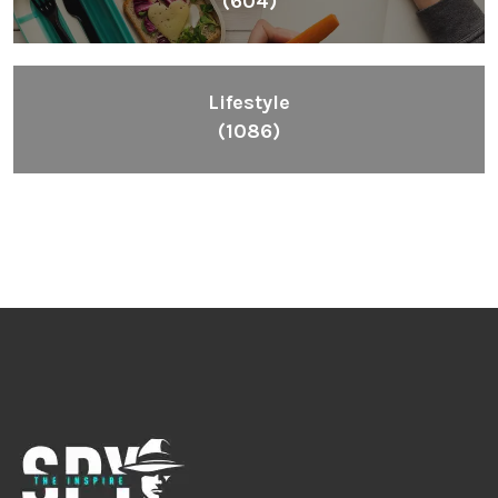
Inspiring People To Choose The Right Things