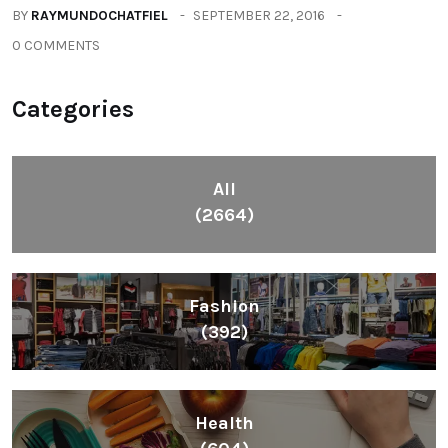
All
(2664)
Fashion
(392)
Health
(604)
Lifestyle
(1086)