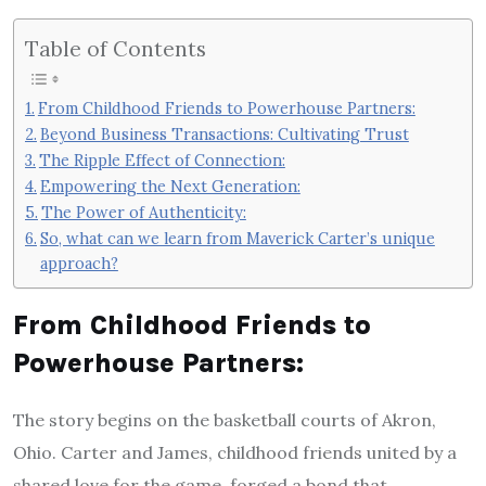
Table of Contents
From Childhood Friends to Powerhouse Partners:
Beyond Business Transactions: Cultivating Trust
The Ripple Effect of Connection:
Empowering the Next Generation:
The Power of Authenticity:
So, what can we learn from Maverick Carter’s unique
approach?
From Childhood Friends to
Powerhouse Partners:
The story begins on the basketball courts of Akron,
Ohio. Carter and James, childhood friends united by a
shared love for the game, forged a bond that