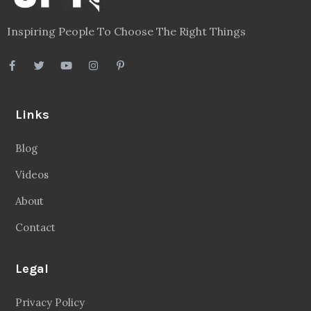
Links
Blog
Videos
About
Contact
Legal
Privacy Policy
Terms
Disclaimer
Sitemap