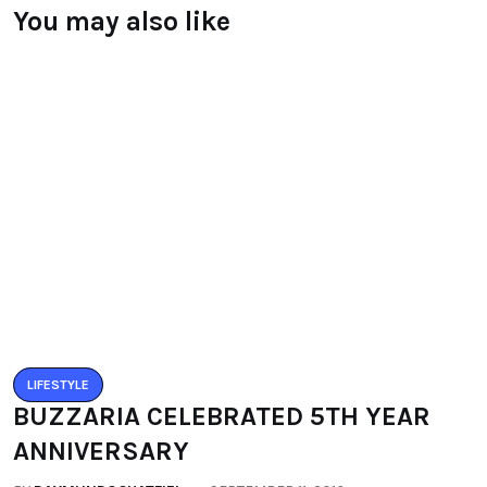
Leave a Reply
You must be logged in to post a comment.
You may also like
LIFESTYLE