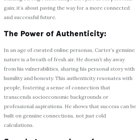
gain; it’s about paving the way for a more connected
and successful future.
The Power of Authenticity:
In an age of curated online personas, Carter’s genuine
nature is a breath of fresh air. He doesn’t shy away
from his vulnerabilities, sharing his personal story with
humility and honesty. This authenticity resonates with
people, fostering a sense of connection that
transcends socioeconomic backgrounds or
professional aspirations. He shows that success can be
built on genuine connections, not just cold
calculations.