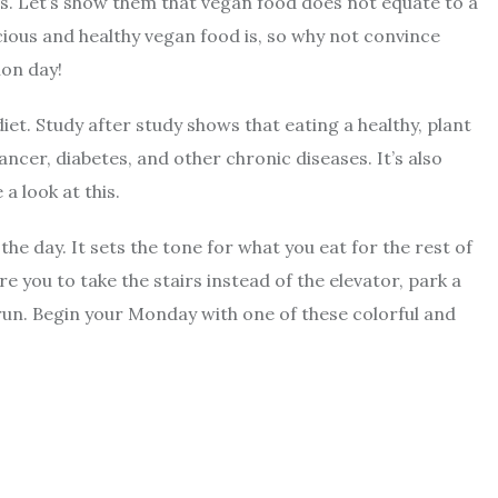
ds. Let’s show them that vegan food does not equate to a
ious and healthy vegan food is, so why not convince
ion day!
iet. Study after study shows that eating a healthy, plant
ancer, diabetes, and other chronic diseases. It’s also
a look at this.
he day. It sets the tone for what you eat for the rest of
e you to take the stairs instead of the elevator, park a
 run. Begin your Monday with one of these colorful and