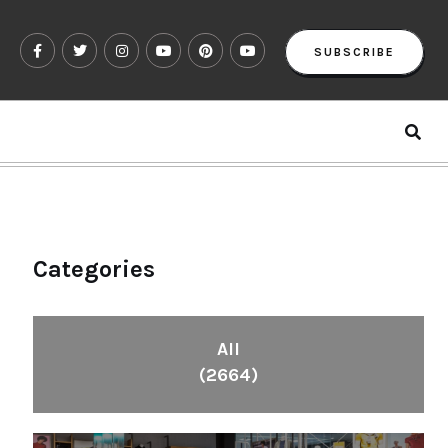
SUBSCRIBE
Categories
All
(2664)