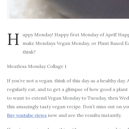
H
appy Monday! Happy first Monday of April! Happ
make Mondays Vegan Monday, or Plant Based E
think?
Meatless Monday Collage 1
If you’re not a vegan, think of this day as a healthy day
regularly eat, and to get a glimpse of how good a plant 
to want to extend Vegan Monday to Tuesday, then Wedne
this amazingly tasty vegan recipe. Don’t miss out on y
Buy youtube views
now and see the results instantly.