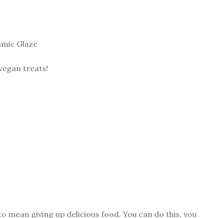
amic Glaze
 vegan treats!
to mean giving up delicious food. You can do this, you