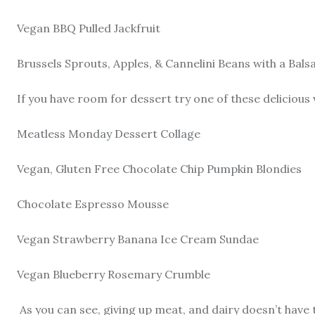
Vegan BBQ Pulled Jackfruit
Brussels Sprouts, Apples, & Cannelini Beans with a Bals
If you have room for dessert try one of these delicious
Meatless Monday Dessert Collage
Vegan, Gluten Free Chocolate Chip Pumpkin Blondies
Chocolate Espresso Mousse
Vegan Strawberry Banana Ice Cream Sundae
Vegan Blueberry Rosemary Crumble
As you can see, giving up meat, and dairy doesn’t have 