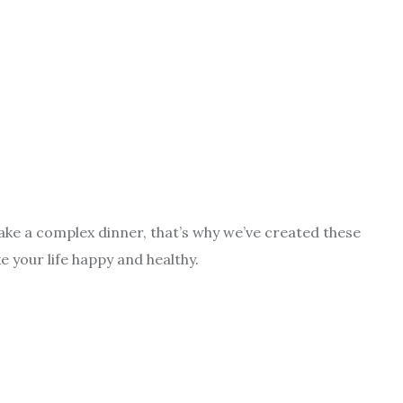
make a complex dinner, that’s why we’ve created these
e your life happy and healthy.