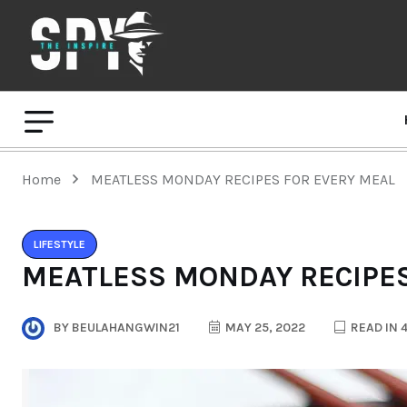
Home
MEATLESS MONDAY RECIPES FOR EVERY MEAL
LIFESTYLE
MEATLESS MONDAY RECIPES
BY
BEULAHANGWIN21
MAY 25, 2022
READ IN 