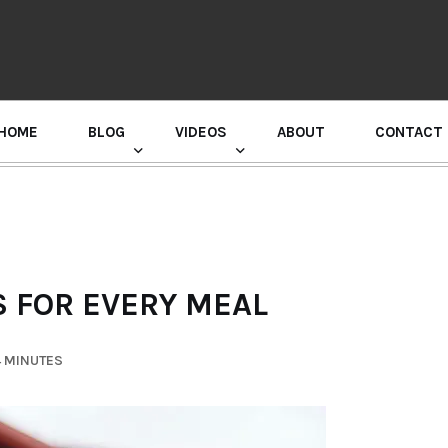
HOME
BLOG
VIDEOS
ABOUT
CONTACT
GURU RANDHAWA PRESS CONFERENCE
 FOR EVERY MEAL
4 MINUTES