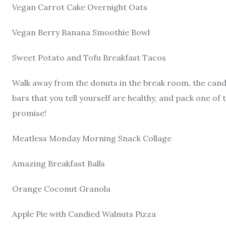
Vegan Carrot Cake Overnight Oats
Vegan Berry Banana Smoothie Bowl
Sweet Potato and Tofu Breakfast Tacos
Walk away from the donuts in the break room, the cand
bars that you tell yourself are healthy, and pack one of t
promise!
Meatless Monday Morning Snack Collage
Amazing Breakfast Balls
Orange Coconut Granola
Apple Pie with Candied Walnuts Pizza