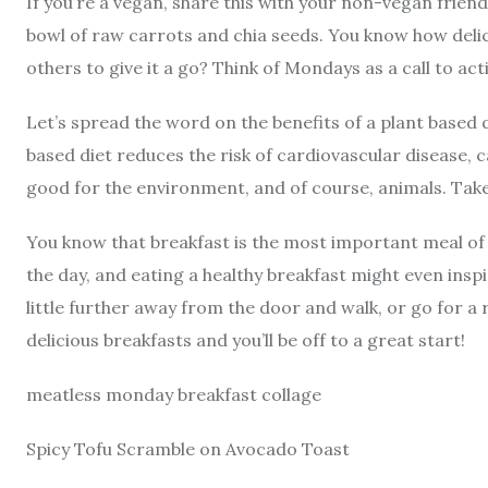
If you’re a vegan, share this with your non-vegan frien
bowl of raw carrots and chia seeds. You know how delic
others to give it a go? Think of Mondays as a call to act
Let’s spread the word on the benefits of a plant based d
based diet reduces the risk of cardiovascular disease, c
good for the environment, and of course, animals. Take 
You know that breakfast is the most important meal of t
the day, and eating a healthy breakfast might even inspir
little further away from the door and walk, or go for a
delicious breakfasts and you’ll be off to a great start!
meatless monday breakfast collage
Spicy Tofu Scramble on Avocado Toast