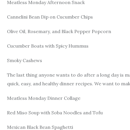
Meatless Monday Afternoon Snack
Cannelini Bean Dip on Cucumber Chips
Olive Oil, Rosemary, and Black Pepper Popcorn
Cucumber Boats with Spicy Hummus
Smoky Cashews
The last thing anyone wants to do after a long day is 
quick, easy, and healthy dinner recipes. We want to mak
Meatless Monday Dinner Collage
Red Miso Soup with Soba Noodles and Tofu
Mexican Black Bean Spaghetti