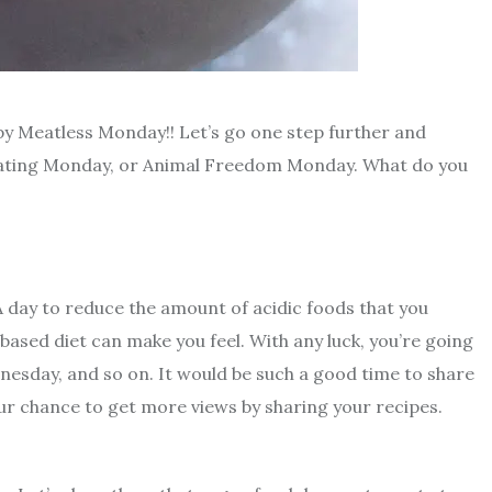
y Meatless Monday!! Let’s go one step further and
ating Monday, or Animal Freedom Monday. What do you
. A day to reduce the amount of acidic foods that you
based diet can make you feel. With any luck, you’re going
sday, and so on. It would be such a good time to share
our chance to get more views by sharing your recipes.