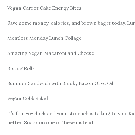
Vegan Carrot Cake Energy Bites
Save some money, calories, and brown bag it today. Lunc
Meatless Monday Lunch Collage
Amazing Vegan Macaroni and Cheese
Spring Rolls
Summer Sandwich with Smoky Bacon Olive Oil
Vegan Cobb Salad
It’s four-o-clock and your stomach is talking to you. K
better. Snack on one of these instead.