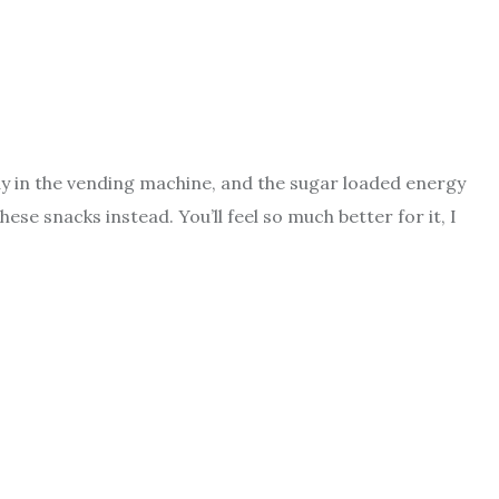
y in the vending machine, and the sugar loaded energy
hese snacks instead. You’ll feel so much better for it, I