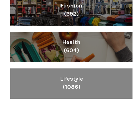
Fashion
(392)
Health
(604)
Lifestyle
(1086)