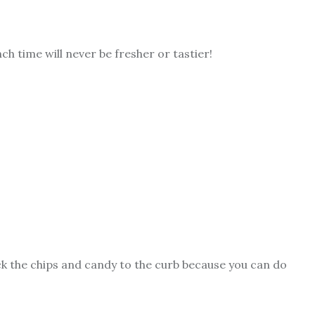
h time will never be fresher or tastier!
ick the chips and candy to the curb because you can do