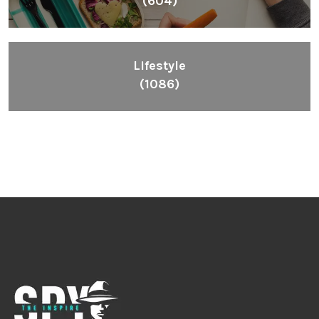
(604)
Lifestyle
(1086)