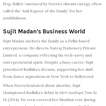
Hop, Ballet—nurtured by Neeru’s vibrant energy, often
called the “Anil Kapoor of the family” for her
youthfulness.
Sujit Madan’s Business World
Sujit Madan anchors the family as a Delhi-based
entrepreneur. He directs Natraj Stationery Private
Limited, a company reflecting his tech-savvy and
entrepreneurial spirit. Despite a busy career, Sujit
prioritized Radhika’s dreams, supporting her shift
from dance aspirations in New York to Bollywood.
When Neeru hesitated about showbiz, Sujit
championed Radhika’s debut in
Meri Aashiqui Tum Se
Hi
(2014). He even covered her Mumbai rent during