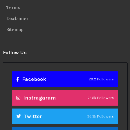
Terms
Disclaimer
Sitemap
Follow Us
Facebook
20.2 Followers
Instragaram
72.5k Followers
Twitter
56.3k Followers