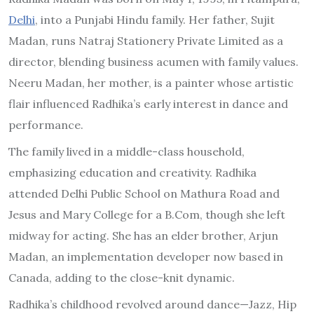
Delhi
, into a Punjabi Hindu family. Her father, Sujit
Madan, runs Natraj Stationery Private Limited as a
director, blending business acumen with family values.
Neeru Madan, her mother, is a painter whose artistic
flair influenced Radhika’s early interest in dance and
performance.
The family lived in a middle-class household,
emphasizing education and creativity. Radhika
attended Delhi Public School on Mathura Road and
Jesus and Mary College for a B.Com, though she left
midway for acting. She has an elder brother, Arjun
Madan, an implementation developer now based in
Canada, adding to the close-knit dynamic.
Radhika’s childhood revolved around dance—Jazz, Hip