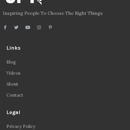
Inspiring People To Choose The Right Things
Links
Blog
Videos
About
Contact
Legal
Privacy Policy