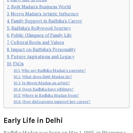
Sujit Madan’s Business World
Neeru Madan’s Artistic Influence
Family Support in Radhika’s Career
Radhika’s Bollywood Journey
Public Glimpses of Family Life
Cultural Roots and Values
Impact on Radhika’s Personality
Future Aspirations and Legacy
FAQs
Who are Radhika Madan’s parents?
What does Sujit Madan do?
Is Neeru Madan an artist?
Does Radhika have siblings?
Where is Radhika Madan from?
How did parents support her career?
Early Life in Delhi
Radhika Madan was born on May 1, 1995, in Pitampura,