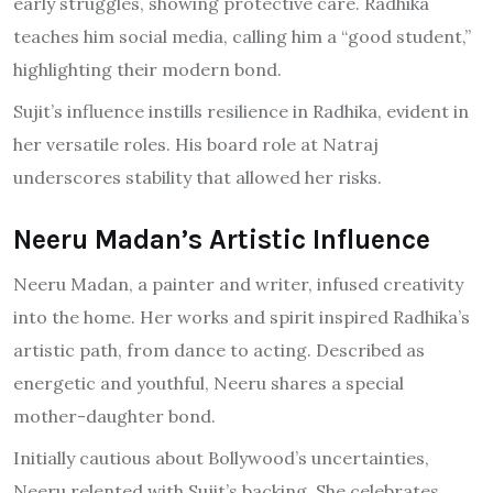
early struggles, showing protective care. Radhika
teaches him social media, calling him a “good student,”
highlighting their modern bond.
Sujit’s influence instills resilience in Radhika, evident in
her versatile roles. His board role at Natraj
underscores stability that allowed her risks.
Neeru Madan’s Artistic Influence
Neeru Madan, a painter and writer, infused creativity
into the home. Her works and spirit inspired Radhika’s
artistic path, from dance to acting. Described as
energetic and youthful, Neeru shares a special
mother-daughter bond.
Initially cautious about Bollywood’s uncertainties,
Neeru relented with Sujit’s backing. She celebrates