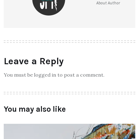
About Author
Leave a Reply
You must be logged in to post a comment.
You may also like