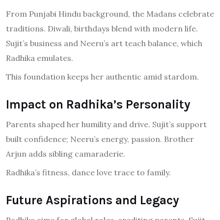
From Punjabi Hindu background, the Madans celebrate
traditions. Diwali, birthdays blend with modern life.
Sujit’s business and Neeru’s art teach balance, which
Radhika emulates.
This foundation keeps her authentic amid stardom.
Impact on Radhika’s Personality
Parents shaped her humility and drive. Sujit’s support
built confidence; Neeru’s energy, passion. Brother
Arjun adds sibling camaraderie.
Radhika’s fitness, dance love trace to family.
Future Aspirations and Legacy