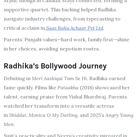
Arjun, though in Canada, stays connected, forming a
supportive quartet. This backing helped Radhika
navigate industry challenges, from typecasting to
critical acclaim in
Saas Bahu Achaar Pvt Ltd
.
Parents’ Punjabi values—hard work, family first—shine
in her choices, avoiding nepotism routes.
Radhika’s Bollywood Journey
Debuting in
Meri Aashiqui Tum Se Hi
, Radhika earned
fame quickly. Films like
Pataakha
(2018) showcased her
talent, earning praise from Vishal Bhardwaj. Parents
watched her transform into a versatile actress
in
Shiddat
,
Monica O My Darling
, and 2025’s
Angry Young
Men
.
Sujit’s practicality and Neeru’s creativity mirrored in