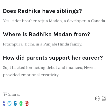
Does Radhika have siblings?
Yes, elder brother Arjun Madan, a developer in Canada.
Where is Radhika Madan from?
Pitampura, Delhi, in a Punjabi Hindu family.
How did parents support her career?
Sujit backed her acting debut and finances; Neeru
provided emotional creativity.
Share: