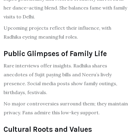
her dance-acting blend. She balances fame with family
visits to Delhi.
Upcoming projects reflect their influence, with
Radhika eyeing meaningful roles.
Public Glimpses of Family Life
Rare interviews offer insights. Radhika shares
anecdotes of Sujit paying bills and Neeru’s lively
presence. Social media posts show family outings,
birthdays, festivals.
No major controversies surround them; they maintain
privacy. Fans admire this low-key support.
Cultural Roots and Values