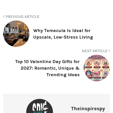
PREVIOUS ARTICLE
Why Temecula Is Ideal for
Upscale, Low-Stress Living
NEXT ARTICLE
Top 10 Valentine Day Gifts for
2027: Romantic, Unique &
Trending Ideas
Theinspirespy