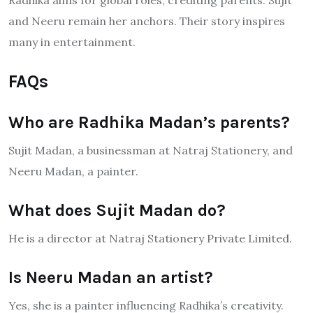
Radhika aims for global roles, crediting parents. Sujit
and Neeru remain her anchors. Their story inspires
many in entertainment.
FAQs
Who are Radhika Madan’s parents?
Sujit Madan, a businessman at Natraj Stationery, and
Neeru Madan, a painter.
What does Sujit Madan do?
He is a director at Natraj Stationery Private Limited.
Is Neeru Madan an artist?
Yes, she is a painter influencing Radhika’s creativity.