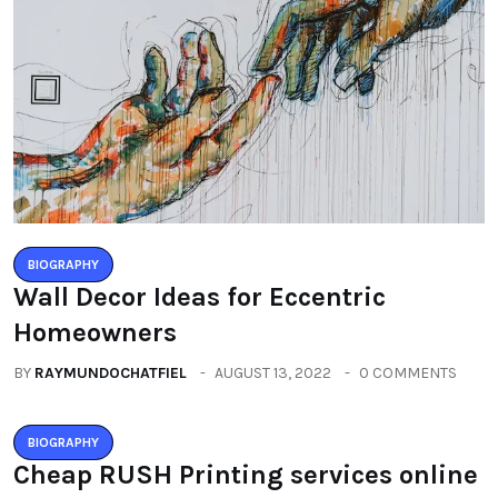
BIOGRAPHY
Wall Decor Ideas for Eccentric
Homeowners
BY
RAYMUNDOCHATFIEL
AUGUST 13, 2022
0 COMMENTS
BIOGRAPHY
Cheap RUSH Printing services online