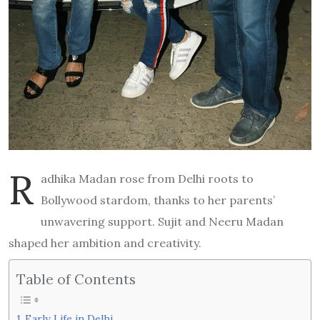
R
adhika Madan rose from Delhi roots to
Bollywood stardom, thanks to her parents’
unwavering support. Sujit and Neeru Madan
shaped her ambition and creativity.
Table of Contents
Early Life in Delhi