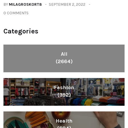
BY
MILAGROSKORT8
SEPTEMBER 2, 2022
0 COMMENTS
Categories
All
(2664)
Fashion
(392)
Health