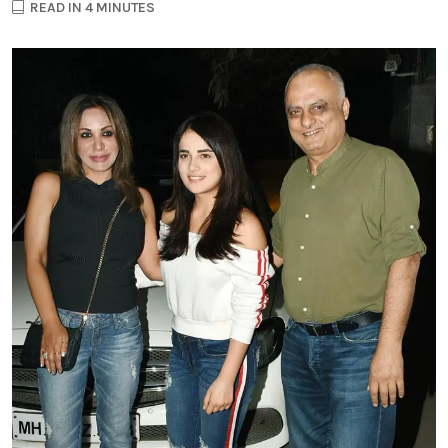
READ IN 4 MINUTES