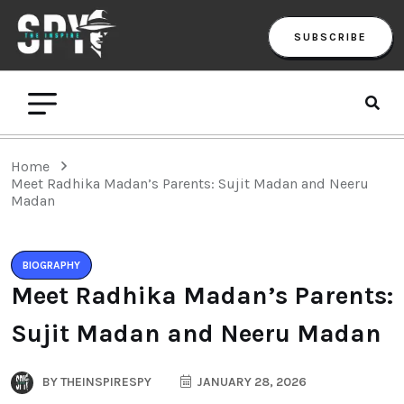
SUBSCRIBE
Home
Meet Radhika Madan’s Parents: Sujit Madan and Neeru
Madan
BIOGRAPHY
Meet Radhika Madan’s Parents:
Sujit Madan and Neeru Madan
BY
THEINSPIRESPY
JANUARY 28, 2026