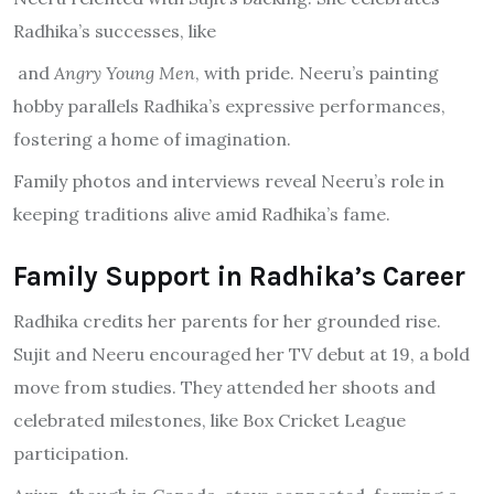
Radhika’s successes, like
and
Angry Young Men
, with pride. Neeru’s painting
hobby parallels Radhika’s expressive performances,
fostering a home of imagination.
Family photos and interviews reveal Neeru’s role in
keeping traditions alive amid Radhika’s fame.
Family Support in Radhika’s Career
Radhika credits her parents for her grounded rise.
Sujit and Neeru encouraged her TV debut at 19, a bold
move from studies. They attended her shoots and
celebrated milestones, like Box Cricket League
participation.