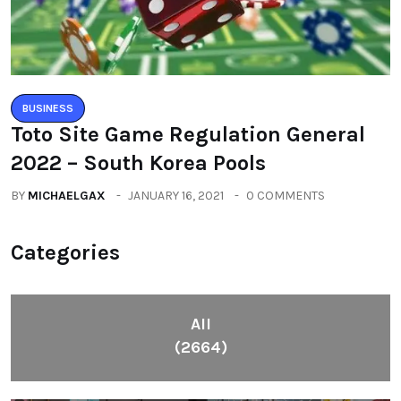
BUSINESS
Toto Site Game Regulation General
2022 – South Korea Pools
BY
MICHAELGAX
JANUARY 16, 2021
0 COMMENTS
Categories
All
(2664)