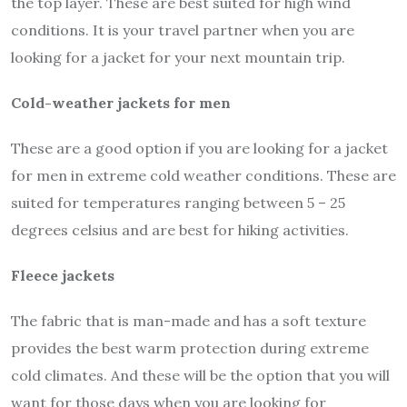
the top layer. These are best suited for high wind
conditions. It is your travel partner when you are
looking for a jacket for your next mountain trip.
Cold-weather jackets for men
These are a good option if you are looking for a jacket
for men in extreme cold weather conditions. These are
suited for temperatures ranging between 5 – 25
degrees celsius and are best for hiking activities.
Fleece jackets
The fabric that is man-made and has a soft texture
provides the best warm protection during extreme
cold climates. And these will be the option that you will
want for those days when you are looking for