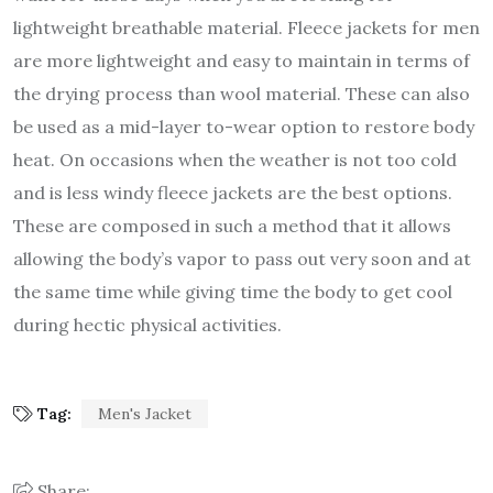
lightweight breathable material. Fleece jackets for men
are more lightweight and easy to maintain in terms of
the drying process than wool material. These can also
be used as a mid-layer to-wear option to restore body
heat. On occasions when the weather is not too cold
and is less windy fleece jackets are the best options.
These are composed in such a method that it allows
allowing the body’s vapor to pass out very soon and at
the same time while giving time the body to get cool
during hectic physical activities.
Tag:
Men's Jacket
Share: