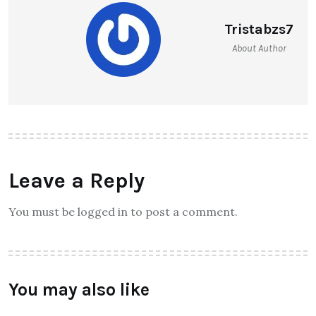
Tristabzs7
About Author
Leave a Reply
You must be logged in to post a comment.
You may also like