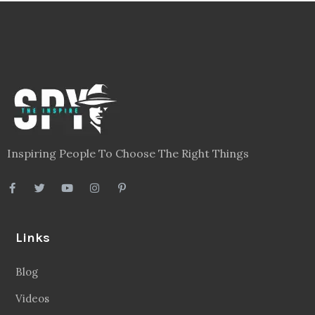
Inspiring People To Choose The Right Things
Links
Blog
Videos