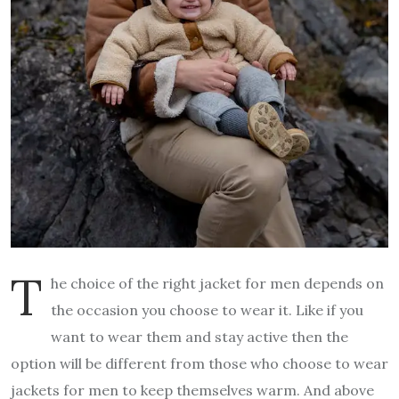
T
he choice of the right jacket for men depends on
the occasion you choose to wear it. Like if you
want to wear them and stay active then the
option will be different from those who choose to wear
jackets for men to keep themselves warm. And above