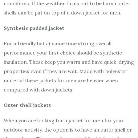
conditions. If the weather turns out to be harsh outer
shells can be put on top of a down jacket for men.
Synthetic padded jacket
For a friendly but at same time strong overall
performance your first choice should be synthetic
insulation. These keep you warm and have quick-drying
properties even if they are wet. Made with polyester
material these jackets for men are heavier when
compared with down jackets.
Outer shell jackets
When you are looking for a jacket for men for your
outdoor activity, the option is to have an outer shell or