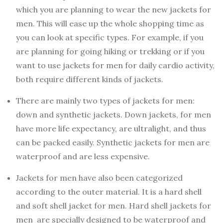
which you are planning to wear the new jackets for
men. This will ease up the whole shopping time as
you can look at specific types. For example, if you
are planning for going hiking or trekking or if you
want to use jackets for men for daily cardio activity,
both require different kinds of jackets.
There are mainly two types of jackets for men:
down and synthetic jackets. Down jackets, for men
have more life expectancy, are ultralight, and thus
can be packed easily. Synthetic jackets for men are
waterproof and are less expensive.
Jackets for men have also been categorized
according to the outer material. It is a hard shell
and soft shell jacket for men. Hard shell jackets for
men are specially designed to be waterproof and