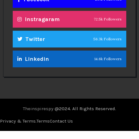
Instragaram
72.5k Followers
Twitter
56.3k Followers
Linkedin
14.6k Followers
Theinspirespy
@2024. All Rights Reserved.
Privacy & Terms.
Terms
Contact Us