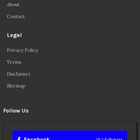
About
Contact
Legal
Privacy Policy
Terms
Disclaimer
Sitemap
Follow Us
Facebook
20.2 Followers