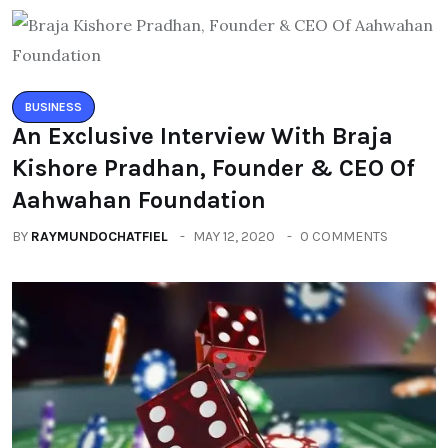
BUSINESS
An Exclusive Interview With Braja
Kishore Pradhan, Founder & CEO Of
Aahwahan Foundation
BY
RAYMUNDOCHATFIEL
MAY 12, 2020
0 COMMENTS