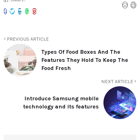
PREVIOUS ARTICLE
Types Of Food Boxes And The
Features They Hold To Keep The
Food Fresh
NEXT ARTICLE
Introduce Samsung mobile
technology and its features