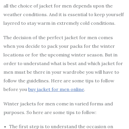
all the choice of jacket for men depends upon the
weather conditions. And it is essential to keep yourself
layered to stay warm in extremely cold conditions.
The decision of the perfect jacket for men comes
when you decide to pack your packs for the winter
locations or for the upcoming winter season. But in
order to understand what is best and which jacket for
men must be there in your wardrobe you will have to
follow the guidelines. Here are some tips to follow
before you
buy jacket for men online
.
Winter jackets for men come in varied forms and
purposes. So here are some tips to follow:
The first step is to understand the occasion on