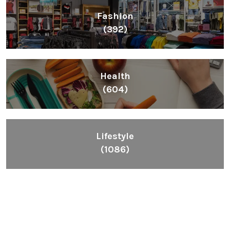
Fashion
(392)
Health
(604)
Lifestyle
(1086)