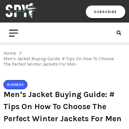
SUBSCRIBE
Home
Men’s Jacket Buying Guide: # Tips On How To Choose
The Perfect Winter Jackets For Men
BUSINESS
Men’s Jacket Buying Guide: #
Tips On How To Choose The
Perfect Winter Jackets For Men