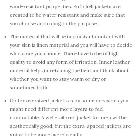
wind-resistant properties. Softshell jackets are
created to be water resistant and make sure that
you choose according to the purpose.
The material that will be in constant contact with
your skin is linen material and you will have to decide
which one you choose. There have to be of high
quality to avoid any form of irritation. Inner leather
material helps in retaining the heat and think about
whether you want to stay warm or dry or
sometimes both.
Go for oversized jackets as on some occasions you
might need different more layers to feel
comfortable. A well-tailored jacket for men will be
aesthetically good, but the extra-spaced jackets are
going to be more user-friendly.