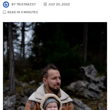
BY
TRISTABZS7
JULY 25, 2022
READ IN 5 MINUTES