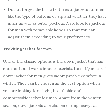
Do not forget the basic features of jackets for men
like the type of buttons or zip and whether they have
inner as well as outer pockets. Also, look for jackets
for men with removable hoods so that you can
adjust them according to your preferences.
Trekking jacket for men
One of the classic options is the down jacket that has
more soft and warm inner materials. Its fluffy material
down jacket for men gives incomparable comfort in
winter. They can be chosen as the best option when
you are looking for a light, breathable and
compressible jacket for men. Apart from the winter
season, down jackets are chosen during heavy rain