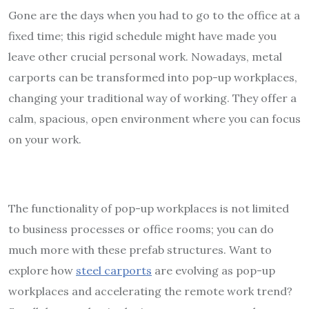
Gone are the days when you had to go to the office at a
fixed time; this rigid schedule might have made you
leave other crucial personal work. Nowadays, metal
carports can be transformed into pop-up workplaces,
changing your traditional way of working. They offer a
calm, spacious, open environment where you can focus
on your work.
The functionality of pop-up workplaces is not limited
to business processes or office rooms; you can do
much more with these prefab structures. Want to
explore how
steel carports
are evolving as pop-up
workplaces and accelerating the remote work trend?