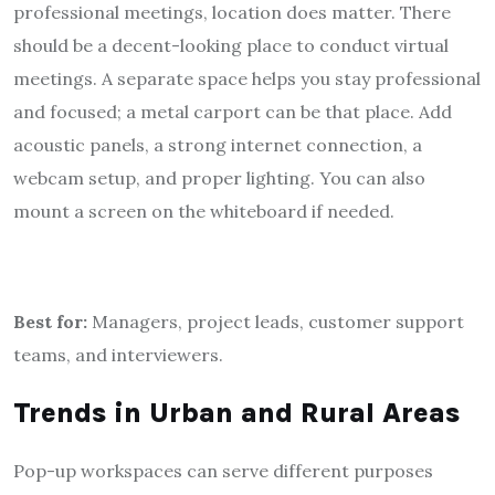
professional meetings, location does matter. There
should be a decent-looking place to conduct virtual
meetings. A separate space helps you stay professional
and focused; a metal carport can be that place. Add
acoustic panels, a strong internet connection, a
webcam setup, and proper lighting. You can also
mount a screen on the whiteboard if needed.
Best for:
Managers, project leads, customer support
teams, and interviewers.
Trends in Urban and Rural Areas
Pop-up workspaces can serve different purposes