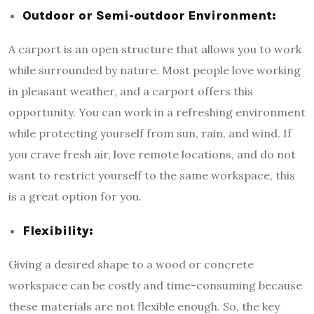
Outdoor or Semi-outdoor Environment:
A carport is an open structure that allows you to work
while surrounded by nature. Most people love working
in pleasant weather, and a carport offers this
opportunity. You can work in a refreshing environment
while protecting yourself from sun, rain, and wind. If
you crave fresh air, love remote locations, and do not
want to restrict yourself to the same workspace, this
is a great option for you.
Flexibility:
Giving a desired shape to a wood or concrete
workspace can be costly and time-consuming because
these materials are not flexible enough. So, the key