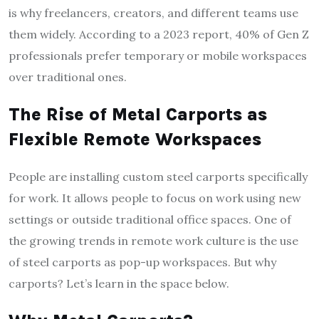
is why freelancers, creators, and different teams use
them widely. According to a 2023 report, 40% of Gen Z
professionals prefer temporary or mobile workspaces
over traditional ones.
The Rise of Metal Carports as
Flexible Remote Workspaces
People are installing custom steel carports specifically
for work. It allows people to focus on work using new
settings or outside traditional office spaces. One of
the growing trends in remote work culture is the use
of steel carports as pop-up workspaces. But why
carports? Let’s learn in the space below.