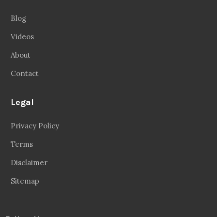
Inspiring People To Choose The Right Things
Links
Blog
Videos
About
Contact