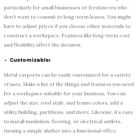
particularly for small businesses or freelancers who
don’t want to commit to long-term leases. You might
have to adjust prices if you choose other materials to
construct a workspace. Features like long-term cost
and flexibility affect the decision.
Customizable:
Metal carports can be easily customized for a variety
of uses. Make a list of the things and features you need
for a workspace suitable for your business. You can
adjust the size, roof style, and frame colors, add a
utility building, partitions, and more. Likewise, it’s easy
to install insulation, flooring, or electrical outlets,
turning a simple shelter into a functional office.