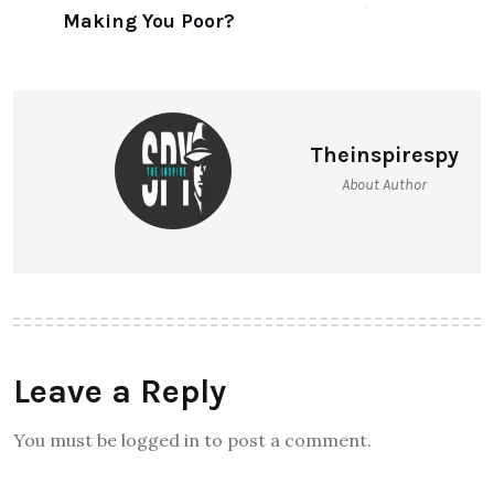
Delhi’s Textile Hub
NEXT ARTICLE
Are Investments Making You
Poor?
Theinspirespy