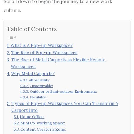
Scroll down to begin the journey to a new work
culture.
Table of Contents
What is A Pop-up Workspace?
The Rise of Pop-up Workspaces
The Rise of Metal Carports as Flexible Remote
Workspaces
Why Metal Carports?
Affordability:
Customizable:
Outdoor or Semi-outdoor Environment:
Flexibility:
Types of Pop-up Workspaces You Can Transform A
Carport Into
Home Office:
Mini Co-working Space:
Content Creator’s Zone: