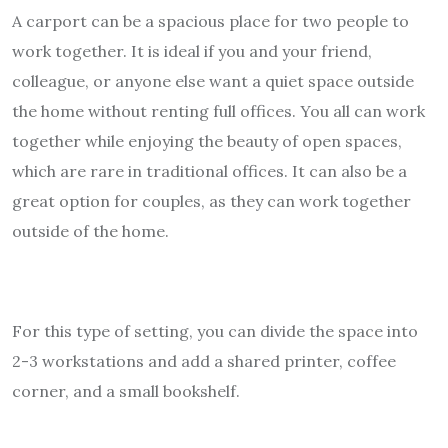
A carport can be a spacious place for two people to
work together. It is ideal if you and your friend,
colleague, or anyone else want a quiet space outside
the home without renting full offices. You all can work
together while enjoying the beauty of open spaces,
which are rare in traditional offices. It can also be a
great option for couples, as they can work together
outside of the home.
For this type of setting, you can divide the space into
2-3 workstations and add a shared printer, coffee
corner, and a small bookshelf.