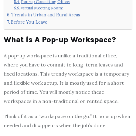
Pop-up Consulting Office:
Virtual Meeting Room:
Trends in Urban and Rural Areas
Before You Leave
What is A Pop-up Workspace?
A pop-up workspace is unlike a traditional office,
where you have to commit to long-term leases and
fixed locations. This trendy workspace is a temporary
and flexible work setup. It is mostly used for a short
period of time. You will mostly notice these
workspaces in a non-traditional or rented space.
Think of it as a “workspace on the go.” It pops up when
needed and disappears when the job’s done.