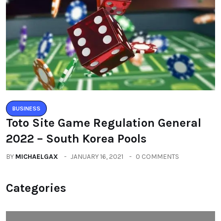
BUSINESS
An Exclusive Interview With Braja
Kishore Pradhan, Founder & CEO Of
Aahwahan Foundation
BY
RAYMUNDOCHATFIEL
MAY 12, 2020
0 COMMENTS