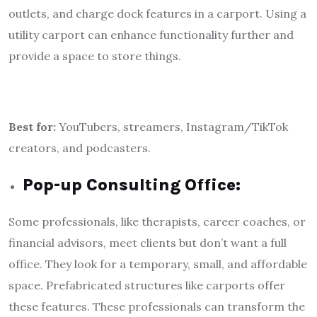
outlets, and charge dock features in a carport. Using a
utility carport can enhance functionality further and
provide a space to store things.
Best for:
YouTubers, streamers, Instagram/TikTok
creators, and podcasters.
Pop-up Consulting Office:
Some professionals, like therapists, career coaches, or
financial advisors, meet clients but don’t want a full
office. They look for a temporary, small, and affordable
space. Prefabricated structures like carports offer
these features. These professionals can transform the