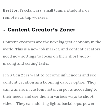
Best for:
Freelancers, small teams, students, or
remote startup workers.
Content Creator’s Zone:
Content creators are the next biggest economy in the
world. This is a new job market, and content creators
need new settings to focus on their short video-
making and editing tasks.
1 in 3 Gen Zers want to become influencers and see
content creation as a booming career option. They
can transform custom metal carports according to
their needs and use them in various ways to shoot
videos. They can add ring lights, backdrops, power