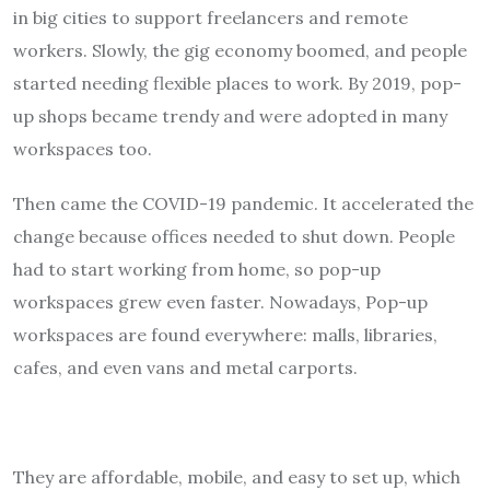
in big cities to support freelancers and remote
workers. Slowly, the gig economy boomed, and people
started needing flexible places to work. By 2019, pop-
up shops became trendy and were adopted in many
workspaces too.
Then came the COVID-19 pandemic. It accelerated the
change because offices needed to shut down. People
had to start working from home, so pop-up
workspaces grew even faster. Nowadays, Pop-up
workspaces are found everywhere: malls, libraries,
cafes, and even vans and metal carports.
They are affordable, mobile, and easy to set up, which