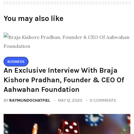
About Author
Leave a Reply
You must be logged in to post a comment.
You may also like