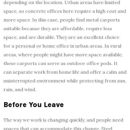
depending on the location. Urban areas have limited
space, so concrete offices here require a high cost and
more space. In this case, people find metal carports
suitable because they are affordable, require less
space, and are durable. They are an excellent choice
for a personal or home office in urban areas. In rural
areas, where people might have more space available,
these carports can serve as outdoor office pods. It
can separate work from home life and offer a calm and
uninterrupted environment while protecting from sun,
rain, and wind.
Before You Leave
The way we work is changing quickly, and people need
spaces that can accommodate this change. Steel