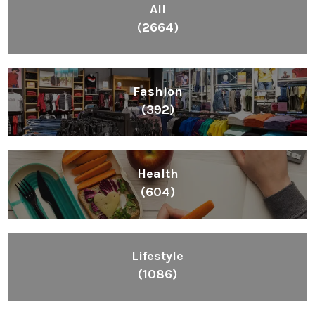
BUSINESS
Toto Site Game Regulation General
2022 – South Korea Pools
BY
MICHAELGAX
JANUARY 16, 2021
0 COMMENTS
Categories
All
(2664)
Fashion
(392)