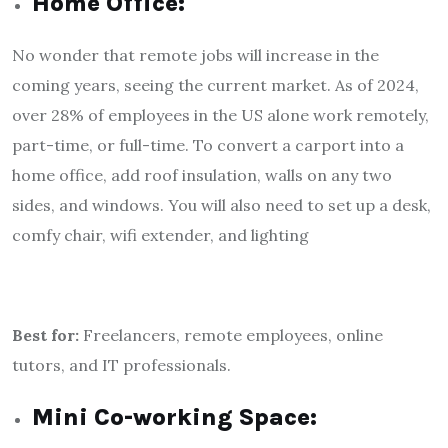
Home Office:
No wonder that remote jobs will increase in the
coming years, seeing the current market. As of 2024,
over 28% of employees in the US alone work remotely,
part-time, or full-time. To convert a carport into a
home office, add roof insulation, walls on any two
sides, and windows. You will also need to set up a desk,
comfy chair, wifi extender, and lighting
Best for:
Freelancers, remote employees, online
tutors, and IT professionals.
Mini Co-working Space: