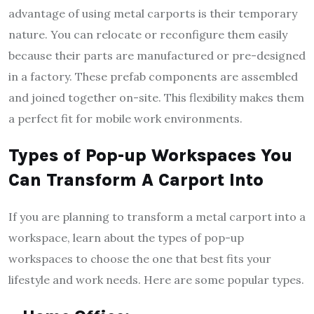
advantage of using metal carports is their temporary
nature. You can relocate or reconfigure them easily
because their parts are manufactured or pre-designed
in a factory. These prefab components are assembled
and joined together on-site. This flexibility makes them
a perfect fit for mobile work environments.
Types of Pop-up Workspaces You
Can Transform A Carport Into
If you are planning to transform a metal carport into a
workspace, learn about the types of pop-up
workspaces to choose the one that best fits your
lifestyle and work needs. Here are some popular types.