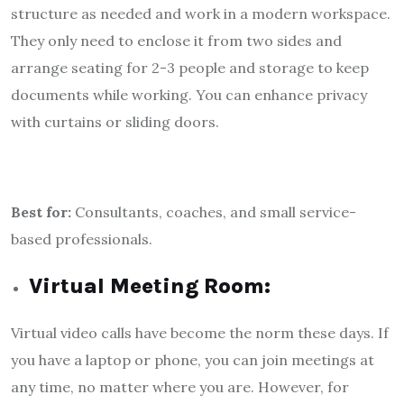
structure as needed and work in a modern workspace.
They only need to enclose it from two sides and
arrange seating for 2-3 people and storage to keep
documents while working. You can enhance privacy
with curtains or sliding doors.
Best for:
Consultants, coaches, and small service-
based professionals.
Virtual Meeting Room:
Virtual video calls have become the norm these days. If
you have a laptop or phone, you can join meetings at
any time, no matter where you are. However, for