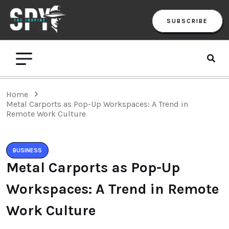
SUBSCRIBE
Home
Metal Carports as Pop-Up Workspaces: A Trend in
Remote Work Culture
BUSINESS
Metal Carports as Pop-Up
Workspaces: A Trend in Remote
Work Culture