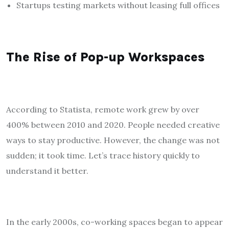
Startups testing markets without leasing full offices
The Rise of Pop-up Workspaces
According to Statista, remote work grew by over
400% between 2010 and 2020. People needed creative
ways to stay productive. However, the change was not
sudden; it took time. Let’s trace history quickly to
understand it better.
In the early 2000s, co-working spaces began to appear