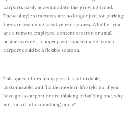
carports easily accommodate this growing trend.
These simple structures are no longer just for parking;
they are becoming creative work zones. Whether you
are a remote employee, content creator, or small
business owner, a pop-up workspace made from a
carport could be a flexible solution.
This space offers many pros: it is affordable,
customizable, and fits the modern lifestyle. So, if you
have got a carport or are thinking of building one, why
not turn it into something more?