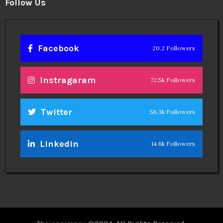
Legal
Privacy Policy
Terms
Disclaimer
Sitemap
Follow Us
Facebook
20.2 Followers