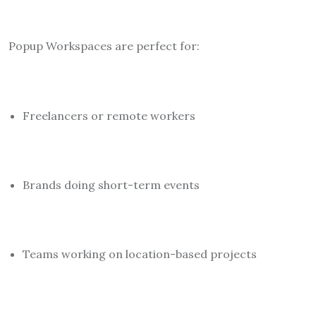
Popup Workspaces are perfect for:
Freelancers or remote workers
Brands doing short-term events
Teams working on location-based projects