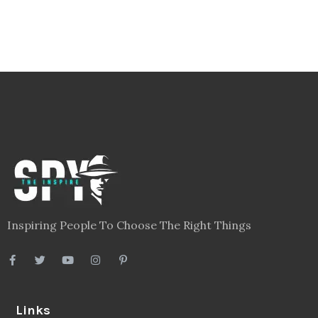
Health
(604)
Lifestyle
(1086)