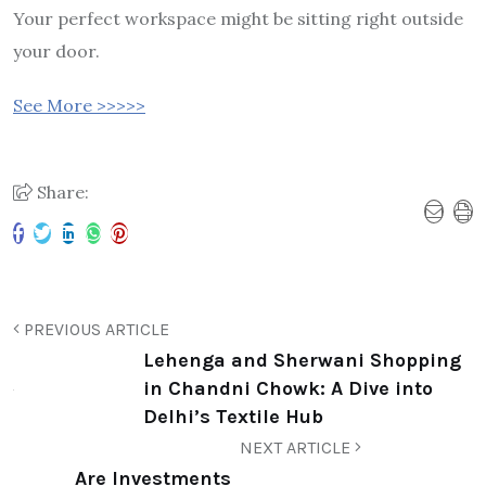
Your perfect workspace might be sitting right outside
your door.
See More >>>>>
Share:
PREVIOUS ARTICLE
Lehenga and Sherwani Shopping
in Chandni Chowk: A Dive into