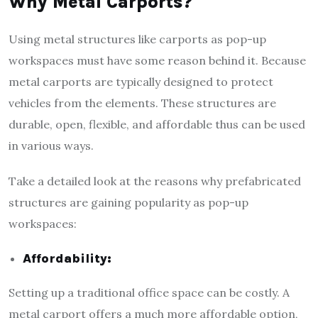
Why Metal Carports?
Using metal structures like carports as pop-up
workspaces must have some reason behind it. Because
metal carports are typically designed to protect
vehicles from the elements. These structures are
durable, open, flexible, and affordable thus can be used
in various ways.
Take a detailed look at the reasons why prefabricated
structures are gaining popularity as pop-up
workspaces:
Affordability:
Setting up a traditional office space can be costly. A
metal carport offers a much more affordable option,