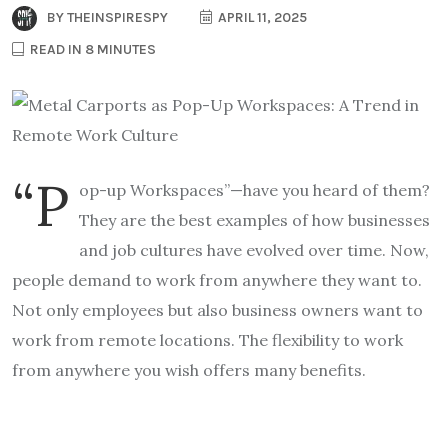
BY
THEINSPIRESPY
APRIL 11, 2025
READ IN 8 MINUTES
“P
op-up Workspaces”—have you heard of them?
They are the best examples of how businesses
and job cultures have evolved over time. Now,
people demand to work from anywhere they want to.
Not only employees but also business owners want to
work from remote locations. The flexibility to work
from anywhere you wish offers many benefits.