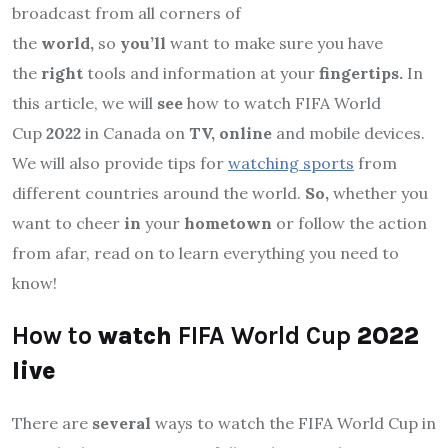
broadcast from all corners of
the
world,
so
you’ll
want to make sure you have
the
right
tools and information at your
fingertips.
In
this article, we will
see
how to watch FIFA World
Cup
2022
in Canada on
TV, online
and mobile devices.
We will also provide tips for
watching sports
from
different countries around the world.
So,
whether you
want to cheer
in
your
hometown
or follow the action
from afar, read on to learn everything you need to
know!
How to
watch
FIFA World Cup
2022
live
There are
several
ways to watch the FIFA World Cup in