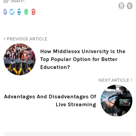
Share:
PREVIOUS ARTICLE
How Middlesex University is the
Top Popular Option for Better
Education?
NEXT ARTICLE
Advantages And Disadvantages Of
Live Streaming