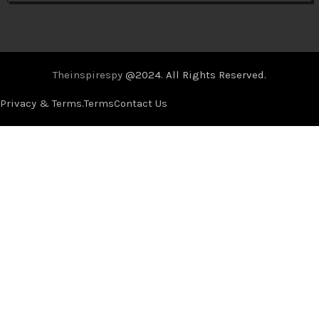
Theinspirespy
@2024. All Rights Reserved.
Privacy & Terms.
Terms
Contact Us