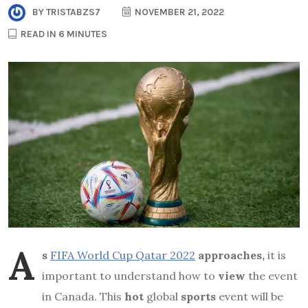
BY
TRISTABZS7
NOVEMBER 21, 2022
READ IN 6 MINUTES
A
s
FIFA World Cup Qatar 2022
approaches,
it is
important to understand how to
view
the event
in Canada. This
hot
global
sports
event will be