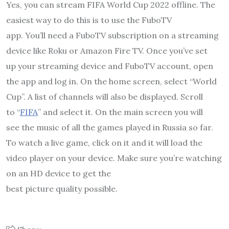
Yes, you can stream FIFA World Cup 2022 offline. The
easiest way to do this is to use the FuboTV
app. You’ll need a FuboTV subscription on a streaming
device like Roku or Amazon Fire TV. Once you’ve set
up your streaming device and FuboTV account, open
the app and log in. On the home screen, select “World
Cup”. A list of channels will also be displayed. Scroll
to “
FIFA
” and select it. On the main screen you will
see the music of all the games played in Russia so far.
To watch a live game, click on it and it will load the
video player on your device. Make sure you’re watching
on an HD device to get the
best picture quality possible.