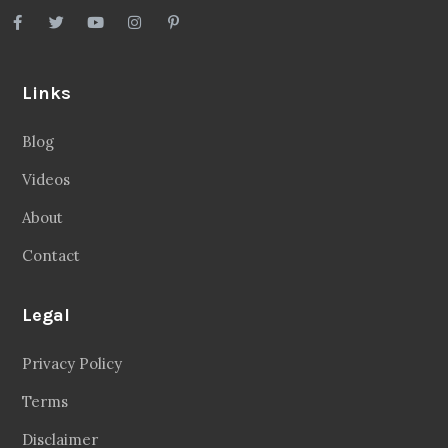
Links
Blog
Videos
About
Contact
Legal
Privacy Policy
Terms
Disclaimer