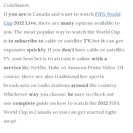
Conclusion
If
you are
in Canada and want to watch
FIFA World
Cup
2022 Live,
there are
many
options available to
you. The most popular way to watch the World Cup
is
to subscribe to
cable or satellite
TV,
but
it
can get
expensive
quickly.
If you
don’t
have cable or satellite
TV, your best bet is to stream it online
with a
service
like Netflix, Hulu, or Amazon Prime Video. Of
course, there are also traditional live sports
broadcasts on radio stations
around
the country.
Whichever
way
you choose,
be
sure to check out
our
complete
guide on how to watch the
2022
FIFA
World Cup in Canada so you can get started right
away!