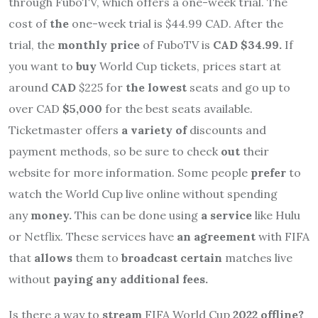
through FuboTV, which offers a one-week trial. The
cost of
the
one-week trial is $44.99 CAD. After the
trial, the
monthly price
of FuboTV is
CAD $34.99.
If
you want to
buy
World Cup tickets, prices start at
around
CAD
$225 for
the lowest
seats and go up to
over CAD
$5,000
for the best seats available.
Ticketmaster offers
a variety of
discounts and
payment methods, so be sure to check
out
their
website for more information. Some people
prefer
to
watch the World Cup live online without spending
any
money.
This can be done using
a service
like Hulu
or Netflix. These services have
an agreement
with FIFA
that
allows
them to
broadcast certain
matches live
without
paying any additional fees.
Is there a way to
stream
FIFA World Cup
2022 offline?