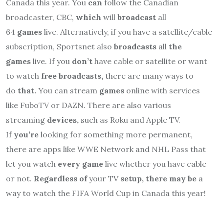
Canada this year. You
can
follow the Canadian
broadcaster, CBC,
which
will
broadcast
all
64
games
live. Alternatively, if you have a satellite/cable
subscription, Sportsnet also
broadcasts
all
the
games
live. If you
don’t
have cable or satellite or want
to watch
free broadcasts,
there are many ways to
do
that.
You can stream
games
online with services
like FuboTV or DAZN. There are also various
streaming
devices,
such as Roku and Apple TV.
If
you’re
looking for something more permanent,
there are apps like WWE Network and NHL Pass that
let you watch
every game
live whether you have cable
or not.
Regardless of
your TV
setup, there may be
a
way to watch the FIFA World Cup in Canada this year!