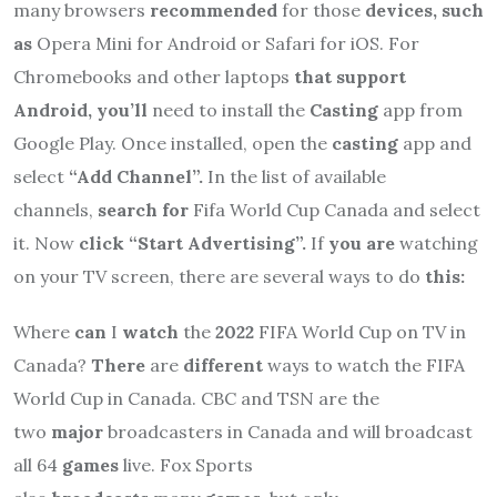
many browsers
recommended
for those
devices, such
as
Opera Mini for Android or Safari for iOS. For
Chromebooks and other laptops
that support
Android, you’ll
need to install the
Casting
app from
Google Play. Once installed, open the
casting
app and
select
“Add Channel”.
In the list of available
channels,
search for
Fifa World Cup Canada and select
it. Now
click “Start Advertising”.
If
you are
watching
on your TV screen, there are several ways to do
this:
Where
can
I
watch
the
2022
FIFA World Cup on TV in
Canada?
There
are
different
ways to watch the FIFA
World Cup in Canada. CBC and TSN are the
two
major
broadcasters in Canada and will broadcast
all 64
games
live. Fox Sports