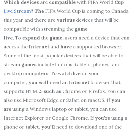
Which devices
are
compatible
with FIFA World
Cup
Live Stream
? The
FIFA World Cup is coming to Canada
this year and there are
various
devices that will be
compatible with streaming the
game
live.
To
expand
the
game,
users need a device that can
access the
Internet
and
have
a supported browser.
Some of the most popular devices that will be able to
stream
games
include laptops, tablets, phones, and
desktop computers. To watch live on your
computer,
you will
need an
Internet
browser that
supports HTML5
such as
Chrome or Firefox. You can
also use Microsoft Edge or Safari on macOS. If
you
are
using a Windows laptop or tablet, you can use
Internet Explorer or Google Chrome. If
you’re
using a
phone or tablet,
you’ll
need to download one of the