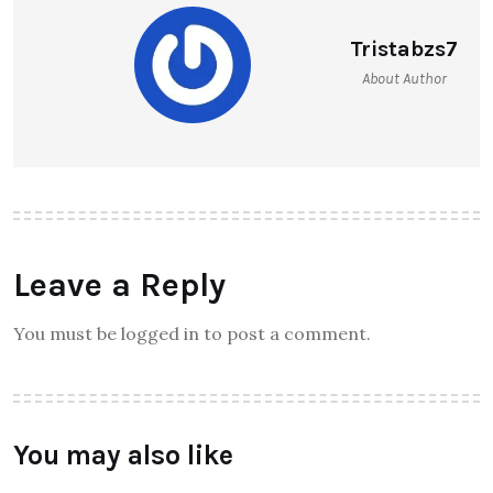
Tristabzs7
About Author
Leave a Reply
You must be logged in to post a comment.
You may also like