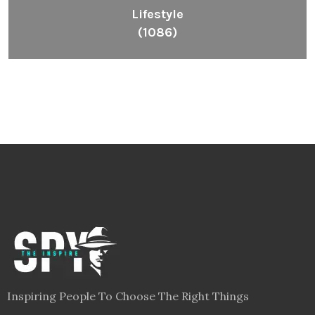
Lifestyle
(1086)
Inspiring People To Choose The Right Things