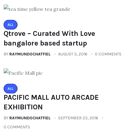
ALL
Qtrove – Curated With Love
bangalore based startup
BY
RAYMUNDOCHATFIEL
AUGUST 3, 2016
0 COMMENTS
ALL
PACIFIC MALL AUTO ARCADE
EXHIBITION
BY
RAYMUNDOCHATFIEL
SEPTEMBER 23, 2016
0 COMMENTS