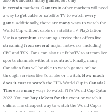
also
broadcasts
many
games,
but only
in
certain
markets.
Gamers
in other markets will need
a way to
get
cable or satellite TV to watch
every
game.
Additionally, there are
many
ways to watch the
World Cup without cable or satellite TV. PlayStation
Vue is a
premium
streaming service that offers live
streaming
from several
major networks, including
CBC and TSN. Fans can also use FuboTV to stream live
sports channels without a contract. Finally, many
Canadian fans will be able to watch games online
through services like YouTube or Twitch.
How much
does it cost
to
watch
the FIFA World Cup in
Canada?
There
are
many
ways to watch FIFA World Cup Qatar
2022. You can
buy tickets for the
event or watch it
online. The cheapest way to watch the World Cup is