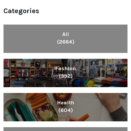
Categories
All
(2664)
Fashion
(392)
Health
(604)