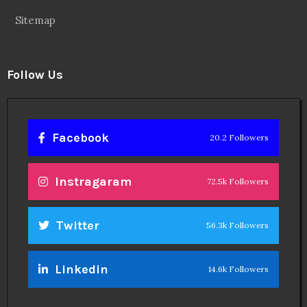
Sitemap
Follow Us
Facebook
20.2 Followers
Instragaram
72.5k Followers
Twitter
56.3k Followers
Linkedin
14.6k Followers