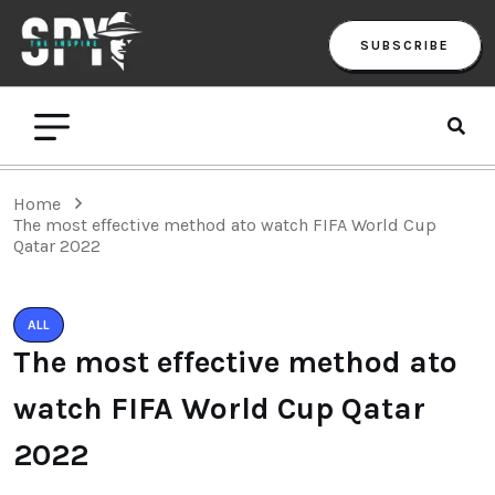
SUBSCRIBE
Home
The most effective method ato watch FIFA World Cup
Qatar 2022
ALL
The most effective method ato
watch FIFA World Cup Qatar
2022