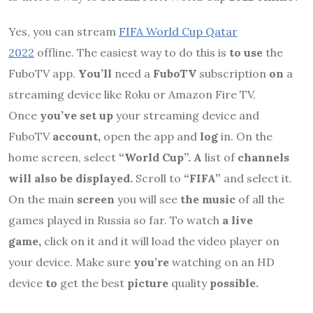
Yes, you can stream
FIFA World Cup Qatar
2022
offline. The easiest way to do this is
to use
the
FuboTV app.
You’ll
need a
FuboTV
subscription
on
a
streaming device like Roku or Amazon Fire TV.
Once
you’ve set up
your streaming device and
FuboTV
account,
open the app and
log
in. On the
home screen, select
“World Cup”. A
list of
channels
will also be displayed.
Scroll to
“FIFA”
and select it.
On the main
screen
you will see
the music
of all the
games played in Russia so far. To watch
a live
game,
click on it and it will load the video player on
your device. Make sure
you’re
watching on an HD
device
to
get the best
picture
quality
possible.