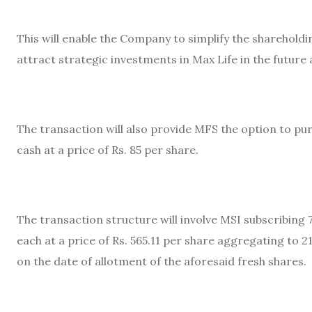
This will enable the Company to simplify the shareholding
attract strategic investments in Max Life in the future 
The transaction will also provide MFS the option to pu
cash at a price of Rs. 85 per share.
The transaction structure will involve MSI subscribing 
each at a price of Rs. 565.11 per share aggregating to 
on the date of allotment of the aforesaid fresh shares.