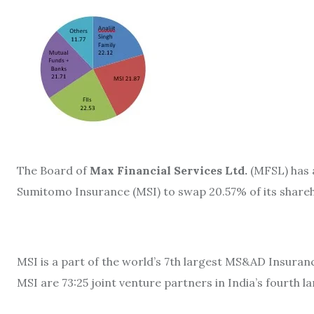
The Board of
Max Financial Services Ltd.
(MFSL) has a
Sumitomo Insurance (MSI) to swap 20.57% of its shareho
MSI is a part of the world’s 7th largest MS&AD Insuran
MSI are 73:25 joint venture partners in India’s fourth 