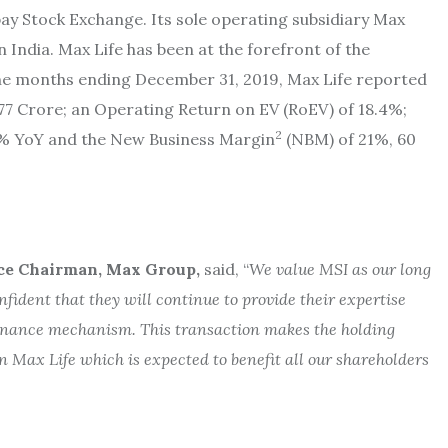
ay Stock Exchange. Its sole operating subsidiary Max
n India. Max Life has been at the forefront of the
nine months ending December 31, 2019, Max Life reported
7 Crore; an Operating Return on EV (RoEV) of 18.4%;
2
24% YoY and the New Business Margin
(NBM) of 21%, 60
ce Chairman, Max Group,
said, “
We value MSI as our long
fident that they will continue to provide their expertise
rnance mechanism. This transaction makes the holding
n Max Life which is expected to benefit all our shareholders