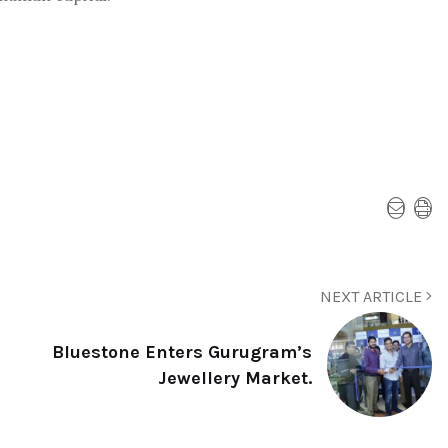
NEXT ARTICLE
Bluestone Enters Gurugram’s
Jewellery Market.