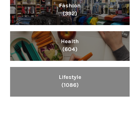
Fashion
(392)
Health
(604)
Lifestyle
(1086)