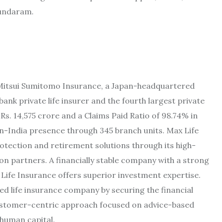
Sundaram.
th Mitsui Sumitomo Insurance, a Japan-headquartered
bank private life insurer and the fourth largest private
s. 14,575 crore and a Claims Paid Ratio of 98.74% in
pan-India presence through 345 branch units. Max Life
tection and retirement solutions through its high-
ion partners. A financially stable company with a strong
Life Insurance offers superior investment expertise.
ed life insurance company by securing the financial
customer-centric approach focused on advice-based
 human capital.