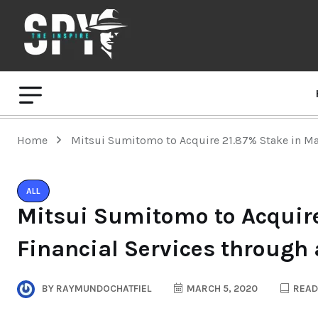
Home
Mitsui Sumitomo to Acquire 21.87% Stake in Ma
ALL
Mitsui Sumitomo to Acquire
Financial Services through
BY
RAYMUNDOCHATFIEL
MARCH 5, 2020
READ 