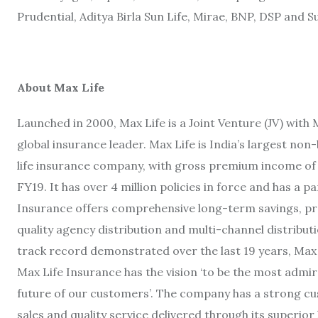
Prudential, Aditya Birla Sun Life, Mirae, BNP, DSP and 
About Max Life
Launched in 2000, Max Life is a Joint Venture (JV) wi
global insurance leader. Max Life is India’s largest non-
life insurance company, with gross premium income of R
FY19. It has over 4 million policies in force and has a 
Insurance offers comprehensive long-term savings, pro
quality agency distribution and multi-channel distribut
track record demonstrated over the last 19 years, Max 
Max Life Insurance has the vision ‘to be the most admir
future of our customers’. The company has a strong 
sales and quality service delivered through its superior