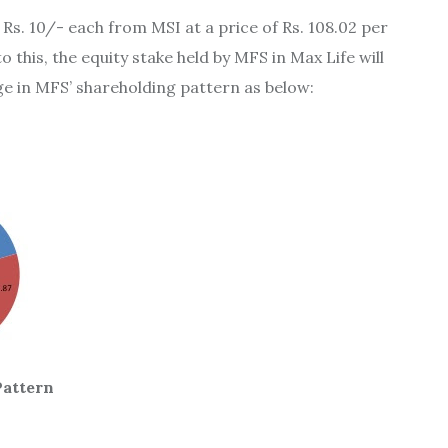
 Rs. 10/- each from MSI at a price of Rs. 108.02 per
 this, the equity stake held by MFS in Max Life will
ge in MFS’ shareholding pattern as below:
attern