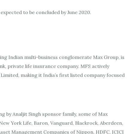
s expected to be concluded by June 2020.
ading Indian multi-business conglomerate Max Group, is
nk, private life insurance company. MFS actively
imited, making it India’s first listed company focused
ng by Analjit Singh sponsor family, some of Max
 New York Life, Baron, Vanguard, Blackrock, Aberdeen,
he Asset Management Companies of Nippon, HDFC, ICICI