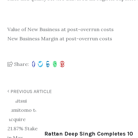
Value of New Business at post-
overrun costs
New Business Margin at post-
overrun costs
Share:
PREVIOUS ARTICLE
Rattan Deep Singh Completes 10