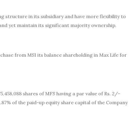
 structure in its subsidiary and have more flexibility to
and yet maintain its significant majority ownership.
rchase from MSI its balance shareholding in Max Life for
75,458,088 shares of MFS having a par value of Rs. 2/-
21.87% of the paid-up equity share capital of the Company