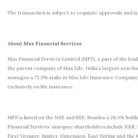
The transaction is subject to requisite approvals and i
About Max Financial Services
Max Financial Services Limited (MFS), a part of the le
the parent company of Max Life, India’s largest non-ba
manages a 72.5% stake in Max Life Insurance Company L
exclusively on life insurance.
MFS is listed on the NSE and BSE. Besides a 28.3% holdi
Financial Services’ marquee shareholders include KKR,
First Voyager, Jupiter, Dimension, East Spring and t