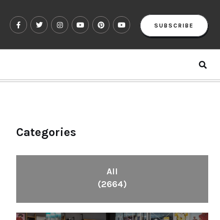
SUBSCRIBE
Categories
All
(2664)