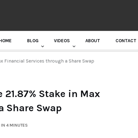
HOME
BLOG
VIDEOS
ABOUT
CONTACT
GURU RANDHAWA PRESS CONFERENCE
x Financial Services through a Share Swap
 21.87% Stake in Max
 a Share Swap
IN 4 MINUTES