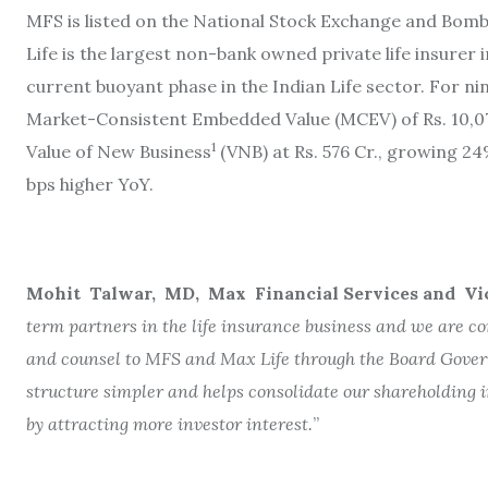
MFS is listed on the National Stock Exchange and Bomb
Life is the largest non-bank owned private life insurer i
current buoyant phase in the Indian Life sector. For 
Market-Consistent Embedded Value (MCEV) of Rs. 10,07
1
Value of New Business
(VNB) at Rs. 576 Cr., growing 
bps higher YoY.
Mohit Talwar, MD, Max Financial Services and Vi
term partners in the life insurance business and we are con
and counsel to MFS and Max Life through the Board Gove
structure simpler and helps consolidate our shareholding i
by attracting more investor interest.
”