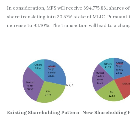
In consideration, MFS will receive 394,775,831 shares of
share translating into 20.57% stake of MLIC. Pursuant to
increase to 93.10%. The transaction will lead to a chan
Existing Shareholding Pattern
New Shareholding P