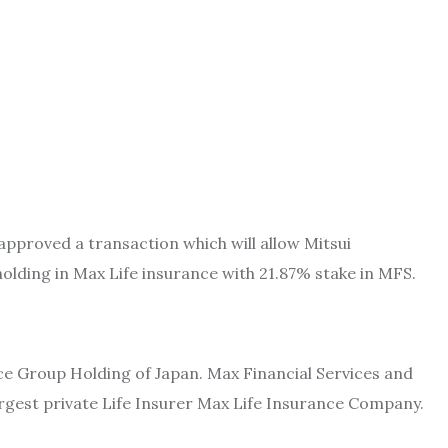
pproved a transaction which will allow Mitsui
lding in Max Life insurance with 21.87% stake in MFS.
ce Group Holding of Japan. Max Financial Services and
largest private Life Insurer Max Life Insurance Company.