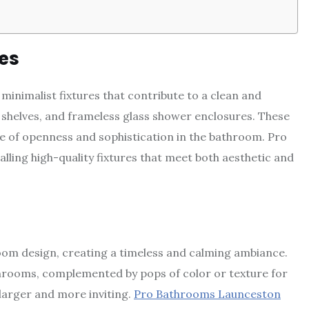
es
inimalist fixtures that contribute to a clean and
g shelves, and frameless glass shower enclosures. These
se of openness and sophistication in the bathroom. Pro
lling high-quality fixtures that meet both aesthetic and
oom design, creating a timeless and calming ambiance.
hrooms, complemented by pops of color or texture for
 larger and more inviting.
Pro Bathrooms Launceston