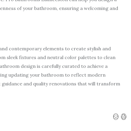
openness of your bathroom, ensuring a welcoming and
nd contemporary elements to create stylish and
m sleek fixtures and neutral color palettes to clean
athroom design is carefully curated to achieve a
ering updating your bathroom to reflect modern
 guidance and quality renovations that will transform