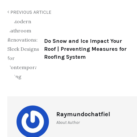
PREVIOUS ARTICLE
Do Snow and Ice Impact Your
Roof | Preventing Measures for
Roofing System
Raymundochatfiel
About Author