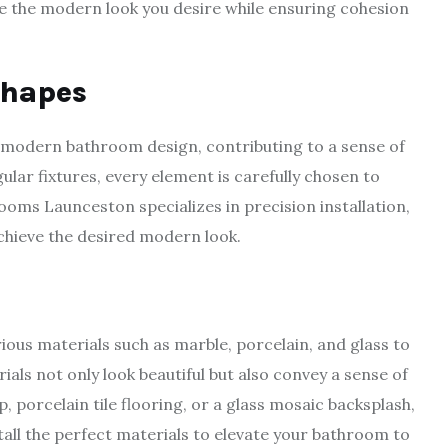
ve the modern look you desire while ensuring cohesion
Shapes
f modern bathroom design, contributing to a sense of
ular fixtures, every element is carefully chosen to
oms Launceston specializes in precision installation,
achieve the desired modern look.
us materials such as marble, porcelain, and glass to
ls not only look beautiful but also convey a sense of
, porcelain tile flooring, or a glass mosaic backsplash,
all the perfect materials to elevate your bathroom to