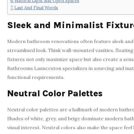
Natural Light and Open Spaces
Last And Final Words
Sleek and Minimalist Fixtur
Modern bathroom renovations often feature sleek and m
streamlined look. Think wall-mounted vanities, floatin
fixtures not only maximize space but also create a sen
Bathrooms Launceston specializes in sourcing and insta
functional requirements.
Neutral Color Palettes
Neutral color palettes are a hallmark of modern bathr
Shades of white, grey, and beige dominate modern bat
visual interest. Neutral colors also make the space feel