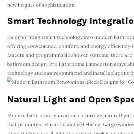
new heights of sophistication.
Smart Technology Integrati
Incorporating smart technology into modern bathroom
offering convenience, comfort, and energy efficiency. F
faucets and programmable shower systems, there are 
bathroom design. Pro Bathrooms Launceston stays abr
technology and can recommend and install solutions 
Natural Light and Open Spa
Modern bathroom renovations prioritize natural light 
that promotes relaxation and well-being. Large windows
to maximize natural light and create the illusion of s