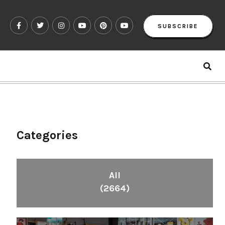
SUBSCRIBE
Categories
All
(2664)