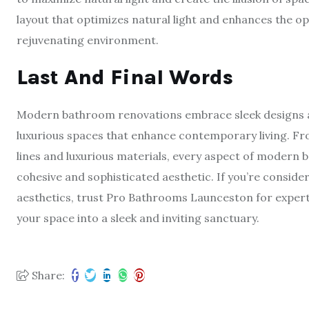
layout that optimizes natural light and enhances the 
rejuvenating environment.
Last And Final Words
Modern bathroom renovations embrace sleek designs a
luxurious spaces that enhance contemporary living. Fro
lines and luxurious materials, every aspect of modern b
cohesive and sophisticated aesthetic. If you’re consid
aesthetics, trust Pro Bathrooms Launceston for expert
your space into a sleek and inviting sanctuary.
Share: