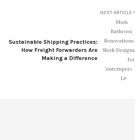
NEXT ARTICLE
Sustainable Shipping Practices:
How Freight Forwarders Are
Making a Difference