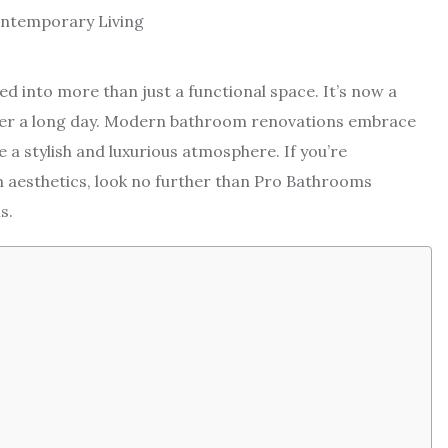
d into more than just a functional space. It’s now a
ter a long day. Modern bathroom renovations embrace
a stylish and luxurious atmosphere. If you’re
 aesthetics, look no further than Pro Bathrooms
s.