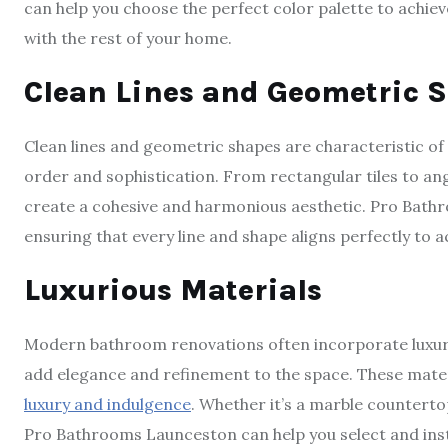
can help you choose the perfect color palette to achie
with the rest of your home.
Clean Lines and Geometric 
Clean lines and geometric shapes are characteristic o
order and sophistication. From rectangular tiles to ang
create a cohesive and harmonious aesthetic. Pro Bathro
ensuring that every line and shape aligns perfectly to 
Luxurious Materials
Modern bathroom renovations often incorporate luxurio
add elegance and refinement to the space. These materia
luxury and indulgence
. Whether it’s a marble countertop
Pro Bathrooms Launceston can help you select and inst