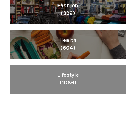
Fashion
(392)
Health
(604)
Lifestyle
(1086)