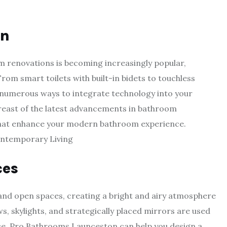
on
 renovations is becoming increasingly popular,
rom smart toilets with built-in bidets to touchless
numerous ways to integrate technology into your
east of the latest advancements in bathroom
that enhance your modern bathroom experience.
ces
and open spaces, creating a bright and airy atmosphere
, skylights, and strategically placed mirrors are used
pace. Pro Bathrooms Launceston can help you design a