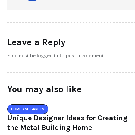
Leave a Reply
You must be logged in to post a comment.
You may also like
HOME AND GARDEN
Unique Designer Ideas for Creating
the Metal Building Home