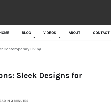
HOME
BLOG
VIDEOS
ABOUT
CONTACT
GURU RANDHAWA PRESS CONFERENCE
or Contemporary Living
ns: Sleek Designs for
EAD IN 3 MINUTES