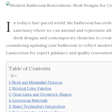
I
n today’s fast-paced world, the bathroom has evolve
sanctuary where we can unwind and rejuvenate af
sleek designs and contemporary elements to create 
considering updating your bathroom to reflect modern
Launceston for expert guidance and quality renovation
Table of Contents
Sleek and Minimalist Fixtures
Neutral Color Palettes
Clean Lines and Geometric Shapes
Luxurious Materials
Smart Technology Integration