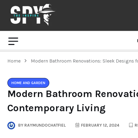
Home
Modern Bathroom Renovations: Sleek Designs f
HOME AND GARDEN
Modern Bathroom Renovatio
Contemporary Living
BY
RAYMUNDOCHATFIEL
FEBRUARY 12, 2024
R