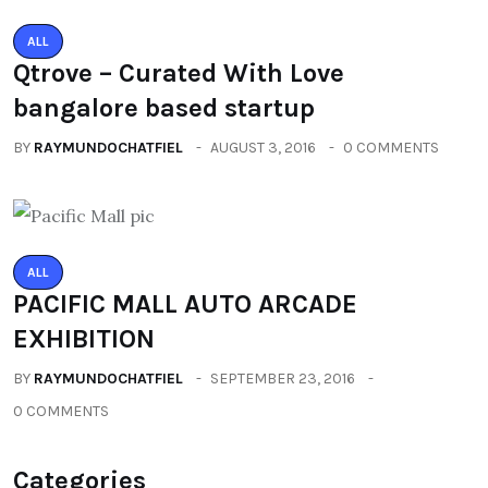
ALL
Qtrove – Curated With Love
bangalore based startup
BY
RAYMUNDOCHATFIEL
AUGUST 3, 2016
0 COMMENTS
ALL
PACIFIC MALL AUTO ARCADE
EXHIBITION
BY
RAYMUNDOCHATFIEL
SEPTEMBER 23, 2016
0 COMMENTS
Categories