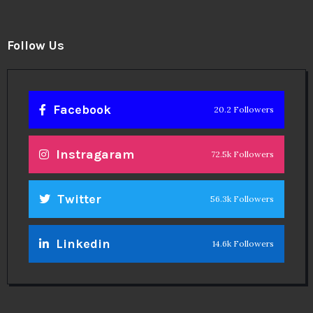
Follow Us
Facebook
20.2 Followers
Instragaram
72.5k Followers
Twitter
56.3k Followers
Linkedin
14.6k Followers