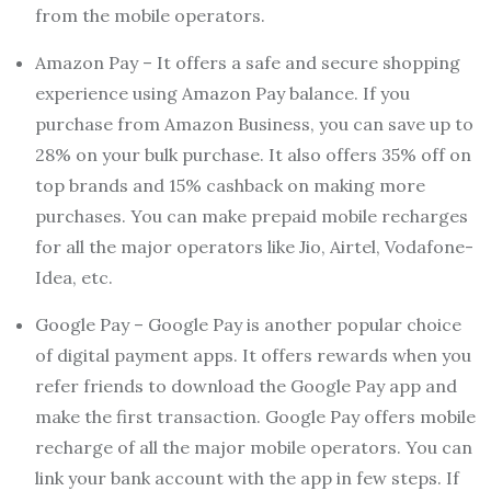
from the mobile operators.
Amazon Pay – It offers a safe and secure shopping
experience using Amazon Pay balance. If you
purchase from Amazon Business, you can save up to
28% on your bulk purchase. It also offers 35% off on
top brands and 15% cashback on making more
purchases. You can make prepaid mobile recharges
for all the major operators like Jio, Airtel, Vodafone-
Idea, etc.
Google Pay – Google Pay is another popular choice
of digital payment apps. It offers rewards when you
refer friends to download the Google Pay app and
make the first transaction. Google Pay offers mobile
recharge of all the major mobile operators. You can
link your bank account with the app in few steps. If