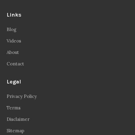
Links
Blog
Videos
About
Contact
Legal
Privacy Policy
Terms
Disclaimer
Sitemap