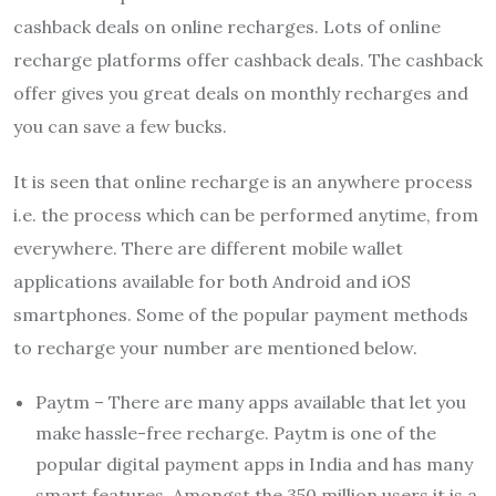
cashback deals on online recharges. Lots of online
recharge platforms offer cashback deals. The cashback
offer gives you great deals on monthly recharges and
you can save a few bucks.
It is seen that online recharge is an anywhere process
i.e. the process which can be performed anytime, from
everywhere. There are different mobile wallet
applications available for both Android and iOS
smartphones. Some of the popular payment methods
to recharge your number are mentioned below.
Paytm – There are many apps available that let you
make hassle-free recharge. Paytm is one of the
popular digital payment apps in India and has many
smart features. Amongst the 350 million users it is a