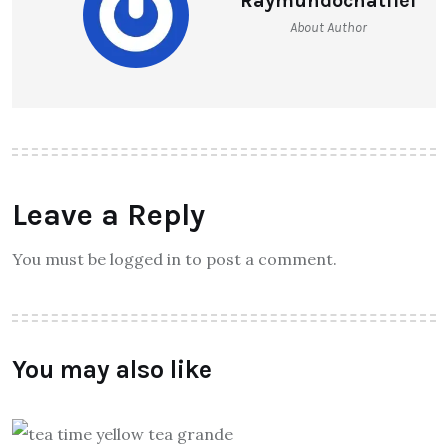
Raymundochatfiel
About Author
Leave a Reply
You must be logged in to post a comment.
You may also like