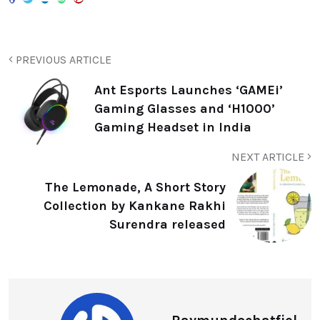
PREVIOUS ARTICLE
Ant Esports Launches ‘GAMEi’
Gaming Glasses and ‘H1000’
Gaming Headset in India
NEXT ARTICLE
The Lemonade, A Short Story
Collection by Kankane Rakhi
Surendra released