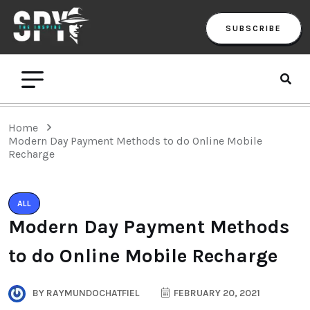
SUBSCRIBE
Home
Modern Day Payment Methods to do Online Mobile
Recharge
ALL
Modern Day Payment Methods
to do Online Mobile Recharge
BY
RAYMUNDOCHATFIEL
FEBRUARY 20, 2021