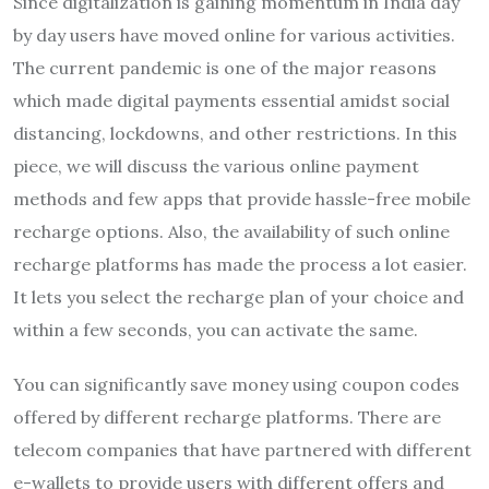
Since digitalization is gaining momentum in India day
by day users have moved online for various activities.
The current pandemic is one of the major reasons
which made digital payments essential amidst social
distancing, lockdowns, and other restrictions. In this
piece, we will discuss the various online payment
methods and few apps that provide hassle-free mobile
recharge options. Also, the availability of such online
recharge platforms has made the process a lot easier.
It lets you select the recharge plan of your choice and
within a few seconds, you can activate the same.
You can significantly save money using coupon codes
offered by different recharge platforms. There are
telecom companies that have partnered with different
e-wallets to provide users with different offers and