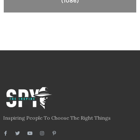
(1086)
Inspiring People To Choose The Right Things