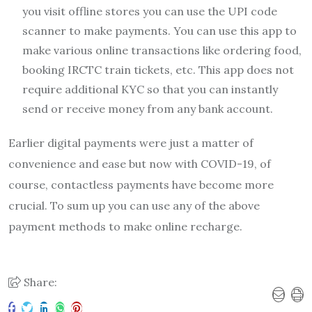
you visit offline stores you can use the UPI code
scanner to make payments. You can use this app to
make various online transactions like ordering food,
booking IRCTC train tickets, etc. This app does not
require additional KYC so that you can instantly
send or receive money from any bank account.
Earlier digital payments were just a matter of
convenience and ease but now with COVID-19, of
course, contactless payments have become more
crucial. To sum up you can use any of the above
payment methods to make online recharge.
Share: