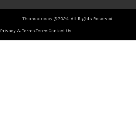
Theinspirespy
@2024. All Rights Reserved.
Privacy & Terms.
Terms
Contact Us