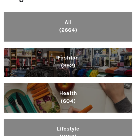
All
(2664)
Fashion
(392)
Health
(604)
Lifestyle