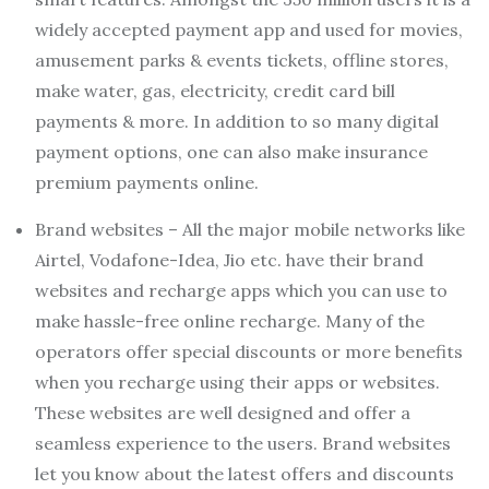
widely accepted payment app and used for movies,
amusement parks & events tickets, offline stores,
make water, gas, electricity, credit card bill
payments & more. In addition to so many digital
payment options, one can also make insurance
premium payments online.
Brand websites – All the major mobile networks like
Airtel, Vodafone-Idea, Jio etc. have their brand
websites and recharge apps which you can use to
make hassle-free online recharge. Many of the
operators offer special discounts or more benefits
when you recharge using their apps or websites.
These websites are well designed and offer a
seamless experience to the users. Brand websites
let you know about the latest offers and discounts