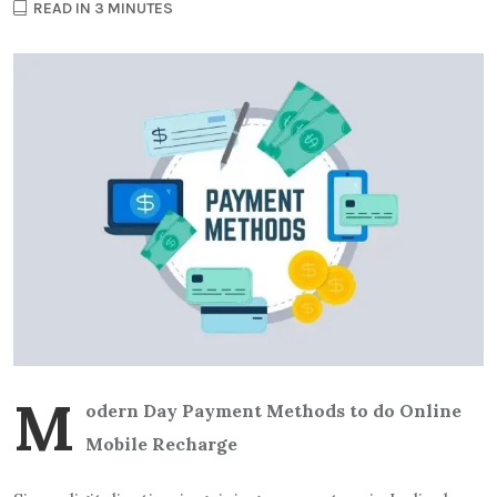
READ IN 3 MINUTES
M
odern Day Payment Methods to do Online
Mobile Recharge