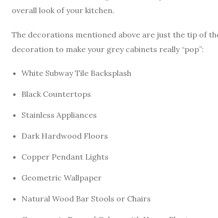
overall look of your kitchen.
The decorations mentioned above are just the tip of the
decoration to make your grey cabinets really “pop”:
White Subway Tile Backsplash
Black Countertops
Stainless Appliances
Dark Hardwood Floors
Copper Pendant Lights
Geometric Wallpaper
Natural Wood Bar Stools or Chairs