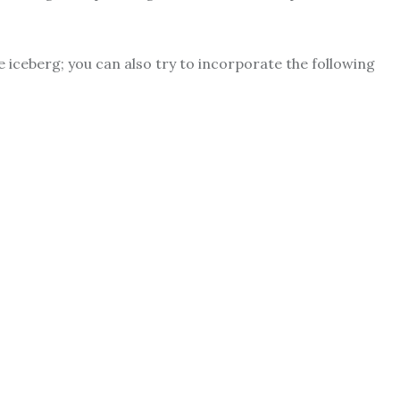
 iceberg; you can also try to incorporate the following