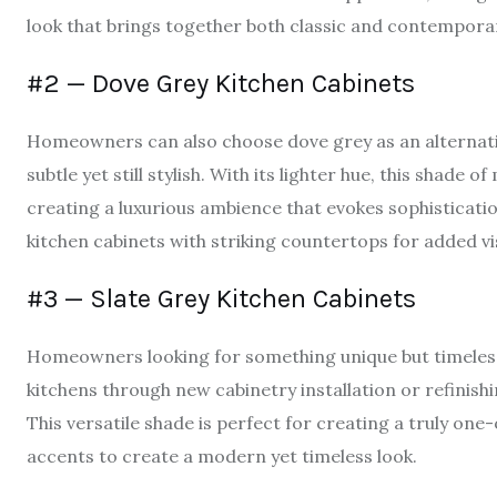
look that brings together both classic and contempora
#2 — Dove Grey Kitchen Cabinets
Homeowners can also choose dove grey as an alternativ
subtle yet still stylish. With its lighter hue, this shade 
creating a luxurious ambience that evokes sophisticati
kitchen cabinets with striking countertops for added vi
#3 — Slate Grey Kitchen Cabinets
Homeowners looking for something unique but timeless 
kitchens through new cabinetry installation or refinish
This versatile shade is perfect for creating a truly one
accents to create a modern yet timeless look.