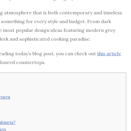
ting atmosphere that is both contemporary and timeless.
’s something for every style and budget. From dark
the most popular design ideas featuring modern grey
sleek and sophisticated cooking paradise.
reading today’s blog post, you can check out
this article
oloured countertops.
wners
abinets?
ion