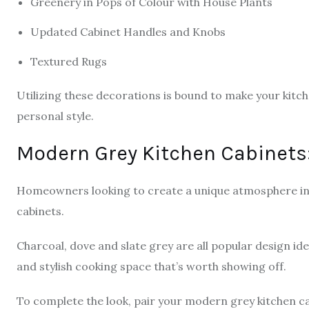
Greenery in Pops of Colour with House Plants
Updated Cabinet Handles and Knobs
Textured Rugs
Utilizing these decorations is bound to make your kitch
personal style.
Modern Grey Kitchen Cabinets:
Homeowners looking to create a unique atmosphere in 
cabinets.
Charcoal, dove and slate grey are all popular design id
and stylish cooking space that’s worth showing off.
To complete the look, pair your modern grey kitchen cab