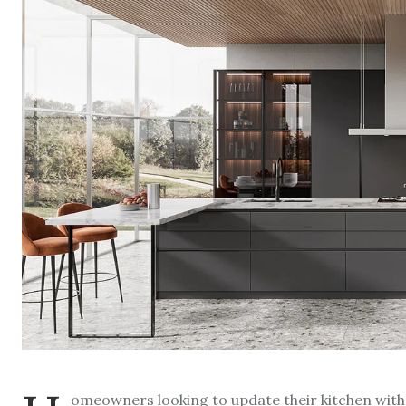
omeowners looking to update their kitchen with a