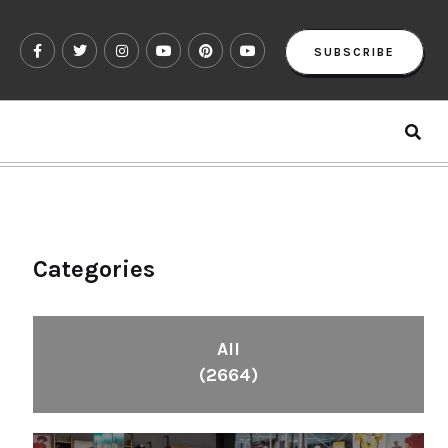
SUBSCRIBE
Categories
All
(2664)