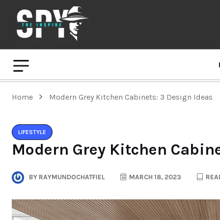
Home
Modern Grey Kitchen Cabinets: 3 Design Ideas
LIFESTYLE
Modern Grey Kitchen Cabine
BY
RAYMUNDOCHATFIEL
MARCH 18, 2023
READ