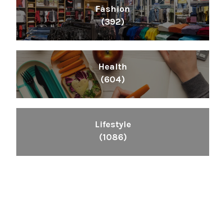
Fashion
(392)
Health
(604)
Lifestyle
(1086)