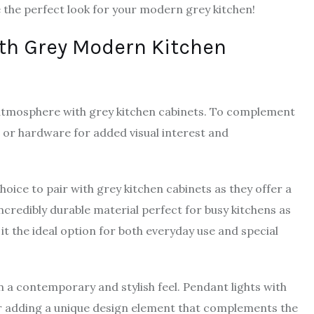
 the perfect look for your modern grey kitchen!
ith Grey Modern Kitchen
tmosphere with grey kitchen cabinets. To complement
s or hardware for added visual interest and
hoice to pair with grey kitchen cabinets as they offer a
ncredibly durable material perfect for busy kitchens as
 it the ideal option for both everyday use and special
in a contemporary and stylish feel. Pendant lights with
for adding a unique design element that complements the