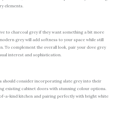
ry elements.
e to charcoal grey if they want something a bit more
of modern grey will add softness to your space while still
on. To complement the overall look, pair your dove grey
sual interest and sophistication.
should consider incorporating slate grey into their
ing existing cabinet doors with stunning colour options.
-of-a-kind kitchen and pairing perfectly with bright white