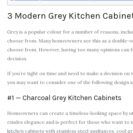
3 Modern Grey Kitchen Cabine
Grey is a popular colour for a number of reasons, includ
choose from. Many homeowners see this as a double-edg
choose from. However, having too many opinions can fe
decision.
If you’re tight on time and need to make a decision o
you may want to consider one of the following design i
#1 — Charcoal Grey Kitchen Cabinets
Homeowners can create a timeless-looking space by uti
exudes elegance and is perfect for those who want to m
kitchen cabinets with stainless steel appliances, cool g