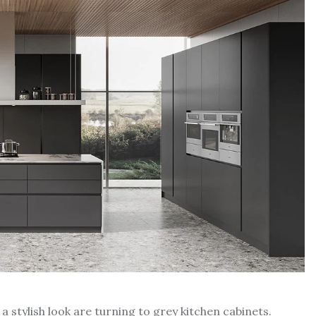
 stylish look are turning to grey kitchen cabinets.