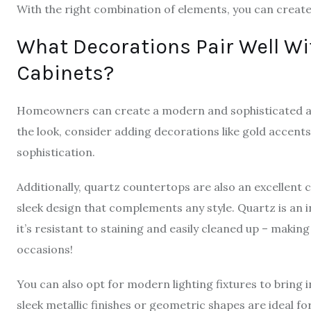
With the right combination of elements, you can create
What Decorations Pair Well W
Cabinets?
Homeowners can create a modern and sophisticated a
the look, consider adding decorations like gold accent
sophistication.
Additionally, quartz countertops are also an excellent c
sleek design that complements any style. Quartz is an i
it’s resistant to staining and easily cleaned up – making
occasions!
You can also opt for modern lighting fixtures to bring 
sleek metallic finishes or geometric shapes are ideal 