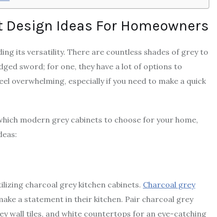
t Design Ideas For Homeowners
ing its versatility. There are countless shades of grey to
ed sword; for one, they have a lot of options to
el overwhelming, especially if you need to make a quick
n which modern grey cabinets to choose for your home,
deas:
lizing charcoal grey kitchen cabinets.
Charcoal grey
ake a statement in their kitchen. Pair charcoal grey
rey wall tiles, and white countertops for an eye-catching