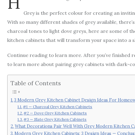
H
Grey is the perfect colour for creating an invi
With so many different shades of grey available, there
charcoal tones to light dove greys, here are some of 
kitchen cabinets that will transform your space into a 
Continue reading to learn more. After you’ve finished 
to learn more about pairing grey cabinets with dark-c
Table of Contents
3 Modern Grey Kitchen Cabinet Design Ideas For Homeo
#1 — Charcoal Grey Kitchen Cabinets
#2 — Dove Grey Kitchen Cabinets
#3 — Slate Grey Kitchen Cabinets
What Decorations Pair Well With Grey Modern Kitchen C
Modern Grey Kitchen Cabinets: 3 Design Ideas — Conclus