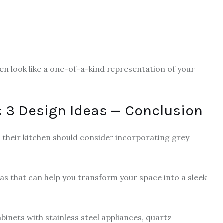
en look like a one-of-a-kind representation of your
 3 Design Ideas — Conclusion
their kitchen should consider incorporating grey
eas that can help you transform your space into a sleek
inets with stainless steel appliances, quartz