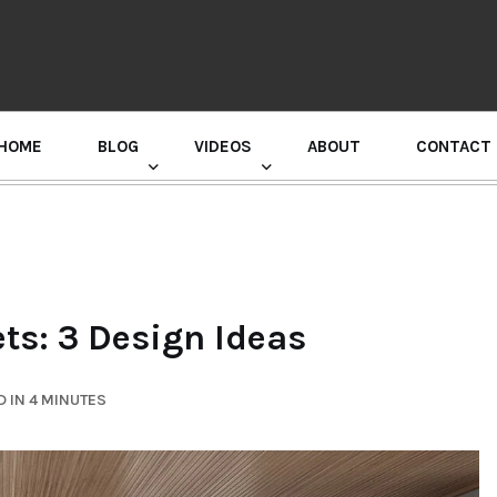
HOME
BLOG
VIDEOS
ABOUT
CONTACT
GURU RANDHAWA PRESS CONFERENCE
ts: 3 Design Ideas
 IN 4 MINUTES