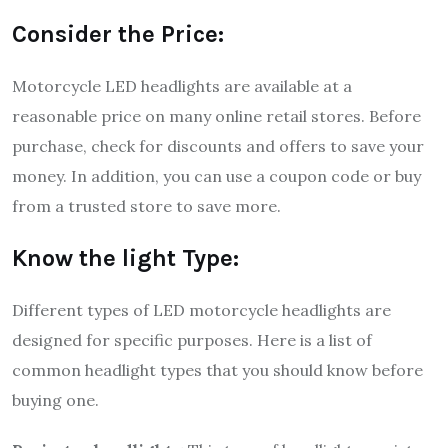
Consider the Price:
Motorcycle LED headlights are available at a
reasonable price on many online retail stores. Before
purchase, check for discounts and offers to save your
money. In addition, you can use a coupon code or buy
from a trusted store to save more.
Know the light Type:
Different types of LED motorcycle headlights are
designed for specific purposes. Here is a list of
common headlight types that you should know before
buying one.