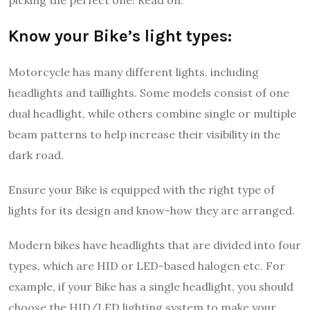
picking the perfect one! Read on.
Know your Bike’s light types:
Motorcycle has many different lights, including
headlights and taillights. Some models consist of one
dual headlight, while others combine single or multiple
beam patterns to help increase their visibility in the
dark road.
Ensure your Bike is equipped with the right type of
lights for its design and know-how they are arranged.
Modern bikes have headlights that are divided into four
types, which are HID or LED-based halogen etc. For
example, if your Bike has a single headlight, you should
choose the HID/LED lighting system to make your