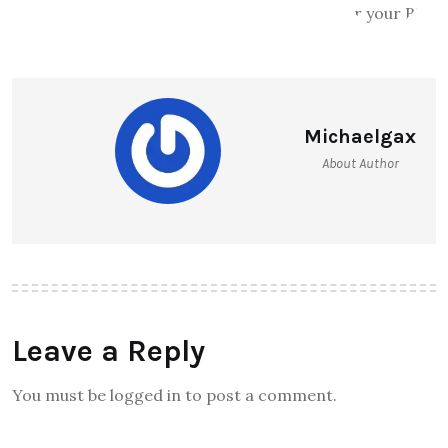
Michaelgax
About Author
Leave a Reply
You must be logged in to post a comment.