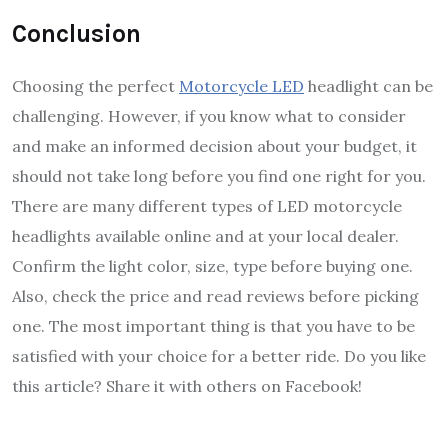
Conclusion
Choosing the perfect
Motorcycle LED
headlight can be
challenging. However, if you know what to consider
and make an informed decision about your budget, it
should not take long before you find one right for you.
There are many different types of LED motorcycle
headlights available online and at your local dealer.
Confirm the light color, size, type before buying one.
Also, check the price and read reviews before picking
one. The most important thing is that you have to be
satisfied with your choice for a better ride. Do you like
this article? Share it with others on Facebook!