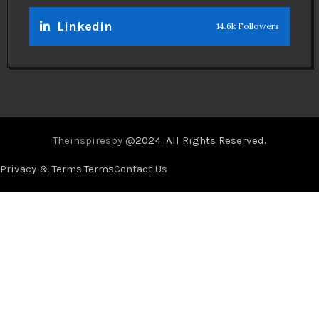
Linkedin
14.6k Followers
Theinspirespy
@2024. All Rights Reserved.
Privacy & Terms.
Terms
Contact Us