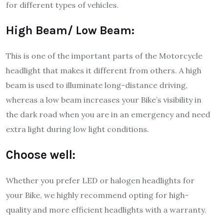
for different types of vehicles.
High Beam/ Low Beam:
This is one of the important parts of the Motorcycle
headlight that makes it different from others. A high
beam is used to illuminate long-distance driving,
whereas a low beam increases your Bike’s visibility in
the dark road when you are in an emergency and need
extra light during low light conditions.
Choose well:
Whether you prefer LED or halogen headlights for
your Bike, we highly recommend opting for high-
quality and more efficient headlights with a warranty.