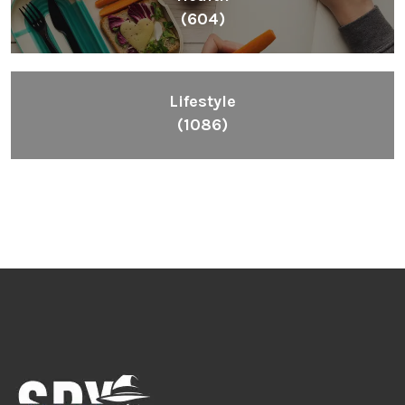
(604)
Lifestyle
(1086)