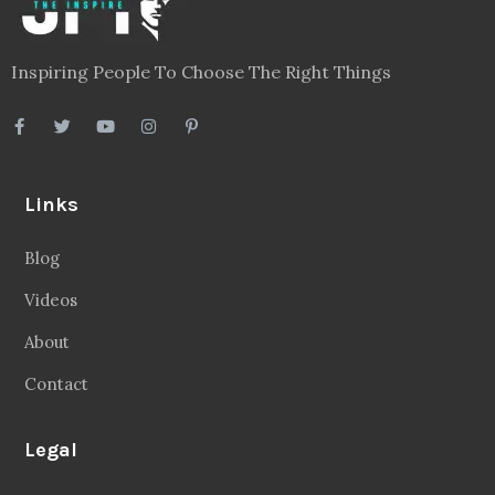
Inspiring People To Choose The Right Things
Links
Blog
Videos
About
Contact
Legal