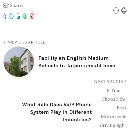
Share:
PREVIOUS ARTICLE
Facility an English Medium
Schools in Jaipur should have
NEXT ARTICLE
What Role Does VoIP Phone
System Play in Different
Industries?