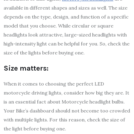
available in different shapes and sizes as well. The size
depends on the type, design, and function of a specific
model that you choose. While circular or square
headlights look attractive, large-sized headlights with
high-intensity light can be helpful for you. So, check the
size of the lights before buying one.
Size matters:
When it comes to choosing the perfect LED
motorcycle driving lights, consider how big they are. It
is an essential fact about Motorcycle headlight bulbs.
Your Bike’s dashboard should not become too crowded
with multiple lights. For this reason, check the size of
the light before buying one.