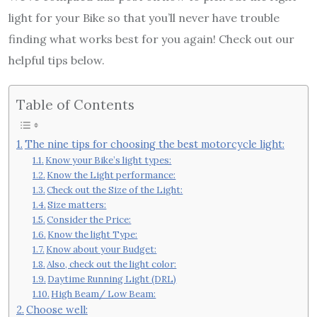
light for your Bike so that you’ll never have trouble
finding what works best for you again! Check out our
helpful tips below.
Table of Contents
The nine tips for choosing the best motorcycle light:
Know your Bike’s light types:
Know the Light performance:
Check out the Size of the Light:
Size matters:
Consider the Price:
Know the light Type:
Know about your Budget:
Also, check out the light color:
Daytime Running Light (DRL)
High Beam/ Low Beam:
Choose well: