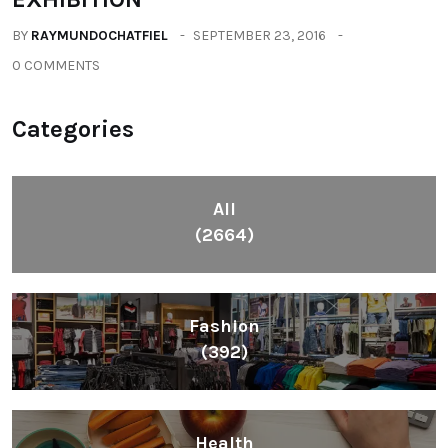
BY
RAYMUNDOCHATFIEL
SEPTEMBER 23, 2016
0 COMMENTS
Categories
All
(2664)
Fashion
(392)
Health