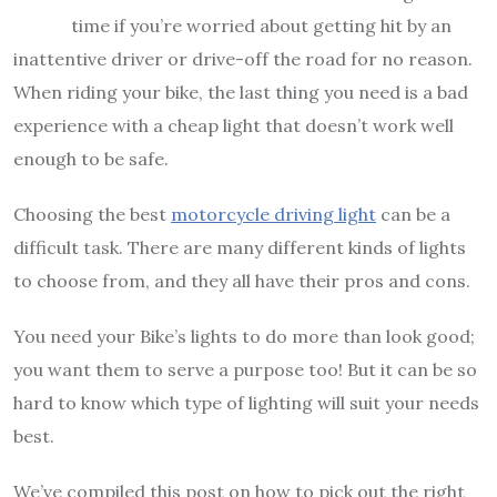
time if you’re worried about getting hit by an
inattentive driver or drive-off the road for no reason.
When riding your bike, the last thing you need is a bad
experience with a cheap light that doesn’t work well
enough to be safe.
Choosing the best
motorcycle driving light
can be a
difficult task. There are many different kinds of lights
to choose from, and they all have their pros and cons.
You need your Bike’s lights to do more than look good;
you want them to serve a purpose too! But it can be so
hard to know which type of lighting will suit your needs
best.
We’ve compiled this post on how to pick out the right