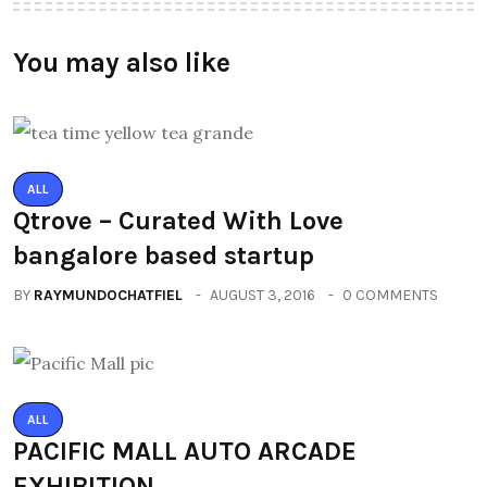
You may also like
ALL
Qtrove – Curated With Love
bangalore based startup
BY
RAYMUNDOCHATFIEL
AUGUST 3, 2016
0 COMMENTS
ALL
PACIFIC MALL AUTO ARCADE
EXHIBITION