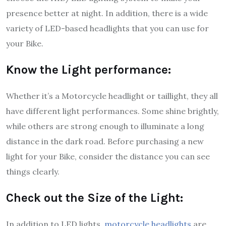
presence better at night. In addition, there is a wide
variety of LED-based headlights that you can use for
your Bike.
Know the Light performance:
Whether it’s a Motorcycle headlight or taillight, they all
have different light performances. Some shine brightly,
while others are strong enough to illuminate a long
distance in the dark road. Before purchasing a new
light for your Bike, consider the distance you can see
things clearly.
Check out the Size of the Light:
In addition to LED lights,
motorcycle headlights
are