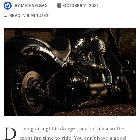
BY
MICHAELGAX
OCTOBER 11, 2021
READ IN 6 MINUTES
D
riving at night is dangerous, but it’s also the
most fun time to ride. You can’t have a good