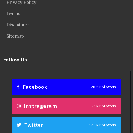
Privacy Policy
Terms
Disclaimer
Sitemap
Follow Us
Facebook
20.2 Followers
Instragaram
72.5k Followers
Twitter
56.3k Followers