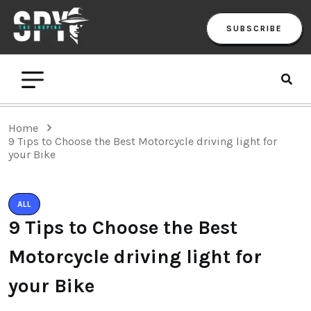
SUBSCRIBE
Home
9 Tips to Choose the Best Motorcycle driving light for
your Bike
ALL
9 Tips to Choose the Best
Motorcycle driving light for
your Bike