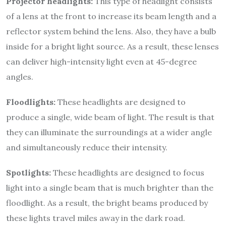
Projector headlights:
This type of headlight consists
of a lens at the front to increase its beam length and a
reflector system behind the lens. Also, they have a bulb
inside for a bright light source. As a result, these lenses
can deliver high-intensity light even at 45-degree
angles.
Floodlights:
These headlights are designed to
produce a single, wide beam of light. The result is that
they can illuminate the surroundings at a wider angle
and simultaneously reduce their intensity.
Spotlights:
These headlights are designed to focus
light into a single beam that is much brighter than the
floodlight. As a result, the bright beams produced by
these lights travel miles away in the dark road.