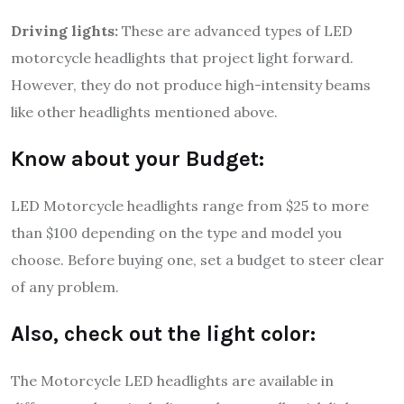
Driving lights:
These are advanced types of LED
motorcycle headlights that project light forward.
However, they do not produce high-intensity beams
like other headlights mentioned above.
Know about your Budget:
LED Motorcycle headlights range from $25 to more
than $100 depending on the type and model you
choose. Before buying one, set a budget to steer clear
of any problem.
Also, check out the light color:
The Motorcycle LED headlights are available in