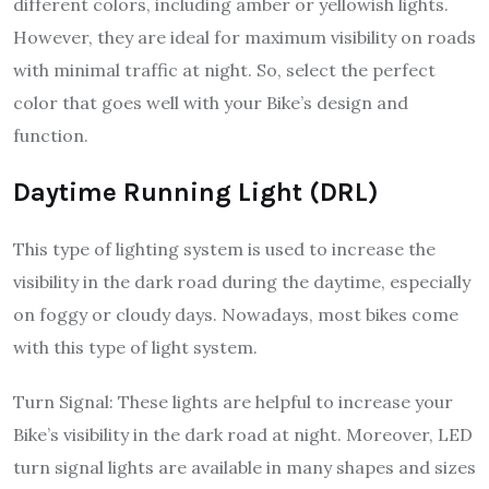
different colors, including amber or yellowish lights.
However, they are ideal for maximum visibility on roads
with minimal traffic at night. So, select the perfect
color that goes well with your Bike’s design and
function.
Daytime Running Light (DRL)
This type of lighting system is used to increase the
visibility in the dark road during the daytime, especially
on foggy or cloudy days. Nowadays, most bikes come
with this type of light system.
Turn Signal: These lights are helpful to increase your
Bike’s visibility in the dark road at night. Moreover, LED
turn signal lights are available in many shapes and sizes