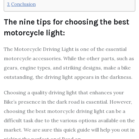
Conclusion
The nine tips for choosing the best
motorcycle light:
The Motorcycle Driving Light is one of the essential
motorcycle accessories. While the other parts, such as
gears, engine types, and striking designs, make a bike
outstanding, the driving light appears in the darkness.
Choosing a quality driving light that enhances your
Bike’s presence in the dark road is essential. However,
choosing the best motorcycle driving light can be a
difficult task due to the various options available on the
market. We are sure this quick guide will help you out in