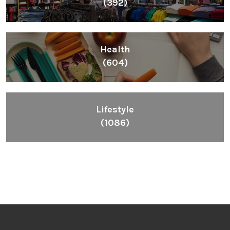
(392)
Health
(604)
Lifestyle
(1086)