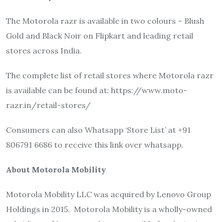
The Motorola razr is available in two colours – Blush
Gold and Black Noir on Flipkart and leading retail
stores across India.
The complete list of retail stores where Motorola razr
is available can be found at: https://www.moto-
razr.in/retail-stores/
Consumers can also Whatsapp ‘Store List’ at +91
806791 6686 to receive this link over whatsapp.
About Motorola Mobility
Motorola Mobility LLC was acquired by Lenovo Group
Holdings in 2015. Motorola Mobility is a wholly-owned