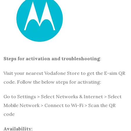
Steps for activation and troubleshooting
:
Visit your nearest Vodafone Store to get the E-sim QR
code. Follow the below steps for activating:
Go to Settings > Select Networks & Internet > Select
Mobile Network > Connect to Wi-Fi > Scan the QR
code
Availability: