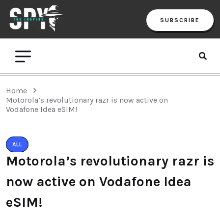
SUBSCRIBE
Home
Motorola’s revolutionary razr is now active on
Vodafone Idea eSIM!
ALL
Motorola’s revolutionary razr is
now active on Vodafone Idea
eSIM!