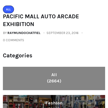
ALL
PACIFIC MALL AUTO ARCADE
EXHIBITION
BY
RAYMUNDOCHATFIEL
SEPTEMBER 23, 2016
0 COMMENTS
Categories
All
(2664)
Fashion