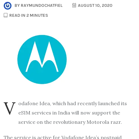
BY
RAYMUNDOCHATFIEL
AUGUST 10, 2020
READ IN 2 MINUTES
V
odafone Idea, which had recently launched its
eSIM services in India will now support the
service on the revolutionary Motorola razr.
The service is active for Vodafone Idea’s postpaid