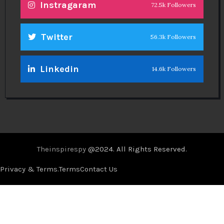
Instragaram
72.5k Followers
Twitter
56.3k Followers
Linkedin
14.6k Followers
Theinspirespy
@2024. All Rights Reserved.
Privacy & Terms.
Terms
Contact Us