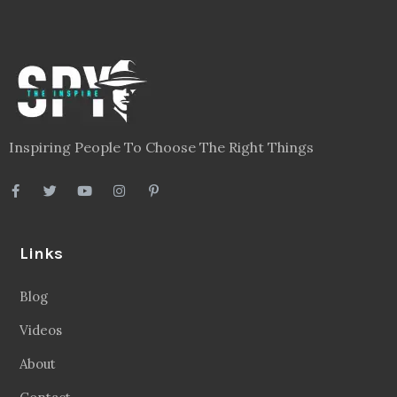
Inspiring People To Choose The Right Things
Links
Blog
Videos
About