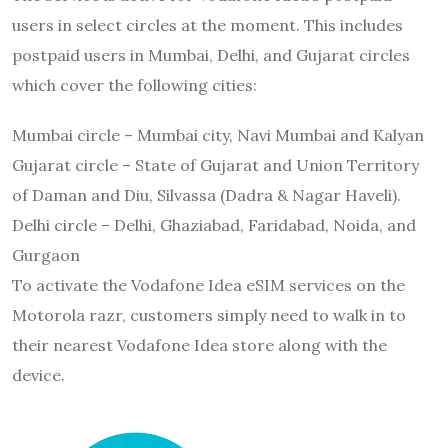
users in select circles at the moment. This includes
postpaid users in Mumbai, Delhi, and Gujarat circles
which cover the following cities:
Mumbai circle – Mumbai city, Navi Mumbai and Kalyan
Gujarat circle – State of Gujarat and Union Territory
of Daman and Diu, Silvassa (Dadra & Nagar Haveli).
Delhi circle – Delhi, Ghaziabad, Faridabad, Noida, and
Gurgaon
To activate the Vodafone Idea eSIM services on the
Motorola razr, customers simply need to walk in to
their nearest Vodafone Idea store along with the
device.