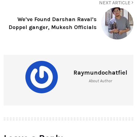
NEXT ARTICLE
We’ve Found Darshan Raval’s
Doppel ganger, Mukesh Officials
Raymundochatfiel
About Author