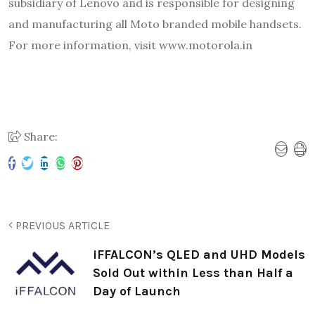
subsidiary of Lenovo and is responsible for designing
and manufacturing all Moto branded mobile handsets.
For more information, visit www.motorola.in
Share:
PREVIOUS ARTICLE
iFFALCON’s QLED and UHD Models
Sold Out within Less than Half a
Day of Launch