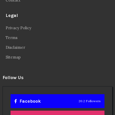
Contact
Legal
Privacy Policy
Terms
Disclaimer
Sitemap
Follow Us
Facebook
20.2 Followers