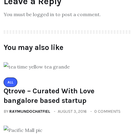
Leave a Reply
You must be logged in to post a comment.
You may also like
ALL
Qtrove – Curated With Love
bangalore based startup
BY
RAYMUNDOCHATFIEL
AUGUST 3, 2016
0 COMMENTS