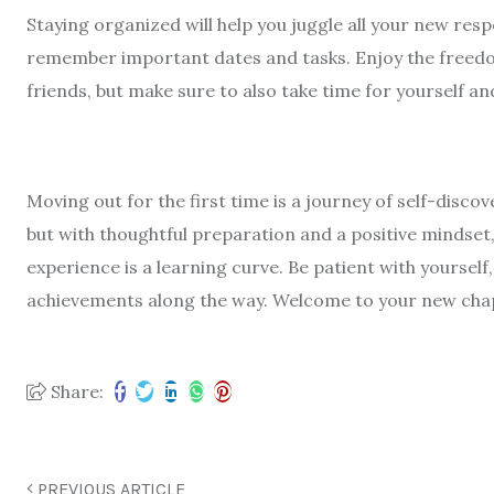
Staying organized will help you juggle all your new respo
remember important dates and tasks. Enjoy the freedo
friends, but make sure to also take time for yourself and
Moving out for the first time is a journey of self-disco
but with thoughtful preparation and a positive mindset,
experience is a learning curve. Be patient with yoursel
achievements along the way. Welcome to your new cha
Share:
PREVIOUS ARTICLE