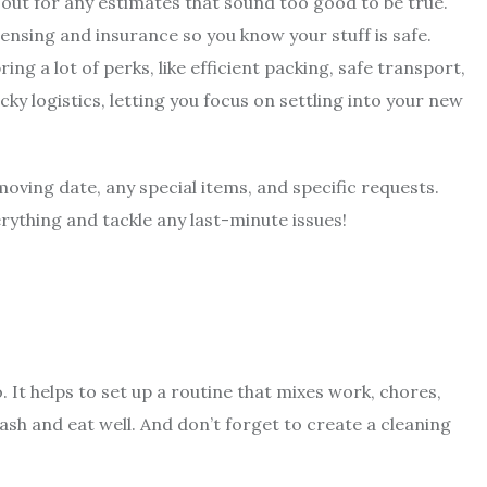
 out for any estimates that sound too good to be true.
censing and insurance so you know your stuff is safe.
bring a lot of perks, like efficient packing, safe transport,
icky logistics, letting you focus on settling into your new
oving date, any special items, and specific requests.
ything and tackle any last-minute issues!
. It helps to set up a routine that mixes work, chores,
ash and eat well. And don’t forget to create a cleaning