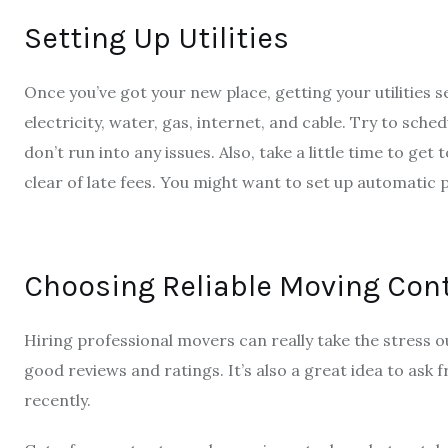
Setting Up Utilities
Once you’ve got your new place, getting your utilities s
electricity, water, gas, internet, and cable. Try to sche
don’t run into any issues. Also, take a little time to g
clear of late fees. You might want to set up automatic
Choosing Reliable Moving Con
Hiring professional movers can really take the stress 
good reviews and ratings. It’s also a great idea to ask
recently.