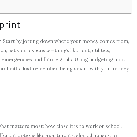
print
tly. Start by jotting down where your money comes from,
en, list your expenses—things like rent, utilities,
for emergencies and future goals. Using budgeting apps
our limits. Just remember, being smart with your money
at matters most: how close it is to work or school,
fferent options like apartments, shared houses, or