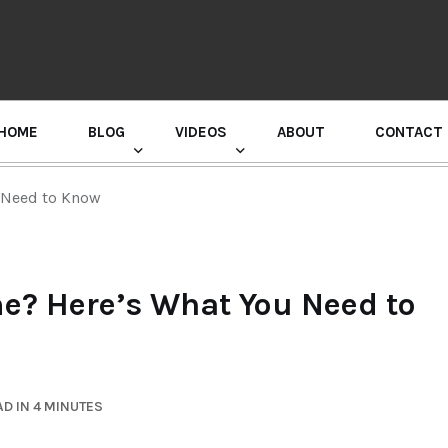
HOME
BLOG
VIDEOS
ABOUT
CONTACT
GURU RANDHAWA PRESS CONFERENCE
u Need to Know
me? Here’s What You Need to
D IN 4 MINUTES