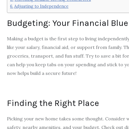
Adjusting to Independence
Budgeting: Your Financial Blue
Making a budget is the first step to living independen
like your salary, financial aid, or support from family. Th
groceries, transport, and fun stuff. Try to save a bit 
can help you keep tabs on your spending and stick to y
now helps build a secure future!
Finding the Right Place
Picking your new home takes some thought. Consider wh
safety, nearby amenities, and your budget. Check out di