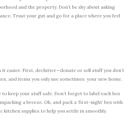
ghborhood and the property. Don’t be shy about asking
nance. Trust your gut and go for a place where you feel
 it easier. First, declutter—donate or sell stuff you don’t
akes, and items you only use sometimes. your new home.
o keep your stuff safe. Don’t forget to label each box
unpacking a breeze. Oh, and pack a ‘first-night’ box with
ic kitchen supplies to help you settle in smoothly.