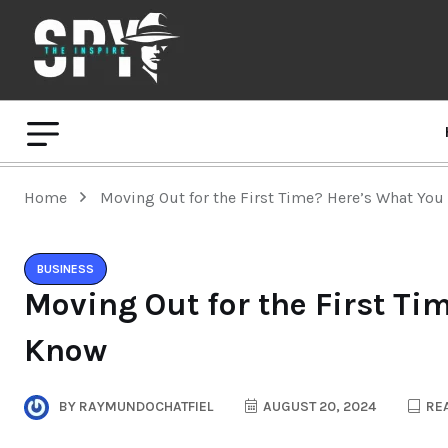
Home
Moving Out for the First Time? Here’s What Yo
BUSINESS
Moving Out for the First Ti
Know
BY
RAYMUNDOCHATFIEL
AUGUST 20, 2024
REA