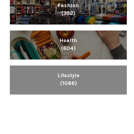
Fashion
(392)
Health
(604)
Lifestyle
(1086)