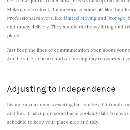
Get a few quotes to see how prices stack up, but watch
Make sure to check the movers’ credentials like their li
Professional movers, like
United Moving and Storage
, 
and timely delivery. They handle the heavy lifting and tr
place.
Just keep the lines of communication open about your m
And be sure to be around on moving day to oversee ever
Adjusting to Independence
Living on your own is exciting but can be a bit tough too
and fun. Brush up on some basic cooking skills to save c
schedule to keep your place nice and tidy.