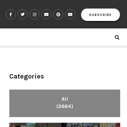
SUBSCRIBE
Categories
All
(2664)