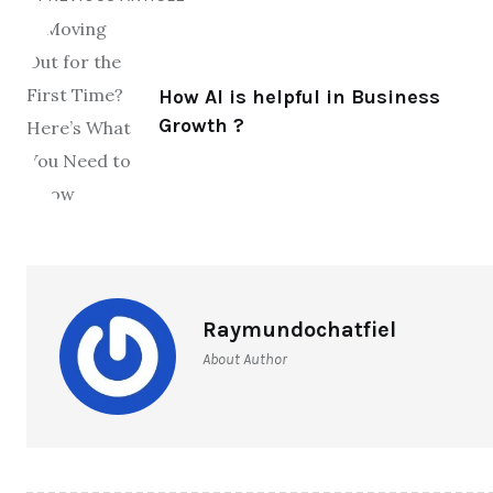
How AI is helpful in Business
Growth ?
Raymundochatfiel
About Author