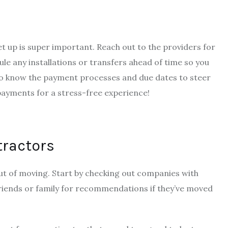
et up is super important. Reach out to the providers for
dule any installations or transfers ahead of time so you
et to know the payment processes and due dates to steer
 payments for a stress-free experience!
tractors
out of moving. Start by checking out companies with
 friends or family for recommendations if they’ve moved