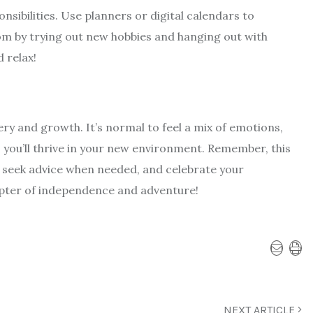
nsibilities. Use planners or digital calendars to
m by trying out new hobbies and hanging out with
 relax!
very and growth. It’s normal to feel a mix of emotions,
 you’ll thrive in your new environment. Remember, this
f, seek advice when needed, and celebrate your
pter of independence and adventure!
NEXT ARTICLE