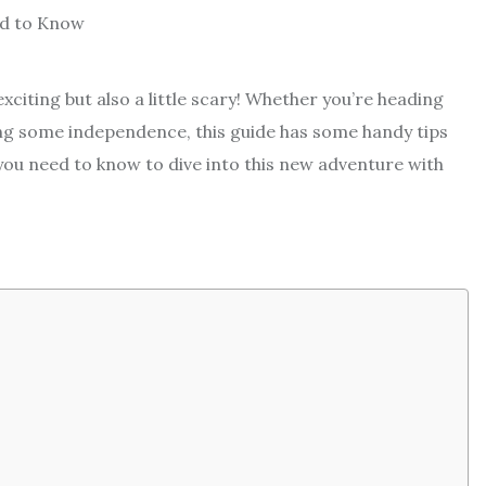
exciting but also a little scary! Whether you’re heading
ting some independence, this guide has some handy tips
you need to know to dive into this new adventure with