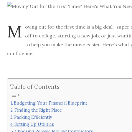
M
oving out for the first time is a big deal—super 
off to college, starting a new job, or just wan
to help you make the move easier. Here’s what 
confidence!
Table of Contents
Budgeting: Your Financial Blueprint
Finding the Right Place
Packing Efficiently
Setting Up Utilities
Choosing Reliable Moving Contractors