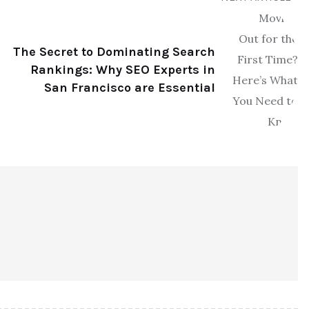
The Secret to Dominating Search
Rankings: Why SEO Experts in
San Francisco are Essential