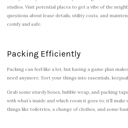
studios. Visit potential places to get a vibe of the nei
questions about lease details, utility costs, and mainte
comfy and safe.
Packing Efficiently
Packing can feel like a lot, but having a game plan makes
need anymore. Sort your things into essentials, keeps
Grab some sturdy boxes, bubble wrap, and packing tape t
with what’s inside and which room it goes to; it’ll make 
things like toiletries, a change of clothes, and some bas