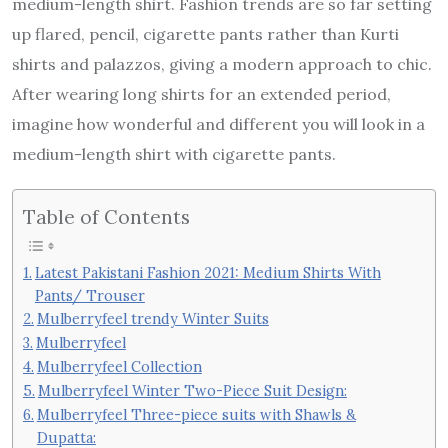
medium-length shirt. Fashion trends are so far setting
up flared, pencil, cigarette pants rather than Kurti
shirts and palazzos, giving a modern approach to chic.
After wearing long shirts for an extended period,
imagine how wonderful and different you will look in a
medium-length shirt with cigarette pants.
Table of Contents
Latest Pakistani Fashion 2021: Medium Shirts With
Pants/ Trouser
Mulberryfeel trendy Winter Suits
Mulberryfeel
Mulberryfeel Collection
Mulberryfeel Winter Two-Piece Suit Design:
Mulberryfeel Three-piece suits with Shawls &
Dupatta: