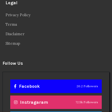
Legal
Privacy Policy
Terms
Disclaimer
Sitemap
Follow Us
Facebook
20.2 Followers
Instragaram
72.5k Followers