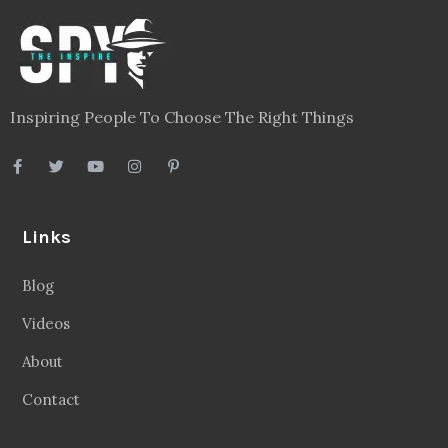
Inspiring People To Choose The Right Things
Links
Blog
Videos
About
Contact