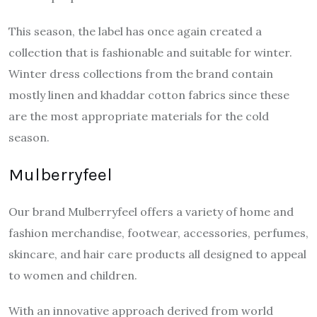
This season, the label has once again created a
collection that is fashionable and suitable for winter.
Winter dress collections from the brand contain
mostly linen and khaddar cotton fabrics since these
are the most appropriate materials for the cold
season.
Mulberryfeel
Our brand Mulberryfeel offers a variety of home and
fashion merchandise, footwear, accessories, perfumes,
skincare, and hair care products all designed to appeal
to women and children.
With an innovative approach derived from world