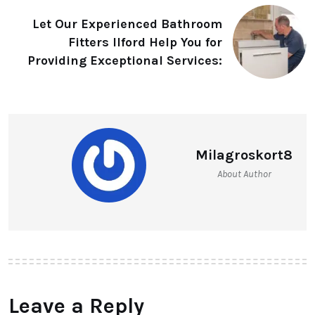
Let Our Experienced Bathroom
Fitters Ilford Help You for
Providing Exceptional Services:
Milagroskort8
About Author
Leave a Reply