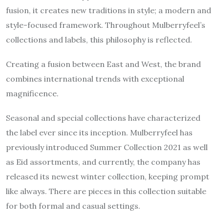
fusion, it creates new traditions in style; a modern and
style-focused framework. Throughout Mulberryfeel’s
collections and labels, this philosophy is reflected.
Creating a fusion between East and West, the brand
combines international trends with exceptional
magnificence.
Seasonal and special collections have characterized
the label ever since its inception. Mulberryfeel has
previously introduced
Summer Collection 2021
as well
as Eid assortments, and currently, the company has
released its newest winter collection, keeping prompt
like always. There are pieces in this collection suitable
for both formal and casual settings.