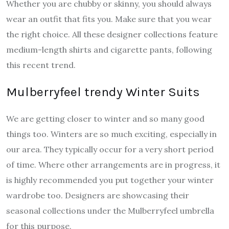
Whether you are chubby or skinny, you should always
wear an outfit that fits you. Make sure that you wear
the right choice. All these designer collections feature
medium-length shirts and cigarette pants, following
this recent trend.
Mulberryfeel trendy Winter Suits
We are getting closer to winter and so many good
things too. Winters are so much exciting, especially in
our area. They typically occur for a very short period
of time. Where other arrangements are in progress, it
is highly recommended you put together your winter
wardrobe too. Designers are showcasing their
seasonal collections under the Mulberryfeel umbrella
for this purpose.