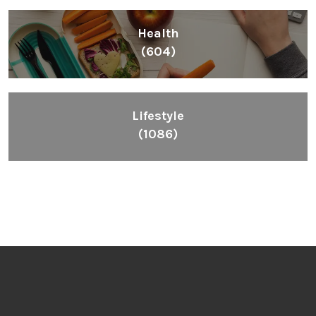
Health
(604)
Lifestyle
(1086)