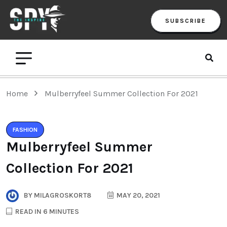
SUBSCRIBE
Home
Mulberryfeel Summer Collection For 2021
FASHION
Mulberryfeel Summer
Collection For 2021
BY
MILAGROSKORT8
MAY 20, 2021
READ IN 6 MINUTES