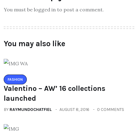
You must be logged in to post a comment.
You may also like
FASHION
Valentino – AW’ 16 collections
launched
BY
RAYMUNDOCHATFIEL
AUGUST 8, 2016
0 COMMENTS