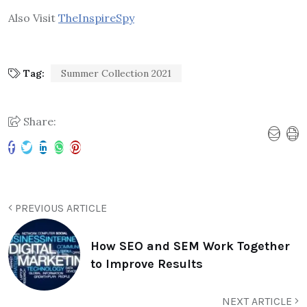
Also Visit
TheInspireSpy
Tag:
Summer Collection 2021
Share:
PREVIOUS ARTICLE
How SEO and SEM Work Together
to Improve Results
NEXT ARTICLE