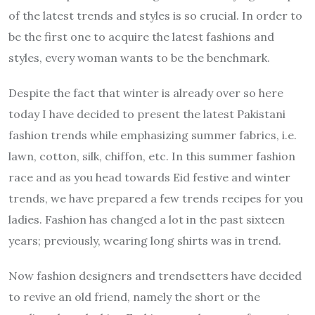
of the latest trends and styles is so crucial. In order to
be the first one to acquire the latest fashions and
styles, every woman wants to be the benchmark.
Despite the fact that winter is already over so here
today I have decided to present the latest Pakistani
fashion trends while emphasizing summer fabrics, i.e.
lawn, cotton, silk, chiffon, etc. In this summer fashion
race and as you head towards Eid festive and winter
trends, we have prepared a few trends recipes for you
ladies. Fashion has changed a lot in the past sixteen
years; previously, wearing long shirts was in trend.
Now fashion designers and trendsetters have decided
to revive an old friend, namely the short or the