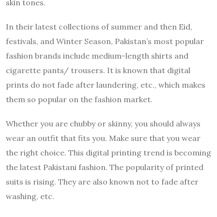
skin tones.
In their latest collections of summer and then Eid,
festivals, and Winter Season, Pakistan’s most popular
fashion brands include medium-length shirts and
cigarette pants/ trousers. It is known that digital
prints do not fade after laundering, etc., which makes
them so popular on the fashion market.
Whether you are chubby or skinny, you should always
wear an outfit that fits you. Make sure that you wear
the right choice. This digital printing trend is becoming
the latest Pakistani fashion. The popularity of printed
suits is rising. They are also known not to fade after
washing, etc.