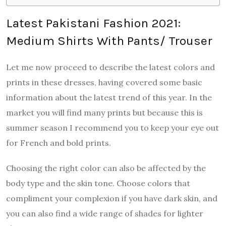
Latest Pakistani Fashion 2021:
Medium Shirts With Pants/ Trouser
Let me now proceed to describe the latest colors and
prints in these dresses, having covered some basic
information about the latest trend of this year. In the
market you will find many prints but because this is
summer season I recommend you to keep your eye out
for French and bold prints.
Choosing the right color can also be affected by the
body type and the skin tone. Choose colors that
compliment your complexion if you have dark skin, and
you can also find a wide range of shades for lighter