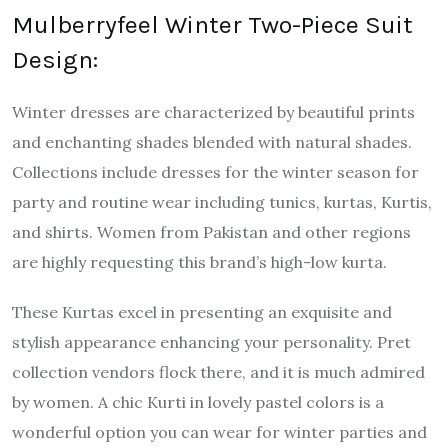
Mulberryfeel Winter Two-Piece Suit
Design:
Winter dresses are characterized by beautiful prints
and enchanting shades blended with natural shades.
Collections include dresses for the winter season for
party and routine wear including tunics, kurtas, Kurtis,
and shirts. Women from Pakistan and other regions
are highly requesting this brand’s high-low kurta.
These Kurtas excel in presenting an exquisite and
stylish appearance enhancing your personality. Pret
collection vendors flock there, and it is much admired
by women. A chic Kurti in lovely pastel colors is a
wonderful option you can wear for winter parties and