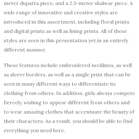
meter dupatta piece, and a 2.5-meter shalwar piece. A
wide range of innovative and creative styles are
introduced in this assortment, including floral prints
and digital prints as well as lining prints. All of these
styles are seen in this presentation yet in an entirely
different manner.
These features include embroidered necklines, as well
as sleeve borders, as well as a single print that can be
seen in many different ways to differentiate its
clothing from others. In addition, girls always compete
fiercely, wishing to appear different from others and
to wear amazing clothes that accentuate the beauty of
their characters. As a result, you should be able to find
everything you need here.