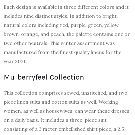
Each design is available in three different colors and it
includes nine distinct styles. In addition to bright,
natural colors including red, purple, green, yellow,
brown, orange, and peach, the palette contains one or
two other neutrals. This winter assortment was
manufactured from the finest quality linens for the
year 2021.
Mulberryfeel Collection
This collection comprises sewed, unstitched, and two-
piece linen suits and cotton suits as well. Working
women, as well as housewives, can wear these dresses
on a daily basis. It includes a three-piece suit
consisting of a 3 meter embellished shirt piece, a 2.5-