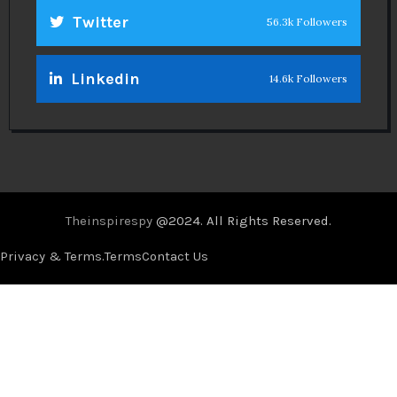
Twitter
56.3k Followers
Linkedin
14.6k Followers
Theinspirespy
@2024. All Rights Reserved.
Privacy & Terms.
Terms
Contact Us