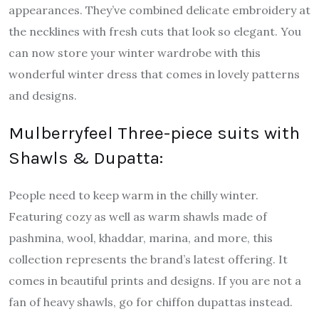
appearances. They’ve combined delicate embroidery at
the necklines with fresh cuts that look so elegant. You
can now store your winter wardrobe with this
wonderful winter dress that comes in lovely patterns
and designs.
Mulberryfeel Three-piece suits with
Shawls & Dupatta:
People need to keep warm in the chilly winter.
Featuring cozy as well as warm shawls made of
pashmina, wool, khaddar, marina, and more, this
collection represents the brand’s latest offering. It
comes in beautiful prints and designs. If you are not a
fan of heavy shawls, go for chiffon dupattas instead.