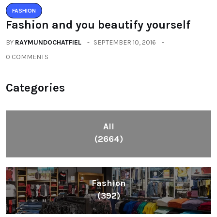
FASHION
Fashion and you beautify yourself
BY
RAYMUNDOCHATFIEL
SEPTEMBER 10, 2016
0 COMMENTS
Categories
All
(2664)
Fashion
(392)