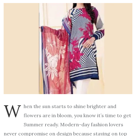
W
hen the sun starts to shine brighter and
flowers are in bloom, you know it’s time to get
Summer ready. Modern-day fashion lovers
never compromise on design because staying on top