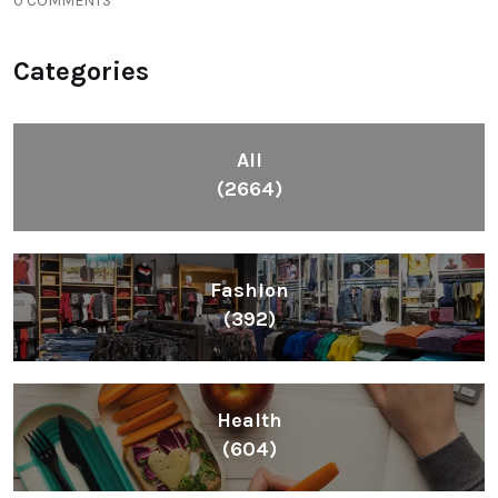
0 COMMENTS
Categories
All
(2664)
Fashion
(392)
Health
(604)