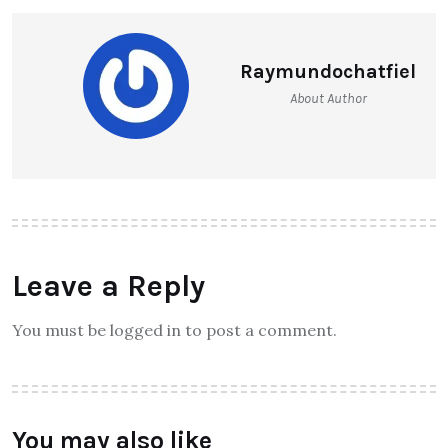
Raymundochatfiel
About Author
Leave a Reply
You must be logged in to post a comment.
You may also like