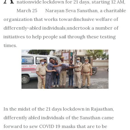
nationwide lockdown for 21 days, starting 12 AM,
March 25 Narayan Seva Sansthan, a charitable
organization that works towardinclusive welfare of
differently-abled individuals,undertook a number of
initiatives to help people sail through these testing
times.
In the midst of the 21 days lockdown in Rajasthan,
differently abled individuals of the Sansthan came
forward to sew COVID 19 masks that are to be