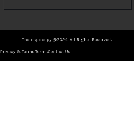
Theinspirespy
@2024. All Rights Reserved.
Privacy & Terms.
Terms
Contact Us