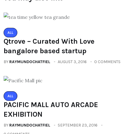
ALL
Qtrove – Curated With Love
bangalore based startup
BY
RAYMUNDOCHATFIEL
AUGUST 3, 2016
0 COMMENTS
ALL
PACIFIC MALL AUTO ARCADE
EXHIBITION
BY
RAYMUNDOCHATFIEL
SEPTEMBER 23, 2016