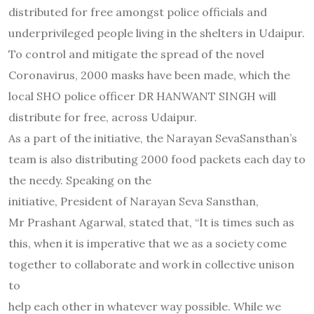
distributed for free amongst police officials and
underprivileged people living in the shelters in Udaipur.
To control and mitigate the spread of the novel
Coronavirus, 2000 masks have been made, which the
local SHO police officer DR HANWANT SINGH will
distribute for free, across Udaipur.
As a part of the initiative, the Narayan SevaSansthan’s
team is also distributing 2000 food packets each day to
the needy. Speaking on the
initiative, President of Narayan Seva Sansthan,
Mr Prashant Agarwal, stated that, “It is times such as
this, when it is imperative that we as a society come
together to collaborate and work in collective unison
to
help each other in whatever way possible. While we