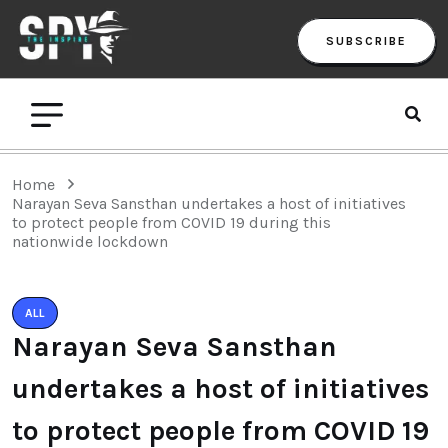
SUBSCRIBE
Home
Narayan Seva Sansthan undertakes a host of initiatives
to protect people from COVID 19 during this
nationwide lockdown
ALL
Narayan Seva Sansthan
undertakes a host of initiatives
to protect people from COVID 19