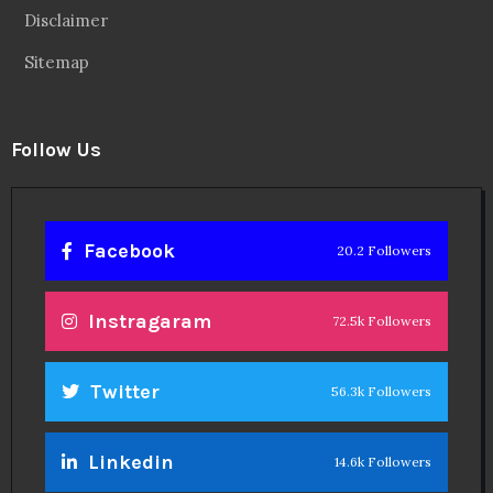
Disclaimer
Sitemap
Follow Us
Facebook
20.2 Followers
Instragaram
72.5k Followers
Twitter
56.3k Followers
Linkedin
14.6k Followers