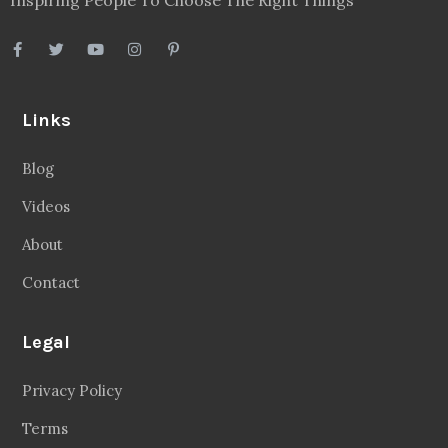
Links
Blog
Videos
About
Contact
Legal
Privacy Policy
Terms