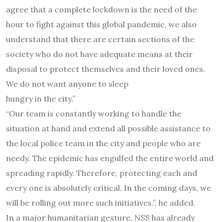
agree that a complete lockdown is the need of the
hour to fight against this global pandemic, we also
understand that there are certain sections of the
society who do not have adequate means at their
disposal to protect themselves and their loved ones.
We do not want anyone to sleep
hungry in the city.”
“Our team is constantly working to handle the
situation at hand and extend all possible assistance to
the local police team in the city and people who are
needy. The epidemic has engulfed the entire world and
spreading rapidly. Therefore, protecting each and
every one is absolutely critical. In the coming days, we
will be rolling out more such initiatives.”, he added.
In a major humanitarian gesture, NSS has already