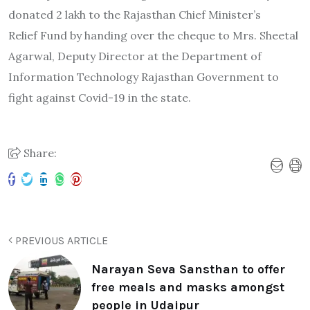
donated 2 lakh to the Rajasthan Chief Minister’s
Relief Fund by handing over the cheque to Mrs. Sheetal
Agarwal, Deputy Director at the Department of
Information Technology Rajasthan Government to
fight against Covid-19 in the state.
Share:
PREVIOUS ARTICLE
Narayan Seva Sansthan to offer
free meals and masks amongst
people in Udaipur