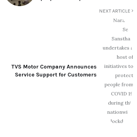
NEXT ARTICLE
TVS Motor Company Announces
Service Support for Customers