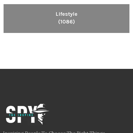
Lifestyle
(1086)
Inspiring People To Choose The Right Things