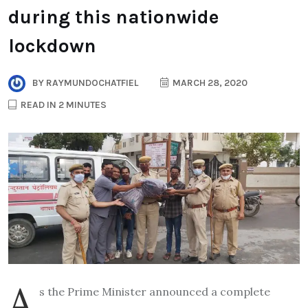
during this nationwide
lockdown
BY
RAYMUNDOCHATFIEL
MARCH 28, 2020
READ IN 2 MINUTES
A
s the Prime Minister announced a complete