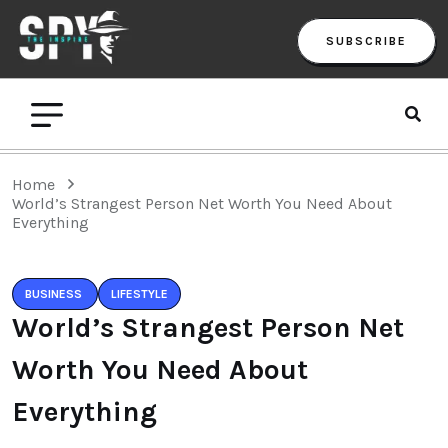
SUBSCRIBE
Home
World’s Strangest Person Net Worth You Need About
Everything
BUSINESS
LIFESTYLE
World’s Strangest Person Net
Worth You Need About
Everything