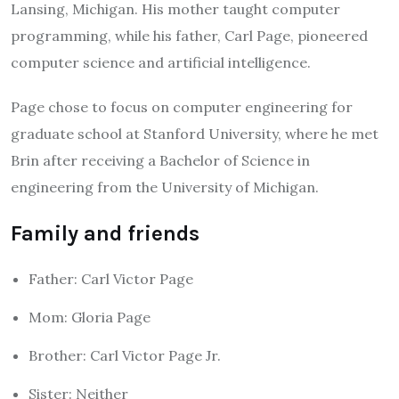
Lansing, Michigan. His mother taught computer
programming, while his father, Carl Page, pioneered
computer science and artificial intelligence.
Page chose to focus on computer engineering for
graduate school at Stanford University, where he met
Brin after receiving a Bachelor of Science in
engineering from the University of Michigan.
Family and friends
Father: Carl Victor Page
Mom: Gloria Page
Brother: Carl Victor Page Jr.
Sister: Neither