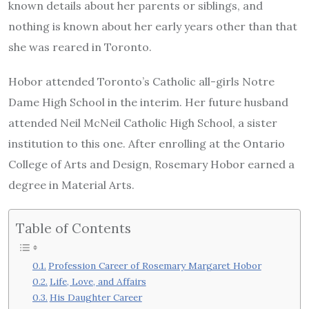
known details about her parents or siblings, and
nothing is known about her early years other than that
she was reared in Toronto.
Hobor attended Toronto’s Catholic all-girls Notre
Dame High School in the interim. Her future husband
attended Neil McNeil Catholic High School, a sister
institution to this one. After enrolling at the Ontario
College of Arts and Design, Rosemary Hobor earned a
degree in Material Arts.
Table of Contents
Profession Career of Rosemary Margaret Hobor
Life, Love, and Affairs
His Daughter Career