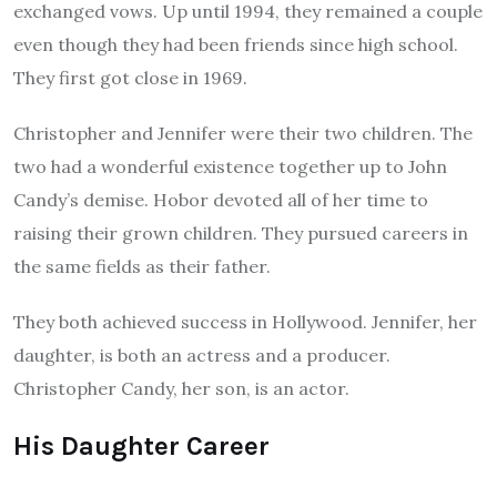
exchanged vows.
Up until 1994, they remained a couple
even though they had been friends since high school.
They first got close in 1969.
Christopher and Jennifer were their two children.
The
two had a wonderful existence together up to John
Candy’s demise. Hobor devoted all of her time to
raising their grown children. They pursued careers in
the same fields as their father.
They both achieved success in Hollywood. Jennifer, her
daughter, is both an actress and a producer.
Christopher Candy, her son, is an actor.
His Daughter Career