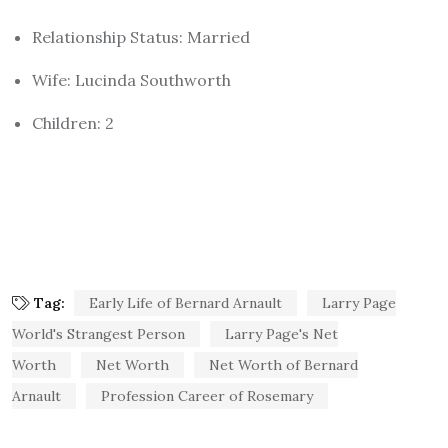
Relationship Status: Married
Wife: Lucinda Southworth
Children: 2
Tag:
Early Life of Bernard Arnault
Larry Page
World's Strangest Person
Larry Page's Net
Worth
Net Worth
Net Worth of Bernard
Arnault
Profession Career of Rosemary