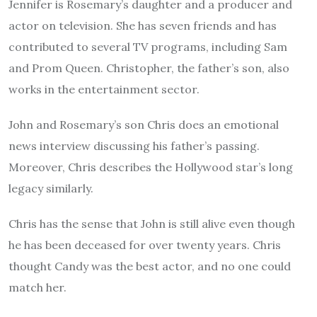
Jennifer is Rosemary’s daughter and a producer and
actor on television. She has seven friends and has
contributed to several TV programs, including Sam
and Prom Queen. Christopher, the father’s son, also
works in the entertainment sector.
John and Rosemary’s son Chris does an emotional
news interview discussing his father’s passing.
Moreover, Chris describes the Hollywood star’s long
legacy similarly.
Chris has the sense that John is still alive even though
he has been deceased for over twenty years.
Chris
thought Candy was the best actor, and no one could
match her.