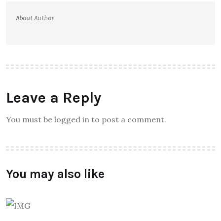
About Author
Leave a Reply
You must be logged in to post a comment.
You may also like