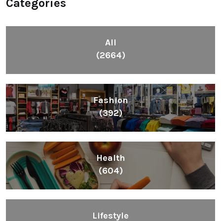
Categories
All
(2664)
Fashion
(392)
Health
(604)
Lifestyle