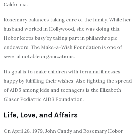
California.
Rosemary
balances taking care of the family. While her
husband worked in Hollywood, she was doing this.
Hobor keeps busy by taking part in philanthropic
endeavors. The Make-a-Wish Foundation is one of
several notable organizations.
Its goal is to make children with terminal illnesses
happy by fulfilling their wishes. Also fighting the spread
of AIDS among kids and teenagers is the Elizabeth
Glaser Pediatric AIDS Foundation.
Life, Love, and Affairs
On April 28, 1979, John Candy and Rosemary Hobor