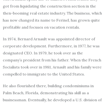
got from liquidating the construction section in the
then-booming real estate industry. The business, which
has now changed its name to Ferinel, has grown quite
profitable and focuses on vacation rentals.
In 1974, Bernard Arnault was appointed director of
corporate development. Furthermore, in 1977, he was
designated CEO.
In 1979, he took over as the
company’s president from his father. When the French
Socialists took over in 1981, Arnault and his family were
compelled to immigrate to the United States.
He also flourished there, building condominiums in
Palm Beach, Florida, demonstrating his skill as a
businessman. Eventually, he developed a U.S. division of