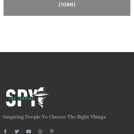
(1086)
Inspiring People To Choose The Right Things