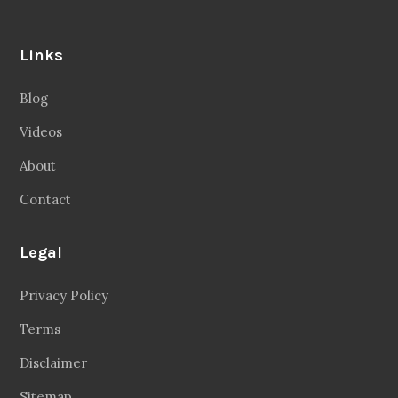
Links
Blog
Videos
About
Contact
Legal
Privacy Policy
Terms
Disclaimer
Sitemap