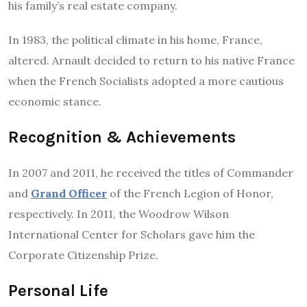
his family’s real estate company.
In 1983, the political climate in his home, France,
altered.
Arnault decided to return to his native France
when the French Socialists adopted a more cautious
economic stance.
Recognition & Achievements
In 2007 and 2011, he received the titles of Commander
and
Grand Officer
of the French Legion of Honor,
respectively.
In 2011, the Woodrow Wilson
International Center for Scholars gave him the
Corporate Citizenship Prize.
Personal Life