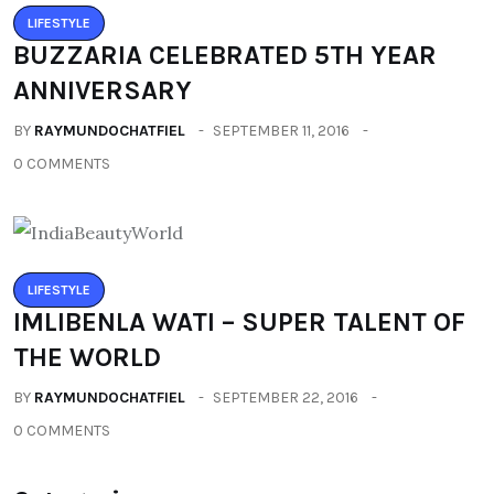
LIFESTYLE
BUZZARIA CELEBRATED 5TH YEAR
ANNIVERSARY
BY
RAYMUNDOCHATFIEL
SEPTEMBER 11, 2016
0 COMMENTS
LIFESTYLE
IMLIBENLA WATI – SUPER TALENT OF
THE WORLD
BY
RAYMUNDOCHATFIEL
SEPTEMBER 22, 2016
0 COMMENTS