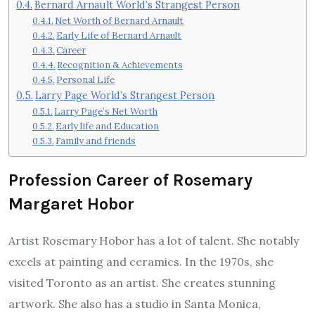
Bernard Arnault World’s Strangest Person
Net Worth of Bernard Arnault
Early Life of Bernard Arnault
Career
Recognition & Achievements
Personal Life
Larry Page World’s Strangest Person
Larry Page’s Net Worth
Early life and Education
Family and friends
Profession Career of Rosemary
Margaret Hobor
Artist Rosemary Hobor has a lot of talent.
She notably
excels at painting and ceramics.
In the 1970s, she
visited Toronto as an artist.
She creates stunning
artwork. She also has a studio in Santa Monica,