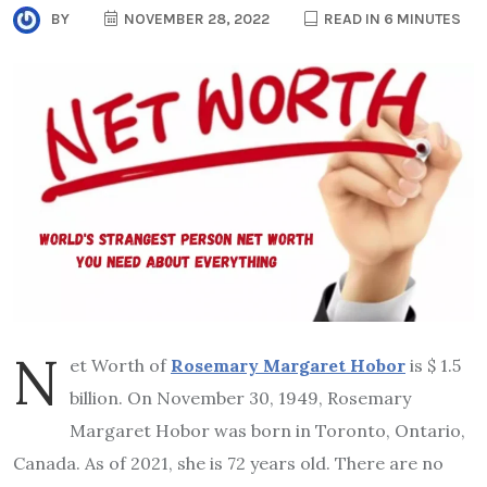
BY
NOVEMBER 28, 2022
READ IN 6 MINUTES
N
et Worth of
Rosemary Margaret Hobor
is $ 1.5
billion. On November 30, 1949, Rosemary
Margaret Hobor was born in Toronto, Ontario,
Canada. As of 2021, she is 72 years old. There are no