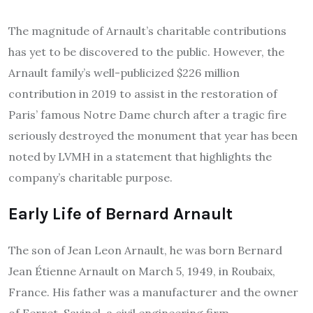
The magnitude of Arnault’s charitable contributions
has yet to be discovered to the public. However, the
Arnault family’s well-publicized $226 million
contribution in 2019 to assist in the restoration of
Paris’ famous Notre Dame church after a tragic fire
seriously destroyed the monument that year has been
noted by LVMH in a statement that highlights the
company’s charitable purpose.
Early Life of
Bernard Arnault
The son of Jean Leon Arnault, he was born Bernard
Jean Étienne Arnault on March 5, 1949, in Roubaix,
France.
His father was a manufacturer and the owner
of Ferret-Savinel, a civil engineering firm.