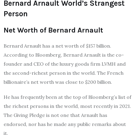
Bernard Arnault World’s Strangest
Person
Net Worth of Bernard Arnault
Bernard Arnault has a net worth of $157 billion.
According to Bloomberg, Bernard Arnault is the co-
founder and CEO of the luxury goods firm LVMH and
the second-richest person in the world. The French
billionaire’s net worth was close to $200 billion.
He has frequently been at the top of Bloomberg’s list of
the richest persons in the world, most recently in 2021.
The Giving Pledge is not one that Arnault has
endorsed, nor has he made any public remarks about
it.