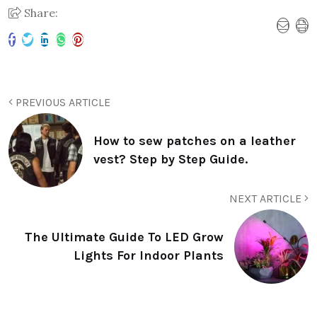
Share:
PREVIOUS ARTICLE
How to sew patches on a leather
vest? Step by Step Guide.
NEXT ARTICLE
The Ultimate Guide To LED Grow
Lights For Indoor Plants