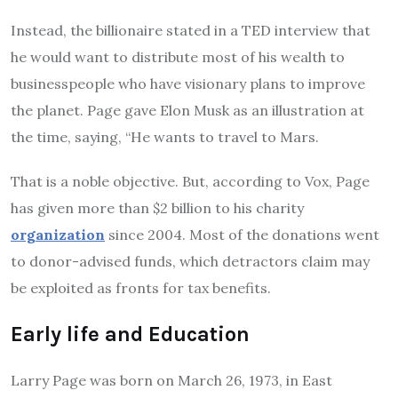
Instead, the billionaire stated in a TED interview that
he would want to distribute most of his wealth to
businesspeople who have visionary plans to improve
the planet. Page gave Elon Musk as an illustration at
the time, saying, “He wants to travel to Mars.
That is a noble objective. But, according to Vox, Page
has given more than $2 billion to his charity
organization
since 2004. Most of the donations went
to donor-advised funds, which detractors claim may
be exploited as fronts for tax benefits.
Early life and Education
Larry
Page was born on March 26, 1973, in East