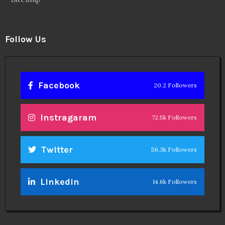
Follow Us
Facebook
20.2 Followers
Instragaram
72.5k Followers
Twitter
56.3k Followers
Linkedin
14.6k Followers