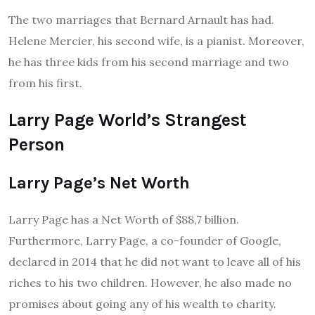
The two marriages that Bernard Arnault has had.
Helene Mercier, his second wife, is a pianist. Moreover,
he has three kids from his second marriage and two
from his first.
L
arry Page
World’s Strangest
Person
Larry Page’s Net Worth
Larry Page has a Net Worth of $88,7 billion.
Furthermore, Larry Page, a co-founder of Google,
declared in 2014 that he did not want to leave all of his
riches to his two children. However, he also made no
promises about going any of his wealth to charity.