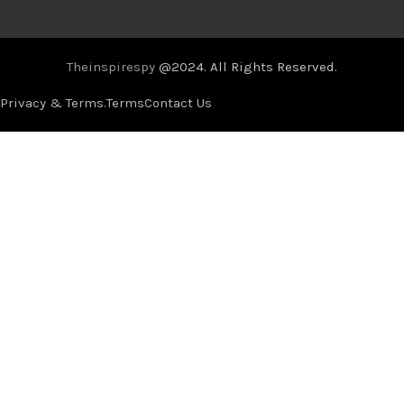
Theinspirespy
@2024. All Rights Reserved.
Privacy & Terms.
Terms
Contact Us