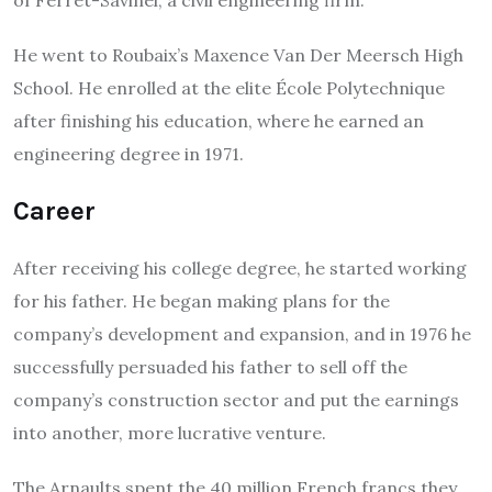
He went to Roubaix’s Maxence Van Der Meersch High
School. He enrolled at the elite École Polytechnique
after finishing his education, where he earned an
engineering degree in 1971.
Career
After receiving his college degree, he started working
for his father. He began making plans for the
company’s development and expansion, and in 1976 he
successfully persuaded his father to sell off the
company’s construction sector and put the earnings
into another, more lucrative venture.
The Arnaults spent the 40 million French francs they