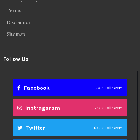
Terms
Disclaimer
Sitemap
Follow Us
Facebook
20.2 Followers
Instragaram
72.5k Followers
Twitter
56.3k Followers