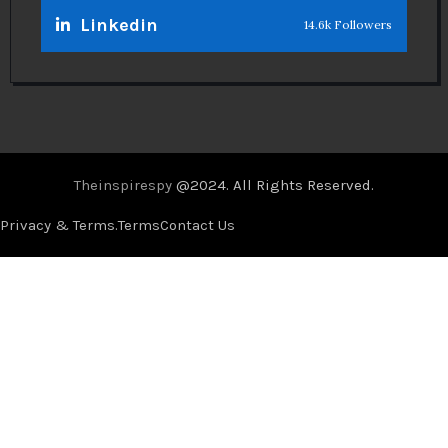
Linkedin
14.6k Followers
Theinspirespy
@2024. All Rights Reserved.
Privacy & Terms.
Terms
Contact Us