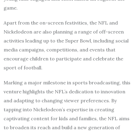
game.
Apart from the on-screen festivities, the NFL and
Nickelodeon are also planning a range of off-screen
activities leading up to the Super Bowl, including social
media campaigns, competitions, and events that
encourage children to participate and celebrate the
sport of football.
Marking a major milestone in sports broadcasting, this
venture highlights the NFL’s dedication to innovation
and adapting to changing viewer preferences. By
tapping into Nickelodeon’s expertise in creating
captivating content for kids and families, the NFL aims
to broaden its reach and build a new generation of