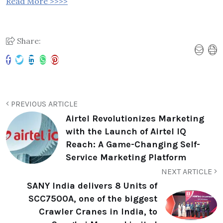
Read More >>>>
Share:
PREVIOUS ARTICLE
Airtel Revolutionizes Marketing
with the Launch of Airtel IQ
Reach: A Game-Changing Self-
Service Marketing Platform
NEXT ARTICLE
SANY India delivers 8 Units of
SCC7500A, one of the biggest
Crawler Cranes in India, to