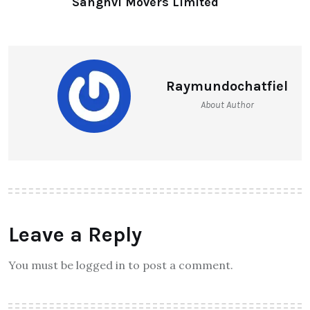
Sanghvi Movers Limited
Raymundochatfiel
About Author
Leave a Reply
You must be logged in to post a comment.