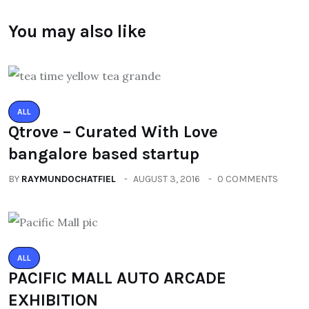
You may also like
ALL
Qtrove – Curated With Love
bangalore based startup
BY
RAYMUNDOCHATFIEL
AUGUST 3, 2016
0 COMMENTS
ALL
PACIFIC MALL AUTO ARCADE
EXHIBITION