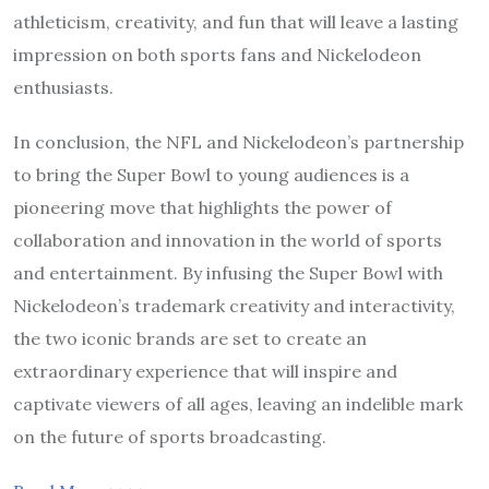
athleticism, creativity, and fun that will leave a lasting
impression on both sports fans and Nickelodeon
enthusiasts.
In conclusion, the NFL and Nickelodeon’s partnership
to bring the Super Bowl to young audiences is a
pioneering move that highlights the power of
collaboration and innovation in the world of sports
and entertainment. By infusing the Super Bowl with
Nickelodeon’s trademark creativity and interactivity,
the two iconic brands are set to create an
extraordinary experience that will inspire and
captivate viewers of all ages, leaving an indelible mark
on the future of sports broadcasting.