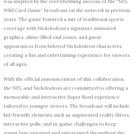
was inspired by the overwhelming success of the “NFL
Wild Card Game” broadcast on the network in previous
years. The game featured a mix of traditional sports
coverage with Nickelodeon’s signature animated
graphics, slime-filled end zones, and guest
appearances from beloved Nickelodeon characters,
creating a fun and entertaining experience for viewers
of all ages.
With the official announcement of this collaboration,
the NFL and Nickelodeon are committed to offering a
memorable and interactive Super Bowl experience
tailored to younger viewers. The broadcast will include
kid-friendly elements such as augmented reality filters,
interactive polls, and in-game challenges to keep
young fans engaged and entertained throughout the