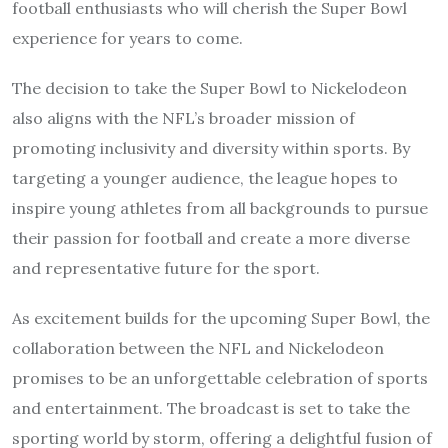
football enthusiasts who will cherish the Super Bowl
experience for years to come.
The decision to take the Super Bowl to Nickelodeon
also aligns with the NFL’s broader mission of
promoting inclusivity and diversity within sports. By
targeting a younger audience, the league hopes to
inspire young athletes from all backgrounds to pursue
their passion for football and create a more diverse
and representative future for the sport.
As excitement builds for the upcoming Super Bowl, the
collaboration between the NFL and Nickelodeon
promises to be an unforgettable celebration of sports
and entertainment. The broadcast is set to take the
sporting world by storm, offering a delightful fusion of