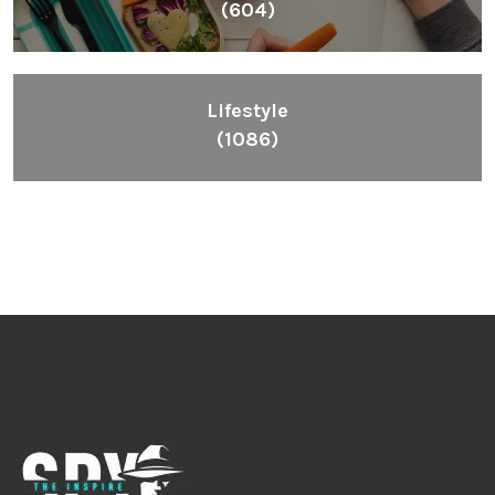
(604)
Lifestyle
(1086)