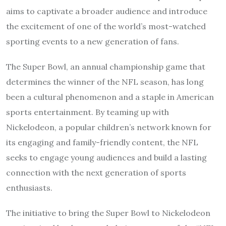
aims to captivate a broader audience and introduce
the excitement of one of the world’s most-watched
sporting events to a new generation of fans.
The Super Bowl, an annual championship game that
determines the winner of the NFL season, has long
been a cultural phenomenon and a staple in American
sports entertainment. By teaming up with
Nickelodeon, a popular children’s network known for
its engaging and family-friendly content, the NFL
seeks to engage young audiences and build a lasting
connection with the next generation of sports
enthusiasts.
The initiative to bring the Super Bowl to Nickelodeon