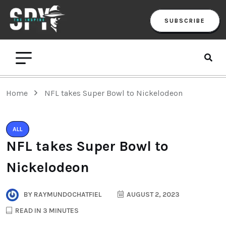
SUBSCRIBE
Home
NFL takes Super Bowl to Nickelodeon
ALL
NFL takes Super Bowl to
Nickelodeon
BY
RAYMUNDOCHATFIEL
AUGUST 2, 2023
READ IN 3 MINUTES