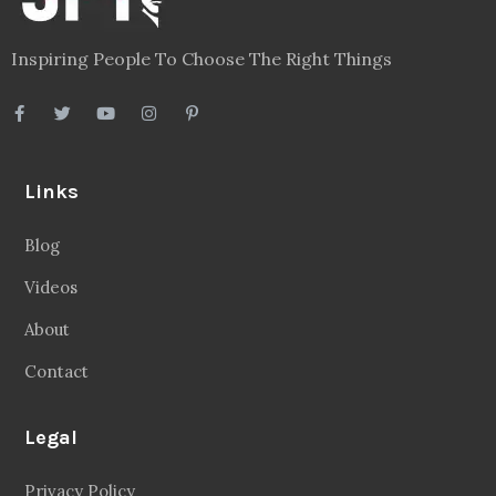
Inspiring People To Choose The Right Things
Links
Blog
Videos
About
Contact
Legal
Privacy Policy