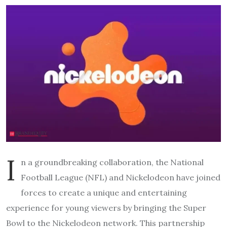
I
n a groundbreaking collaboration, the National
Football League (NFL) and Nickelodeon have joined
forces to create a unique and entertaining
experience for young viewers by bringing the Super
Bowl to the Nickelodeon network. This partnership