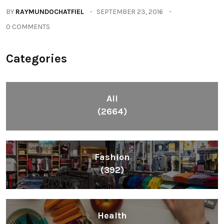
BY
RAYMUNDOCHATFIEL
SEPTEMBER 23, 2016
0 COMMENTS
Categories
All
(2664)
Fashion
(392)
Health