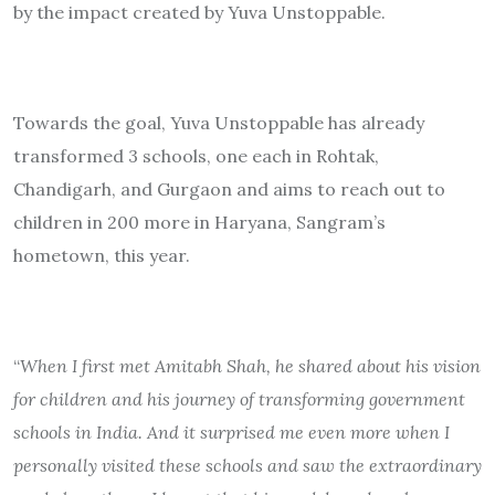
by the impact created by Yuva Unstoppable.
Towards the goal, Yuva Unstoppable has already
transformed 3 schools, one each in Rohtak,
Chandigarh, and Gurgaon and aims to reach out to
children in 200 more in Haryana, Sangram’s
hometown, this year.
“
When I first met Amitabh Shah, he shared about his vision
for children and his journey of transforming government
schools in India. And it surprised me even more when I
personally visited these schools and saw the extraordinary