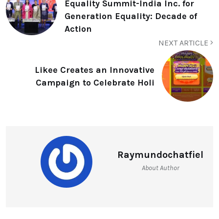
Equality Summit-India Inc. for
Generation Equality: Decade of
Action
NEXT ARTICLE
Likee Creates an Innovative
Campaign to Celebrate Holi
Raymundochatfiel
About Author