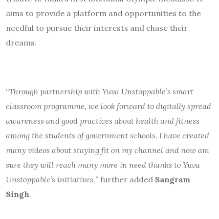
aims to provide a platform and opportunities to the
needful to pursue their interests and chase their
dreams.
“
Through partnership with Yuva Unstoppable’s smart
classroom programme, we look forward to digitally spread
awareness and good practices about health and fitness
among the students of government schools. I have created
many videos about staying fit on my channel and now am
sure they will reach many more in need thanks to Yuva
Unstoppable’s initiatives,
” further added
Sangram
Singh
.