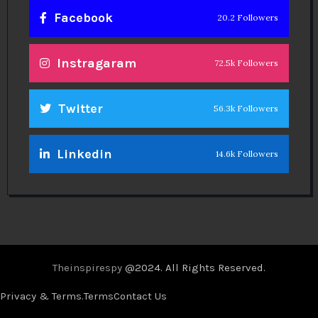
Facebook
20.2 Followers
Instragaram
72.5k Followers
Twitter
56.3k Followers
Linkedin
14.6k Followers
Theinspirespy
@2024. All Rights Reserved.
Privacy & Terms.
Terms
Contact Us