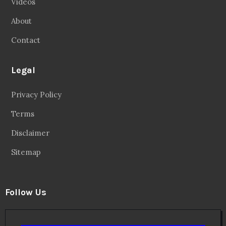
Videos
About
Contact
Legal
Privacy Policy
Terms
Disclaimer
Sitemap
Follow Us