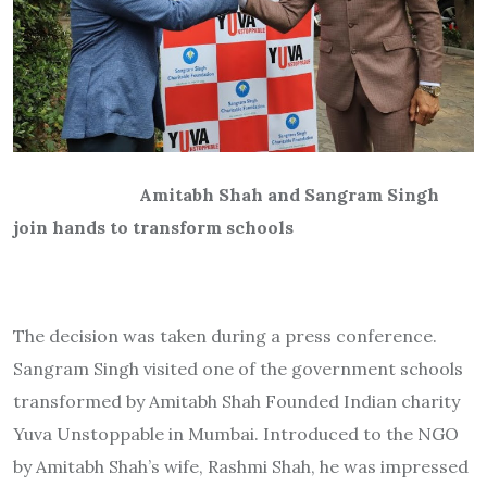
Amitabh Shah and Sangram Singh
join hands to transform schools
The decision was taken during a press conference.
Sangram Singh visited one of the government schools
transformed by Amitabh Shah Founded Indian charity
Yuva Unstoppable in Mumbai. Introduced to the NGO
by Amitabh Shah’s wife, Rashmi Shah, he was impressed