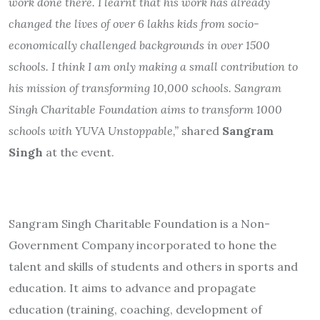
work done there. I learnt that his work has already
changed the lives of over 6 lakhs kids from socio-
economically challenged backgrounds in over 1500
schools. I think I am only making a small contribution to
his mission of transforming 10,000 schools. Sangram
Singh Charitable Foundation aims to transform 1000
schools with YUVA Unstoppable,”
shared
Sangram
Singh
at the event.
Sangram Singh Charitable Foundation is a Non-
Government Company incorporated to hone the
talent and skills of students and others in sports and
education. It aims to advance and propagate
education (training, coaching, development of