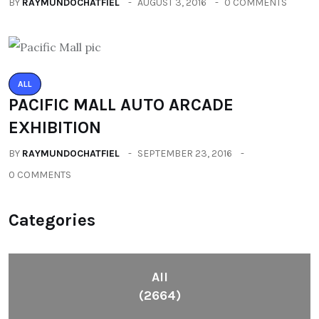
BY
RAYMUNDOCHATFIEL
AUGUST 3, 2016
0 COMMENTS
ALL
PACIFIC MALL AUTO ARCADE
EXHIBITION
BY
RAYMUNDOCHATFIEL
SEPTEMBER 23, 2016
0 COMMENTS
Categories
All
(2664)