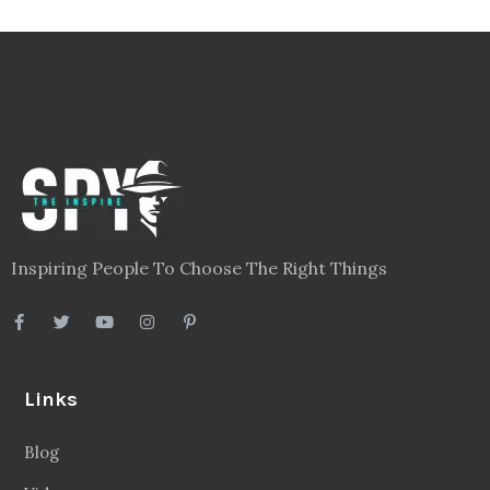
Inspiring People To Choose The Right Things
Links
Blog