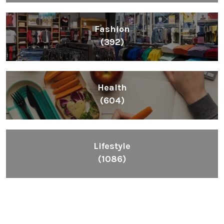
Fashion
(392)
Health
(604)
Lifestyle
(1086)