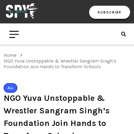
SUBSCRIBE
Home
NGO Yuva Unstoppable & Wrestler Sangram Singh’s
Foundation Join Hands to Transform Schools
ALL
NGO Yuva Unstoppable &
Wrestler Sangram Singh’s
Foundation Join Hands to