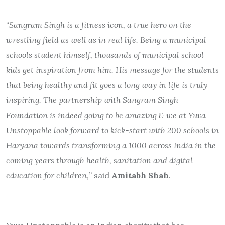
“
Sangram Singh is a fitness icon, a true hero on the
wrestling field as well as in real life. Being a municipal
schools student himself, thousands of municipal school
kids get inspiration from him. His message for the students
that being healthy and fit goes a long way in life is truly
inspiring. The partnership with Sangram Singh
Foundation is indeed going to be amazing & we at Yuva
Unstoppable look forward to kick-start with 200 schools in
Haryana towards transforming a 1000 across India in the
coming years through health, sanitation and digital
education for children,
” said
Amitabh Shah
.