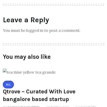
Leave a Reply
You must be logged in to post a comment.
You may also like
ALL
Qtrove – Curated With Love
bangalore based startup