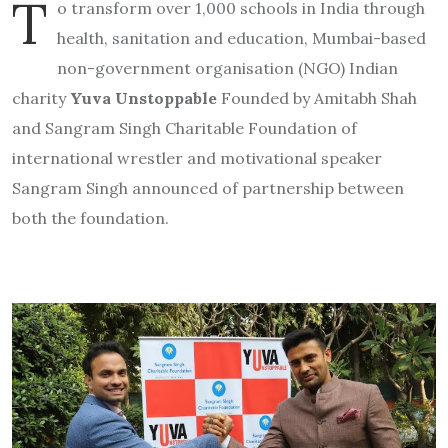
T
o transform over 1,000 schools in India through
health, sanitation and education, Mumbai-based
non-government organisation (NGO) Indian
charity
Yuva Unstoppable
Founded by Amitabh Shah
and Sangram Singh Charitable Foundation of
international wrestler and motivational speaker
Sangram Singh announced of partnership between
both the foundation.