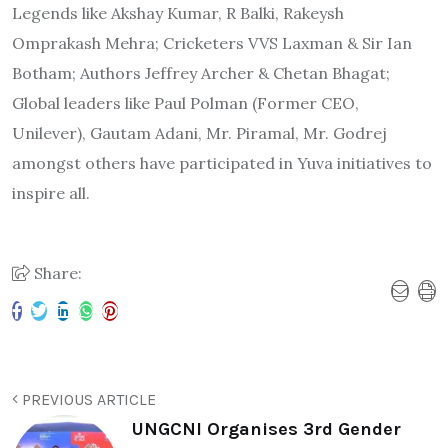
Legends like Akshay Kumar, R Balki, Rakeysh
Omprakash Mehra; Cricketers VVS Laxman & Sir Ian
Botham; Authors Jeffrey Archer & Chetan Bhagat;
Global leaders like Paul Polman (Former CEO,
Unilever), Gautam Adani, Mr. Piramal, Mr. Godrej
amongst others have participated in Yuva initiatives to
inspire all.
Share:
PREVIOUS ARTICLE
UNGCNI Organises 3rd Gender