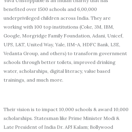
Yuva Unstoppable is an Indian charity that has
benefited over 1500 schools and 6,00,000
underprivileged children across India. They are
working with 100 top institutions (Coke, 3M, IBM,
Google, Morgridge Family Foundation, Adani, Unicef,
UPS, L&T, United Way, Yale, IIM-A, HDFC Bank, LSE,
Vedanta Group, and others) to transform government
schools through better toilets, improved drinking
water, scholarships, digital literacy, value based
trainings, and much more.
Their vision is to impact 10,000 schools & award 10,000
scholarships. Statesman like Prime Minister Modi &
Late President of India Dr. APJ Kalam; Bollywood