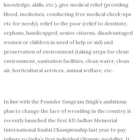
knowledge, skills, etc.), give medical relief (providing
blood, medicines, conducting free medical check-ups
etc for needy), relief to the poor (relief to destitute,
orphans, handicapped, senior citizens, disadvantaged
women or children in need of help or aid) and
preservation of environment (taking steps for clean
environment, sanitation facilities, clean water, clean
air, horticultural services, animal welfare, etc.
In line with the Founder Sangram Singh’s ambitious
plan to change the face of wrestling in the country, it
recently launched the first KD Jadhav Memorial
International Kushti Championship last year to pay
tribute to India’s first individual Olympic medallist. It