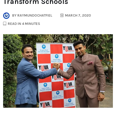
Transform Schools
BY
RAYMUNDOCHATFIEL
MARCH 7, 2020
READ IN 4 MINUTES