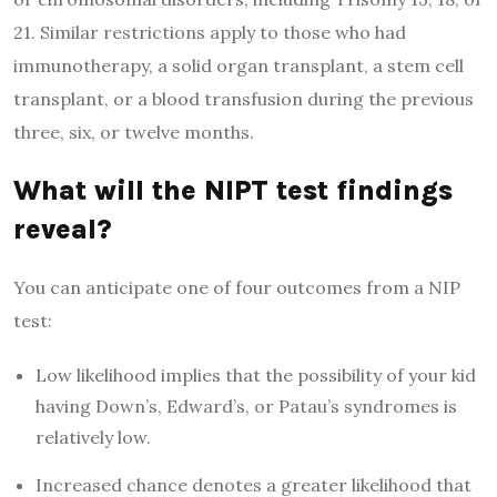
21. Similar restrictions apply to those who had
immunotherapy, a solid organ transplant, a stem cell
transplant, or a blood transfusion during the previous
three, six, or twelve months.
What will the NIPT test findings
reveal?
You can anticipate one of four outcomes from a NIP
test:
Low likelihood implies that the possibility of your kid
having Down’s, Edward’s, or Patau’s syndromes is
relatively low.
Increased chance denotes a greater likelihood that