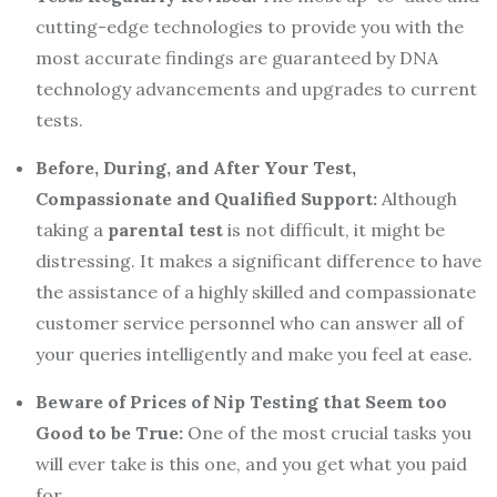
cutting-edge technologies to provide you with the
most accurate findings are guaranteed by DNA
technology advancements and upgrades to current
tests.
Before,
D
uring, and
A
fter
Y
our
T
est,
C
ompassionate and
Q
ualified
S
upport:
Although
taking a
parental
test
is not difficult, it might be
distressing. It makes a significant difference to have
the assistance of a highly skilled and compassionate
customer service personnel who can answer all of
your queries intelligently and make you feel at ease.
Beware of
P
rices
of Nip Testing
that
S
eem too
G
ood to be
T
rue:
One of the most crucial tasks you
will ever take is this one, and you get what you paid
for.