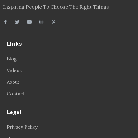
Inspiring People To Choose The Right Things
Links
Blog
Videos
About
Contact
Legal
Privacy Policy