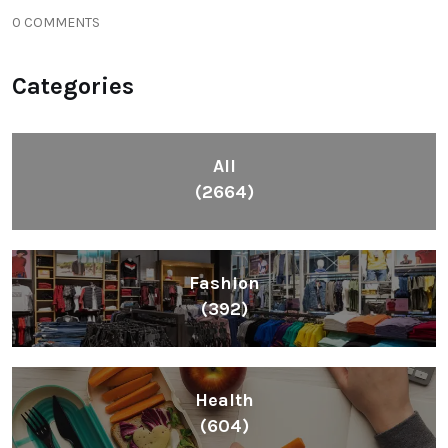
0 COMMENTS
Categories
All
(2664)
Fashion
(392)
Health
(604)