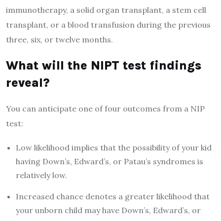
immunotherapy, a solid organ transplant, a stem cell
transplant, or a blood transfusion during the previous
three, six, or twelve months.
What will the NIPT test findings
reveal?
You can anticipate one of four outcomes from a NIP
test:
Low likelihood implies that the possibility of your kid
having Down’s, Edward’s, or Patau’s syndromes is
relatively low.
Increased chance denotes a greater likelihood that
your unborn child may have Down’s, Edward’s, or