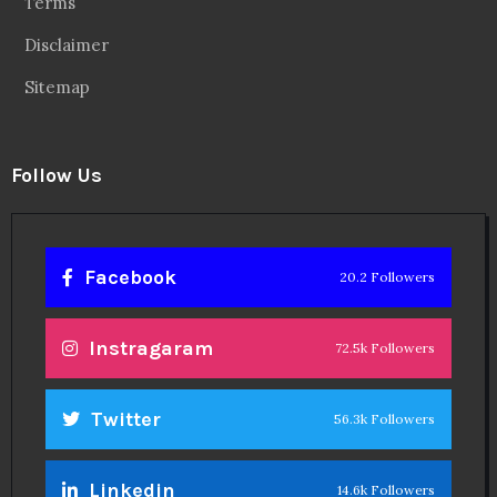
Terms
Disclaimer
Sitemap
Follow Us
Facebook
20.2 Followers
Instragaram
72.5k Followers
Twitter
56.3k Followers
Linkedin
14.6k Followers