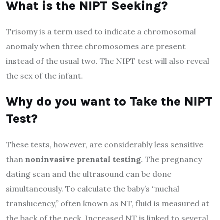
What is the NIPT
S
eeking?
Trisomy is a term used to indicate a chromosomal
anomaly when three chromosomes are present
instead of the usual two. The NIPT test will also reveal
the sex of the infant.
Why do you want to
T
ake the NIPT
T
est?
These tests, however, are considerably less sensitive
than
noninvasive prenatal testing
. The pregnancy
dating scan and the ultrasound can be done
simultaneously. To calculate the baby’s “nuchal
translucency,” often known as NT, fluid is measured at
the back of the neck. Increased NT is linked to several