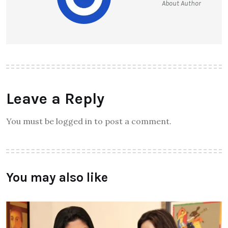
About Author
Leave a Reply
You must be logged in to post a comment.
You may also like