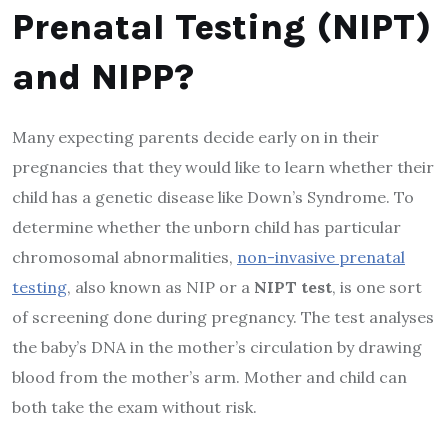
Prenatal Testing (NIPT)
and NIPP?
Many expecting parents decide early on in their
pregnancies that they would like to learn whether their
child has a genetic disease like Down’s Syndrome. To
determine whether the unborn child has particular
chromosomal abnormalities,
non-invasive prenatal
testing
, also known as NIP or a
NIPT test
, is one sort
of screening done during pregnancy. The test analyses
the baby’s DNA in the mother’s circulation by drawing
blood from the mother’s arm. Mother and child can
both take the exam without risk.