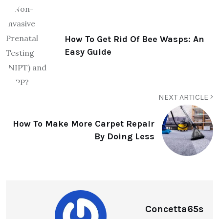
How To Get Rid Of Bee Wasps: An
Easy Guide
NEXT ARTICLE
How To Make More Carpet Repair
By Doing Less
Concetta65s