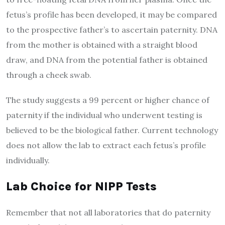
fetus’s profile has been developed, it may be compared
to the prospective father’s to ascertain paternity. DNA
from the mother is obtained with a straight blood
draw, and DNA from the potential father is obtained
through a cheek swab.
The study suggests a 99 percent or higher chance of
paternity if the individual who underwent testing is
believed to be the biological father. Current technology
does not allow the lab to extract each fetus’s profile
individually.
Lab Choice for
NIPP
Tests
Remember that not all laboratories that do paternity