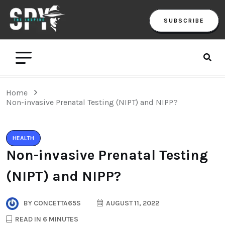
SUBSCRIBE
Home
Non-invasive Prenatal Testing (NIPT) and NIPP?
HEALTH
Non-invasive Prenatal Testing
(NIPT) and NIPP?
BY
CONCETTA65S
AUGUST 11, 2022
READ IN 6 MINUTES