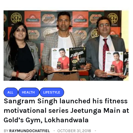
ALL
HEALTH
LIFESTYLE
Sangram Singh launched his fitness
motivational series Jeetunga Main at
Gold’s Gym, Lokhandwala
BY
RAYMUNDOCHATFIEL
OCTOBER 31, 2018