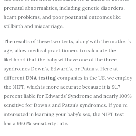
prenatal abnormalities, including genetic disorders,
heart problems, and poor postnatal outcomes like
stillbirth and miscarriage.
The results of these two tests, along with the mother’s
age, allow medical practitioners to calculate the
likelihood that the baby will have one of the three
syndromes Down’s, Edward’s, or Patau’s. Here at
different
DNA testing
companies in the US, we employ
the NIPT, which is more accurate because it is 91.7
percent liable for Edwards’ Syndrome and nearly 100%
sensitive for Down’s and Patau’s syndromes. If you’re
interested in learning your baby’s sex, the NIPT test
has a 99.6% sensitivity rate.