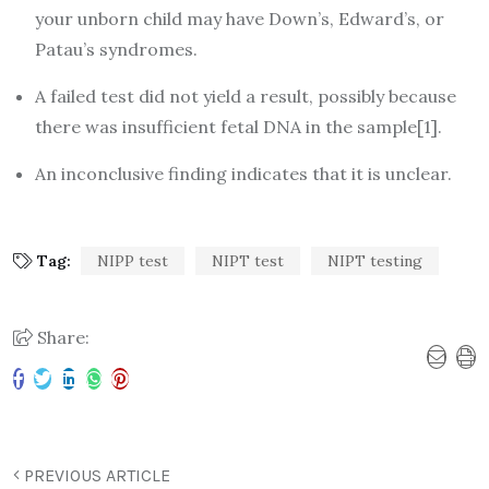
your unborn child may have Down’s, Edward’s, or
Patau’s syndromes.
A failed test did not yield a result, possibly because
there was insufficient fetal DNA in the sample[1].
An inconclusive finding indicates that it is unclear.
Tag:
NIPP test
NIPT test
NIPT testing
Share:
PREVIOUS ARTICLE