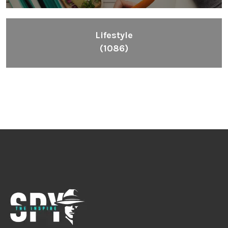
Lifestyle
(1086)