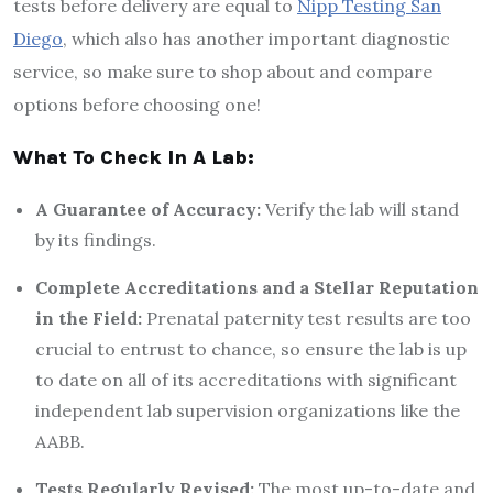
tests before delivery are equal to
Nipp Testing San
Diego
, which also has another important diagnostic
service, so make sure to shop about and compare
options before choosing one!
What To Check In A Lab:
A
G
uarantee of
A
ccuracy:
Verify the lab will stand
by its findings.
Complete
A
ccreditations and a
S
tellar
R
eputation
in the
F
ield:
Prenatal paternity test results are too
crucial to entrust to chance, so ensure the lab is up
to date on all of its accreditations with significant
independent lab supervision organizations like the
AABB.
Tests
R
egularly
R
evised:
The most up-to-date and