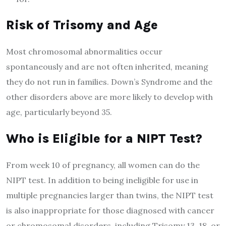
Risk of Trisomy and
A
ge
Most chromosomal abnormalities occur
spontaneously and are not often inherited, meaning
they do not run in families. Down’s Syndrome and the
other disorders above are more likely to develop with
age, particularly beyond 35.
Who is
E
ligible for a NIPT
T
est?
From week 10 of pregnancy, all women can do the
NIPT test. In addition to being ineligible for use in
multiple pregnancies larger than twins, the NIPT test
is also inappropriate for those diagnosed with cancer
or chromosomal disorders, including Trisomy 13, 18, or