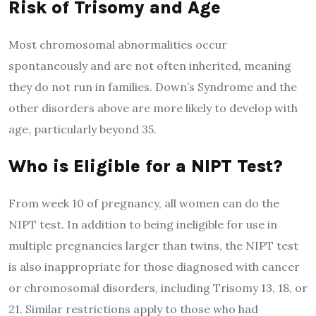
Risk of Trisomy and
A
ge
Most chromosomal abnormalities occur
spontaneously and are not often inherited, meaning
they do not run in families. Down’s Syndrome and the
other disorders above are more likely to develop with
age, particularly beyond 35.
Who is
E
ligible for a NIPT
T
est?
From week 10 of pregnancy, all women can do the
NIPT test. In addition to being ineligible for use in
multiple pregnancies larger than twins, the NIPT test
is also inappropriate for those diagnosed with cancer
or chromosomal disorders, including Trisomy 13, 18, or
21. Similar restrictions apply to those who had