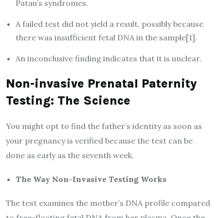
Patau’s syndromes.
A failed test did not yield a result, possibly because
there was insufficient fetal DNA in the sample[1].
An inconclusive finding indicates that it is unclear.
Non-invasive Prenatal Paternity
Testing: The Science
You might opt to find the father’s identity as soon as
your pregnancy is verified because the test can be
done as early as the seventh week.
The Way Non-Invasive Testing Works
The test examines the mother’s DNA profile compared
to free-floating fetal DNA from her plasma. Once the