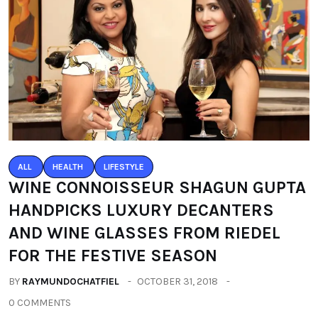
ALL
HEALTH
LIFESTYLE
WINE CONNOISSEUR SHAGUN GUPTA
HANDPICKS LUXURY DECANTERS
AND WINE GLASSES FROM RIEDEL
FOR THE FESTIVE SEASON
BY
RAYMUNDOCHATFIEL
OCTOBER 31, 2018
0 COMMENTS