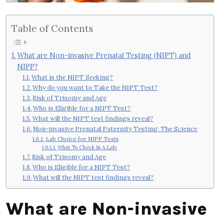
Table of Contents
What are Non-invasive Prenatal Testing (NIPT) and
NIPP?
What is the NIPT Seeking?
Why do you want to Take the NIPT Test?
Risk of Trisomy and Age
Who is Eligible for a NIPT Test?
What will the NIPT test findings reveal?
Non-invasive Prenatal Paternity Testing: The Science
Lab Choice for NIPP Tests
What To Check In A Lab:
Risk of Trisomy and Age
Who is Eligible for a NIPT Test?
What will the NIPT test findings reveal?
What are Non-invasive