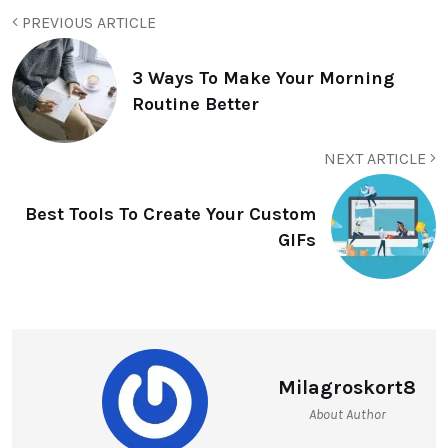
PREVIOUS ARTICLE
3 Ways To Make Your Morning
Routine Better
NEXT ARTICLE
Best Tools To Create Your Custom
GIFs
Milagroskort8
About Author