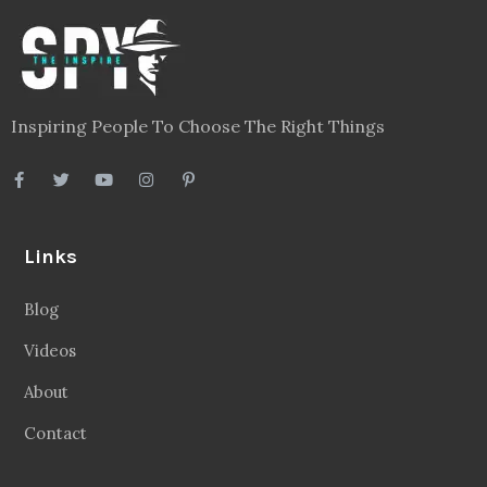
Inspiring People To Choose The Right Things
Links
Blog
Videos
About
Contact