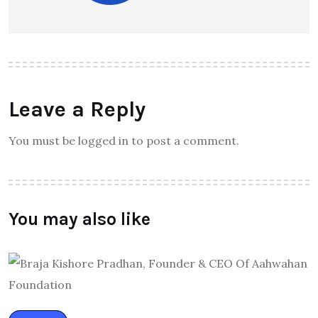
Leave a Reply
You must be logged in to post a comment.
You may also like