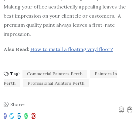
Making your office aesthetically appealing leaves the
best impression on your clientele or customers. A
premium quality paint always leaves a first-rate
impression.
Also Read:
How to install a floating vinyl floor?
Tag:
Commercial Painters Perth
Painters In
Perth
Professional Painters Perth
Share: