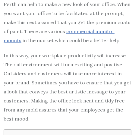
Perth can help to make a new look of your office. When
you want your office to be facilitated at the prompt,
make this rest assured that you get the premium coats
of paint. There are various
commercial monitor
mounts
in the market which could be a better help.
In this way, your workplace productivity will increase.
The dull environment will turn exciting and positive.
Outsiders and customers will take more interest in
your brand. Sometimes you have to ensure that you get
a look that conveys the best artistic message to your
customers. Making the office look neat and tidy free
from any mold assures that your employees get the
best mood.