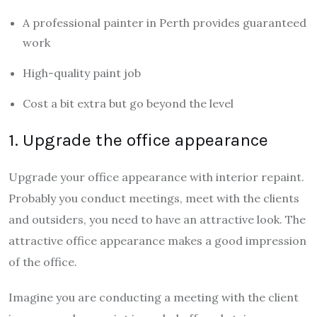
A professional painter in Perth provides guaranteed
work
High-quality paint job
Cost a bit extra but go beyond the level
1. Upgrade the office appearance
Upgrade your office appearance with interior repaint.
Probably you conduct meetings, meet with the clients
and outsiders, you need to have an attractive look. The
attractive office appearance makes a good impression
of the office.
Imagine you are conducting a meeting with the client