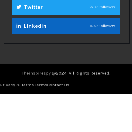
Twitter
56.3k Followers
Linkedin
14.6k Followers
Theinspirespy
@2024. All Rights Reserved.
Privacy & Terms.
Terms
Contact Us