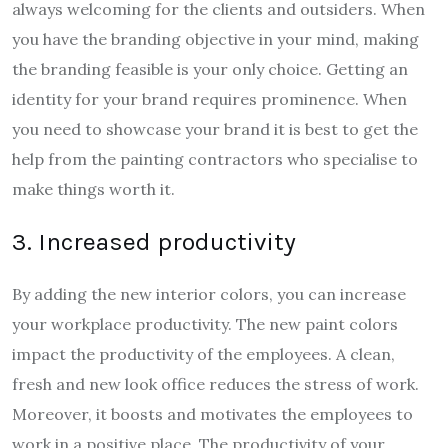
always welcoming for the clients and outsiders. When
you have the branding objective in your mind, making
the branding feasible is your only choice. Getting an
identity for your brand requires prominence. When
you need to showcase your brand it is best to get the
help from the painting contractors who specialise to
make things worth it.
3. Increased productivity
By adding the new interior colors, you can increase
your workplace productivity. The new paint colors
impact the productivity of the employees. A clean,
fresh and new look office reduces the stress of work.
Moreover, it boosts and motivates the employees to
work in a positive place. The productivity of your