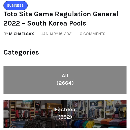
BUSINESS
Toto Site Game Regulation General
2022 – South Korea Pools
BY
MICHAELGAX
JANUARY 16, 2021
0 COMMENTS
Categories
All
(2664)
Fashion
(392)