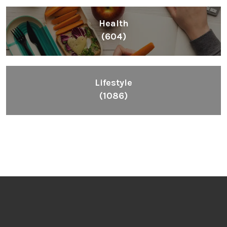
Health
(604)
Lifestyle
(1086)