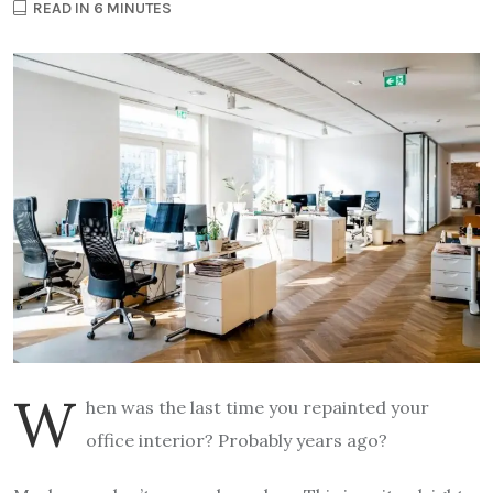
READ IN 6 MINUTES
W
hen was the last time you repainted your
office interior? Probably years ago?