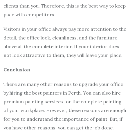
clients than you. Therefore, this is the best way to keep
pace with competitors.
Visitors in your office always pay more attention to the
detail, the office look, cleanliness, and the furniture
above all the complete interior. If your interior does
not look attractive to them, they will leave your place.
Conclusion
There are many other reasons to upgrade your office
by hiring the best painters in Perth. You can also hire
premium painting services for the complete painting
of your workplace. However, these reasons are enough
for you to understand the importance of paint. But, if
you have other reasons, you can get the job done.