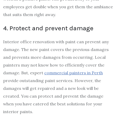
employees get double when you get them the ambiance
that suits them right away.
4. Protect and prevent damage
Interior office renovation with paint can prevent any
damage. The new paint covers the previous damages
and prevents more damages from occurring. Local
painters may not know how to efficiently cover the
damage. But, expert
commercial painters in Perth
provide outstanding paint services. However, the
damages will get repaired and a new look will be
created. You can protect and prevent the damage
when you have catered the best solutions for your
interior paints.