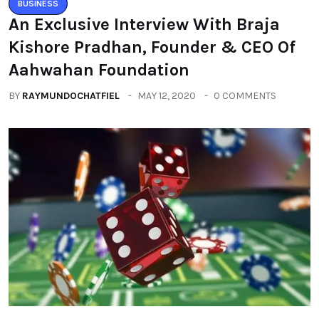
BUSINESS
An Exclusive Interview With Braja
Kishore Pradhan, Founder & CEO Of
Aahwahan Foundation
BY
RAYMUNDOCHATFIEL
MAY 12, 2020
0 COMMENTS