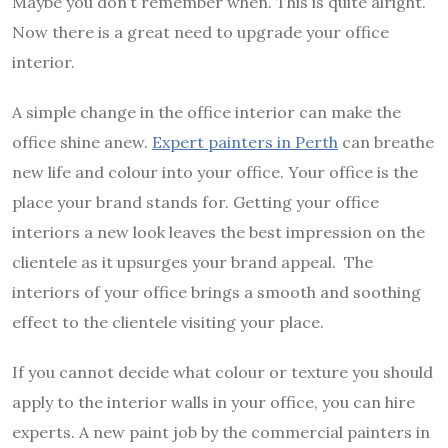
Maybe you don’t remember when. This is quite alright.
Now there is a great need to upgrade your office
interior.
A simple change in the office interior can make the
office shine anew.
Expert painters in Perth
can breathe
new life and colour into your office. Your office is the
place your brand stands for. Getting your office
interiors a new look leaves the best impression on the
clientele as it upsurges your brand appeal. The
interiors of your office brings a smooth and soothing
effect to the clientele visiting your place.
If you cannot decide what colour or texture you should
apply to the interior walls in your office, you can hire
experts. A new paint job by the commercial painters in