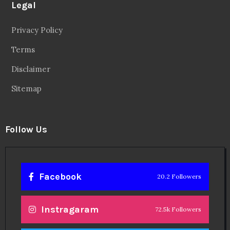
Legal
Privacy Policy
Terms
Disclaimer
Sitemap
Follow Us
Facebook
20.2 Followers
Instragaram
72.5k Followers