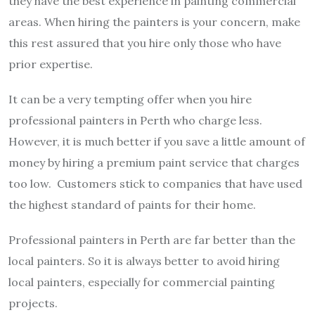
they have the best experience in painting commercial
areas. When hiring the painters is your concern, make
this rest assured that you hire only those who have
prior expertise.
It can be a very tempting offer when you hire
professional painters in Perth who charge less.
However, it is much better if you save a little amount of
money by hiring a premium paint service that charges
too low. Customers stick to companies that have used
the highest standard of paints for their home.
Professional painters in Perth are far better than the
local painters. So it is always better to avoid hiring
local painters, especially for commercial painting
projects.