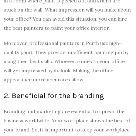
in a room where paint is peeled off, and stains are
stuck on the wall. What impression will you make about
your office? You can avoid this situation, you can hire
the best painters to paint your office interior.
Moreover, professional painters in Perth use high-
quality paint. They provide an efficient painting job by
using their best skills. Whoever comes to your office
will get impressed by its look. Making the office
appearance more accurates allow
2. Beneficial for the branding
Branding and marketing are essential to spread the
business worldwide. Your workplace shows the best of
your brand. So, it is important to keep your workplace