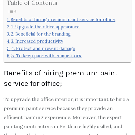
Table of Contents
Benefits of hiring premium paint service for office;
1. Upgrade the office appearance
2. Beneficial for the branding
3. Increased productivity
4. Protect and prevent damage
5. To keep pace with competitors.
Benefits of hiring premium paint
service for office;
To upgrade the office interior, it is important to hire a
premium paint service because they provide an
efficient painting experience. Moreover, the expert
painting contractors in Perth are highly skilled, and