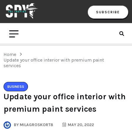
SUBSCRIBE
Home
Update your office interior with premium paint
services
BUSINESS
Update your office interior with
premium paint services
BY
MILAGROSKORT8
MAY 20, 2022