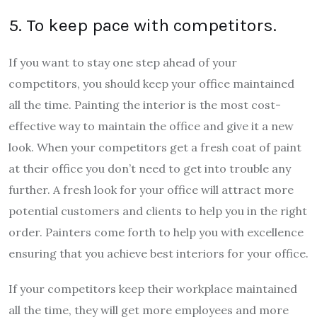
5. To keep pace with competitors.
If you want to stay one step ahead of your
competitors, you should keep your office maintained
all the time. Painting the interior is the most cost-
effective way to maintain the office and give it a new
look. When your competitors get a fresh coat of paint
at their office you don’t need to get into trouble any
further. A fresh look for your office will attract more
potential customers and clients to help you in the right
order. Painters come forth to help you with excellence
ensuring that you achieve best interiors for your office.
If your competitors keep their workplace maintained
all the time, they will get more employees and more