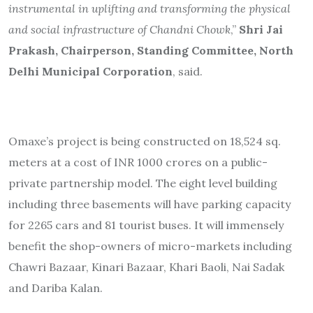
instrumental in uplifting and transforming the physical
and social infrastructure of Chandni Chowk
,”
Shri Jai
Prakash, Chairperson, Standing Committee, North
Delhi Municipal Corporation
, said.
Omaxe’s project is being constructed on 18,524 sq.
meters at a cost of INR 1000 crores on a public-
private partnership model. The eight level building
including three basements will have parking capacity
for 2265 cars and 81 tourist buses. It will immensely
benefit the shop-owners of micro-markets including
Chawri Bazaar, Kinari Bazaar, Khari Baoli, Nai Sadak
and Dariba Kalan.