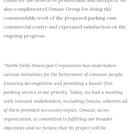
also complimented Omaxe Group for doing the
commendable work of the proposed parking cum
commercial centre and expressed satisfaction on the
ongoing progress.
“
North Delhi Municipal Corporation has undertaken
various initiatives for the betterment of common people.
Ensuring decongestion and providing a hassle-free
parking service is our priority. Today, we had a meeting
with relevant stakeholders, including Omaxe, wherein all
of them provided necessary inputs. Omaxe, as an
organization, is committed to fulfilling our broader
objectives and we believe that its project will be