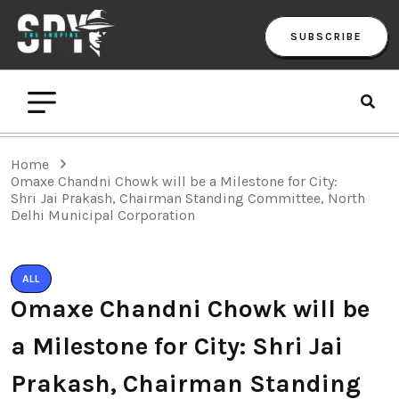
SUBSCRIBE
Home
Omaxe Chandni Chowk will be a Milestone for City:
Shri Jai Prakash, Chairman Standing Committee, North
Delhi Municipal Corporation
ALL
Omaxe Chandni Chowk will be
a Milestone for City: Shri Jai
Prakash, Chairman Standing