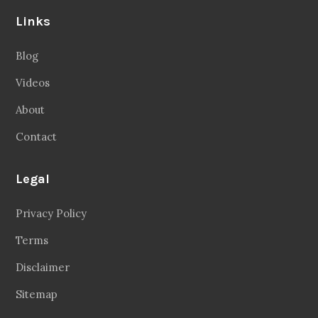
Links
Blog
Videos
About
Contact
Legal
Privacy Policy
Terms
Disclaimer
Sitemap