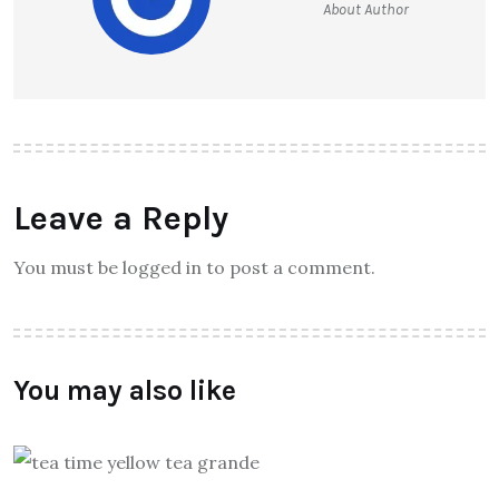
About Author
Leave a Reply
You must be logged in to post a comment.
You may also like