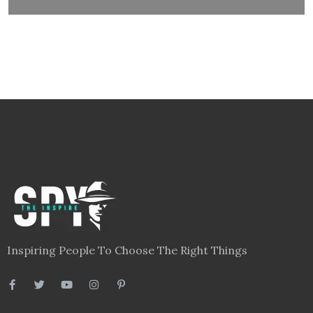
Inspiring People To Choose The Right Things