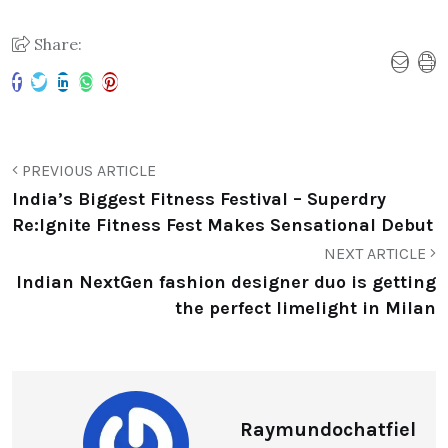
Share:
PREVIOUS ARTICLE
India’s Biggest Fitness Festival – Superdry
Re:Ignite Fitness Fest Makes Sensational Debut
NEXT ARTICLE
Indian NextGen fashion designer duo is getting
the perfect limelight in Milan
Raymundochatfiel