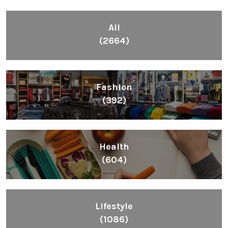
All
(2664)
Fashion
(392)
Health
(604)
Lifestyle
(1086)