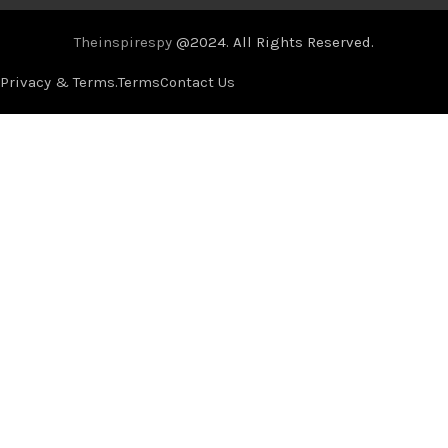
Theinspirespy
@2024. All Rights Reserved.
Privacy & Terms.
Terms
Contact Us