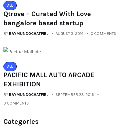
ALL
Qtrove – Curated With Love
bangalore based startup
BY
RAYMUNDOCHATFIEL
AUGUST 3, 2016
0 COMMENTS
ALL
PACIFIC MALL AUTO ARCADE
EXHIBITION
BY
RAYMUNDOCHATFIEL
SEPTEMBER 23, 2016
0 COMMENTS
Categories