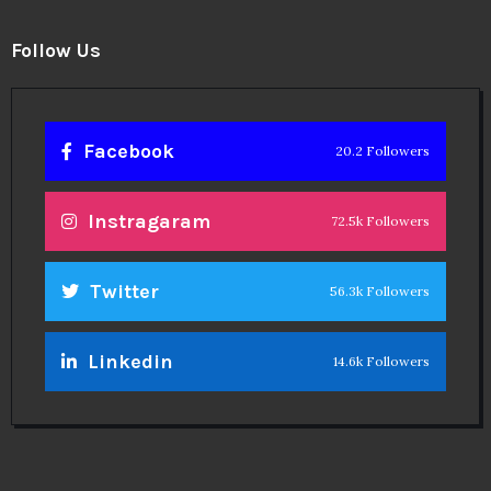
Follow Us
Facebook
20.2 Followers
Instragaram
72.5k Followers
Twitter
56.3k Followers
Linkedin
14.6k Followers