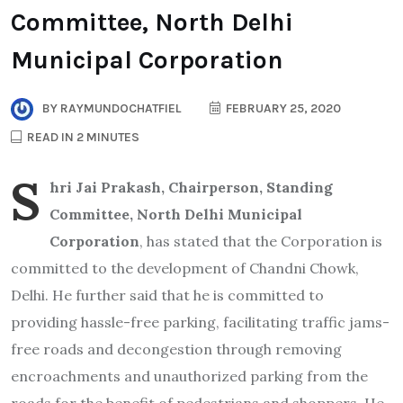
Committee, North Delhi
Municipal Corporation
BY
RAYMUNDOCHATFIEL
FEBRUARY 25, 2020
READ IN 2 MINUTES
S
hri Jai Prakash, Chairperson, Standing
Committee, North Delhi Municipal
Corporation
, has stated that the Corporation is
committed to the development of Chandni Chowk,
Delhi. He further said that he is committed to
providing hassle-free parking, facilitating traffic jams-
free roads and decongestion through removing
encroachments and unauthorized parking from the
roads for the benefit of pedestrians and shoppers. He