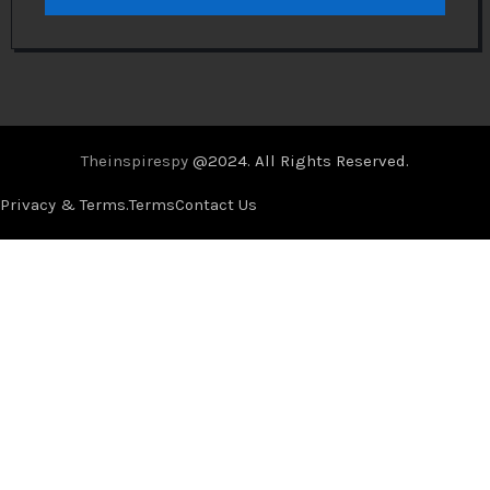
Theinspirespy
@2024. All Rights Reserved.
Privacy & Terms.
Terms
Contact Us