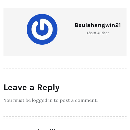
Beulahangwin21
About Author
Leave a Reply
You must be logged in to post a comment.