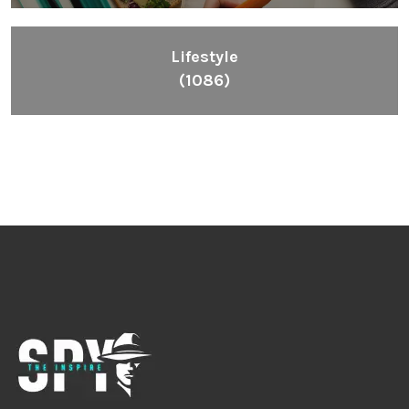
Lifestyle
(1086)