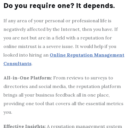
Do
you require one? It depends
.
If any area of your personal or professional life is
negatively affected by the Internet, then you have. If
you are not but are in a field with a reputation for
online mistrust is a severe issue. It would help if you
looked into hiring an
Online Reputation Management
Consultants
.
All-in-One Platform:
From reviews to surveys to
directories and social media, the reputation platform
brings all your business feedback all in one place,
providing one tool that covers all the essential metrics
you.
Effective Insights:
A reputation management system