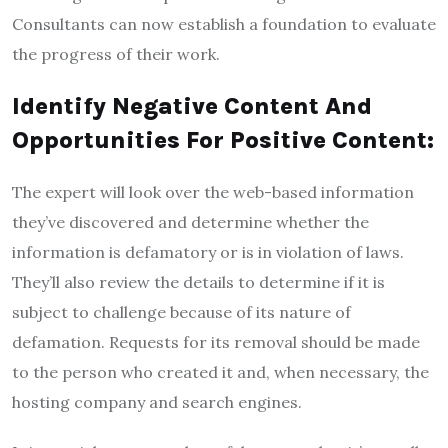
Consultants can now establish a foundation to evaluate
the progress of their work.
Identify Negative Content And
Opportunities For Positive Content:
The expert will look over the web-based information
they’ve discovered and determine whether the
information is defamatory or is in violation of laws.
They’ll also review the details to determine if it is
subject to challenge because of its nature of
defamation. Requests for its removal should be made
to the person who created it and, when necessary, the
hosting company and search engines.