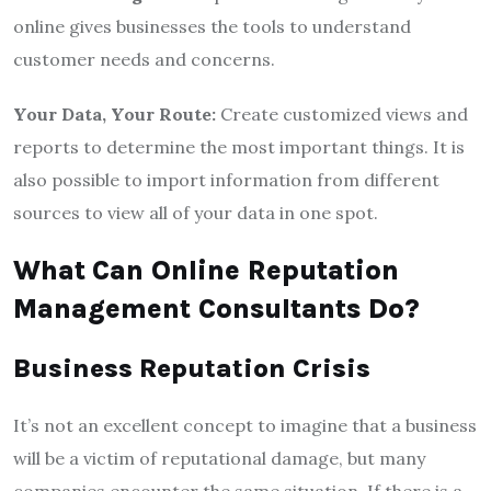
online gives businesses the tools to understand
customer needs and concerns.
Your Data, Your Route:
Create customized views and
reports to determine the most important things. It is
also possible to import information from different
sources to view all of your data in one spot.
What
Can Online Reputation
Management Consultants Do?
Business Reputation Crisis
It’s not an excellent concept to imagine that a business
will be a victim of reputational damage, but many