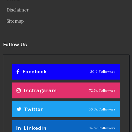
Disclaimer
Sitemap
Follow Us
Facebook
20.2 Followers
Instragaram
72.5k Followers
Twitter
56.3k Followers
Linkedin
14.6k Followers