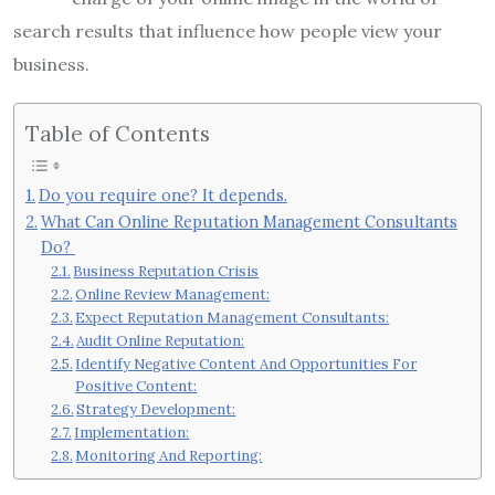
search results that influence how people view your
business.
Table of Contents
Do you require one? It depends.
What Can Online Reputation Management Consultants
Do?
Business Reputation Crisis
Online Review Management:
Expect Reputation Management Consultants:
Audit Online Reputation:
Identify Negative Content And Opportunities For
Positive Content:
Strategy Development:
Implementation:
Monitoring And Reporting: