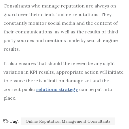
Consultants who manage reputation are always on
guard over their clients’ online reputations. They
constantly monitor social media and the content of
their communications, as well as the results of third-
party sources and mentions made by search engine
results.
It also ensures that should there even be any slight
variation in KPI results, appropriate action will initiate
to ensure there is a limit on damage set and the
correct public
relations strategy
can be put into
place.
Tag:
Online Reputation Management Consultants