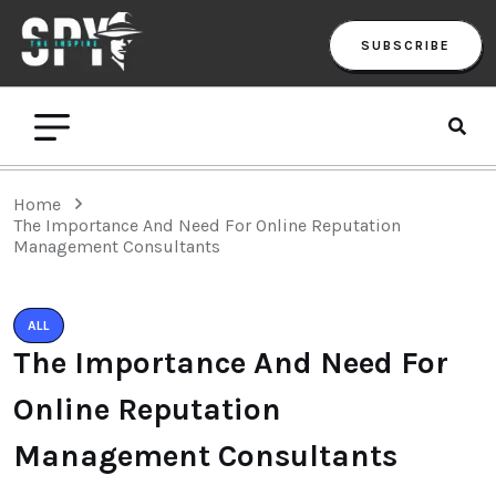
SUBSCRIBE
Home
The Importance And Need For Online Reputation
Management Consultants
ALL
The Importance And Need For
Online Reputation
Management Consultants