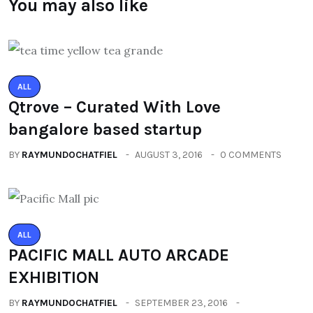
You may also like
ALL
Qtrove – Curated With Love
bangalore based startup
BY
RAYMUNDOCHATFIEL
AUGUST 3, 2016
0 COMMENTS
ALL
PACIFIC MALL AUTO ARCADE
EXHIBITION
BY
RAYMUNDOCHATFIEL
SEPTEMBER 23, 2016