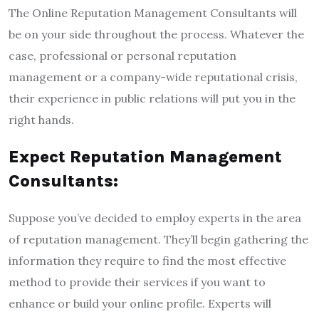
The Online Reputation Management Consultants will
be on your side throughout the process. Whatever the
case, professional or personal reputation
management or a company-wide reputational crisis,
their experience in public relations will put you in the
right hands.
Expect Reputation Management
Consultants:
Suppose you’ve decided to employ experts in the area
of reputation management. They’ll begin gathering the
information they require to find the most effective
method to provide their services if you want to
enhance or build your online profile. Experts will