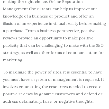
making the right choice. Online Reputation
Management Consultants can help us improve our
knowledge of a business or product and offer an
illusion of an experience in virtual reality before making
a purchase. From a business perspective, positive
reviews provide an opportunity to make positive
publicity that can be challenging to make with the SEO
strategy, as well as other forms of communication for
marketing.
To maximize the power of sites, it is essential to have
you must have a system of management is required. It
involves committing the resources needed to create
positive reviews by genuine customers and defend or
address defamatory, false, or negative thoughts.