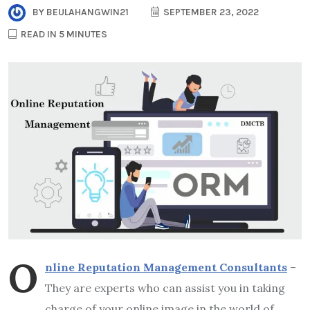
BY
BEULAHANGWIN21
SEPTEMBER 23, 2022
READ IN 5 MINUTES
O
nline Reputation Management Consultants
–
They are experts who can assist you in taking
charge of your online image in the world of