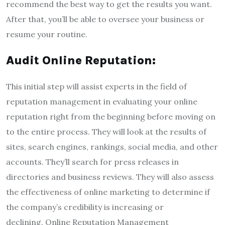
recommend the best way to get the results you want.
After that, you’ll be able to oversee your business or
resume your routine.
Audit Online Reputation:
This initial step will assist experts in the field of
reputation management in evaluating your online
reputation right from the beginning before moving on
to the entire process. They will look at the results of
sites, search engines, rankings, social media, and other
accounts. They’ll search for press releases in
directories and business reviews. They will also assess
the effectiveness of online marketing to determine if
the company’s credibility is increasing or
declining. Online Reputation Management