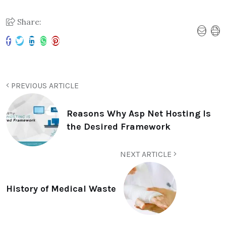
Share:
PREVIOUS ARTICLE
Reasons Why Asp Net Hosting Is
the Desired Framework
NEXT ARTICLE
History of Medical Waste