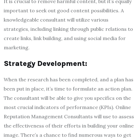
It is crucial to remove harmful content, but it’s equally
important to seek out good content possibilities. A
knowledgeable consultant will utilize various
strategies, including linking through public relations to
create links, link building, and using social media for
marketing.
Strategy Development:
When the research has been completed, and a plan has
been put in place, it’s time to formulate an action plan.
The consultant will be able to give you specifics on the
most crucial indicators of performance (KPIs). Online
Reputation Management Consultants will use to assess
the effectiveness of their efforts in building your online
image. There’s a chance to find numerous ways to get