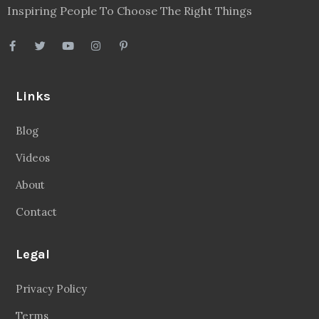
Inspiring People To Choose The Right Things
Links
Blog
Videos
About
Contact
Legal
Privacy Policy
Terms