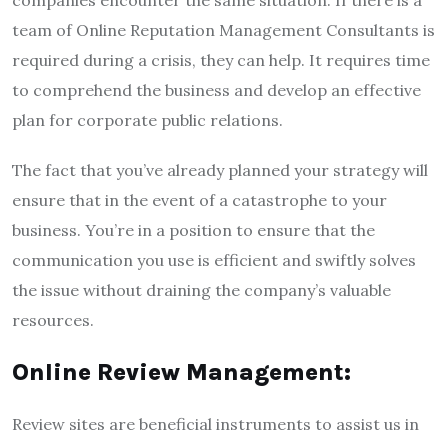
companies encounter the same situation. If there is a
team of Online Reputation Management Consultants is
required during a crisis, they can help. It requires time
to comprehend the business and develop an effective
plan for corporate public relations.
The fact that you’ve already planned your strategy will
ensure that in the event of a catastrophe to your
business. You’re in a position to ensure that the
communication you use is efficient and swiftly solves
the issue without draining the company’s valuable
resources.
Online Review Management:
Review sites are beneficial instruments to assist us in