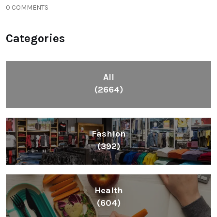
0 COMMENTS
Categories
All
(2664)
Fashion
(392)
Health
(604)