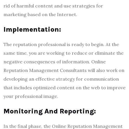
rid of harmful content and use strategies for
marketing based on the Internet.
Implementation:
The reputation professional is ready to begin. At the
same time, you are working to reduce or eliminate the
negative consequences of information. Online
Reputation Management Consultants will also work on
developing an effective strategy for communication
that includes optimized content on the web to improve
your professional image.
Monitoring And Reporting:
In the final phase, the Online Reputation Management