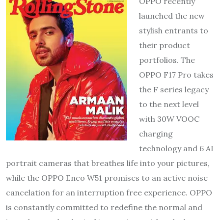
OPPO recently
launched the new
stylish entrants to
their product
portfolios. The
OPPO F17 Pro takes
the F series legacy
to the next level
with 30W VOOC
charging
technology and 6 AI
portrait cameras that breathes life into your pictures,
while the OPPO Enco W51 promises to an active noise
cancelation for an interruption free experience. OPPO
is constantly committed to redefine the normal and