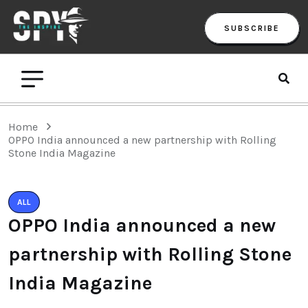
SUBSCRIBE
Home
OPPO India announced a new partnership with Rolling
Stone India Magazine
ALL
OPPO India announced a new
partnership with Rolling Stone
India Magazine