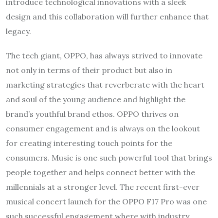
introduce technological innovations with a sleek
design and this collaboration will further enhance that
legacy.
The tech giant, OPPO, has always strived to innovate
not only in terms of their product but also in
marketing strategies that reverberate with the heart
and soul of the young audience and highlight the
brand’s youthful brand ethos. OPPO thrives on
consumer engagement and is always on the lookout
for creating interesting touch points for the
consumers. Music is one such powerful tool that brings
people together and helps connect better with the
millennials at a stronger level. The recent first-ever
musical concert launch for the OPPO F17 Pro was one
such successful engagement where with industry