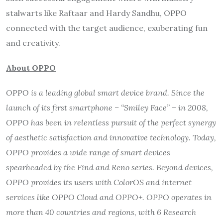
stalwarts like Raftaar and Hardy Sandhu, OPPO
connected with the target audience, exuberating fun
and creativity.
About OPPO
OPPO is a leading global smart device brand. Since the
launch of its first smartphone –
“
Smiley Face
”
– in 2008,
OPPO has been in relentless pursuit of the perfect synergy
of aesthetic satisfaction and innovative technology. Today,
OPPO provides a wide range of smart devices
spearheaded by the Find and Reno series. Beyond devices,
OPPO provides its users with ColorOS and internet
services like OPPO Cloud and OPPO+. OPPO operates in
more than 40 countries and regions, with 6 Research