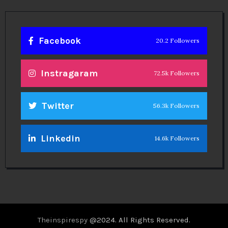
Facebook
20.2 Followers
Instragaram
72.5k Followers
Twitter
56.3k Followers
Linkedin
14.6k Followers
Theinspirespy
@2024. All Rights Reserved.