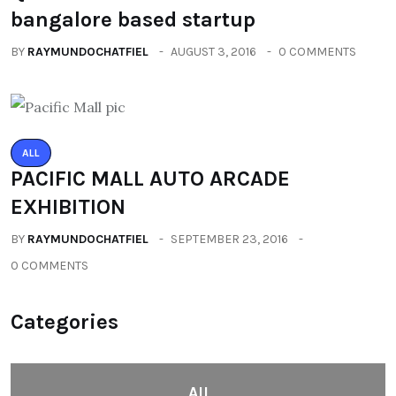
bangalore based startup
BY
RAYMUNDOCHATFIEL
AUGUST 3, 2016
0 COMMENTS
ALL
PACIFIC MALL AUTO ARCADE
EXHIBITION
BY
RAYMUNDOCHATFIEL
SEPTEMBER 23, 2016
0 COMMENTS
Categories
All