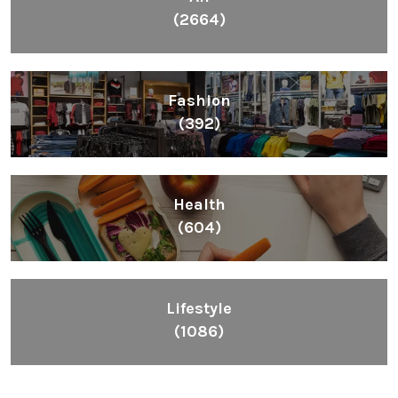
(2664)
Fashion
(392)
Health
(604)
Lifestyle
(1086)