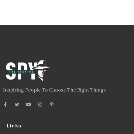
Inspiring People To Choose The Right Things
Links