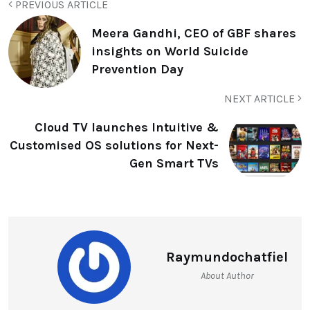
PREVIOUS ARTICLE
Meera Gandhi, CEO of GBF shares
insights on World Suicide
Prevention Day
NEXT ARTICLE
Cloud TV launches Intuitive &
Customised OS solutions for Next-
Gen Smart TVs
Raymundochatfiel
About Author