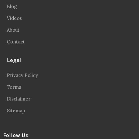
Blog
Videos
About
Contact
Legal
Privacy Policy
Terms
Disclaimer
Sitemap
Follow Us