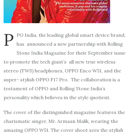
P
PO India, the leading global smart device brand,
has announced a new partnership with Rolling
Stone India Magazine for their September issue
to promote the tech giant’s all new true wireless
stereo (TWS) headphones, OPPO Enco W51, and the
super- stylish OPPO F17 Pro. The collaboration is a
testament of OPPO and Rolling Stone India’s
personality which believes in the style quotient.
The cover of the distinguished magazine features the
charismatic singer, Mr. Armaan Malik, wearing the
amazing OPPO W51. The cover shoot sees the stylish