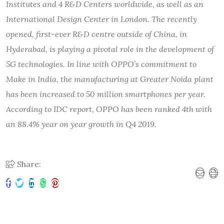
Institutes and 4 R&D Centers worldwide, as well as an
International Design Center in London. The recently
opened, first-ever R&D centre outside of China, in
Hyderabad, is playing a pivotal role in the development of
5G technologies. In line with OPPO
’
s commitment to
Make in India, the manufacturing at Greater Noida plant
has been increased to 50 million smartphones per year.
According to IDC report, OPPO has been ranked 4th with
an 88.4% year on year growth in Q4 2019.
Share: