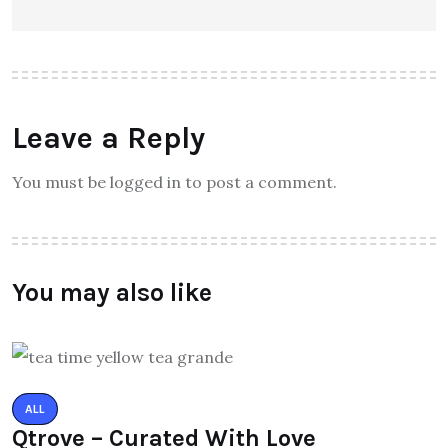
Leave a Reply
You must be logged in to post a comment.
You may also like
ALL
Qtrove – Curated With Love