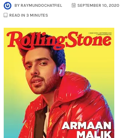
BY
RAYMUNDOCHATFIEL
SEPTEMBER 10, 2020
READ IN 3 MINUTES