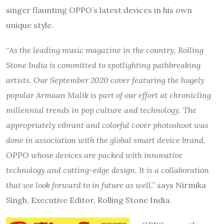
singer flaunting OPPO’s latest devices in his own
unique style.
“
As the leading music magazine in the country, Rolling
Stone India is committed to spotlighting pathbreaking
artists. Our September 2020 cover featuring the hugely
popular Armaan Malik is part of our effort at chronicling
millennial trends in pop culture and technology. The
appropriately vibrant and colorful cover photoshoot was
done in association with the global smart device brand,
OPPO whose devices are packed with innovative
technology and cutting-edge design. It is a collaboration
that we look forward to in future as well
,” says Nirmika
Singh, Executive Editor, Rolling Stone India.