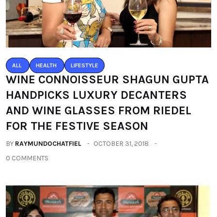
ALL
HEALTH
LIFESTYLE
WINE CONNOISSEUR SHAGUN GUPTA
HANDPICKS LUXURY DECANTERS
AND WINE GLASSES FROM RIEDEL
FOR THE FESTIVE SEASON
BY
RAYMUNDOCHATFIEL
OCTOBER 31, 2018
0 COMMENTS