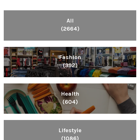
All
(2664)
Fashion
(392)
Health
(604)
Lifestyle
(1086)