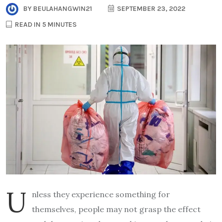
BY
BEULAHANGWIN21
SEPTEMBER 23, 2022
READ IN 5 MINUTES
U
nless they experience something for
themselves, people may not grasp the effect