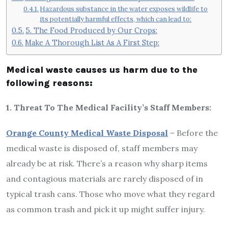
Hazardous substance in the water exposes wildlife to
its potentially harmful effects, which can lead to:
5. The Food Produced by Our Crops:
Make A Thorough List As A First Step:
Medical waste causes us harm due to the
following reasons:
1. Threat To The Medical Facility’s Staff Members:
Orange County Medical Waste Disposal
– Before the
medical waste is disposed of, staff members may
already be at risk. There’s a reason why sharp items
and contagious materials are rarely disposed of in
typical trash cans. Those who move what they regard
as common trash and pick it up might suffer injury.