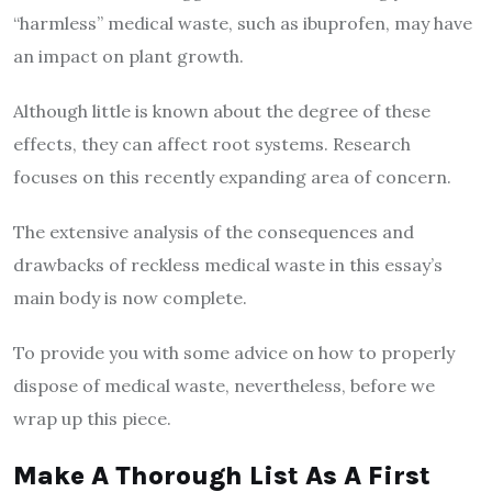
“harmless” medical waste, such as ibuprofen, may have
an impact on plant growth.
Although little is known about the degree of these
effects, they can affect root systems. Research
focuses on this recently expanding area of concern.
The extensive analysis of the consequences and
drawbacks of reckless medical waste in this essay’s
main body is now complete.
To provide you with some advice on how to properly
dispose of medical waste, nevertheless, before we
wrap up this piece.
Make A Thorough List As A First