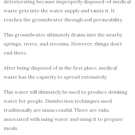
deteriorating because improperly disposed-of medical
waste gets into the water supply and taints it. It
reaches the groundwater through soil permeability.
This groundwater ultimately drains into the nearby
springs, rivers, and streams. However, things don’t
end there.
After being disposed of in the first place, medical
waste has the capacity to spread extensively.
This water will ultimately be used to produce drinking
water for people. Disinfection techniques used
traditionally are unsuccessful. There are risks
associated with using water and using it to prepare
meals.