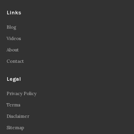
Links
Blog
Videos
About
Contact
Legal
Privacy Policy
Terms
Disclaimer
Sitemap