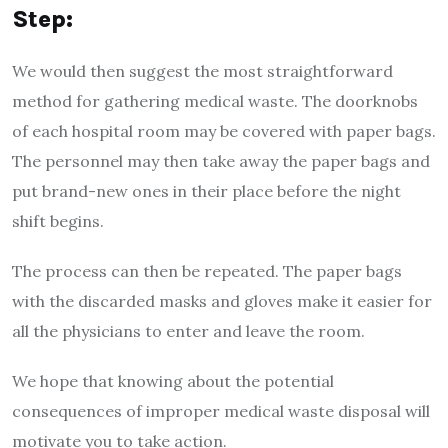
Step:
We would then suggest the most straightforward
method for gathering medical waste. The doorknobs
of each hospital room may be covered with paper bags.
The personnel may then take away the paper bags and
put brand-new ones in their place before the night
shift begins.
The process can then be repeated. The paper bags
with the discarded masks and gloves make it easier for
all the physicians to enter and leave the room.
We hope that knowing about the potential
consequences of improper medical waste disposal will
motivate you to take action.