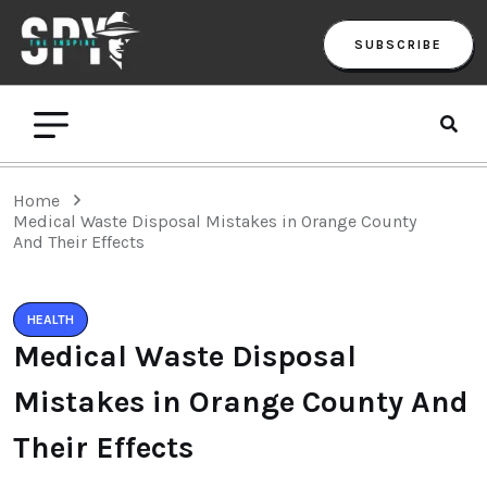
SUBSCRIBE
Home
Medical Waste Disposal Mistakes in Orange County
And Their Effects
HEALTH
Medical Waste Disposal
Mistakes in Orange County And
Their Effects