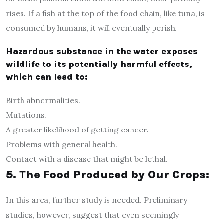
rises. If a fish at the top of the food chain, like tuna, is
consumed by humans, it will eventually perish.
Hazardous substance in the water exposes
wildlife to its potentially harmful effects,
which can lead to:
Birth abnormalities.
Mutations.
A greater likelihood of getting cancer.
Problems with general health.
Contact with a disease that might be lethal.
5. The Food Produced by Our Crops:
In this area, further study is needed. Preliminary
studies, however, suggest that even seemingly