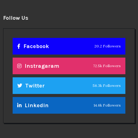
Follow Us
Facebook
20.2 Followers
Instragaram
72.5k Followers
Twitter
56.3k Followers
Linkedin
14.6k Followers