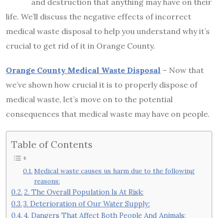
and destruction that anything may have on their
life. We’ll discuss the negative effects of incorrect
medical waste disposal to help you understand why it’s
crucial to get rid of it in Orange County.
Orange County Medical Waste Disposal
– Now that
we’ve shown how crucial it is to properly dispose of
medical waste, let’s move on to the potential
consequences that medical waste may have on people.
Table of Contents
Medical waste causes us harm due to the following
reasons:
2. The Overall Population Is At Risk:
3. Deterioration of Our Water Supply:
4. Dangers That Affect Both People And Animals: