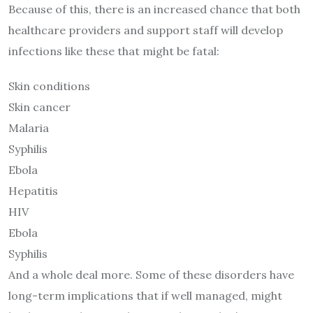
Because of this, there is an increased chance that both
healthcare providers and support staff will develop
infections like these that might be fatal:
Skin conditions
Skin cancer
Malaria
Syphilis
Ebola
Hepatitis
HIV
Ebola
Syphilis
And a whole deal more. Some of these disorders have
long-term implications that if well managed, might