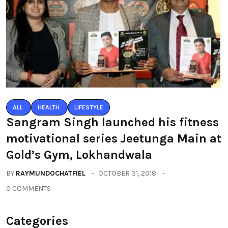
ALL
HEALTH
LIFESTYLE
Sangram Singh launched his fitness
motivational series Jeetunga Main at
Gold’s Gym, Lokhandwala
BY
RAYMUNDOCHATFIEL
OCTOBER 31, 2018
0 COMMENTS
Categories