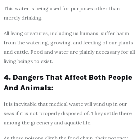
This water is being used for purposes other than
merely drinking.
All living creatures, including us humans, suffer harm
from the watering, growing, and feeding of our plants
and cattle. Food and water are plainly necessary for all
living beings to exist.
4. Dangers That Affect Both People
And Animals:
It is inevitable that medical waste will wind up in our
seas if it is not properly disposed of. They settle there
among the greenery and aquatic life.
As these poisons climb the food chain, their potency