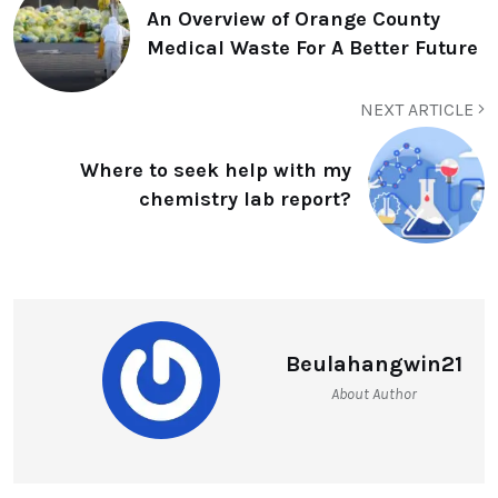
An Overview of Orange County
Medical Waste For A Better Future
NEXT ARTICLE
Where to seek help with my
chemistry lab report?
Beulahangwin21
About Author