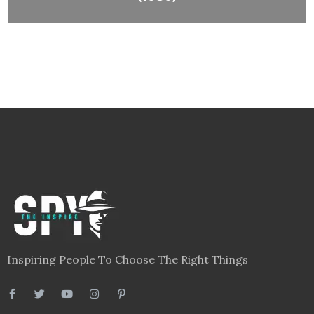
Inspiring People To Choose The Right Things