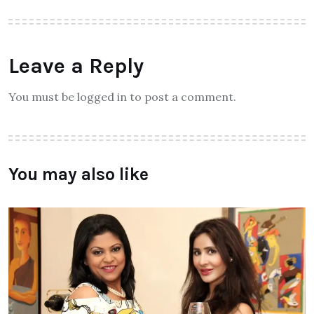
Leave a Reply
You must be logged in to post a comment.
You may also like