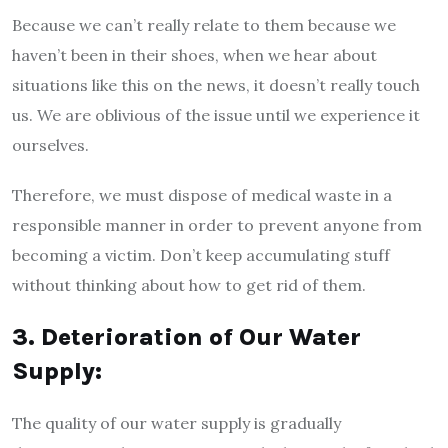
Because we can’t really relate to them because we
haven’t been in their shoes, when we hear about
situations like this on the news, it doesn’t really touch
us. We are oblivious of the issue until we experience it
ourselves.
Therefore, we must dispose of medical waste in a
responsible manner in order to prevent anyone from
becoming a victim. Don’t keep accumulating stuff
without thinking about how to get rid of them.
3. Deterioration of Our Water
Supply:
The quality of our water supply is gradually