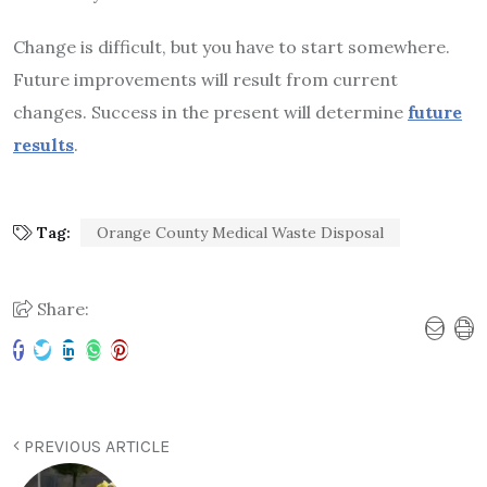
Change is difficult, but you have to start somewhere.
Future improvements will result from current
changes. Success in the present will determine
future
results
.
Tag:
Orange County Medical Waste Disposal
Share:
PREVIOUS ARTICLE