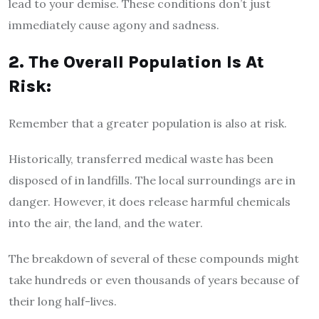
lead to your demise. These conditions don’t just
immediately cause agony and sadness.
2. The Overall Population Is At
Risk:
Remember that a greater population is also at risk.
Historically, transferred medical waste has been
disposed of in landfills. The local surroundings are in
danger. However, it does release harmful chemicals
into the air, the land, and the water.
The breakdown of several of these compounds might
take hundreds or even thousands of years because of
their long half-lives.