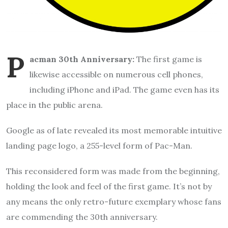
P
acman 30th Anniversary:
The first game is
likewise accessible on numerous cell phones,
including iPhone and iPad. The game even has its
place in the public arena.
Google as of late revealed its most memorable intuitive
landing page logo, a 255-level form of Pac-Man.
This reconsidered form was made from the beginning,
holding the look and feel of the first game. It’s not by
any means the only retro-future exemplary whose fans
are commending the 30th anniversary.