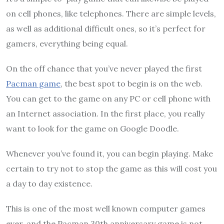
on cell phones, like telephones. There are simple levels,
as well as additional difficult ones, so it’s perfect for
gamers, everything being equal.
On the off chance that you’ve never played the first
Pacman game
, the best spot to begin is on the web.
You can get to the game on any PC or cell phone with
an Internet association. In the first place, you really
want to look for the game on Google Doodle.
Whenever you’ve found it, you can begin playing. Make
certain to try not to stop the game as this will cost you
a day to day existence.
This is one of the most well known computer games
ever, and the Pacman 30th anniversary game is not