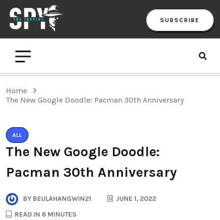
SUBSCRIBE
Home
The New Google Doodle: Pacman 30th Anniversary
ALL
The New Google Doodle:
Pacman 30th Anniversary
BY
BEULAHANGWIN21
JUNE 1, 2022
READ IN 6 MINUTES