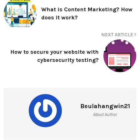
What is Content Marketing? How
does it work?
NEXT ARTICLE
How to secure your website with
cybersecurity testing?
Beulahangwin21
About Author