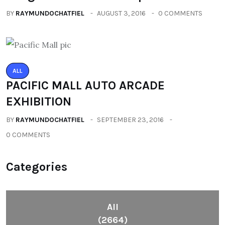
BY
RAYMUNDOCHATFIEL
AUGUST 3, 2016
0 COMMENTS
ALL
PACIFIC MALL AUTO ARCADE
EXHIBITION
BY
RAYMUNDOCHATFIEL
SEPTEMBER 23, 2016
0 COMMENTS
Categories
All
(2664)