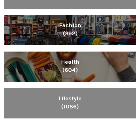
Fashion
(392)
Health
(604)
Lifestyle
(1086)