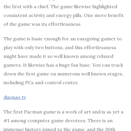
the first with a chief. The game likewise highlighted
consistent activity and energy pills. One more benefit
of the game was its effortlessness.
The game is basic enough for an easygoing gamer to
play with only two buttons, and this effortlessness
might have made it so well known among relaxed
gamers. It likewise has a huge fan base. You can track
down the first game on numerous well known stages,
including PCs and control center.
duonao tv
The first Pacman game is a work of art and is as yet a
#1 among computer game devotees. There is an
immense history joined to the game, and the 30th