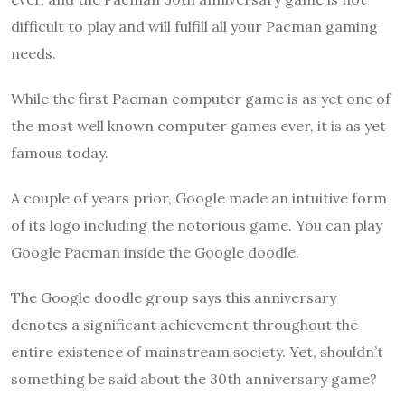
difficult to play and will fulfill all your Pacman gaming
needs.
While the first Pacman computer game is as yet one of
the most well known computer games ever, it is as yet
famous today.
A couple of years prior, Google made an intuitive form
of its logo including the notorious game. You can play
Google Pacman inside the Google doodle.
The Google doodle group says this anniversary
denotes a significant achievement throughout the
entire existence of mainstream society. Yet, shouldn’t
something be said about the 30th anniversary game?