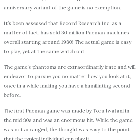
anniversary variant of the game is no exemption.
It’s been assessed that Record Research Inc, as a
matter of fact. has sold 30 million Pacman machines
overall starting around 1980! The actual game is easy
to play, yet at the same watch out.
The game’s phantoms are extraordinarily irate and will
endeavor to pursue you no matter how you look at it,
once in a while making you have a humiliating second
before.
The first Pacman game was made by Toru Iwatani in
the mid 80s and was an enormous hit. While the game
was not arranged, the thought was easy to the point
that the typical individual can play it.