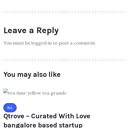
Leave a Reply
You must be logged in to post a comment.
You may also like
ALL
Qtrove – Curated With Love
bangalore based startup