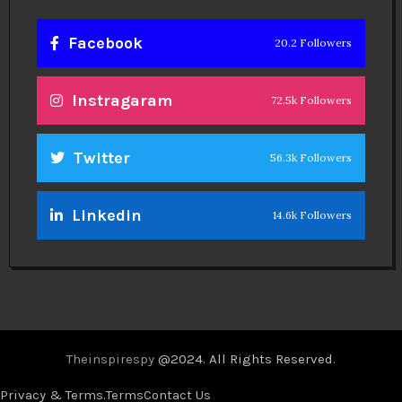
Facebook
20.2 Followers
Instragaram
72.5k Followers
Twitter
56.3k Followers
Linkedin
14.6k Followers
Theinspirespy
@2024. All Rights Reserved.
Privacy & Terms.
Terms
Contact Us