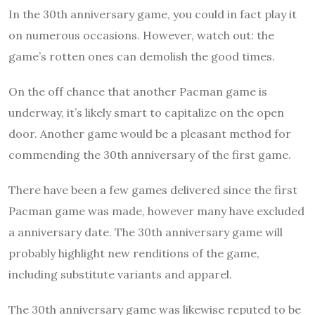
In the 30th anniversary game, you could in fact play it
on numerous occasions. However, watch out: the
game’s rotten ones can demolish the good times.
On the off chance that another Pacman game is
underway, it’s likely smart to capitalize on the open
door. Another game would be a pleasant method for
commending the 30th anniversary of the first game.
There have been a few games delivered since the first
Pacman game was made, however many have excluded
a anniversary date. The 30th anniversary game will
probably highlight new renditions of the game,
including substitute variants and apparel.
The 30th anniversary game was likewise reputed to be