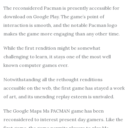
The reconsidered Pacman is presently accessible for
download on Google Play. The game’s point of
interaction is smooth, and the notable Pacman logo
makes the game more engaging than any other time.
While the first rendition might be somewhat
challenging to learn, it stays one of the most well
known computer games ever.
Notwithstanding all the rethought renditions
accessible on the web, the first game has stayed a work
of art, and its unending replay esteem is unrivaled.
The Google Maps Ms PACMAN game has been
reconsidered to interest present day gamers. Like the