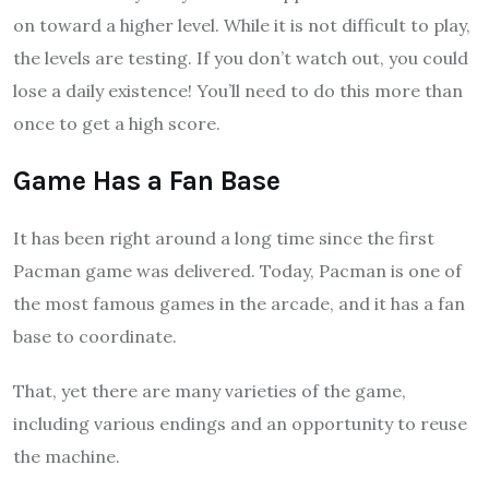
on toward a higher level. While it is not difficult to play,
the levels are testing. If you don’t watch out, you could
lose a daily existence! You’ll need to do this more than
once to get a high score.
Game Has a Fan Base
It has been right around a long time since the first
Pacman game was delivered. Today, Pacman is one of
the most famous games in the arcade, and it has a fan
base to coordinate.
That, yet there are many varieties of the game,
including various endings and an opportunity to reuse
the machine.