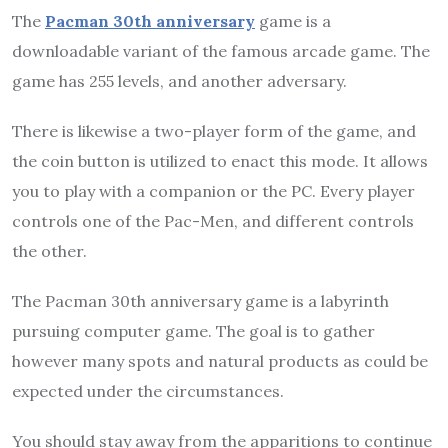
The
Pacman 30th anniversary
game is a
downloadable variant of the famous arcade game. The
game has 255 levels, and another adversary.
There is likewise a two-player form of the game, and
the coin button is utilized to enact this mode. It allows
you to play with a companion or the PC. Every player
controls one of the Pac-Men, and different controls
the other.
The Pacman 30th anniversary game is a labyrinth
pursuing computer game. The goal is to gather
however many spots and natural products as could be
expected under the circumstances.
You should stay away from the apparitions to continue