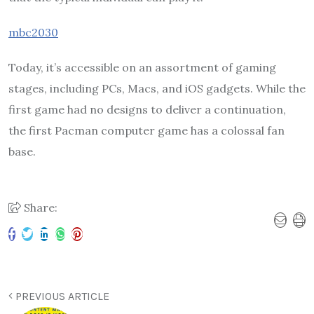
mbc2030
Today, it’s accessible on an assortment of gaming
stages, including PCs, Macs, and iOS gadgets. While the
first game had no designs to deliver a continuation,
the first Pacman computer game has a colossal fan
base.
Share:
PREVIOUS ARTICLE