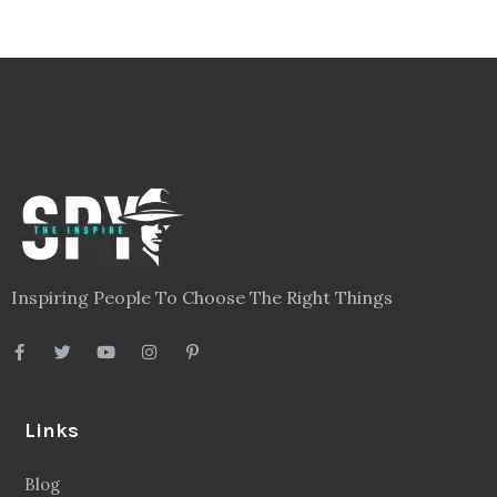
Inspiring People To Choose The Right Things
Links
Blog