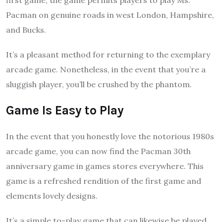
first game, the game permits players to play Ms.
Pacman on genuine roads in west London, Hampshire,
and Bucks.
It’s a pleasant method for returning to the exemplary
arcade game. Nonetheless, in the event that you’re a
sluggish player, you’ll be crushed by the phantom.
Game Is Easy to Play
In the event that you honestly love the notorious 1980s
arcade game, you can now find the Pacman 30th
anniversary game in games stores everywhere. This
game is a refreshed rendition of the first game and
elements lovely designs.
It’s a simple to-play game that can likewise be played