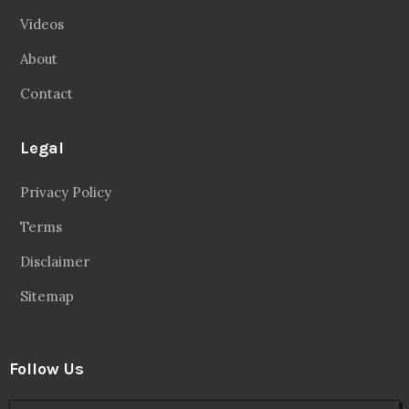
Videos
About
Contact
Legal
Privacy Policy
Terms
Disclaimer
Sitemap
Follow Us