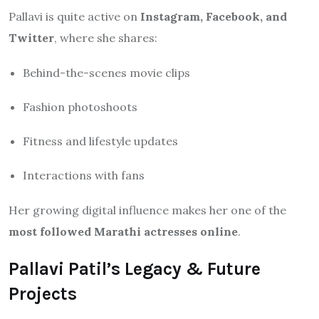
Pallavi is quite active on
Instagram, Facebook, and
Twitter
, where she shares:
Behind-the-scenes movie clips
Fashion photoshoots
Fitness and lifestyle updates
Interactions with fans
Her growing digital influence makes her one of the
most followed Marathi actresses online
.
Pallavi Patil’s Legacy & Future
Projects