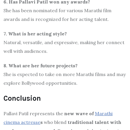
6. Has Pallavi Patil won any awards?
She has been nominated for various Marathi film
awards and is recognized for her acting talent.
7. What is her acting style?
Natural, versatile, and expressive, making her connect
well with audiences.
8. What are her future projects?
She is expected to take on more Marathi films and may
explore Bollywood opportunities.
Conclusion
Pallavi Patil represents the
new wave of
Marathi
cinema actresse
s
who blend
traditional talent with