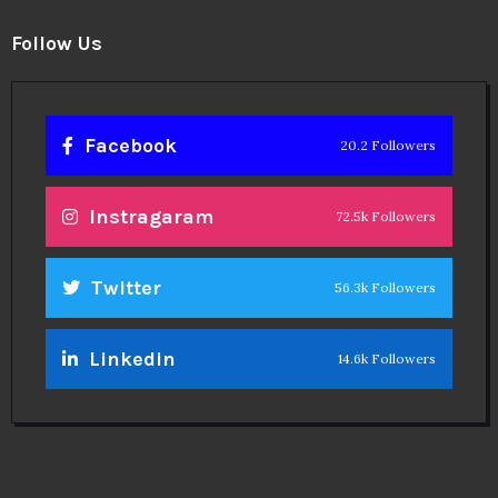
Follow Us
Facebook
20.2 Followers
Instragaram
72.5k Followers
Twitter
56.3k Followers
Linkedin
14.6k Followers