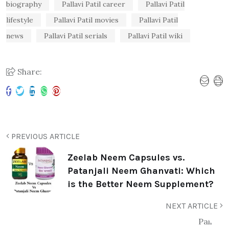
biography
Pallavi Patil career
Pallavi Patil
lifestyle
Pallavi Patil movies
Pallavi Patil
news
Pallavi Patil serials
Pallavi Patil wiki
Share:
PREVIOUS ARTICLE
Zeelab Neem Capsules vs.
Patanjali Neem Ghanvati: Which
is the Better Neem Supplement?
NEXT ARTICLE