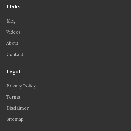
Links
Blog
Videos
About
Contact
Legal
Privacy Policy
Terms
Disclaimer
Sitemap