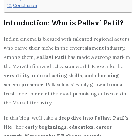
Conclusion
Introduction: Who is Pallavi Patil?
Indian cinema is blessed with talented regional actors
who carve their niche in the entertainment industry.
Among them,
Pallavi Patil
has made a strong mark in
the Marathi film and television world. Known for her
versatility, natural acting skills, and charming
screen presence
, Pallavi has steadily grown from a
fresh face to one of the most promising actresses in
the Marathi industry.
In this blog, we’ll take a
deep dive into Pallavi Patil’s
life
—her
early beginnings, education, career
growth, filmography, TV shows, awards,