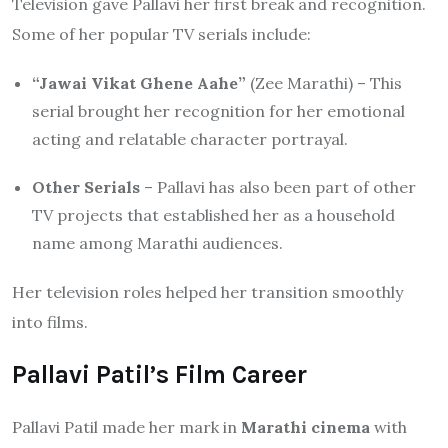
Television gave Pallavi her first break and recognition.
Some of her popular TV serials include:
“Jawai Vikat Ghene Aahe”
(Zee Marathi) – This
serial brought her recognition for her emotional
acting and relatable character portrayal.
Other Serials
– Pallavi has also been part of other
TV projects that established her as a household
name among Marathi audiences.
Her television roles helped her transition smoothly
into films.
Pallavi Patil’s Film Career
Pallavi Patil made her mark in
Marathi cinema
with