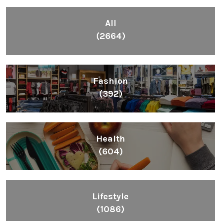
All
(2664)
Fashion
(392)
Health
(604)
Lifestyle
(1086)