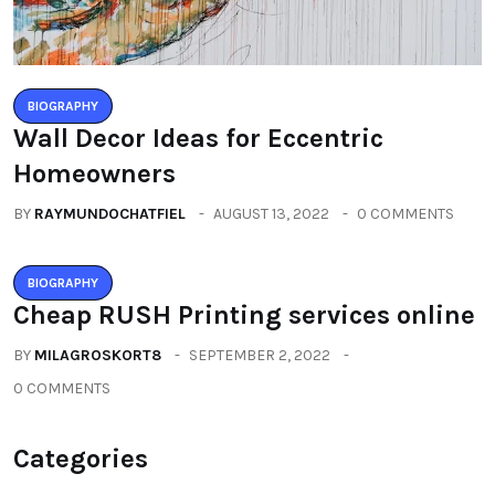
BIOGRAPHY
Wall Decor Ideas for Eccentric
Homeowners
BY
RAYMUNDOCHATFIEL
AUGUST 13, 2022
0 COMMENTS
BIOGRAPHY
Cheap RUSH Printing services online
BY
MILAGROSKORT8
SEPTEMBER 2, 2022
0 COMMENTS
Categories