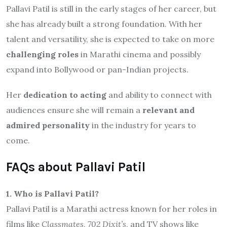
Pallavi Patil is still in the early stages of her career, but
she has already built a strong foundation. With her
talent and versatility, she is expected to take on more
challenging roles
in Marathi cinema and possibly
expand into Bollywood or pan-Indian projects.
Her
dedication to acting
and ability to connect with
audiences ensure she will remain a
relevant and
admired personality
in the industry for years to
come.
FAQs about Pallavi Patil
1. Who is Pallavi Patil?
Pallavi Patil is a Marathi actress known for her roles in
films like
Classmates
,
702 Dixit’s
, and TV shows like