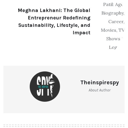
Meghna Lakhani: The Global
Entrepreneur Redefining
Sustainability, Lifestyle, and
Impact
Theinspirespy
About Author