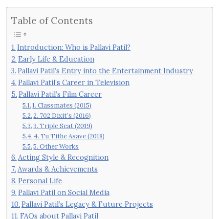
Table of Contents
Introduction: Who is Pallavi Patil?
Early Life & Education
Pallavi Patil’s Entry into the Entertainment Industry
Pallavi Patil’s Career in Television
Pallavi Patil’s Film Career
1. Classmates (2015)
2. 702 Dixit’s (2016)
3. Triple Seat (2019)
4. Tu Tithe Asave (2018)
5. Other Works
Acting Style & Recognition
Awards & Achievements
Personal Life
Pallavi Patil on Social Media
Pallavi Patil’s Legacy & Future Projects
FAQs about Pallavi Patil