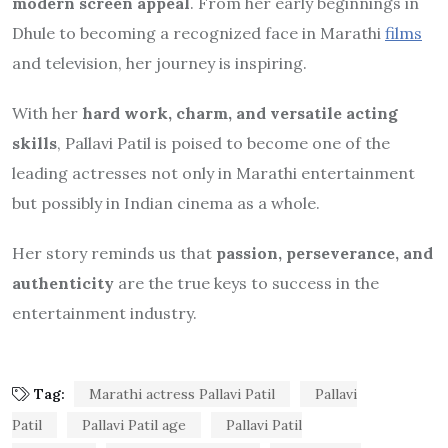
modern screen appeal
. From her early beginnings in
Dhule to becoming a recognized face in Marathi
films
and television, her journey is inspiring.
With her
hard work, charm, and versatile acting
skills
, Pallavi Patil is poised to become one of the
leading actresses not only in Marathi entertainment
but possibly in Indian cinema as a whole.
Her story reminds us that
passion, perseverance, and
authenticity
are the true keys to success in the
entertainment industry.
Tag:
Marathi actress Pallavi Patil
Pallavi
Patil
Pallavi Patil age
Pallavi Patil