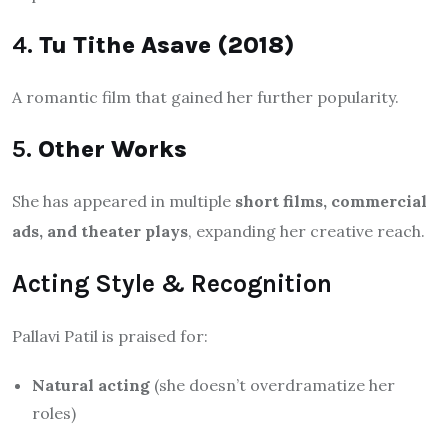
4.
Tu Tithe Asave (2018)
A romantic film that gained her further popularity.
5.
Other Works
She has appeared in multiple
short films, commercial
ads, and theater plays
, expanding her creative reach.
Acting Style & Recognition
Pallavi Patil is praised for:
Natural acting
(she doesn’t overdramatize her
roles)