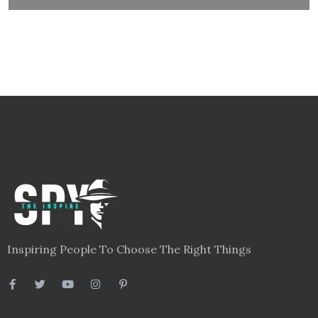
Inspiring People To Choose The Right Things