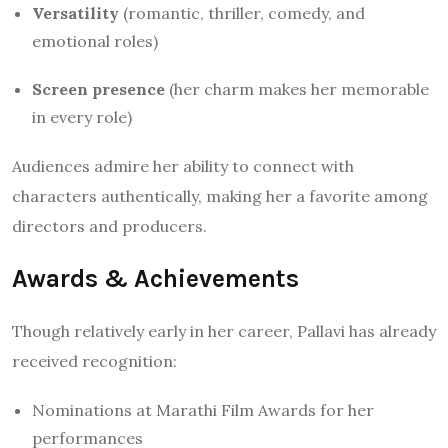
Versatility
(romantic, thriller, comedy, and
emotional roles)
Screen presence
(her charm makes her memorable
in every role)
Audiences admire her ability to connect with
characters authentically, making her a favorite among
directors and producers.
Awards & Achievements
Though relatively early in her career, Pallavi has already
received recognition:
Nominations at Marathi Film Awards for her
performances