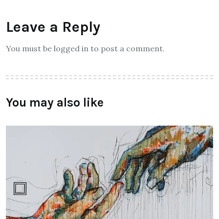
Leave a Reply
You must be logged in to post a comment.
You may also like