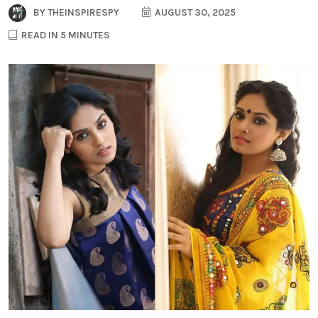
BY
THEINSPIRESPY
AUGUST 30, 2025
READ IN 5 MINUTES