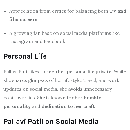
Appreciation from critics for balancing both
TV and
film careers
A growing fan base on social media platforms like
Instagram and Facebook
Personal Life
Pallavi Patil likes to keep her personal life private. While
she shares glimpses of her lifestyle, travel, and work
updates on social media, she avoids unnecessary
controversies. She is known for her
humble
personality
and
dedication to her craft
.
Pallavi Patil on Social Media