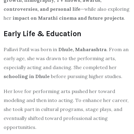
controversies, and personal life
—while also exploring
her
impact on Marathi cinema and future projects
.
Early Life & Education
Pallavi Patil was born in
Dhule, Maharashtra
. From an
early age, she was drawn to the performing arts,
especially acting and dancing. She completed her
schooling in Dhule
before pursuing higher studies.
Her love for performing arts pushed her toward
modeling and then into acting. To enhance her career,
she took part in cultural programs, stage plays, and
eventually shifted toward professional acting
opportunities.