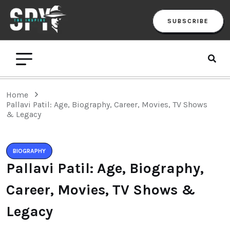
SUBSCRIBE
Home
Pallavi Patil: Age, Biography, Career, Movies, TV Shows
& Legacy
BIOGRAPHY
Pallavi Patil: Age, Biography,
Career, Movies, TV Shows &
Legacy