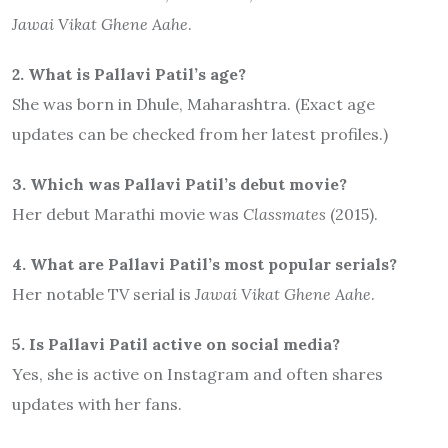
Jawai Vikat Ghene Aahe
.
2. What is Pallavi Patil’s age?
She was born in Dhule, Maharashtra. (Exact age
updates can be checked from her latest profiles.)
3. Which was Pallavi Patil’s debut movie?
Her debut Marathi movie was
Classmates
(2015).
4. What are Pallavi Patil’s most popular serials?
Her notable TV serial is
Jawai Vikat Ghene Aahe
.
5. Is Pallavi Patil active on social media?
Yes, she is active on Instagram and often shares
updates with her fans.