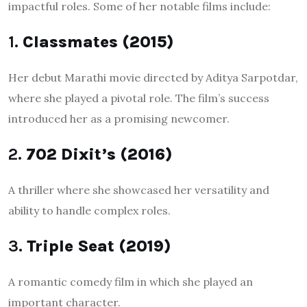
impactful roles. Some of her notable films include:
1.
Classmates (2015)
Her debut Marathi movie directed by Aditya Sarpotdar,
where she played a pivotal role. The film’s success
introduced her as a promising newcomer.
2.
702 Dixit’s (2016)
A thriller where she showcased her versatility and
ability to handle complex roles.
3.
Triple Seat (2019)
A romantic comedy film in which she played an
important character.