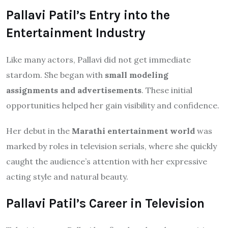
Pallavi Patil’s Entry into the
Entertainment Industry
Like many actors, Pallavi did not get immediate
stardom. She began with
small modeling
assignments and advertisements
. These initial
opportunities helped her gain visibility and confidence.
Her debut in the
Marathi entertainment world
was
marked by roles in television serials, where she quickly
caught the audience’s attention with her expressive
acting style and natural beauty.
Pallavi Patil’s Career in Television