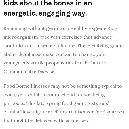
kids about the bones in an
energetic, engaging way.
Remaining without germ with Healthy Hygiene Stay
microorganism-free with exercises that advance
sanitation and a perfect climate. These edifying games
about cleanliness make certain to change your
youngster’s sterile propensities for the better!
Communicable Diseases.
Food Borne Illnesses may not be something typical to
learn, yet is vital to comprehend for wellbeing
purposes. This late spring food game tests kids’
criminal investigator abilities to discover food sources
that might be debased with sicknesses.