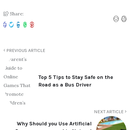
Share:
PREVIOUS ARTICLE
Top 5 Tips to Stay Safe on the
Road as a Bus Driver
NEXT ARTICLE
Why Should you Use Artificial