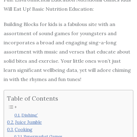
Will Eat Up! Basic Nutrition Education:
Building Blocks for kids is a fabulous site with an
assortment of sound games for youngsters and
incorporates a broad and engaging sing-a-long
assortment with music and verses that educate about
solid bites and exercise. Your little ones won’t just
learn significant wellbeing data, yet will adore chiming
in with the rhymes and fun tunes!
Table of Contents
Dishing’
Juice Jumble
Cooking
Supermarket Games