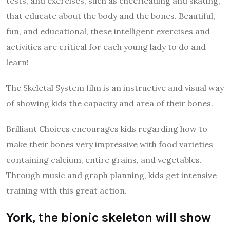
tests, and exercises, such as cheerleading and skating,
that educate about the body and the bones. Beautiful,
fun, and educational, these intelligent exercises and
activities are critical for each young lady to do and
learn!
The Skeletal System film is an instructive and visual way
of showing kids the capacity and area of their bones.
Brilliant Choices encourages kids regarding how to
make their bones very impressive with food varieties
containing calcium, entire grains, and vegetables.
Through music and graph planning, kids get intensive
training with this great action.
York, the bionic skeleton will show