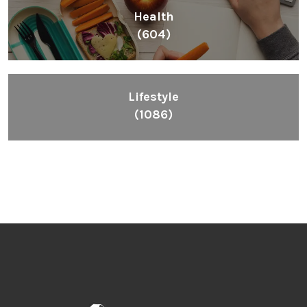
Health
(604)
Lifestyle
(1086)