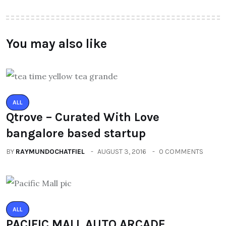
You may also like
ALL
Qtrove – Curated With Love
bangalore based startup
BY
RAYMUNDOCHATFIEL
AUGUST 3, 2016
0 COMMENTS
ALL
PACIFIC MALL AUTO ARCADE