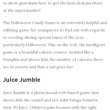
to show guardians how to get the best deal purchase
at the supermarket!
The Halloween Candy Game is an extremely helpful and
edifying game for youngsters to find out with regards
to reveling during special times of the year,
particularly Halloween. This on the web, the intelligent
game is a beautiful calorie counter molded like a
Pumpkin and shows kids the number of calories there
are in sweets and that a tad goes far!
Juice Jumble
Juice Jumble is a phenomenal web-based game that
shows kids the sound and not solid fixings found in
their #1 juice. Children gain focuses with the right