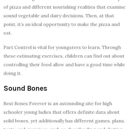
of pizza and different nourishing realities that examine
sound vegetable and dairy decisions. Then, at that
point, it’s an ideal opportunity to make the pizza and
eat.
Part Control is vital for youngsters to learn. Through
these estimating exercises, children can find out about
controlling their food allow and have a good time while
doing it.
Sound Bones
Best Bones Forever is an astounding site for high
schooler young ladies that offers definite data about
solid bones, yet additionally has different games, plans,