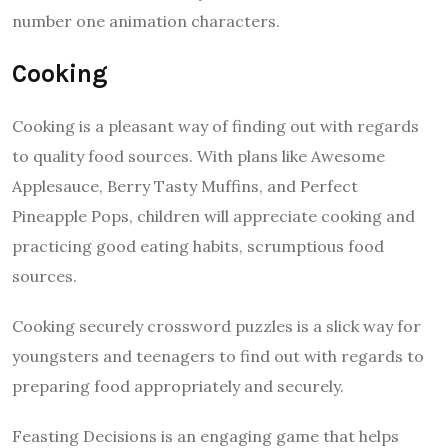
number one animation characters.
Cooking
Cooking is a pleasant way of finding out with regards
to quality food sources. With plans like Awesome
Applesauce, Berry Tasty Muffins, and Perfect
Pineapple Pops, children will appreciate cooking and
practicing good eating habits, scrumptious food
sources.
Cooking securely crossword puzzles is a slick way for
youngsters and teenagers to find out with regards to
preparing food appropriately and securely.
Feasting Decisions is an engaging game that helps