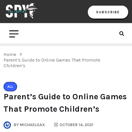
SUBSCRIBE
Home
Parent’s Guide to Online Games That Promote
Children’s
ALL
Parent’s Guide to Online Games
That Promote Children’s
BY
MICHAELGAX
OCTOBER 14, 2021