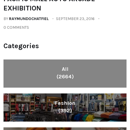
EXHIBITION
BY
RAYMUNDOCHATFIEL
SEPTEMBER 23, 2016
0 COMMENTS
Categories
All
(2664)
Fashion
(392)