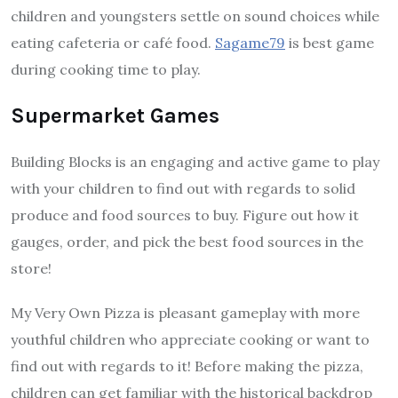
children and youngsters settle on sound choices while
eating cafeteria or café food.
Sagame79
is best game
during cooking time to play.
Supermarket Games
Building Blocks is an engaging and active game to play
with your children to find out with regards to solid
produce and food sources to buy. Figure out how it
gauges, order, and pick the best food sources in the
store!
My Very Own Pizza is pleasant gameplay with more
youthful children who appreciate cooking or want to
find out with regards to it! Before making the pizza,
children can get familiar with the historical backdrop