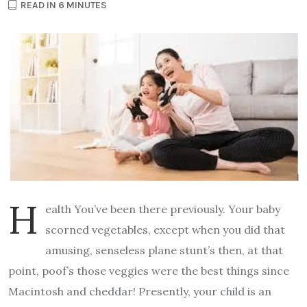
READ IN 6 MINUTES
H
ealth You’ve been there previously. Your baby
scorned vegetables, except when you did that
amusing, senseless plane stunt’s then, at that
point, poof’s those veggies were the best things since
Macintosh and cheddar! Presently, your child is an