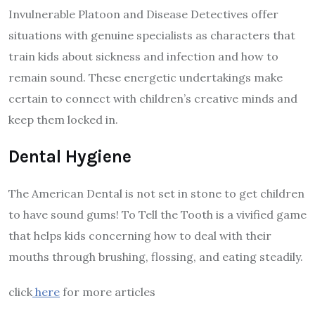
Invulnerable Platoon and Disease Detectives offer
situations with genuine specialists as characters that
train kids about sickness and infection and how to
remain sound. These energetic undertakings make
certain to connect with children’s creative minds and
keep them locked in.
Dental Hygiene
The American Dental is not set in stone to get children
to have sound gums! To Tell the Tooth is a vivified game
that helps kids concerning how to deal with their
mouths through brushing, flossing, and eating steadily.
click
here
for more articles