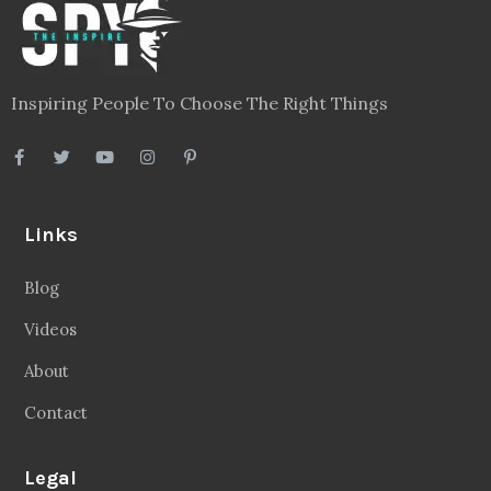
Inspiring People To Choose The Right Things
Links
Blog
Videos
About
Contact
Legal