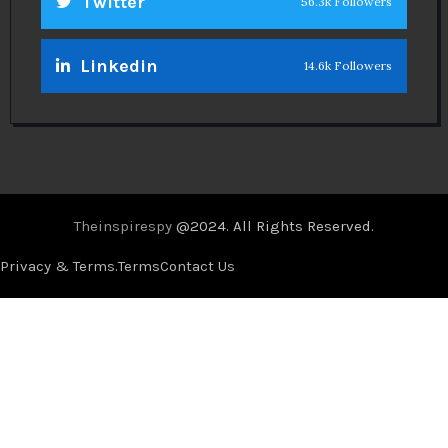
Twitter
56.3k Followers
Linkedin
14.6k Followers
Theinspirespy
@2024. All Rights Reserved.
Privacy & Terms.
Terms
Contact Us