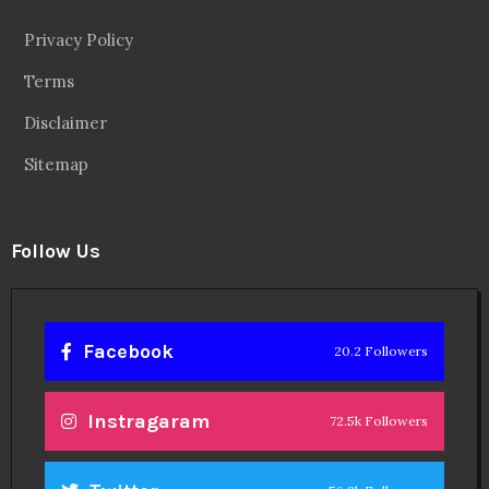
Privacy Policy
Terms
Disclaimer
Sitemap
Follow Us
Facebook
20.2 Followers
Instragaram
72.5k Followers