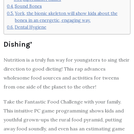
Sound Bones
York, the bionic skeleton will show kids about the
bones in an energetic, engaging way.
Dental Hygiene
Dishing’
Nutrition is a truly fun way for youngsters to sing their
direction to good dieting! This rap advances
wholesome food sources and activities for tweens
from one side of the planet to the other!
Take the Fantastic Food Challenge with your family.
This intuitive PC game programming shows kids and
youthful grown-ups the rural food pyramid, putting
away food soundly, and even has an estimating game