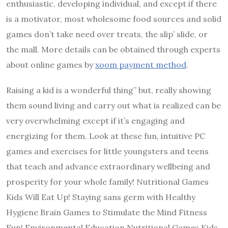
enthusiastic, developing individual, and except if there
is a motivator, most wholesome food sources and solid
games don’t take need over treats, the slip’ slide, or
the mall. More details can be obtained through experts
about online games by
xoom payment method
.
Raising a kid is a wonderful thing” but, really showing
them sound living and carry out what is realized can be
very overwhelming except if it’s engaging and
energizing for them. Look at these fun, intuitive PC
games and exercises for little youngsters and teens
that teach and advance extraordinary wellbeing and
prosperity for your whole family! Nutritional Games
Kids Will Eat Up! Staying sans germ with Healthy
Hygiene Brain Games to Stimulate the Mind Fitness
Fun! Environmental Education Nutritional Games Kids