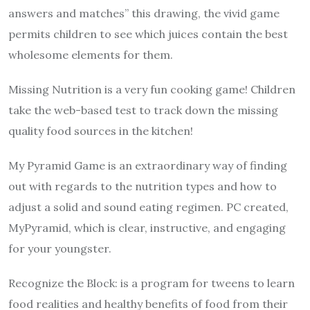
answers and matches” this drawing, the vivid game
permits children to see which juices contain the best
wholesome elements for them.
Missing Nutrition is a very fun cooking game! Children
take the web-based test to track down the missing
quality food sources in the kitchen!
My Pyramid Game is an extraordinary way of finding
out with regards to the nutrition types and how to
adjust a solid and sound eating regimen. PC created,
MyPyramid, which is clear, instructive, and engaging
for your youngster.
Recognize the Block: is a program for tweens to learn
food realities and healthy benefits of food from their