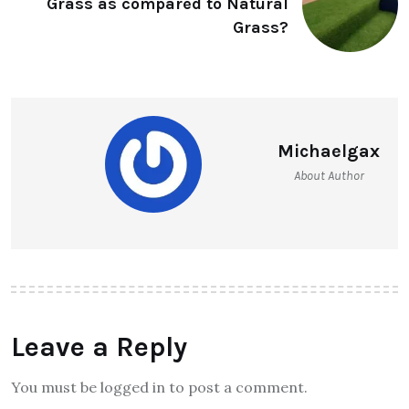
Grass as compared to Natural
Grass?
Michaelgax
About Author
Leave a Reply
You must be logged in to post a comment.