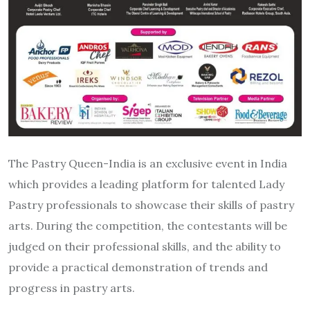
The Pastry Queen-India is an exclusive event in India
which provides a leading platform for talented Lady
Pastry professionals to showcase their skills of pastry
arts. During the competition, the contestants will be
judged on their professional skills, and the ability to
provide a practical demonstration of trends and
progress in pastry arts.