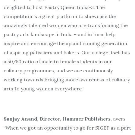
delighted to host Pastry Queen India-3. The
competition is a great platform to showcase the
amazingly talented women who are transforming the
pastry arts landscape in India – and in turn, help
inspire and encourage the up and coming generation
of aspiring pâtissiers and bakers. Our college itself has
a 50/50 ratio of male to female students in our
culinary programmes, and we are continuously
working towards bringing more awareness of culinary
arts to young women everywhere.”
Sanjay Anand, Director, Hammer Publishers
, avers
“When we got an opportunity to go for SIGEP as a part