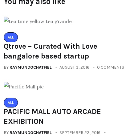
You may also like
ALL
Qtrove – Curated With Love
bangalore based startup
BY
RAYMUNDOCHATFIEL
AUGUST 3, 2016
0 COMMENTS
ALL
PACIFIC MALL AUTO ARCADE
EXHIBITION
BY
RAYMUNDOCHATFIEL
SEPTEMBER 23, 2016