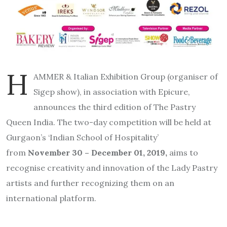
H
AMMER & Italian Exhibition Group (organiser of
Sigep show), in association with Epicure,
announces the third edition of The Pastry
Queen India. The two-day competition will be held at
Gurgaon’s ‘Indian School of Hospitality’
from
November 30 – December 01, 2019,
aims to
recognise creativity and innovation of the Lady Pastry
artists and further recognizing them on an
international platform.