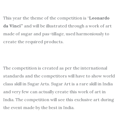
This year the theme of the competition is “
Leonardo
da Vinci”
and will be illustrated through a work of art
made of sugar and pas-tillage, used harmoniously to
create the required products.
The competition is created as per the international
standards and the competitors will have to show world
class skill in Sugar Arts. Sugar Art is a rare skill in India
and very few can actually create this work of art in
India. The competition will see this exclusive art during
the event made by the best in India.