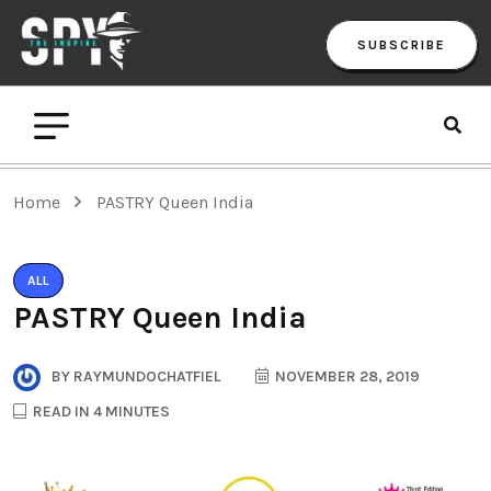
SUBSCRIBE
Home
PASTRY Queen India
ALL
PASTRY Queen India
BY
RAYMUNDOCHATFIEL
NOVEMBER 28, 2019
READ IN 4 MINUTES