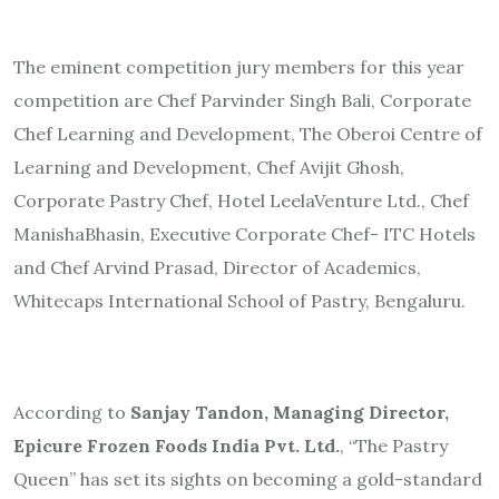
The eminent competition jury members for this year
competition are Chef Parvinder Singh Bali, Corporate
Chef Learning and Development, The Oberoi Centre of
Learning and Development, Chef Avijit Ghosh,
Corporate Pastry Chef, Hotel LeelaVenture Ltd., Chef
ManishaBhasin, Executive Corporate Chef- ITC Hotels
and
Chef Arvind Prasad, Director of Academics,
Whitecaps International School of Pastry, Bengaluru.
According to
Sanjay Tandon, Managing Director,
Epicure Frozen Foods India Pvt. Ltd.
,
“The Pastry
Queen” has set its sights on becoming a gold-standard