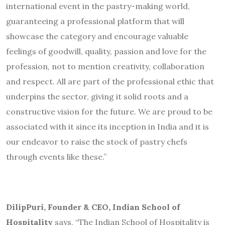
international event in the pastry-making world,
guaranteeing a professional platform that will
showcase the category and encourage valuable
feelings of goodwill, quality, passion and love for the
profession, not to mention creativity, collaboration
and respect. All are part of the professional ethic that
underpins the sector, giving it solid roots and a
constructive vision for the future. We are proud to be
associated with it since its inception in India and it is
our endeavor to raise the stock of pastry chefs
through events like these.”
DilipPuri, Founder & CEO, Indian School of
Hospitality
says, “The Indian School of Hospitality is