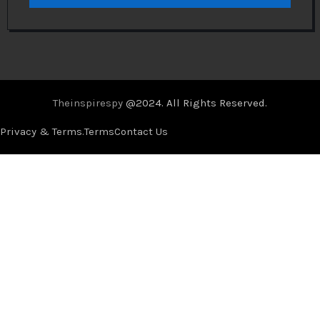
Theinspirespy
@2024. All Rights Reserved.
Privacy & Terms.
Terms
Contact Us