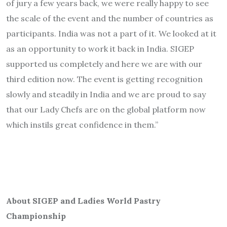
of jury a few years back, we were really happy to see
the scale of the event and the number of countries as
participants. India was not a part of it. We looked at it
as an opportunity to work it back in India. SIGEP
supported us completely and here we are with our
third edition now. The event is getting recognition
slowly and steadily in India and we are proud to say
that our Lady Chefs are on the global platform now
which instils great confidence in them.”
About SIGEP and Ladies World Pastry
Championship