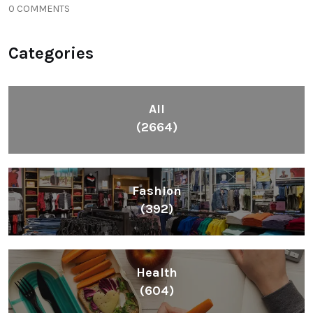
0 COMMENTS
Categories
All
(2664)
Fashion
(392)
Health
(604)