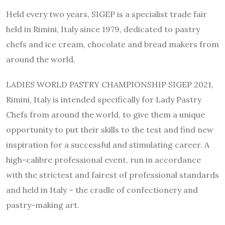
Held every two years, SIGEP is a specialist trade fair
held in Rimini, Italy since 1979, dedicated to pastry
chefs and ice cream, chocolate and bread makers from
around the world.
LADIES WORLD PASTRY CHAMPIONSHIP SIGEP 2021,
Rimini, Italy is intended specifically for Lady Pastry
Chefs from around the world, to give them a unique
opportunity to put their skills to the test and find new
inspiration for a successful and stimulating career. A
high-calibre professional event, run in accordance
with the strictest and fairest of professional standards
and held in Italy – the cradle of confectionery and
pastry-making art.