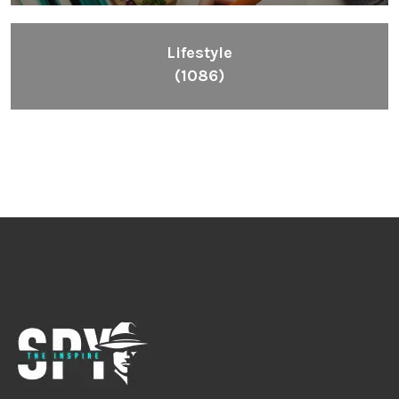
Lifestyle
(1086)