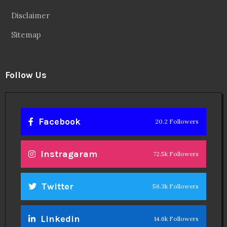
Disclaimer
Sitemap
Follow Us
Facebook
20.2 Followers
Instragaram
72.5k Followers
Twitter
56.3k Followers
Linkedin
14.6k Followers