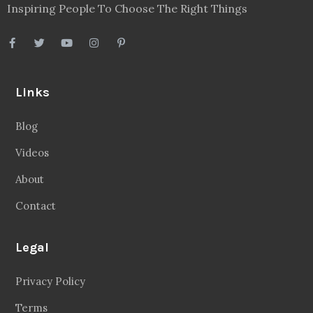
Inspiring People To Choose The Right Things
Links
Blog
Videos
About
Contact
Legal
Privacy Policy
Terms