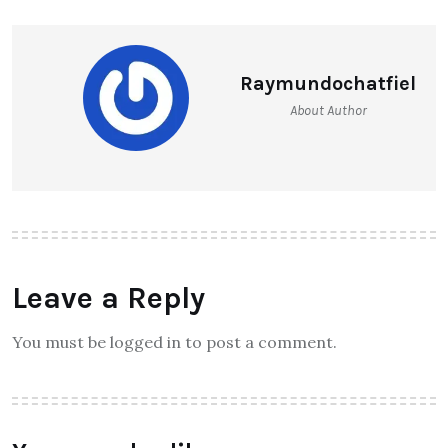
Raymundochatfiel
About Author
Leave a Reply
You must be logged in to post a comment.