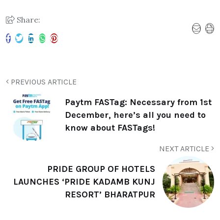
Share:
PREVIOUS ARTICLE
Paytm FASTag: Necessary from 1st
December, here’s all you need to
know about FASTags!
NEXT ARTICLE
PRIDE GROUP OF HOTELS
LAUNCHES ‘PRIDE KADAMB KUNJ
RESORT’ BHARATPUR