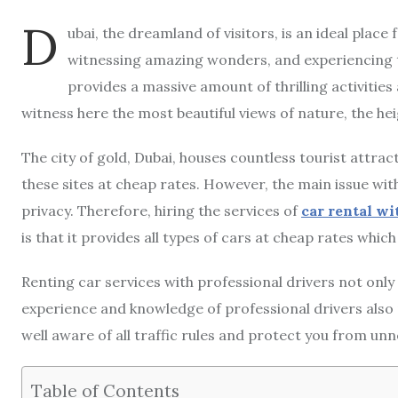
D
ubai, the dreamland of visitors, is an ideal place
witnessing amazing wonders, and experiencing the
provides a massive amount of thrilling activities 
witness here the most beautiful views of nature, the heig
The city of gold, Dubai, houses countless tourist attrac
these sites at cheap rates. However, the main issue wit
privacy. Therefore, hiring the services of
car rental wi
is that it provides all types of cars at cheap rates whi
Renting car services with professional drivers not only
experience and knowledge of professional drivers also p
well aware of all traffic rules and protect you from unn
Table of Contents