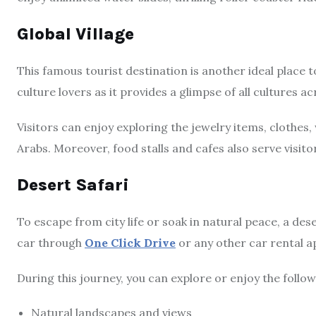
Global Village
This famous tourist destination is another ideal place to
culture lovers as it provides a glimpse of all cultures ac
Visitors can enjoy exploring the jewelry items, clothes
Arabs. Moreover, food stalls and cafes also serve visitor
Desert Safari
To escape from city life or soak in natural peace, a dese
car through
One Click Drive
or any other car rental ap
During this journey, you can explore or enjoy the followi
Natural landscapes and views