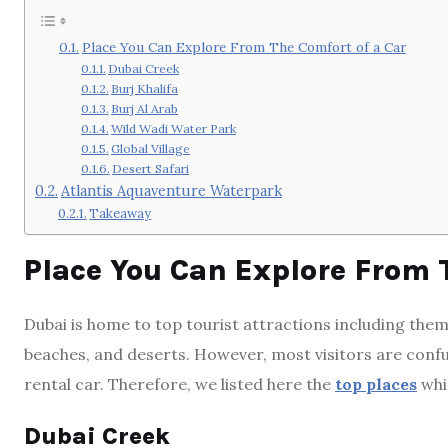
Place You Can Explore From The Comfort of a Car
Dubai Creek
Burj Khalifa
Burj Al Arab
Wild Wadi Water Park
Global Village
Desert Safari
Atlantis Aquaventure Waterpark
Takeaway
Place You Can Explore From 
Dubai is home to top tourist attractions including them
beaches, and deserts. However, most visitors are confu
rental car. Therefore, we listed here the
top places
whic
Dubai Creek