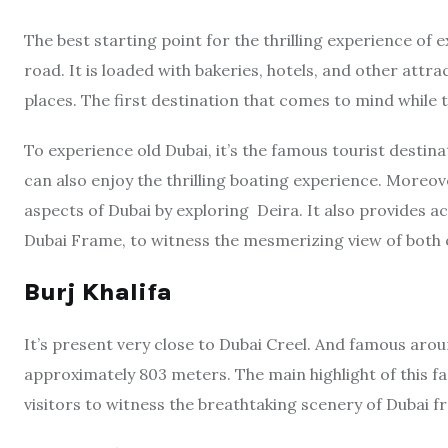
The best starting point for the thrilling experience of e
road. It is loaded with bakeries, hotels, and other attra
places. The first destination that comes to mind while t
To experience old Dubai, it’s the famous tourist destina
can also enjoy the thrilling boating experience. Moreove
aspects of Dubai by exploring Deira. It also provides a
Dubai Frame, to witness the mesmerizing view of both o
Burj Khalifa
It’s present very close to Dubai Creel. And famous aroun
approximately 803 meters. The main highlight of this f
visitors to witness the breathtaking scenery of Dubai fr