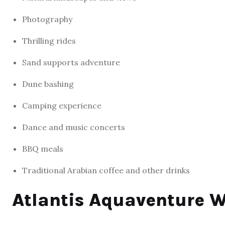
Photography
Thrilling rides
Sand supports adventure
Dune bashing
Camping experience
Dance and music concerts
BBQ meals
Traditional Arabian coffee and other drinks
Atlantis Aquaventure 