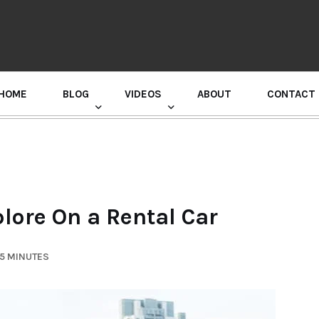
HOME
BLOG
VIDEOS
ABOUT
CONTACT
GURU RANDHAWA PRESS CONFERENCE
lore On a Rental Car
 5 MINUTES