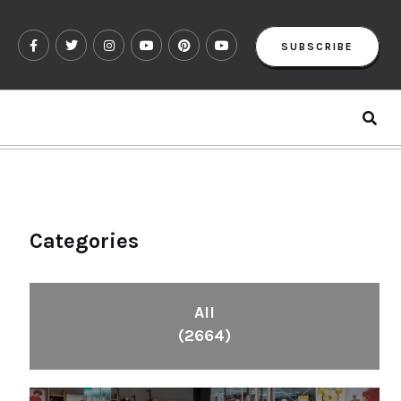
SUBSCRIBE
Categories
All
(2664)