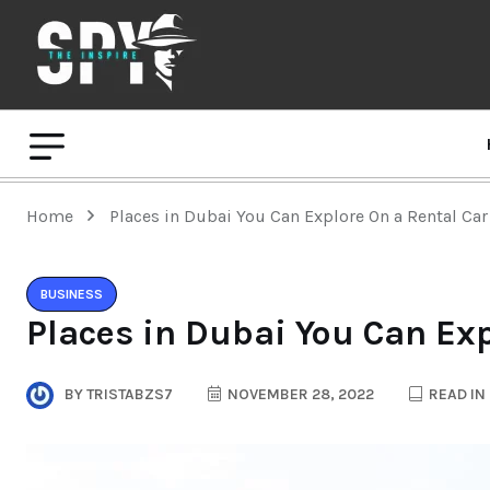
Home
Places in Dubai You Can Explore On a Rental Car
BUSINESS
Places in Dubai You Can Exp
BY
TRISTABZS7
NOVEMBER 28, 2022
READ IN