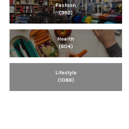
Fashion
(392)
Health
(604)
Lifestyle
(1086)