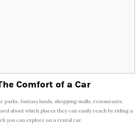
The Comfort of a Car
e parks, fantasy lands, shopping malls, restaurants,
sed about which places they can easily reach by riding a
h you can explore on a rental car.