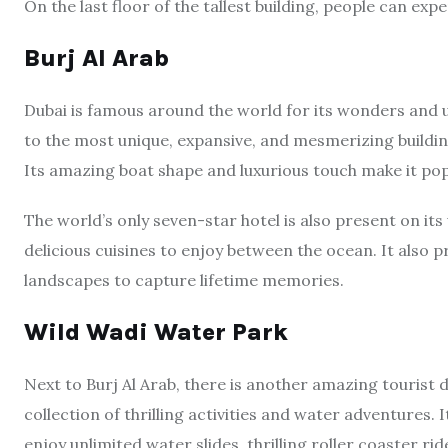
On the last floor of the tallest building, people can expe
Burj Al Arab
Dubai is famous around the world for its wonders and 
to the most unique, expansive, and mesmerizing building,
Its amazing boat shape and luxurious touch make it pop
The world’s only seven-star hotel is also present on its
delicious cuisines to enjoy between the ocean. It also 
landscapes to capture lifetime memories.
Wild Wadi Water Park
Next to Burj Al Arab, there is another amazing tourist 
collection of thrilling activities and water adventures. I
enjoy unlimited water slides, thrilling roller coaster rid