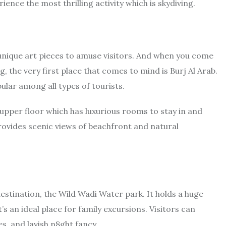
rience the most thrilling activity which is skydiving.
unique art pieces to amuse visitors. And when you come
 the very first place that comes to mind is Burj Al Arab.
ular among all types of tourists.
 upper floor which has luxurious rooms to stay in and
provides scenic views of beachfront and natural
destination, the Wild Wadi Water park. It holds a huge
t’s an ideal place for family excursions. Visitors can
es, and lavish n8ght fancy.