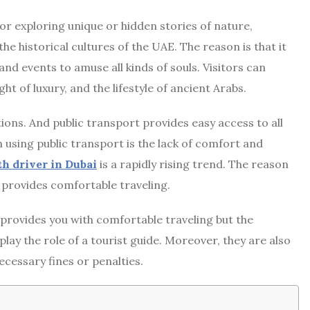
 for exploring unique or hidden stories of nature,
 historical cultures of the UAE. The reason is that it
and events to amuse all kinds of souls. Visitors can
ht of luxury, and the lifestyle of ancient Arabs.
tions. And public transport provides easy access to all
h using public transport is the lack of comfort and
th driver in Dubai
is a rapidly rising trend. The reason
ch provides comfortable traveling.
 provides you with comfortable traveling but the
lay the role of a tourist guide. Moreover, they are also
ecessary fines or penalties.