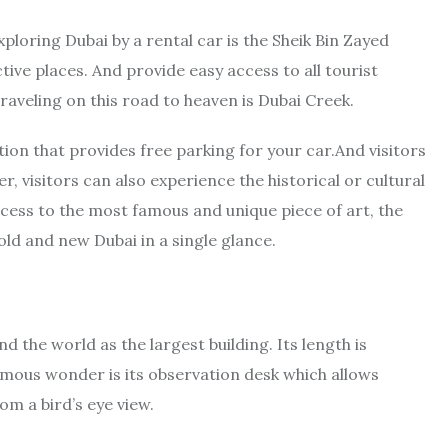
xploring Dubai by a rental car is the Sheik Bin Zayed
ctive places. And provide easy access to all tourist
raveling on this road to heaven is Dubai Creek.
tion that provides free parking for your car.And visitors
r, visitors can also experience the historical or cultural
ccess to the most famous and unique piece of art, the
ld and new Dubai in a single glance.
d the world as the largest building. Its length is
amous wonder is its observation desk which allows
om a bird’s eye view.