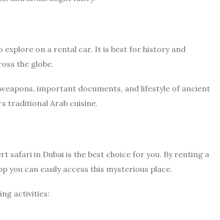
 explore on a rental car. It is best for history and
ross the globe.
, weapons, important documents, and lifestyle of ancient
s traditional Arab cuisine.
rt safari in Dubai is the best choice for you. By renting a
p you can easily access this mysterious place.
ng activities: