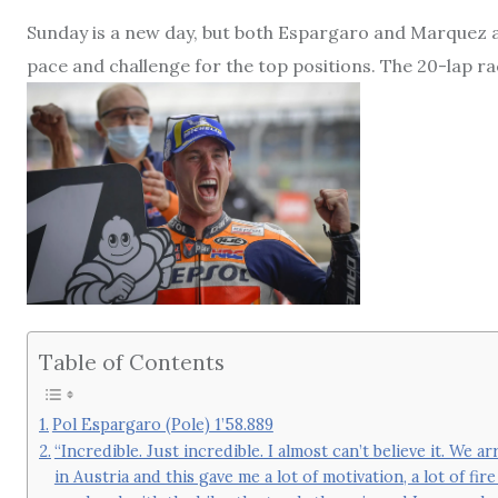
Sunday is a new day, but both Espargaro and Marquez a
pace and challenge for the top positions. The 20-lap ra
Table of Contents
Pol Espargaro (Pole) 1’58.889
“Incredible. Just incredible. I almost can’t believe it. We 
in Austria and this gave me a lot of motivation, a lot of fi