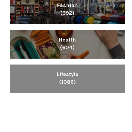
Fashion
(392)
Health
(604)
Lifestyle
(1086)