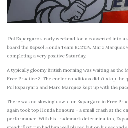
Pol Espargaro’s early weekend form converted into a s
board the Repsol Honda Team RC213V. Marc Marquez will 
completing a very positive Saturday.
A typically gloomy British morning was waiting as the 
Free Practice 3. The cooler conditions didn’t stop the qu
Pol Espargaro and Marc Marquez kept up with the pace
There was no slowing down for Espargaro in Free Prac
again took top Honda honours – a small crash at the en
performance. With his trademark determination, Esparg
steady first run had him well placed but on his second s