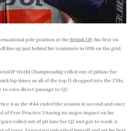
ensational pole position at the
British GP
, his first on
line up just behind his teammate in fifth on the grid,
MotoGP World Championship rolled out of pitlane for
ick lap times as all of the top 11 dropped into the 1’59s,
 to earn direct passage to Q2.
tice 4 as the #44 ended the session in second and once
d of Free Practice 3 having no major impact on his
aro rolled out of pit lane for Q2 and got to work. A
et of tyres, Espargaro unleashed himself and set his best