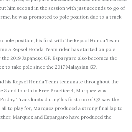
put him second in the session with just seconds to go of
erme, he was promoted to pole position due to a track
om pole position, his first with the Repsol Honda Team
st time a Repsol Honda Team rider has started on pole
or the 2019 Japanese GP. Espargaro also becomes the
 to take pole since the 2017 Malaysian GP.
ind his Repsol Honda Team teammate throughout the
ce 3 and fourth in Free Practice 4, Marquez was
riday. Track limits during his first run of Q2 saw the
all to play for, Marquez produced a strong final lap to
ogether, Marquez and Espargaro have produced the