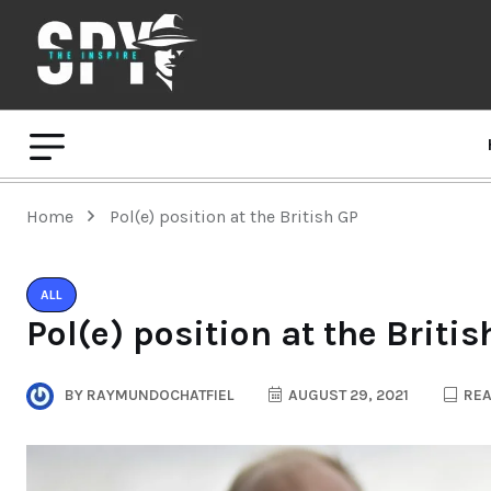
Home
Pol(e) position at the British GP
ALL
Pol(e) position at the Britis
BY
RAYMUNDOCHATFIEL
AUGUST 29, 2021
REA