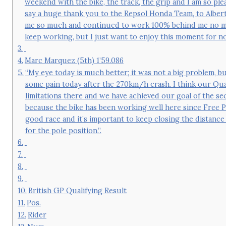
weekend with the bike, the track, the grip and I am so ple
say a huge thank you to the Repsol Honda Team, to Albert
me so much and continued to work 100% behind me no matt
keep working, but I just want to enjoy this moment for no
Marc Marquez (5th) 1’59.086
“My eye today is much better; it was not a big problem, bu
some pain today after the 270km/h crash. I think our Qua
limitations there and we have achieved our goal of the se
because the bike has been working well here since Free Pr
good race and it’s important to keep closing the distance
for the pole position.”.
British GP Qualifying Result
Pos.
Rider