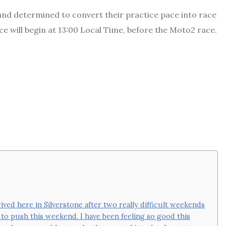
nd determined to convert their practice pace into race
ce will begin at 13:00 Local Time, before the Moto2 race.
arrived here in Silverstone after two really difficult weekends
re to push this weekend. I have been feeling so good this