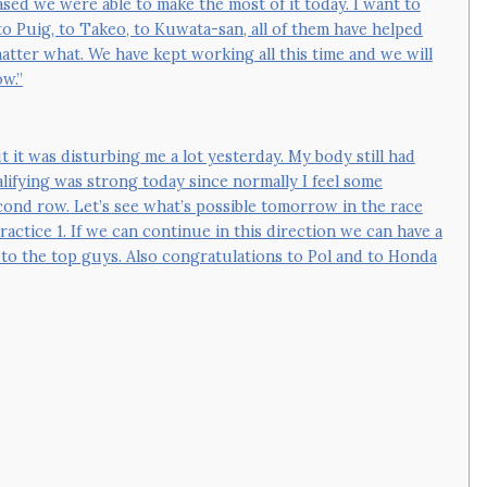
ased we were able to make the most of it today. I want to
o Puig, to Takeo, to Kuwata-san, all of them have helped
er what. We have kept working all this time and we will
w.”
t it was disturbing me a lot yesterday. My body still had
lifying was strong today since normally I feel some
cond row. Let’s see what’s possible tomorrow in the race
actice 1. If we can continue in this direction we can have a
 to the top guys. Also congratulations to Pol and to Honda