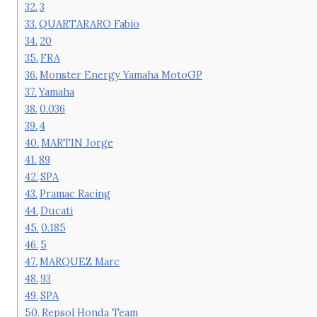
3
QUARTARARO Fabio
20
FRA
Monster Energy Yamaha MotoGP
Yamaha
0.036
4
MARTIN Jorge
89
SPA
Pramac Racing
Ducati
0.185
5
MARQUEZ Marc
93
SPA
Repsol Honda Team