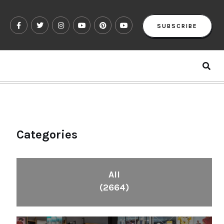
SUBSCRIBE
Categories
All
(2664)