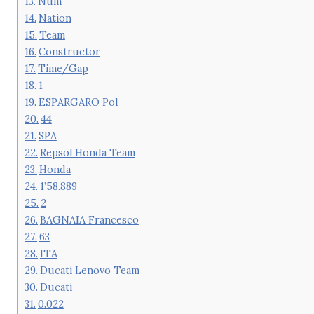
Num
Nation
Team
Constructor
Time/Gap
1
ESPARGARO Pol
44
SPA
Repsol Honda Team
Honda
1’58.889
2
BAGNAIA Francesco
63
ITA
Ducati Lenovo Team
Ducati
0.022