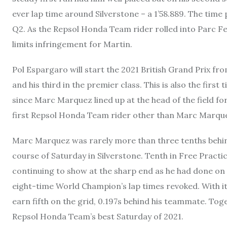
ever lap time around Silverstone – a 1’58.889. The time 
Q2. As the Repsol Honda Team rider rolled into Parc F
limits infringement for Martin.
Pol Espargaro will start the 2021 British Grand Prix fr
and his third in the premier class. This is also the fir
since Marc Marquez lined up at the head of the field f
first Repsol Honda Team rider other than Marc Marquez
Marc Marquez was rarely more than three tenths beh
course of Saturday in Silverstone. Tenth in Free Practi
continuing to show at the sharp end as he had done on F
eight-time World Champion’s lap times revoked. With it 
earn fifth on the grid, 0.197s behind his teammate. T
Repsol Honda Team’s best Saturday of 2021.