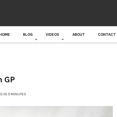
HOME
BLOG
VIDEOS
ABOUT
CONTACT
GURU RANDHAWA PRESS CONFERENCE
h GP
D IN 5 MINUTES