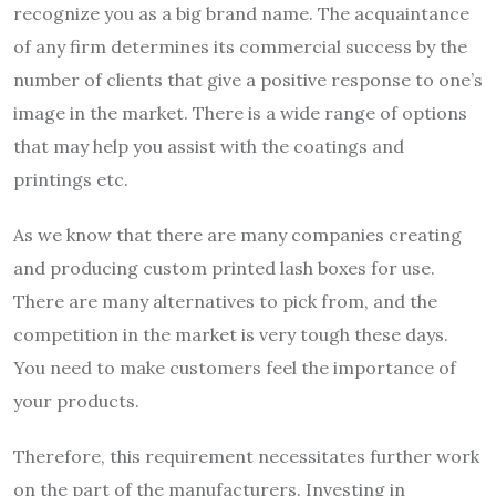
recognize you as a big brand name. The acquaintance
of any firm determines its commercial success by the
number of clients that give a positive response to one’s
image in the market. There is a wide range of options
that may help you assist with the coatings and
printings etc.
As we know that there are many companies creating
and producing custom printed lash boxes for use.
There are many alternatives to pick from, and the
competition in the market is very tough these days.
You need to make customers feel the importance of
your products.
Therefore, this requirement necessitates further work
on the part of the manufacturers. Investing in