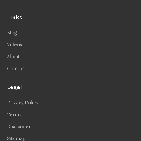
Links
Blog
Videos
About
Contact
Legal
Privacy Policy
Terms
Disclaimer
Sitemap