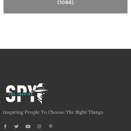
(1086)
Inspiring People To Choose The Right Things