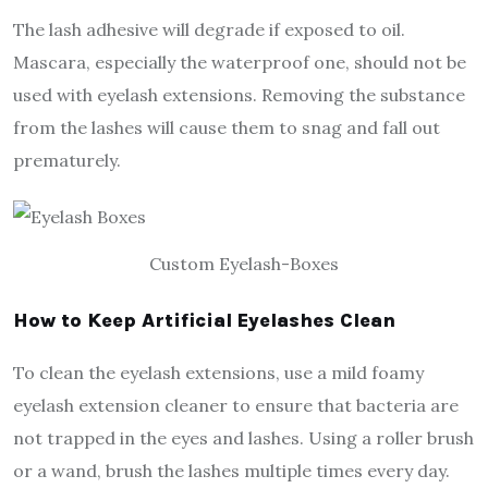
The lash adhesive will degrade if exposed to oil.
Mascara, especially the waterproof one, should not be
used with eyelash extensions. Removing the substance
from the lashes will cause them to snag and fall out
prematurely.
Custom Eyelash-Boxes
How to Keep Artificial Eyelashes Clean
To clean the eyelash extensions, use a mild foamy
eyelash extension cleaner to ensure that bacteria are
not trapped in the eyes and lashes. Using a roller brush
or a wand, brush the lashes multiple times every day.