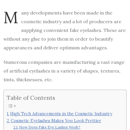
M
any developments have been made in the
cosmetic industry and a lot of producers are
supplying convenient fake eyelashes. These are
without any glue to join them in order to beautify
appearances and deliver optimum advantages.
Numerous companies are manufacturing a vast range
of artificial eyelashes in a variety of shapes, textures,
tints, thicknesses, etc.
Table of Contents
High Tech Advancements in the Cosmetic Industry
Cosmetic Eyelashes Makes You Look Prettier
How Does Fake Eye Lashes Work?