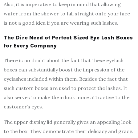
Also, it is imperative to keep in mind that allowing
water from the shower to fall straight onto your face
is not a good idea if you are wearing such lashes.
The Dire Need of Perfect Sized Eye Lash Boxes
for Every Company
There is no doubt about the fact that these eyelash
boxes can substantially boost the impression of the
eyelashes included within them. Besides the fact that
such custom boxes are used to protect the lashes. It
also serves to make them look more attractive to the
customer’s eyes.
The upper display lid generally gives an appealing look
to the box. They demonstrate their delicacy and grace.