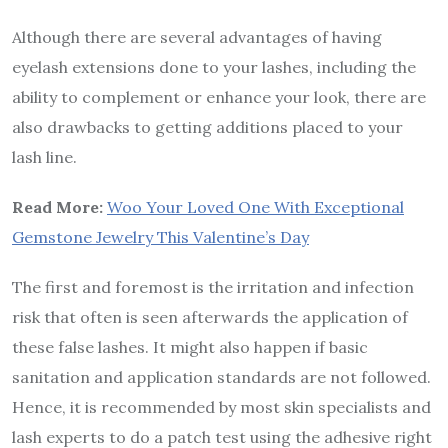
Although there are several advantages of having
eyelash extensions done to your lashes, including the
ability to complement or enhance your look, there are
also drawbacks to getting additions placed to your
lash line.
Read More:
Woo Your Loved One With Exceptional
Gemstone Jewelry This Valentine’s Day
The first and foremost is the irritation and infection
risk that often is seen afterwards the application of
these false lashes. It might also happen if basic
sanitation and application standards are not followed.
Hence, it is recommended by most skin specialists and
lash experts to do a patch test using the adhesive right