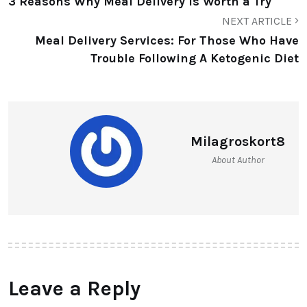
3 Reasons Why Meal Delivery Is Worth a Try
NEXT ARTICLE
Meal Delivery Services: For Those Who Have
Trouble Following A Ketogenic Diet
Milagroskort8
About Author
Leave a Reply