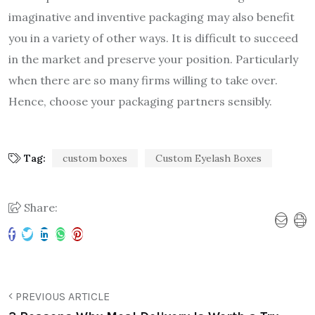
imaginative and inventive packaging may also benefit
you in a variety of other ways. It is difficult to succeed
in the market and preserve your position. Particularly
when there are so many firms willing to take over.
Hence, choose your packaging partners sensibly.
Tag:
custom boxes
Custom Eyelash Boxes
Share:
PREVIOUS ARTICLE