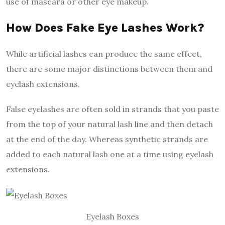
use of mascara or other eye makeup.
How Does Fake Eye Lashes Work?
While artificial lashes can produce the same effect,
there are some major distinctions between them and
eyelash extensions.
False eyelashes are often sold in strands that you paste
from the top of your natural lash line and then detach
at the end of the day. Whereas synthetic strands are
added to each natural lash one at a time using eyelash
extensions.
Eyelash Boxes