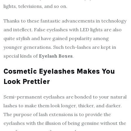
lights, televisions, and so on.
Thanks to these fantastic advancements in technology
and intellect. False eyelashes with LED lights are also
quite stylish and have gained popularity among
younger generations. Such tech-lashes are kept in
special kinds of
Eyelash Boxes
.
Cosmetic Eyelashes Makes You
Look Prettier
Semi-permanent eyelashes are bonded to your natural
lashes to make them look longer, thicker, and darker.
The purpose of lash extensions is to provide the
eyelashes with the illusion of being genuine without the