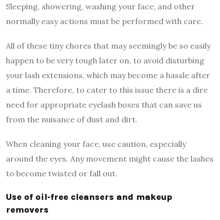
Sleeping, showering, washing your face, and other
normally easy actions must be performed with care.
All of these tiny chores that may seemingly be so easily
happen to be very tough later on, to avoid disturbing
your lash extensions, which may become a hassle after
a time. Therefore, to cater to this issue there is a dire
need for appropriate eyelash boxes that can save us
from the nuisance of dust and dirt.
When cleaning your face, use caution, especially
around the eyes. Any movement might cause the lashes
to become twisted or fall out.
Use of oil-free cleansers and makeup
removers