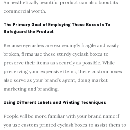
An aesthetically beautiful product can also boost its
commercial worth.
The Primary Goal of Employing These Boxes Is To
Safeguard the Product
Because eyelashes are exceedingly fragile and easily
broken, firms use these sturdy eyelash boxes to
preserve their items as securely as possible. While
preserving your expensive items, these custom boxes
also serve as your brand’s agent, doing market
marketing and branding.
Using Different Labels and Printing Techniques
People will be more familiar with your brand name if
you use custom printed eyelash boxes to assist them to