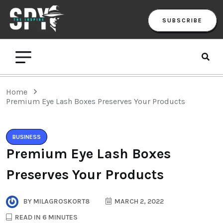
SUBSCRIBE
Home
Premium Eye Lash Boxes Preserves Your Products
BUSINESS
Premium Eye Lash Boxes
Preserves Your Products
BY
MILAGROSKORT8
MARCH 2, 2022
READ IN 6 MINUTES