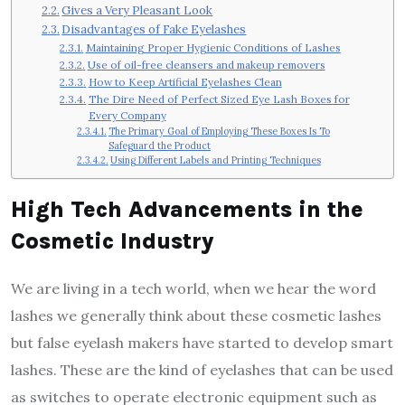
Gives a Very Pleasant Look
Disadvantages of Fake Eyelashes
Maintaining Proper Hygienic Conditions of Lashes
Use of oil-free cleansers and makeup removers
How to Keep Artificial Eyelashes Clean
The Dire Need of Perfect Sized Eye Lash Boxes for
Every Company
The Primary Goal of Employing These Boxes Is To
Safeguard the Product
Using Different Labels and Printing Techniques
High Tech Advancements in the
Cosmetic Industry
We are living in a tech world, when we hear the word
lashes we generally think about these cosmetic lashes
but false eyelash makers have started to develop smart
lashes. These are the kind of eyelashes that can be used
as switches to operate electronic equipment such as