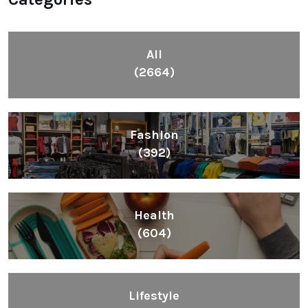
All
(2664)
Fashion
(392)
Health
(604)
Lifestyle