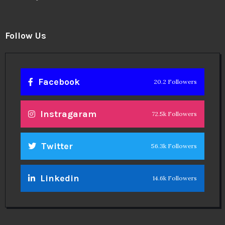
Follow Us
Facebook
20.2 Followers
Instragaram
72.5k Followers
Twitter
56.3k Followers
Linkedin
14.6k Followers