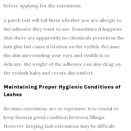
before applying for the extensions.
A patch test will tell them whether you are allergic to
the adhesive they want to use. Sometimes it happens
that there are apparently no chemicals present in the
lash glue but cause irritation on the eyelids. Because
the skin surrounding your eyes and eyelids is so
delicate, the weight of the adhesive can also drag on
the eyelash hairs and create discomfort.
Maintaining Proper Hygienic Conditions of
Lashes
Because extensions are so expensive, it is crucial to
keep them in good condition between fillings.
However, keeping lash extensions may be difficult.