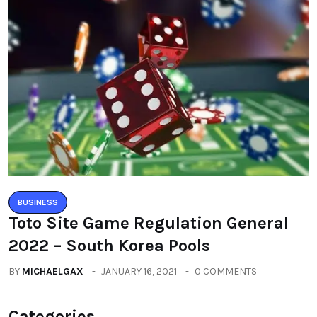
BUSINESS
Toto Site Game Regulation General
2022 – South Korea Pools
BY
MICHAELGAX
JANUARY 16, 2021
0 COMMENTS
Categories