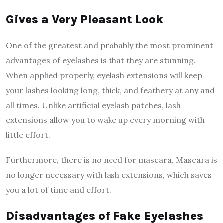
Gives a Very Pleasant Look
One of the greatest and probably the most prominent
advantages of eyelashes is that they are stunning.
When applied properly, eyelash extensions will keep
your lashes looking long, thick, and feathery at any and
all times. Unlike artificial eyelash patches, lash
extensions allow you to wake up every morning with
little effort.
Furthermore, there is no need for mascara. Mascara is
no longer necessary with lash extensions, which saves
you a lot of time and effort.
Disadvantages of Fake Eyelashes