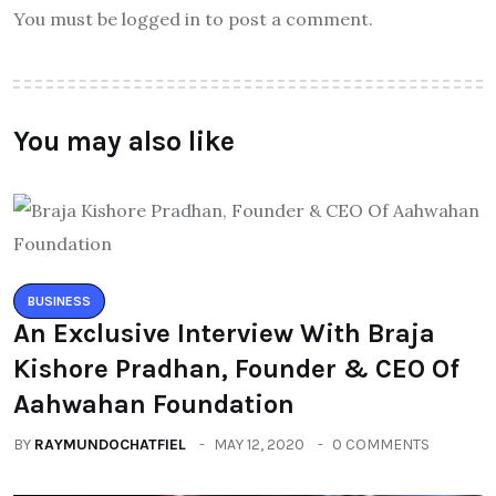
You must be logged in to post a comment.
You may also like
BUSINESS
An Exclusive Interview With Braja
Kishore Pradhan, Founder & CEO Of
Aahwahan Foundation
BY
RAYMUNDOCHATFIEL
MAY 12, 2020
0 COMMENTS