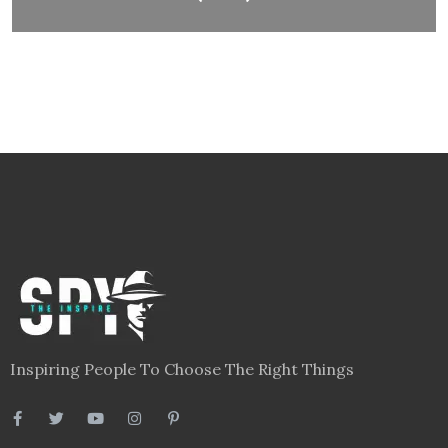
Inspiring People To Choose The Right Things