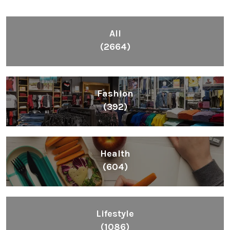
All
(2664)
Fashion
(392)
Health
(604)
Lifestyle
(1086)