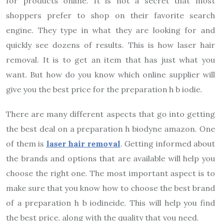
for products online. It is not a secret that most
shoppers prefer to shop on their favorite search
engine. They type in what they are looking for and
quickly see dozens of results. This is how laser hair
removal. It is to get an item that has just what you
want. But how do you know which online supplier will
give you the best price for the preparation h b iodie.
There are many different aspects that go into getting
the best deal on a preparation h biodyne amazon. One
of them is
laser hair removal
. Getting informed about
the brands and options that are available will help you
choose the right one. The most important aspect is to
make sure that you know how to choose the best brand
of a preparation h b iodineide. This will help you find
the best price, along with the quality that you need.