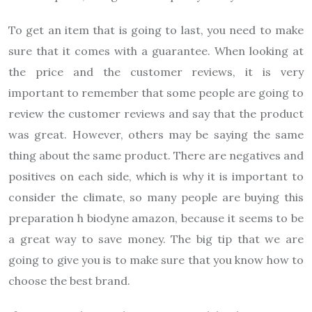
To get an item that is going to last, you need to make
sure that it comes with a guarantee. When looking at
the price and the customer reviews, it is very
important to remember that some people are going to
review the customer reviews and say that the product
was great. However, others may be saying the same
thing about the same product. There are negatives and
positives on each side, which is why it is important to
consider the climate, so many people are buying this
preparation h biodyne amazon, because it seems to be
a great way to save money. The big tip that we are
going to give you is to make sure that you know how to
choose the best brand.