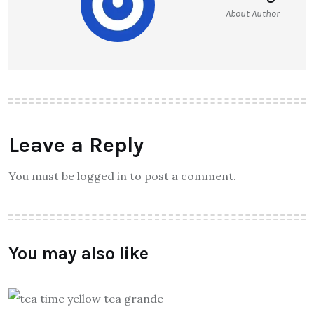
About Author
Leave a Reply
You must be logged in to post a comment.
You may also like