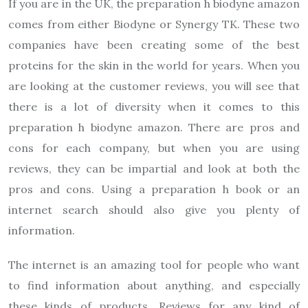
If you are in the UK, the preparation h biodyne amazon
comes from either Biodyne or Synergy TK. These two
companies have been creating some of the best
proteins for the skin in the world for years. When you
are looking at the customer reviews, you will see that
there is a lot of diversity when it comes to this
preparation h biodyne amazon. There are pros and
cons for each company, but when you are using
reviews, they can be impartial and look at both the
pros and cons. Using a preparation h book or an
internet search should also give you plenty of
information.
The internet is an amazing tool for people who want
to find information about anything, and especially
these kinds of products. Reviews for any kind of