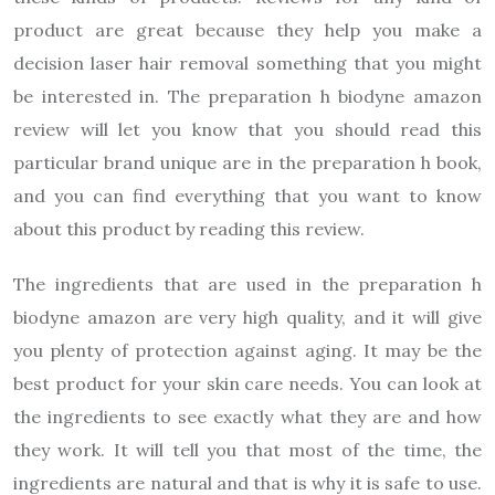
product are great because they help you make a
decision laser hair removal something that you might
be interested in. The preparation h biodyne amazon
review will let you know that you should read this
particular brand unique are in the preparation h book,
and you can find everything that you want to know
about this product by reading this review.
The ingredients that are used in the preparation h
biodyne amazon are very high quality, and it will give
you plenty of protection against aging. It may be the
best product for your skin care needs. You can look at
the ingredients to see exactly what they are and how
they work. It will tell you that most of the time, the
ingredients are natural and that is why it is safe to use.