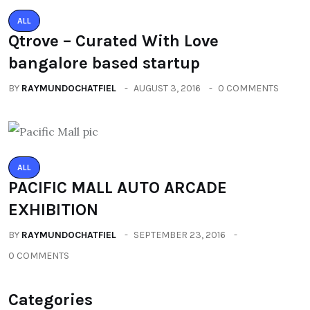
ALL
Qtrove – Curated With Love
bangalore based startup
BY
RAYMUNDOCHATFIEL
AUGUST 3, 2016
0 COMMENTS
ALL
PACIFIC MALL AUTO ARCADE
EXHIBITION
BY
RAYMUNDOCHATFIEL
SEPTEMBER 23, 2016
0 COMMENTS
Categories