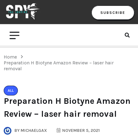
SUBSCRIBE
Home
Preparation H Biotyne Amazon Review – laser hair
removal
ALL
Preparation H Biotyne Amazon
Review – laser hair removal
BY
MICHAELGAX
NOVEMBER 5, 2021