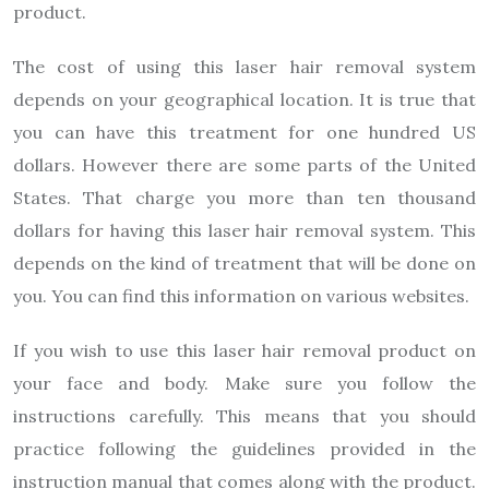
product.
The cost of using this laser hair removal system
depends on your geographical location. It is true that
you can have this treatment for one hundred US
dollars. However there are some parts of the United
States. That charge you more than ten thousand
dollars for having this laser hair removal system. This
depends on the kind of treatment that will be done on
you. You can find this information on various websites.
If you wish to use this laser hair removal product on
your face and body. Make sure you follow the
instructions carefully. This means that you should
practice following the guidelines provided in the
instruction manual that comes along with the product.