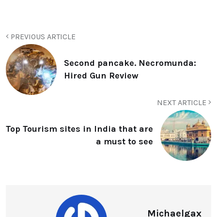
PREVIOUS ARTICLE
Second pancake. Necromunda:
Hired Gun Review
NEXT ARTICLE
Top Tourism sites in India that are
a must to see
Michaelgax