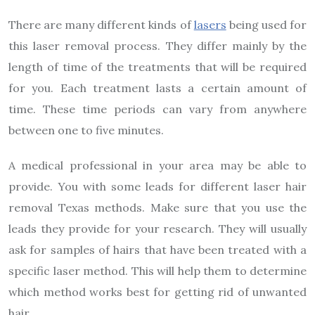
There are many different kinds of
lasers
being used for
this laser removal process. They differ mainly by the
length of time of the treatments that will be required
for you. Each treatment lasts a certain amount of
time. These time periods can vary from anywhere
between one to five minutes.
A medical professional in your area may be able to
provide. You with some leads for different laser hair
removal Texas methods. Make sure that you use the
leads they provide for your research. They will usually
ask for samples of hairs that have been treated with a
specific laser method. This will help them to determine
which method works best for getting rid of unwanted
hair.