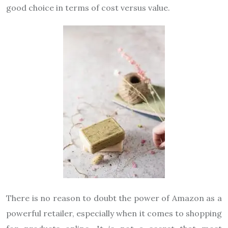
good choice in terms of cost versus value.
There is no reason to doubt the power of Amazon as a
powerful retailer, especially when it comes to shopping