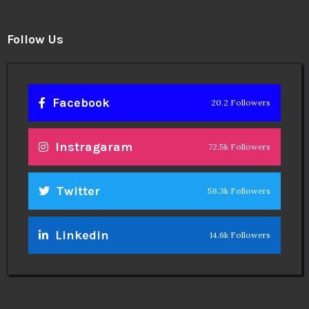
Follow Us
Facebook
20.2 Followers
Instragaram
72.5k Followers
Twitter
56.3k Followers
Linkedin
14.6k Followers