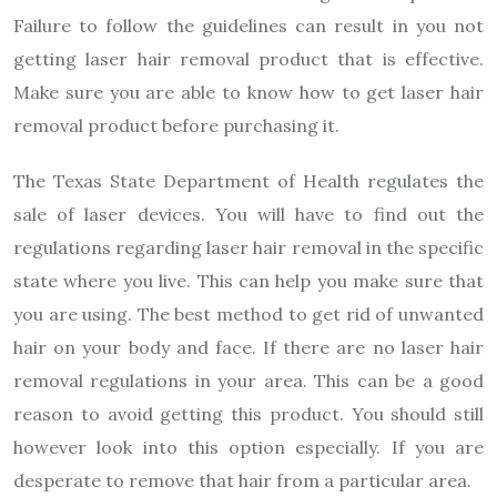
Failure to follow the guidelines can result in you not
getting laser hair removal product that is effective.
Make sure you are able to know how to get laser hair
removal product before purchasing it.
The Texas State Department of Health regulates the
sale of laser devices. You will have to find out the
regulations regarding laser hair removal in the specific
state where you live. This can help you make sure that
you are using. The best method to get rid of unwanted
hair on your body and face. If there are no laser hair
removal regulations in your area. This can be a good
reason to avoid getting this product. You should still
however look into this option especially. If you are
desperate to remove that hair from a particular area.