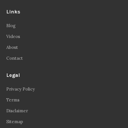
Links
Blog
Videos
About
Contact
Legal
Privacy Policy
Terms
Disclaimer
Sitemap