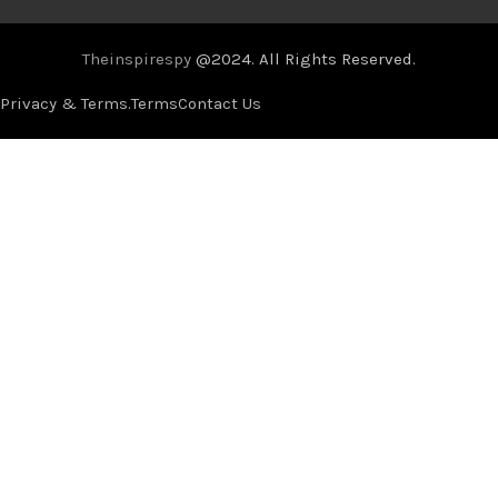
Theinspirespy
@2024. All Rights Reserved.
Privacy & Terms.
Terms
Contact Us