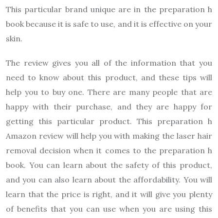
This particular brand unique are in the preparation h
book because it is safe to use, and it is effective on your
skin.
The review gives you all of the information that you
need to know about this product, and these tips will
help you to buy one. There are many people that are
happy with their purchase, and they are happy for
getting this particular product. This preparation h
Amazon review will help you with making the laser hair
removal decision when it comes to the preparation h
book. You can learn about the safety of this product,
and you can also learn about the affordability. You will
learn that the price is right, and it will give you plenty
of benefits that you can use when you are using this