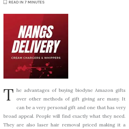
READ IN 7 MINUTES
T
he advantages of buying biodyne Amazon gifts
over other methods of gift giving are many. It
can be a very personal gift and one that has very
broad appeal. People will find exactly what they need.
They are also laser hair removal priced making it a