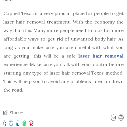
Coppell Texas is a very popular place for people to get
laser hair removal treatment. With the economy the
way that it is. Many more people need to look for more
affordable ways to get rid of unwanted body hair. As
long as you make sure you are careful with what you
are getting, this will be a safe
laser hair removal
experience. Make sure you talk with your doctor before
starting any type of laser hair removal Texas method.
This will help you to avoid any problems later on down
the road.
Share: