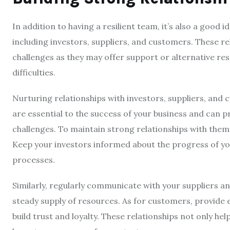
In addition to having a resilient team, it’s also a good 
including investors, suppliers, and customers. These re
challenges as they may offer support or alternative re
difficulties.
Nurturing relationships with investors, suppliers, and 
are essential to the success of your business and can 
challenges. To maintain strong relationships with them
Keep your investors informed about the progress of yo
processes.
Similarly, regularly communicate with your suppliers a
steady supply of resources. As for customers, provide 
build trust and loyalty. These relationships not only hel