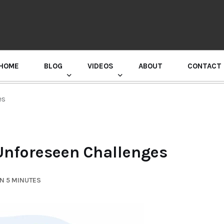
HOME
BLOG
VIDEOS
ABOUT
CONTACT
GURU RANDHAWA PRESS CONFERENCE
es
 Unforeseen Challenges
N 5 MINUTES