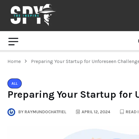
Home
Preparing Your Startup for Unforeseen Challeng
ALL
Preparing Your Startup for
BY
RAYMUNDOCHATFIEL
APRIL 12, 2024
READ I