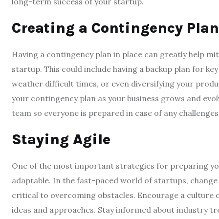
long-term success of your startup.
Creating a Contingency Plan
Having a contingency plan in place can greatly help mi
startup. This could include having a backup plan for ke
weather difficult times, or even diversifying your prod
your contingency plan as your business grows and evol
team so everyone is prepared in case of any challenges
Staying Agile
One of the most important strategies for preparing you
adaptable. In the fast-paced world of startups, change i
critical to overcoming obstacles. Encourage a culture o
ideas and approaches. Stay informed about industry t