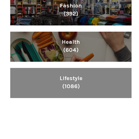
Fashion
(392)
Health
(604)
Lifestyle
(1086)