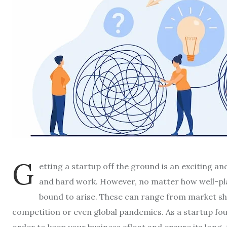
G
etting a startup off the ground is an exciting a
and hard work. However, no matter how well-pl
bound to arise. These can range from market s
competition or even global pandemics. As a startup foun