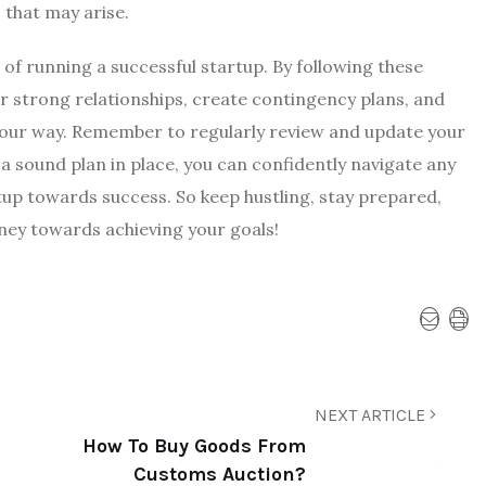
 that may arise.
 of running a successful startup. By following these
ter strong relationships, create contingency plans, and
e your way. Remember to regularly review and update your
a sound plan in place, you can confidently navigate any
up towards success. So keep hustling, stay prepared,
ney towards achieving your goals!
NEXT ARTICLE