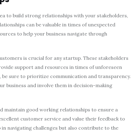
idea to build strong relationships with your stakeholders,
lationships can be valuable in times of unexpected
sources to help your business navigate through
customers is crucial for any startup. These stakeholders
provide support and resources in times of unforeseen
, be sure to prioritize communication and transparency.
ur business and involve them in decision-making
nd maintain good working relationships to ensure a
excellent customer service and value their feedback to
p in navigating challenges but also contribute to the