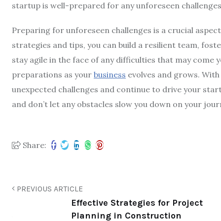
startup is well-prepared for any unforeseen challenges
Preparing for unforeseen challenges is a crucial aspect
strategies and tips, you can build a resilient team, fos
stay agile in the face of any difficulties that may com
preparations as your
business
evolves and grows. With 
unexpected challenges and continue to drive your start
and don’t let any obstacles slow you down on your jour
Share:
PREVIOUS ARTICLE
Effective Strategies for Project