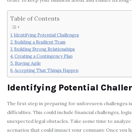
order to keep your business afloat and ensure its long
Table of Contents
Identifying Potential Challenges
Building a Resilient Team
Building Strong Relationships
Creating a Contingency Plan
Staying Agile
Accepting That Things Happen
Identifying Potential Challe
The first step in preparing for unforeseen challenges i
difficulties. This could include financial challenges, log
unexpected legal obstacles. Take some time to analyze 
scenarios that could impact your company. Once you hav