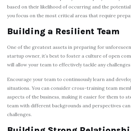
based on their likelihood of occurring and the potential
you focus on the most critical areas that require prepa
Building a Resilient Team
One of the greatest assets in preparing for unforeseen 
startup owner, it’s best to foster a culture of open 
will allow your team to effectively tackle any challenges
Encourage your team to continuously learn and develop 
situations. You can consider cross-training team memb
aspects of the business, making it easier for them to s
team with different backgrounds and perspectives can 
challenges.
Building Strong Relationshi