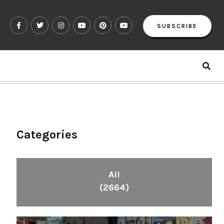
SUBSCRIBE
Categories
All
(2664)