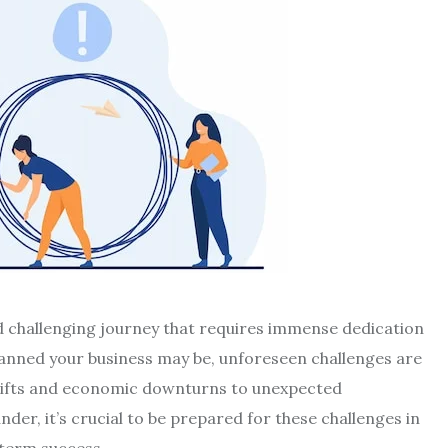
nd challenging journey that requires immense dedication
anned your business may be, unforeseen challenges are
hifts and economic downturns to unexpected
der, it’s crucial to be prepared for these challenges in