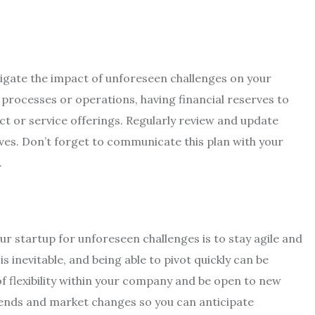
tigate the impact of unforeseen challenges on your
y processes or operations, having financial reserves to
uct or service offerings. Regularly review and update
ves. Don’t forget to communicate this plan with your
.
r startup for unforeseen challenges is to stay agile and
s inevitable, and being able to pivot quickly can be
f flexibility within your company and be open to new
rends and market changes so you can anticipate