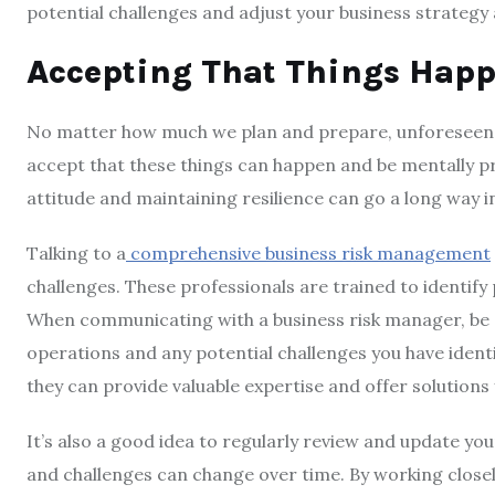
potential challenges and adjust your business strategy 
Accepting That Things Hap
No matter how much we plan and prepare, unforeseen cha
accept that these things can happen and be mentally p
attitude and maintaining resilience can go a long way in
Talking to a
comprehensive business risk management
challenges. These professionals are trained to identify
When communicating with a business risk manager, be 
operations and any potential challenges you have ident
they can provide valuable expertise and offer solution
It’s also a good idea to regularly review and update yo
and challenges can change over time. By working closel