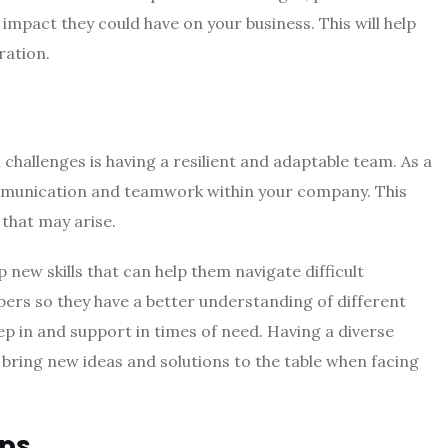
 impact they could have on your business. This will help
ration.
challenges is having a resilient and adaptable team. As a
communication and teamwork within your company. This
 that may arise.
new skills that can help them navigate difficult
ers so they have a better understanding of different
tep in and support in times of need. Having a diverse
bring new ideas and solutions to the table when facing
ps