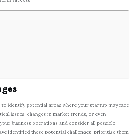
-term success.
nges
s to identify potential areas where your startup may face
istical issues, changes in market trends, or even
your business operations and consider all possible
e identified these potential challenges, prioritize them