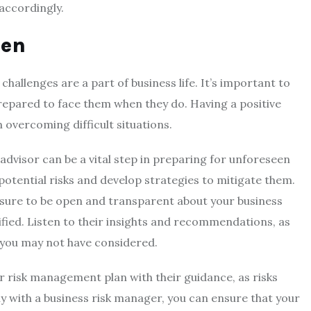
accordingly.
pen
llenges are a part of business life. It’s important to
repared to face them when they do. Having a positive
 overcoming difficult situations.
advisor can be a vital step in preparing for unforeseen
 potential risks and develop strategies to mitigate them.
sure to be open and transparent about your business
ified. Listen to their insights and recommendations, as
s you may not have considered.
ur risk management plan with their guidance, as risks
y with a business risk manager, you can ensure that your