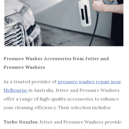
Pressure Washer Accessories from Jetter and
Pressure Washers
As a trusted provider of
pressure washer repair near
Melbourne
in Australia, Jetter and Pressure Washers
offer a range of high-quality accessories to enhance
your cleaning efficiency. Their selection includes:
Turbo Nozzles:
Jetter and Pressure Washers provide