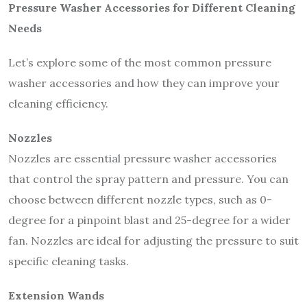
Pressure Washer Accessories for Different Cleaning
Needs
Let’s explore some of the most common pressure
washer accessories and how they can improve your
cleaning efficiency.
Nozzles
Nozzles are essential pressure washer accessories
that control the spray pattern and pressure. You can
choose between different nozzle types, such as 0-
degree for a pinpoint blast and 25-degree for a wider
fan. Nozzles are ideal for adjusting the pressure to suit
specific cleaning tasks.
Extension Wands