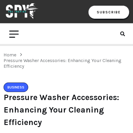
SUBSCRIBE
Home
Pressure Washer Accessories: Enhancing Your Cleaning
Efficiency
BUSINESS
Pressure Washer Accessories:
Enhancing Your Cleaning
Efficiency