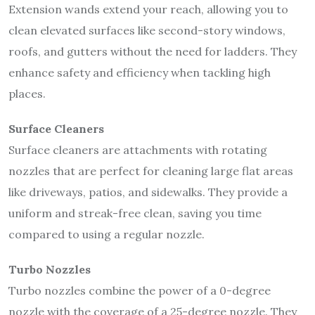
Extension wands extend your reach, allowing you to
clean elevated surfaces like second-story windows,
roofs, and gutters without the need for ladders. They
enhance safety and efficiency when tackling high
places.
Surface Cleaners
Surface cleaners are attachments with rotating
nozzles that are perfect for cleaning large flat areas
like driveways, patios, and sidewalks. They provide a
uniform and streak-free clean, saving you time
compared to using a regular nozzle.
Turbo Nozzles
Turbo nozzles combine the power of a 0-degree
nozzle with the coverage of a 25-degree nozzle. They