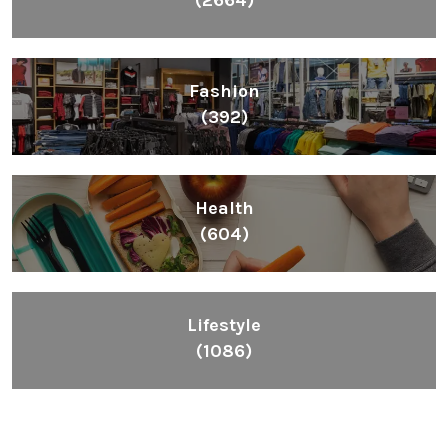
(2664)
Fashion
(392)
Health
(604)
Lifestyle
(1086)