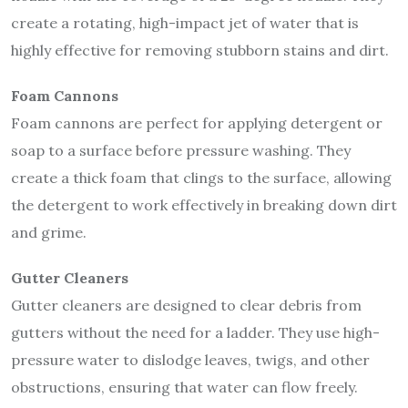
create a rotating, high-impact jet of water that is
highly effective for removing stubborn stains and dirt.
Foam Cannons
Foam cannons are perfect for applying detergent or
soap to a surface before pressure washing. They
create a thick foam that clings to the surface, allowing
the detergent to work effectively in breaking down dirt
and grime.
Gutter Cleaners
Gutter cleaners are designed to clear debris from
gutters without the need for a ladder. They use high-
pressure water to dislodge leaves, twigs, and other
obstructions, ensuring that water can flow freely.