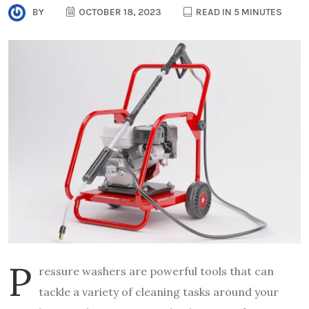
BY
OCTOBER 18, 2023
READ IN 5 MINUTES
P
ressure washers are powerful tools that can
tackle a variety of cleaning tasks around your