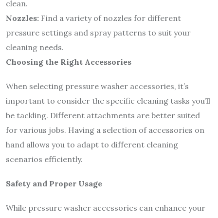
clean.
Nozzles:
Find a variety of nozzles for different
pressure settings and spray patterns to suit your
cleaning needs.
Choosing the Right Accessories
When selecting pressure washer accessories, it’s
important to consider the specific cleaning tasks you’ll
be tackling. Different attachments are better suited
for various jobs. Having a selection of accessories on
hand allows you to adapt to different cleaning
scenarios efficiently.
Safety and Proper Usage
While pressure washer accessories can enhance your