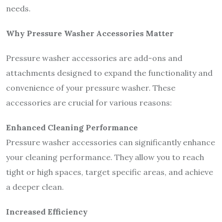
needs.
Why Pressure Washer Accessories Matter
Pressure washer accessories are add-ons and
attachments designed to expand the functionality and
convenience of your pressure washer. These
accessories are crucial for various reasons:
Enhanced Cleaning Performance
Pressure washer accessories can significantly enhance
your cleaning performance. They allow you to reach
tight or high spaces, target specific areas, and achieve
a deeper clean.
Increased Efficiency