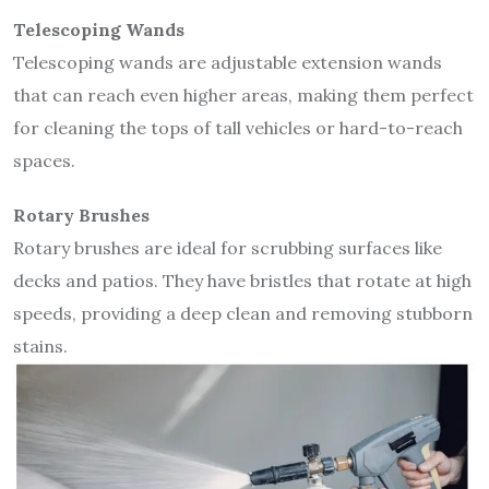
Telescoping Wands
Telescoping wands are adjustable extension wands
that can reach even higher areas, making them perfect
for cleaning the tops of tall vehicles or hard-to-reach
spaces.
Rotary Brushes
Rotary brushes are ideal for scrubbing surfaces like
decks and patios. They have bristles that rotate at high
speeds, providing a deep clean and removing stubborn
stains.