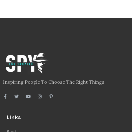
Inspiring People To Choose The Right Things
Links
Blog