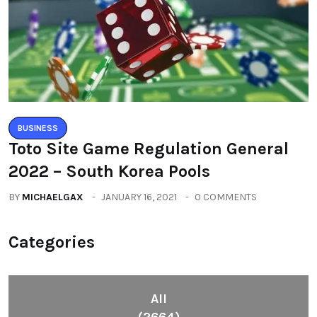
BUSINESS
Toto Site Game Regulation General
2022 – South Korea Pools
BY
MICHAELGAX
JANUARY 16, 2021
0 COMMENTS
Categories
All