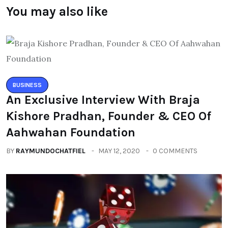
You may also like
BUSINESS
An Exclusive Interview With Braja
Kishore Pradhan, Founder & CEO Of
Aahwahan Foundation
BY
RAYMUNDOCHATFIEL
MAY 12, 2020
0 COMMENTS