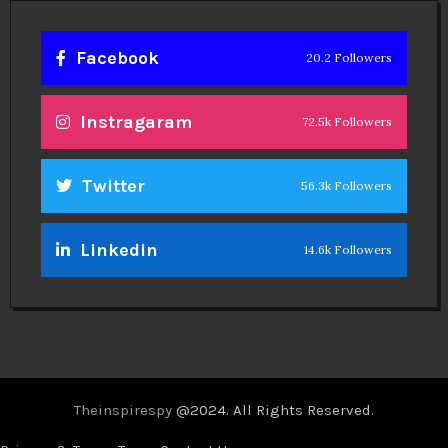
Facebook
20.2 Followers
Instragaram
72.5k Followers
Twitter
56.3k Followers
Linkedin
14.6k Followers
Theinspirespy
@2024. All Rights Reserved.