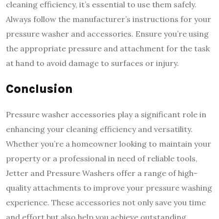
cleaning efficiency, it’s essential to use them safely.
Always follow the manufacturer’s instructions for your
pressure washer and accessories. Ensure you’re using
the appropriate pressure and attachment for the task
at hand to avoid damage to surfaces or injury.
Conclusion
Pressure washer accessories play a significant role in
enhancing your cleaning efficiency and versatility.
Whether you’re a homeowner looking to maintain your
property or a professional in need of reliable tools,
Jetter and Pressure Washers offer a range of high-
quality attachments to improve your pressure washing
experience. These accessories not only save you time
and effort but also help you achieve outstanding