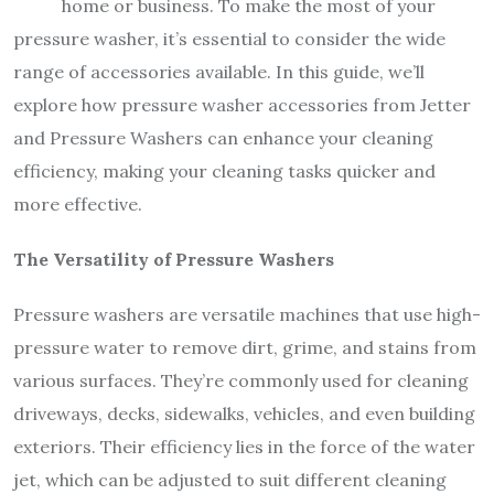
home or business. To make the most of your
pressure washer, it’s essential to consider the wide
range of accessories available. In this guide, we’ll
explore how pressure washer accessories from Jetter
and Pressure Washers can enhance your cleaning
efficiency, making your cleaning tasks quicker and
more effective.
The Versatility of Pressure Washers
Pressure washers are versatile machines that use high-
pressure water to remove dirt, grime, and stains from
various surfaces. They’re commonly used for cleaning
driveways, decks, sidewalks, vehicles, and even building
exteriors. Their efficiency lies in the force of the water
jet, which can be adjusted to suit different cleaning