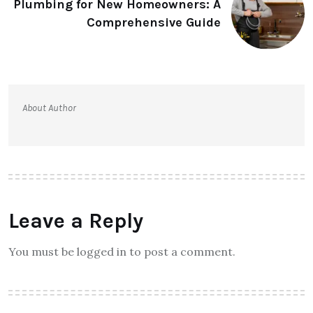
Plumbing for New Homeowners: A
Comprehensive Guide
About Author
Leave a Reply
You must be logged in to post a comment.