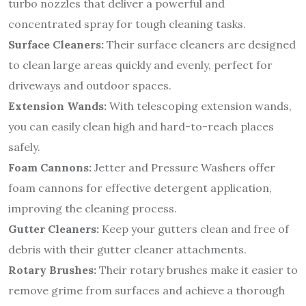
turbo nozzles that deliver a powerful and
concentrated spray for tough cleaning tasks.
Surface Cleaners:
Their surface cleaners are designed
to clean large areas quickly and evenly, perfect for
driveways and outdoor spaces.
Extension Wands:
With telescoping extension wands,
you can easily clean high and hard-to-reach places
safely.
Foam Cannons:
Jetter and Pressure Washers offer
foam cannons for effective detergent application,
improving the cleaning process.
Gutter Cleaners:
Keep your gutters clean and free of
debris with their gutter cleaner attachments.
Rotary Brushes:
Their rotary brushes make it easier to
remove grime from surfaces and achieve a thorough