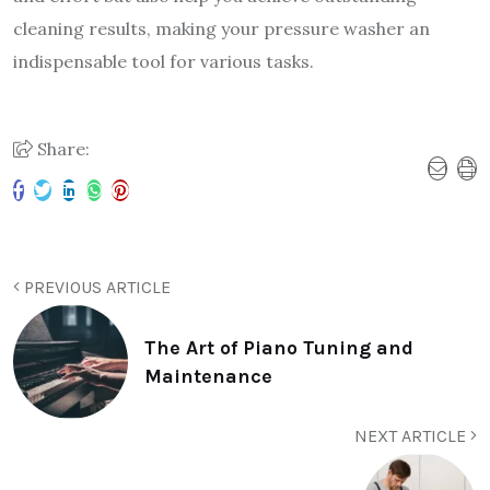
cleaning results, making your pressure washer an
indispensable tool for various tasks.
Share:
PREVIOUS ARTICLE
The Art of Piano Tuning and
Maintenance
NEXT ARTICLE