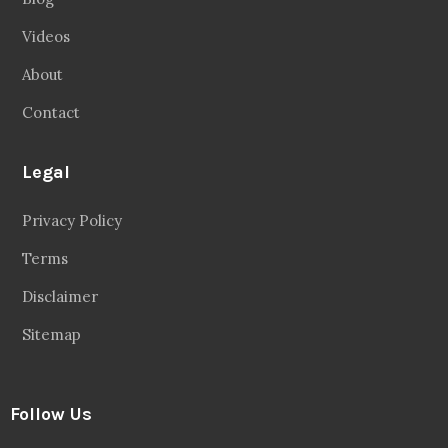
Videos
About
Contact
Legal
Privacy Policy
Terms
Disclaimer
Sitemap
Follow Us