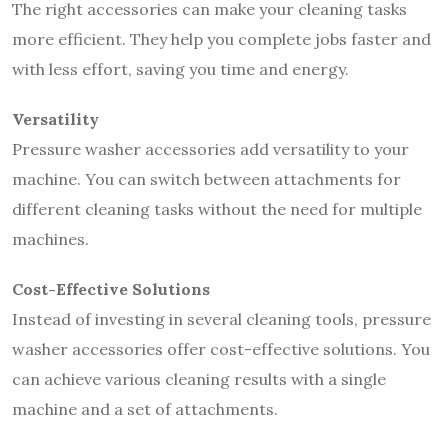
The right accessories can make your cleaning tasks
more efficient. They help you complete jobs faster and
with less effort, saving you time and energy.
Versatility
Pressure washer accessories add versatility to your
machine. You can switch between attachments for
different cleaning tasks without the need for multiple
machines.
Cost-Effective Solutions
Instead of investing in several cleaning tools, pressure
washer accessories offer cost-effective solutions. You
can achieve various cleaning results with a single
machine and a set of attachments.