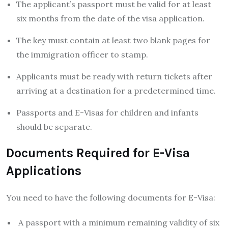
The applicant’s passport must be valid for at least
six months from the date of the visa application.
The key must contain at least two blank pages for
the immigration officer to stamp.
Applicants must be ready with return tickets after
arriving at a destination for a predetermined time.
Passports and E-Visas for children and infants
should be separate.
Documents Required for E-Visa
Applications
You need to have the following documents for E-Visa:
A passport with a minimum remaining validity of six