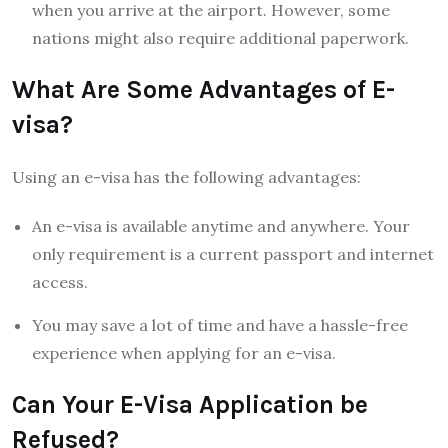
when you arrive at the airport. However, some
nations might also require additional paperwork.
What Are Some Advantages of E-
visa?
Using an e-visa has the following advantages:
An e-visa is available anytime and anywhere. Your
only requirement is a current passport and internet
access.
You may save a lot of time and have a hassle-free
experience when applying for an e-visa.
Can Your E-Visa Application be
Refused?