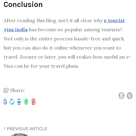
Conclusion
After reading this blog, isn’t it all clear why
e tourist
visa india
has become so popular among tourists?
Not only is the entire process hassle-free and quick,
but you can also do it online whenever you want to
travel. Sooner or later, you will realize how useful an e-
Visa can be for your travel plans.
Share:
PREVIOUS ARTICLE