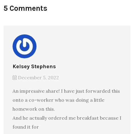
5 Comments
Kelsey Stephens
December 5, 2022
An impressive share! I have just forwarded this
onto a co-worker who was doing a little
homework on this.
And he actually ordered me breakfast because I
found it for