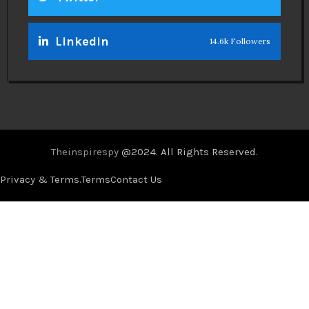
Linkedin
14.6k Followers
Theinspirespy
@2024. All Rights Reserved.
Privacy & Terms.
Terms
Contact Us