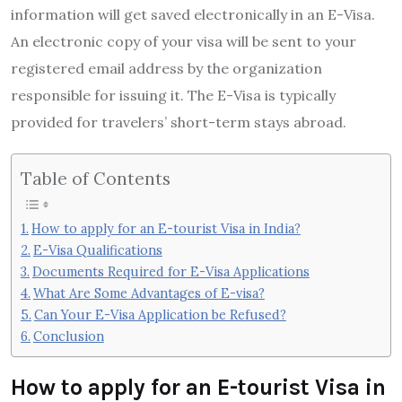
information will get saved electronically in an E-Visa.
An electronic copy of your visa will be sent to your
registered email address by the organization
responsible for issuing it. The E-Visa is typically
provided for travelers’ short-term stays abroad.
Table of Contents
How to apply for an E-tourist Visa in India?
E-Visa Qualifications
Documents Required for E-Visa Applications
What Are Some Advantages of E-visa?
Can Your E-Visa Application be Refused?
Conclusion
How to apply for an E-tourist Visa in