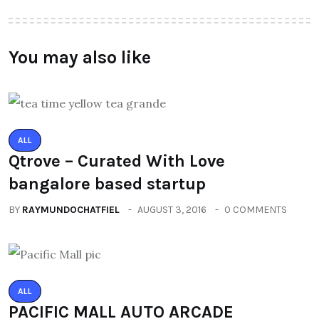
You may also like
ALL
Qtrove – Curated With Love
bangalore based startup
BY
RAYMUNDOCHATFIEL
AUGUST 3, 2016
0 COMMENTS
ALL
PACIFIC MALL AUTO ARCADE