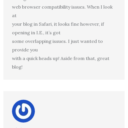
web browser compatibility issues. When I look
at
your blog in Safari, it looks fine however, if
opening in I.E., it’s got
some overlapping issues. I just wanted to
provide you
with a quick heads up! Aside from that, great
blog!