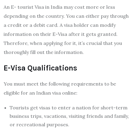
An
E- tourist Visa in India may cost more or less
depending on the country. You can either pay through
a credit or a debit card. A visa holder can modify
information on their E-Visa after it gets granted.
Therefore, when applying for it, it’s crucial that you
thoroughly fill out the information.
E-Visa Qualifications
You must meet the following requirements to be
eligible for an Indian visa online:
Tourists get visas to enter a nation for short-term
business trips, vacations, visiting friends and family,
or recreational purposes.