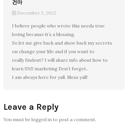
건마
December 5, 2022
I believe people who wrote this needs true
loving because it’s a blessing.
So let me give back and show back my secrets
on change your life and if you want to
really findout? I will share info about how to
learn SNS marketing Don’t forget..
I am always here for yall. Bless yall!
Leave a Reply
You must be logged in to post a comment.