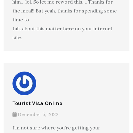
him… lol. So let me reword this…. Thanks for
the meal!! But yeah, thanks for spending some
time to
talk about this matter here on your internet
site.
Tourist Visa Online
December 5, 2022
I’m not sure where you’re getting your