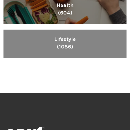
Health
(604)
Lifestyle
(1086)