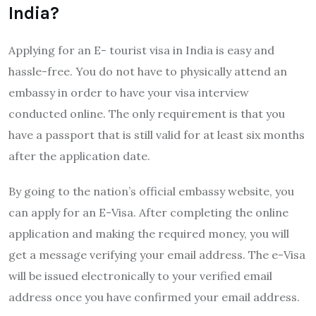
India?
Applying for an E- tourist visa in India is easy and
hassle-free. You do not have to physically attend an
embassy in order to have your visa interview
conducted online. The only requirement is that you
have a passport that is still valid for at least six months
after the application date.
By going to the nation’s official embassy website, you
can apply for an E-Visa. After completing the online
application and making the required money, you will
get a message verifying your email address. The e-Visa
will be issued electronically to your verified email
address once you have confirmed your email address.