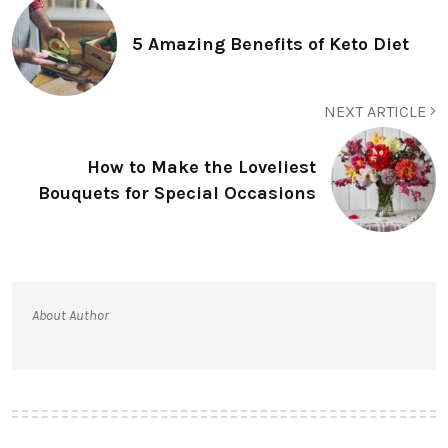
5 Amazing Benefits of Keto Diet
NEXT ARTICLE
How to Make the Loveliest
Bouquets for Special Occasions
About Author