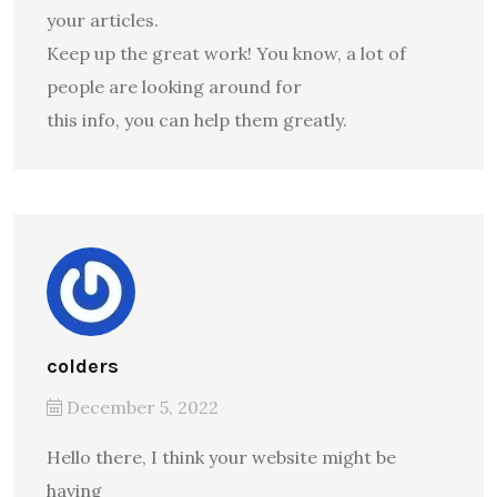
your articles.
Keep up the great work! You know, a lot of
people are looking around for
this info, you can help them greatly.
colders
December 5, 2022
Hello there, I think your website might be
having