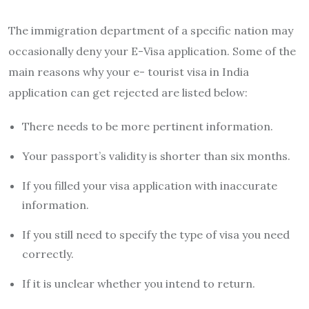
The immigration department of a specific nation may
occasionally deny your E-Visa application. Some of the
main reasons why your e- tourist visa in India
application can get rejected are listed below:
There needs to be more pertinent information.
Your passport’s validity is shorter than six months.
If you filled your visa application with inaccurate
information.
If you still need to specify the type of visa you need
correctly.
If it is unclear whether you intend to return.