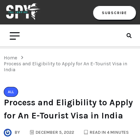
SUBSCRIBE
Home
Process and Eligibility to Apply for An E-Tourist Visa in
India
ALL
Process and Eligibility to Apply
for An E-Tourist Visa in India
BY
DECEMBER 5, 2022
READ IN 4 MINUTES