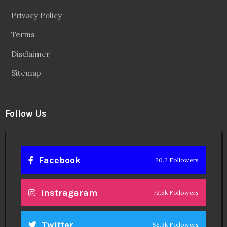
Privacy Policy
Terms
Disclaimer
Sitemap
Follow Us
Facebook
20.2 Followers
Instragaram
72.5k Followers
Twitter
56.3k Followers