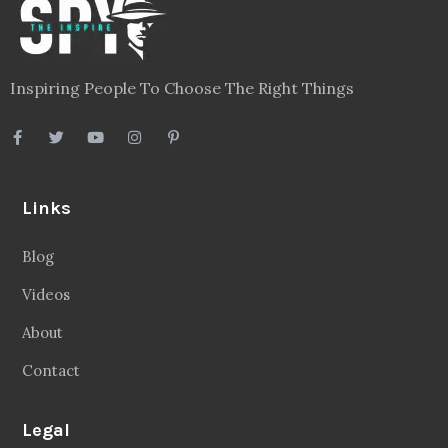
Inspiring People To Choose The Right Things
Links
Blog
Videos
About
Contact
Legal