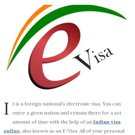
I
t is a foreign national’s electronic visa. You can
enter a given nation and remain there for a set
amount of time with the help of an
Indian visa
online
,
also known as an E-Visa. All of your personal