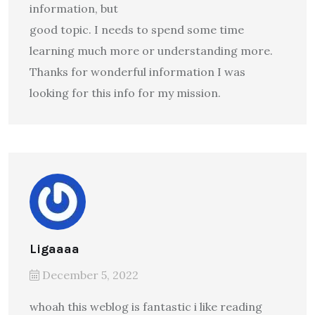
information, but
good topic. I needs to spend some time
learning much more or understanding more.
Thanks for wonderful information I was
looking for this info for my mission.
Ligaaaa
December 5, 2022
whoah this weblog is fantastic i like reading