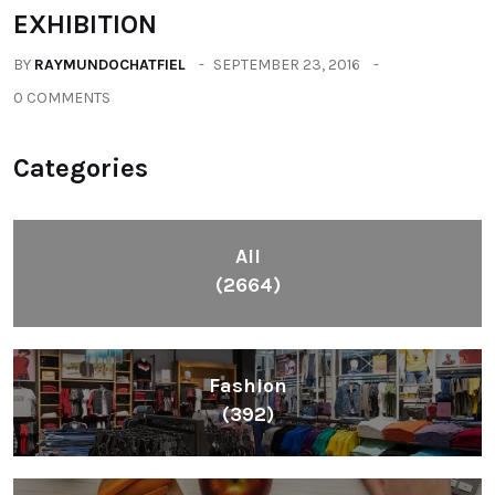
EXHIBITION
BY
RAYMUNDOCHATFIEL
SEPTEMBER 23, 2016
0 COMMENTS
Categories
All
(2664)
Fashion
(392)