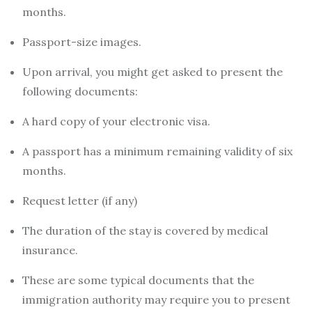
months.
Passport-size images.
Upon arrival, you might get asked to present the
following documents:
A hard copy of your electronic visa.
A passport has a minimum remaining validity of six
months.
Request letter (if any)
The duration of the stay is covered by medical
insurance.
These are some typical documents that the
immigration authority may require you to present