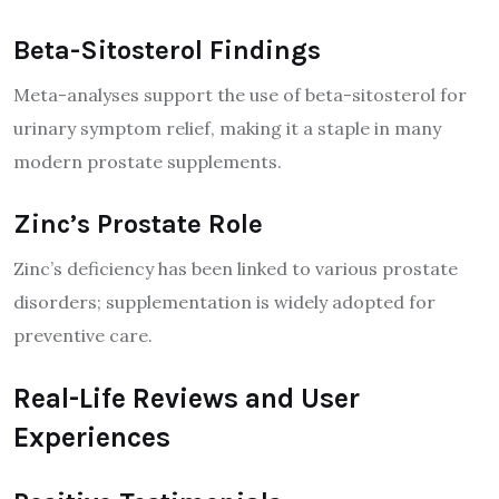
Beta-Sitosterol Findings
Meta-analyses support the use of beta-sitosterol for
urinary symptom relief, making it a staple in many
modern prostate supplements.
Zinc’s Prostate Role
Zinc’s deficiency has been linked to various prostate
disorders; supplementation is widely adopted for
preventive care.
Real-Life Reviews and User
Experiences