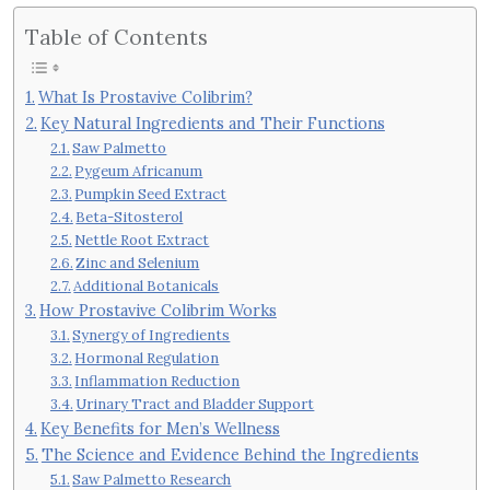
Table of Contents
What Is Prostavive Colibrim?
Key Natural Ingredients and Their Functions
Saw Palmetto
Pygeum Africanum
Pumpkin Seed Extract
Beta-Sitosterol
Nettle Root Extract
Zinc and Selenium
Additional Botanicals
How Prostavive Colibrim Works
Synergy of Ingredients
Hormonal Regulation
Inflammation Reduction
Urinary Tract and Bladder Support
Key Benefits for Men’s Wellness
The Science and Evidence Behind the Ingredients
Saw Palmetto Research