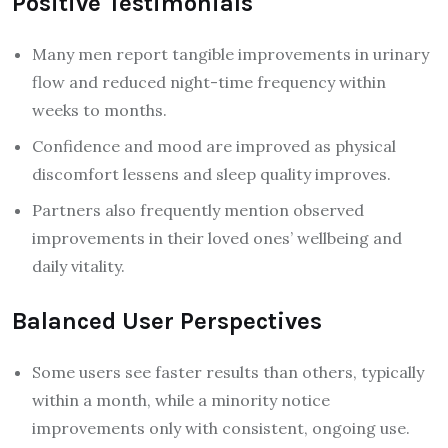
Positive Testimonials
Many men report tangible improvements in urinary
flow and reduced night-time frequency within
weeks to months.
Confidence and mood are improved as physical
discomfort lessens and sleep quality improves.
Partners also frequently mention observed
improvements in their loved ones’ wellbeing and
daily vitality.
Balanced User Perspectives
Some users see faster results than others, typically
within a month, while a minority notice
improvements only with consistent, ongoing use.