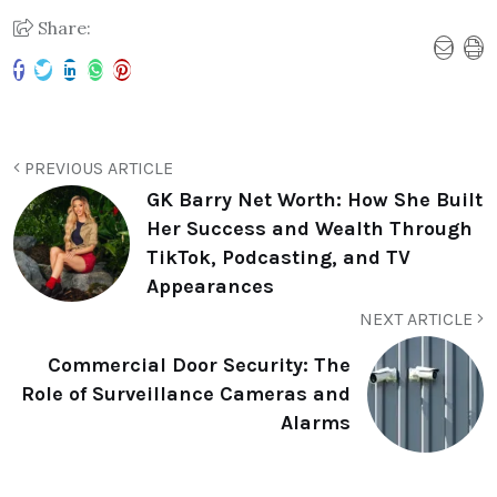
Share:
PREVIOUS ARTICLE
GK Barry Net Worth: How She Built
Her Success and Wealth Through
TikTok, Podcasting, and TV
Appearances
NEXT ARTICLE
Commercial Door Security: The
Role of Surveillance Cameras and
Alarms