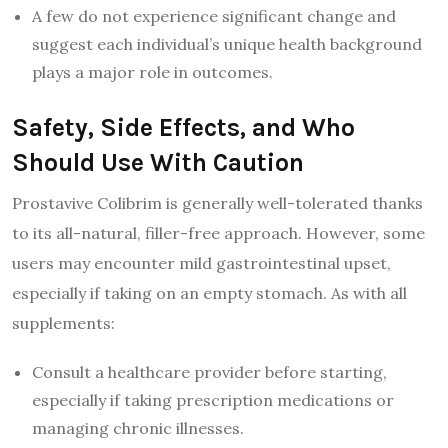
A few do not experience significant change and
suggest each individual’s unique health background
plays a major role in outcomes.
Safety, Side Effects, and Who
Should Use With Caution
Prostavive Colibrim is generally well-tolerated thanks
to its all-natural, filler-free approach. However, some
users may encounter mild gastrointestinal upset,
especially if taking on an empty stomach. As with all
supplements:
Consult a healthcare provider before starting,
especially if taking prescription medications or
managing chronic illnesses.