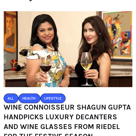
ALL
HEALTH
LIFESTYLE
WINE CONNOISSEUR SHAGUN GUPTA
HANDPICKS LUXURY DECANTERS
AND WINE GLASSES FROM RIEDEL