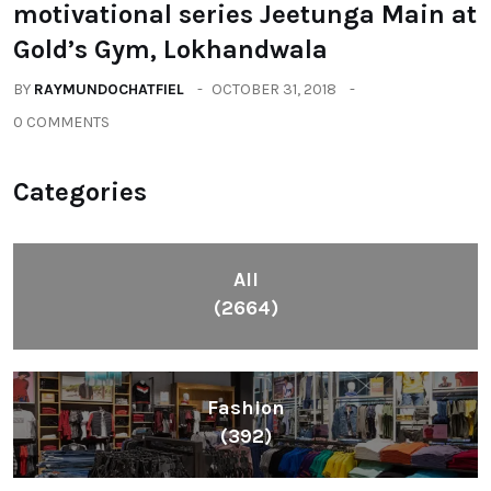
motivational series Jeetunga Main at
Gold’s Gym, Lokhandwala
BY
RAYMUNDOCHATFIEL
OCTOBER 31, 2018
0 COMMENTS
Categories
All
(2664)
Fashion
(392)