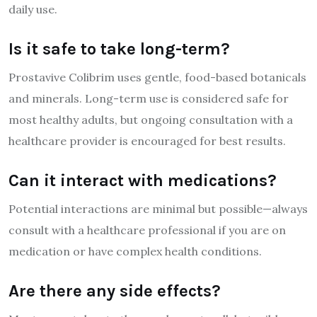
daily use.
Is it safe to take long-term?
Prostavive Colibrim uses gentle, food-based botanicals
and minerals. Long-term use is considered safe for
most healthy adults, but ongoing consultation with a
healthcare provider is encouraged for best results.
Can it interact with medications?
Potential interactions are minimal but possible—always
consult with a healthcare professional if you are on
medication or have complex health conditions.
Are there any side effects?