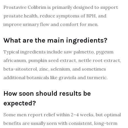
Prostavive Colibrim is primarily designed to support
prostate health, reduce symptoms of BPH, and
improve urinary flow and comfort for men.
What are the main ingredients?
Typical ingredients include saw palmetto, pygeum
africanum, pumpkin seed extract, nettle root extract,
beta-sitosterol, zinc, selenium, and sometimes
additional botanicals like graviola and turmeric.
How soon should results be
expected?
Some men report relief within 2–4 weeks, but optimal
benefits are usually seen with consistent, long-term