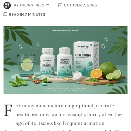
BY
THEINSPIRESPY
OCTOBER 7, 2025
READ IN 7 MINUTES
F
or many men, maintaining optimal prostate
health becomes an increasing priority after the
age of 40. Issues like frequent urination,