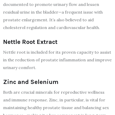
documented to promote urinary flow and lessen
residual urine in the bladder—a frequent issue with
prostate enlargement. It’s also believed to aid
cholesterol regulation and cardiovascular health.
Nettle Root Extract
Nettle root is included for its proven capacity to assist
in the reduction of prostate inflammation and improve
urinary comfort.
Zinc and Selenium
Both are crucial minerals for reproductive wellness
and immune response. Zinc, in particular, is vital for
maintaining healthy prostate tissue and balancing sex