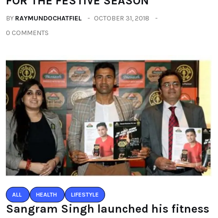
FOR THE FESTIVE SEASON
BY
RAYMUNDOCHATFIEL
OCTOBER 31, 2018
0 COMMENTS
ALL
HEALTH
LIFESTYLE
Sangram Singh launched his fitness