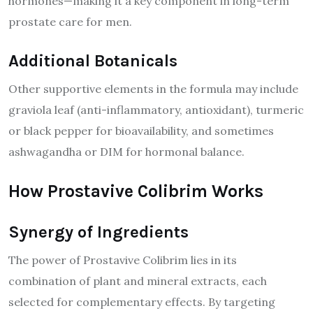
hormones—making it a key component in long-term
prostate care for men.
Additional Botanicals
Other supportive elements in the formula may include
graviola leaf (anti-inflammatory, antioxidant), turmeric
or black pepper for bioavailability, and sometimes
ashwagandha or DIM for hormonal balance.
How Prostavive Colibrim Works
Synergy of Ingredients
The power of Prostavive Colibrim lies in its
combination of plant and mineral extracts, each
selected for complementary effects. By targeting