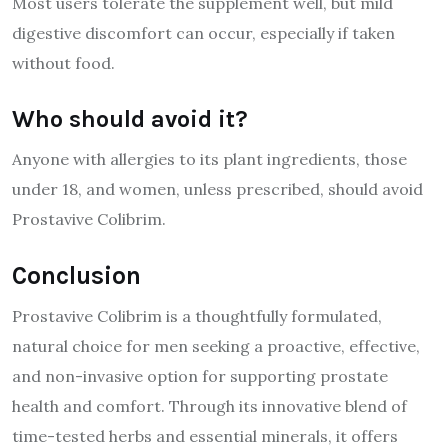
Most users tolerate the supplement well, but mild
digestive discomfort can occur, especially if taken
without food.
Who should avoid it?
Anyone with allergies to its plant ingredients, those
under 18, and women, unless prescribed, should avoid
Prostavive Colibrim.
Conclusion
Prostavive Colibrim is a thoughtfully formulated,
natural choice for men seeking a proactive, effective,
and non-invasive option for supporting prostate
health and comfort. Through its innovative blend of
time-tested herbs and essential minerals, it offers