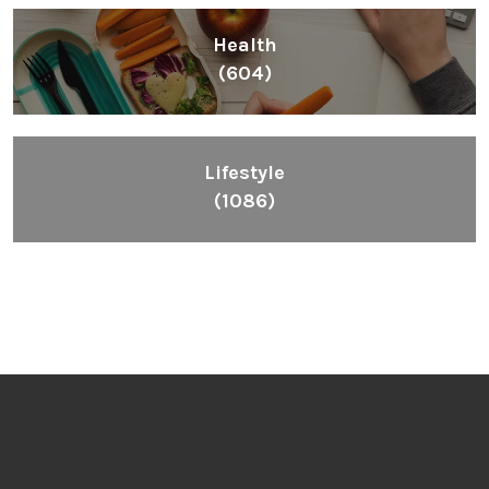
Health
(604)
Lifestyle
(1086)