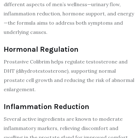
different aspects of men’s wellness—urinary flow,
inflammation reduction, hormone support, and energy
—the formula aims to address both symptoms and
underlying causes.
Hormonal Regulation
Prostavive Colibrim helps regulate testosterone and
DHT (dihydrotestosterone), supporting normal
prostate cell growth and reducing the risk of abnormal
enlargement.
Inflammation Reduction
Several active ingredients are known to moderate
inflammatory markers, relieving discomfort and
swelling in the prostate gland for improved comfort