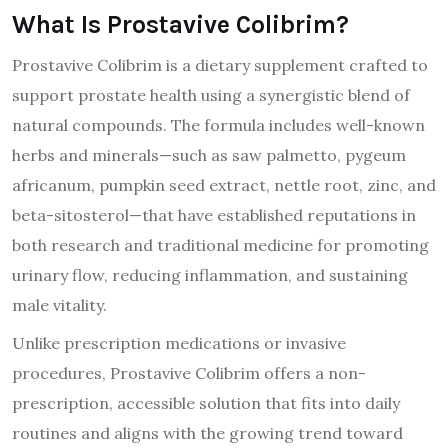
What Is Prostavive Colibrim?
Prostavive Colibrim is a dietary supplement crafted to
support prostate health using a synergistic blend of
natural compounds. The formula includes well-known
herbs and minerals—such as saw palmetto, pygeum
africanum, pumpkin seed extract, nettle root, zinc, and
beta-sitosterol—that have established reputations in
both research and traditional medicine for promoting
urinary flow, reducing inflammation, and sustaining
male vitality.
Unlike prescription medications or invasive
procedures, Prostavive Colibrim offers a non-
prescription, accessible solution that fits into daily
routines and aligns with the growing trend toward