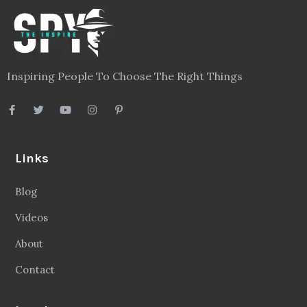
Inspiring People To Choose The Right Things
Links
Blog
Videos
About
Contact