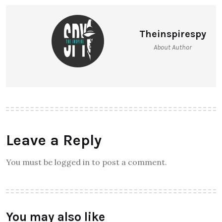
Theinspirespy
About Author
Leave a Reply
You must be logged in to post a comment.
You may also like