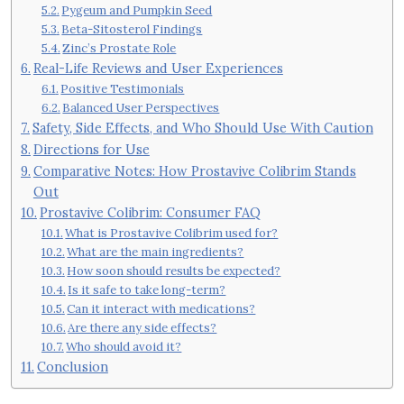
Pygeum and Pumpkin Seed
Beta-Sitosterol Findings
Zinc’s Prostate Role
Real-Life Reviews and User Experiences
Positive Testimonials
Balanced User Perspectives
Safety, Side Effects, and Who Should Use With Caution
Directions for Use
Comparative Notes: How Prostavive Colibrim Stands
Out
Prostavive Colibrim: Consumer FAQ
What is Prostavive Colibrim used for?
What are the main ingredients?
How soon should results be expected?
Is it safe to take long-term?
Can it interact with medications?
Are there any side effects?
Who should avoid it?
Conclusion