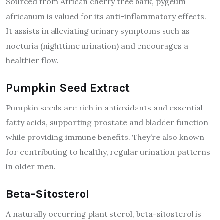
Sourced from African cherry tree bark, pygeum
africanum is valued for its anti-inflammatory effects.
It assists in alleviating urinary symptoms such as
nocturia (nighttime urination) and encourages a
healthier flow.
Pumpkin Seed Extract
Pumpkin seeds are rich in antioxidants and essential
fatty acids, supporting prostate and bladder function
while providing immune benefits. They’re also known
for contributing to healthy, regular urination patterns
in older men.
Beta-Sitosterol
A naturally occurring plant sterol, beta-sitosterol is