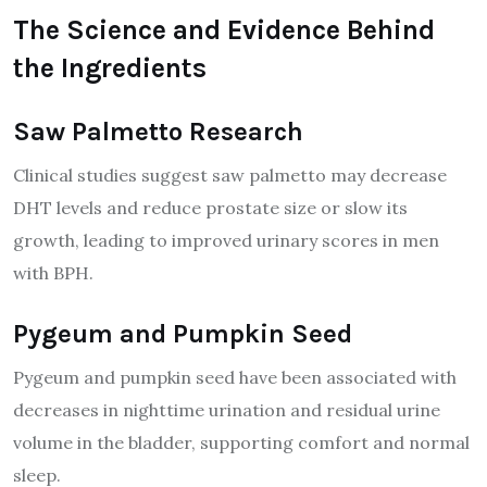
The Science and Evidence Behind
the Ingredients
Saw Palmetto Research
Clinical studies suggest saw palmetto may decrease
DHT levels and reduce prostate size or slow its
growth, leading to improved urinary scores in men
with BPH.
Pygeum and Pumpkin Seed
Pygeum and pumpkin seed have been associated with
decreases in nighttime urination and residual urine
volume in the bladder, supporting comfort and normal
sleep.