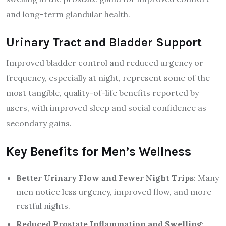
and long-term glandular health.
Urinary Tract and Bladder Support
Improved bladder control and reduced urgency or
frequency, especially at night, represent some of the
most tangible, quality-of-life benefits reported by
users, with improved sleep and social confidence as
secondary gains.
Key Benefits for Men’s Wellness
Better Urinary Flow and Fewer Night Trips
: Many
men notice less urgency, improved flow, and more
restful nights.
Reduced Prostate Inflammation and Swelling
: