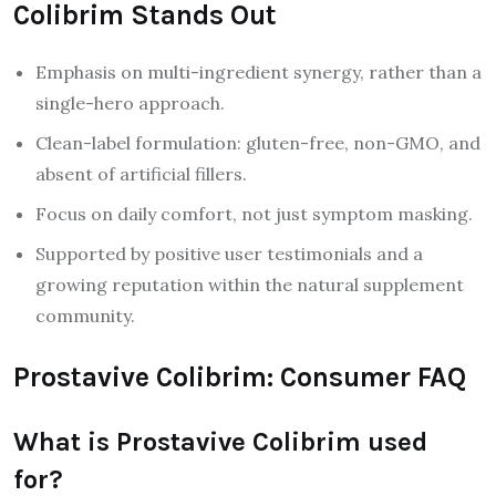
Colibrim Stands Out
Emphasis on multi-ingredient synergy, rather than a
single-hero approach.
Clean-label formulation: gluten-free, non-GMO, and
absent of artificial fillers.
Focus on daily comfort, not just symptom masking.
Supported by positive user testimonials and a
growing reputation within the natural supplement
community.
Prostavive Colibrim: Consumer FAQ
What is Prostavive Colibrim used
for?