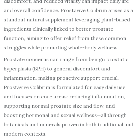
discomfort, and reduced vitality can impact daily life
and overall confidence. Prostavive Colibrim arises as a
standout natural supplement leveraging plant-based
ingredients clinically linked to better prostate
function, aiming to offer relief from these common
struggles while promoting whole-body wellness.
Prostate concerns can range from benign prostatic
hyperplasia (BPH) to general discomfort and
inflammation, making proactive support crucial.
Prostavive Colibrim is formulated for easy daily use
and focuses on core areas: reducing inflammation,
supporting normal prostate size and flow, and
boosting hormonal and sexual wellness—all through
botanicals and minerals proven in both traditional and
modern contexts.