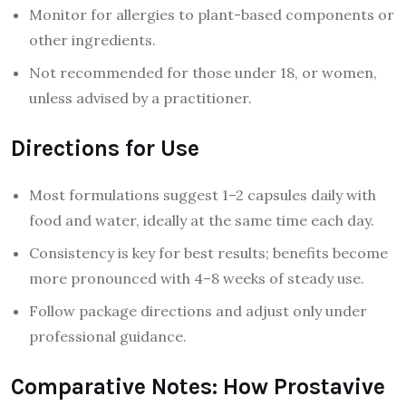
Monitor for allergies to plant-based components or
other ingredients.
Not recommended for those under 18, or women,
unless advised by a practitioner.
Directions for Use
Most formulations suggest 1–2 capsules daily with
food and water, ideally at the same time each day.
Consistency is key for best results; benefits become
more pronounced with 4–8 weeks of steady use.
Follow package directions and adjust only under
professional guidance.
Comparative Notes: How Prostavive