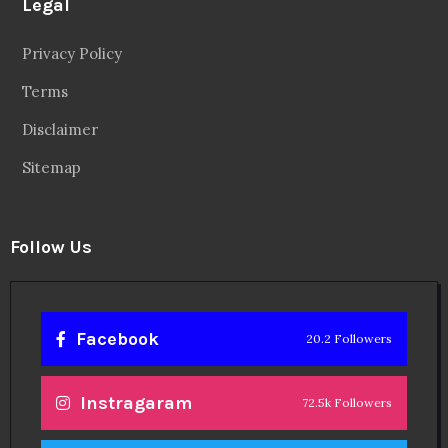
Legal
Privacy Policy
Terms
Disclaimer
Sitemap
Follow Us
Facebook
20.2 Followers
Instragaram
72.5k Followers