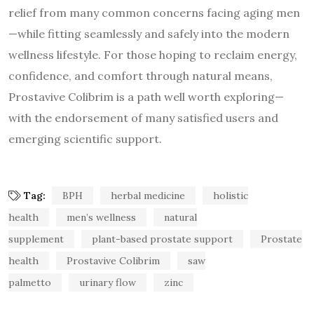
relief from many common concerns facing aging men
—while fitting seamlessly and safely into the modern
wellness lifestyle. For those hoping to reclaim energy,
confidence, and comfort through natural means,
Prostavive Colibrim is a path well worth exploring—
with the endorsement of many satisfied users and
emerging scientific support.
Tag:
BPH
herbal medicine
holistic
health
men’s wellness
natural
supplement
plant-based prostate support
Prostate
health
Prostavive Colibrim
saw
palmetto
urinary flow
zinc