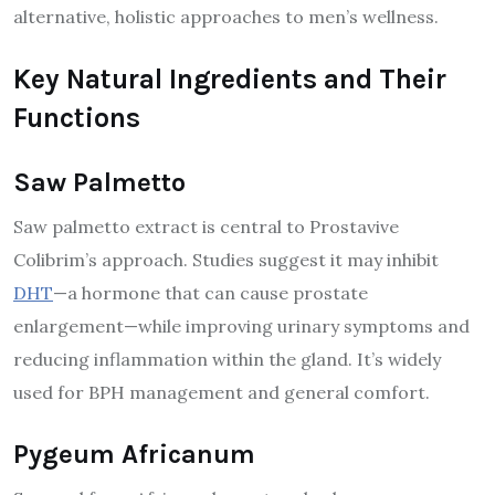
alternative, holistic approaches to men’s wellness.
Key Natural Ingredients and Their
Functions
Saw Palmetto
Saw palmetto extract is central to Prostavive
Colibrim’s approach. Studies suggest it may inhibit
DHT
—a hormone that can cause prostate
enlargement—while improving urinary symptoms and
reducing inflammation within the gland. It’s widely
used for BPH management and general comfort.
Pygeum Africanum