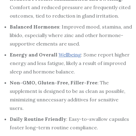
Comfort and reduced pressure are frequently cited
outcomes, tied to reduction in gland irritation.
Balanced Hormones
: Improved mood, stamina, and
libido, especially where zinc and other hormone-
supportive elements are used.
Energy and Overall
Wellbeing
: Some report higher
energy and less fatigue, likely a result of improved
sleep and hormone balance.
Non-GMO, Gluten-Free, Filler-Free
: The
supplement is designed to be as clean as possible,
minimizing unnecessary additives for sensitive
users.
Daily Routine Friendly
: Easy-to-swallow capsules
foster long-term routine compliance.