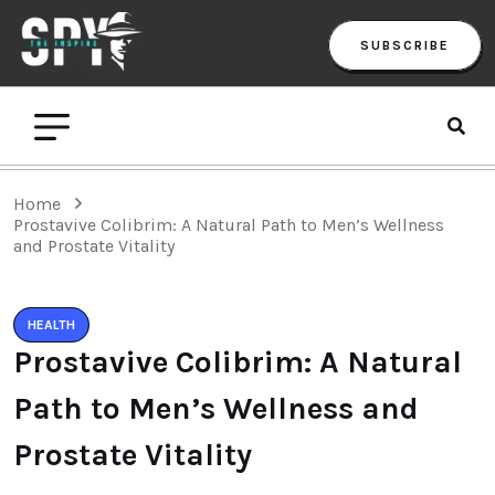
SUBSCRIBE
Home
Prostavive Colibrim: A Natural Path to Men’s Wellness
and Prostate Vitality
HEALTH
Prostavive Colibrim: A Natural
Path to Men’s Wellness and
Prostate Vitality