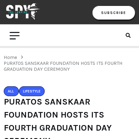
SUBSCRIBE
Home
PURATOS SANSKAAR FOUNDATION HOSTS ITS FOURTH
GRADUATION DAY CEREMONY
ALL
LIFESTYLE
PURATOS SANSKAAR
FOUNDATION HOSTS ITS
FOURTH GRADUATION DAY