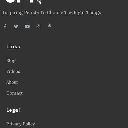
Inspiring People To Choose The Right Things
Links
Blog
Videos
About
Contact
Legal
Privacy Policy