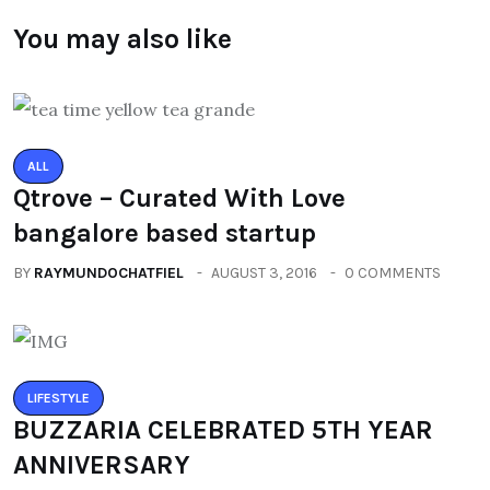
You may also like
ALL
Qtrove – Curated With Love
bangalore based startup
BY
RAYMUNDOCHATFIEL
AUGUST 3, 2016
0 COMMENTS
LIFESTYLE
BUZZARIA CELEBRATED 5TH YEAR
ANNIVERSARY