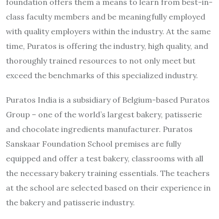
foundation offers them a means to learn from best-in-
class faculty members and be meaningfully employed
with quality employers within the industry. At the same
time, Puratos is offering the industry, high quality, and
thoroughly trained resources to not only meet but
exceed the benchmarks of this specialized industry.
Puratos India is a subsidiary of Belgium-based Puratos
Group – one of the world’s largest bakery, patisserie
and chocolate ingredients manufacturer. Puratos
Sanskaar Foundation School premises are fully
equipped and offer a test bakery, classrooms with all
the necessary bakery training essentials. The teachers
at the school are selected based on their experience in
the bakery and patisserie industry.