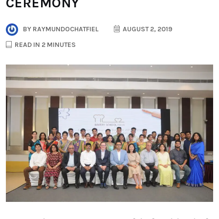
CEREMONY
BY
RAYMUNDOCHATFIEL
AUGUST 2, 2019
READ IN 2 MINUTES