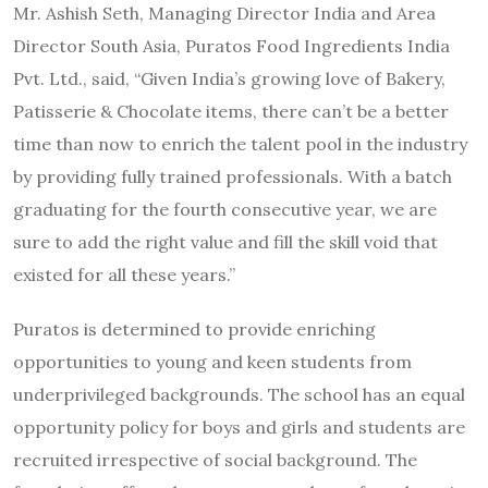
Mr. Ashish Seth, Managing Director India and Area
Director South Asia, Puratos Food Ingredients India
Pvt. Ltd., said, “Given India’s growing love of Bakery,
Patisserie & Chocolate items, there can’t be a better
time than now to enrich the talent pool in the industry
by providing fully trained professionals. With a batch
graduating for the fourth consecutive year, we are
sure to add the right value and fill the skill void that
existed for all these years.”
Puratos is determined to provide enriching
opportunities to young and keen students from
underprivileged backgrounds. The school has an equal
opportunity policy for boys and girls and students are
recruited irrespective of social background. The