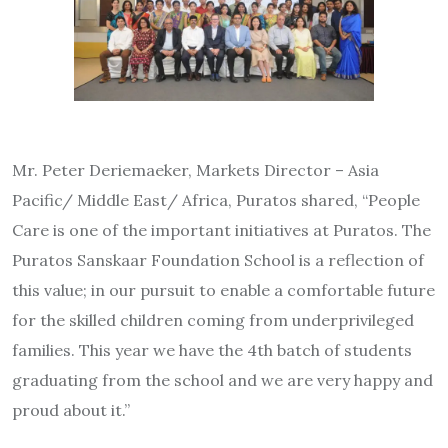
Mr. Peter Deriemaeker, Markets Director – Asia
Pacific/ Middle East/ Africa, Puratos shared, “People
Care is one of the important initiatives at Puratos. The
Puratos Sanskaar Foundation School is a reflection of
this value; in our pursuit to enable a comfortable future
for the skilled children coming from underprivileged
families. This year we have the 4th batch of students
graduating from the school and we are very happy and
proud about it.”