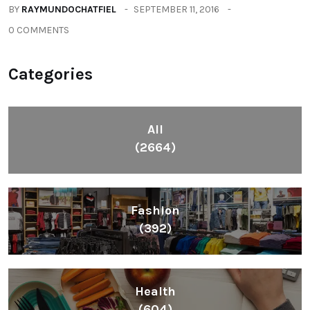
BY
RAYMUNDOCHATFIEL
SEPTEMBER 11, 2016
0 COMMENTS
Categories
All
(2664)
Fashion
(392)
Health
(604)