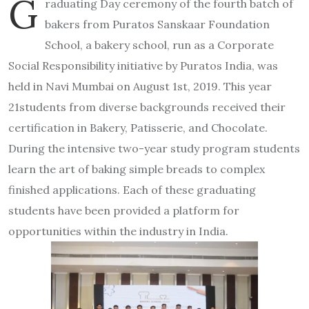
G
raduating Day ceremony of the fourth batch of
bakers from Puratos Sanskaar Foundation
School, a bakery school, run as a Corporate
Social Responsibility initiative by Puratos India, was
held in Navi Mumbai on August 1st, 2019. This year
21students from diverse backgrounds received their
certification in Bakery, Patisserie, and Chocolate.
During the intensive two-year study program students
learn the art of baking simple breads to complex
finished applications. Each of these graduating
students have been provided a platform for
opportunities within the industry in India.