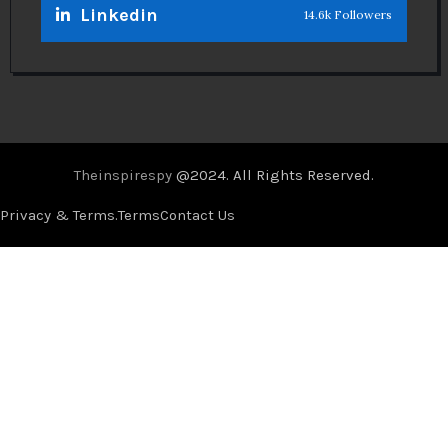
Linkedin
14.6k Followers
Theinspirespy
@2024. All Rights Reserved.
Privacy & Terms.
Terms
Contact Us