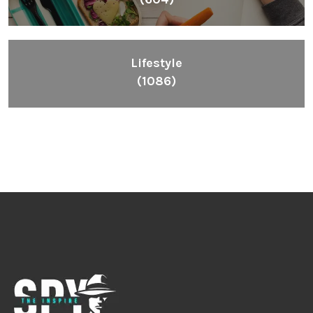
Lifestyle
(1086)