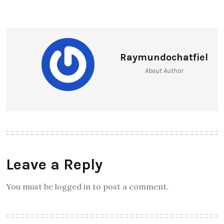
Raymundochatfiel
About Author
Leave a Reply
You must be logged in to post a comment.