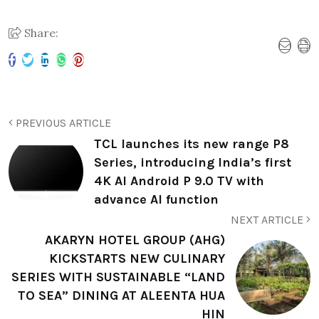
Share:
PREVIOUS ARTICLE
TCL launches its new range P8
Series, introducing India’s first
4K AI Android P 9.0 TV with
advance AI function
NEXT ARTICLE
AKARYN HOTEL GROUP (AHG)
KICKSTARTS NEW CULINARY
SERIES WITH SUSTAINABLE “LAND
TO SEA” DINING AT ALEENTA HUA
HIN