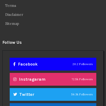
Terms
Disclaimer
Sitemap
Follow Us
Facebook
20.2 Followers
Instragaram
72.5k Followers
Twitter
56.3k Followers